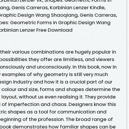
g, Genis Carreras, Korbinian Lenzer Kindle,
Graphic Design Wang Shaoqiang, Genis Carreras,
apes: Geometric Forms in Graphic Design Wang
orbinian Lenzer Free Download
heir various combinations are hugely popular in
ossibilities they offer are limitless, and viewers
onsciously and unconsciously. In this book, now in
y examples of why geometry is still very much
sign industry and how it is a crucial part of our
r colour and size, forms and shapes determine the
ayout, without us even realising it. They provide
 of imperfection and chaos. Designers know this
ic shapes as a tool for communication and
beginning of the profession. The broad range of
s book demonstrates how familiar shapes can be