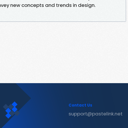
vey new concepts and trends in design.
Contact Us
support@pastelink.net