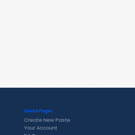
Useful Pages
Create New Paste
Your Account