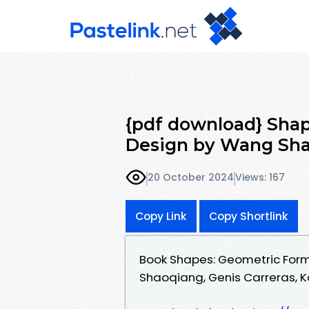
{pdf download} Shap
Design by Wang Sha
20 October 2024
Views: 167
Copy Link
Copy Shortlink
Book Shapes: Geometric Form
Shaoqiang, Genis Carreras, K