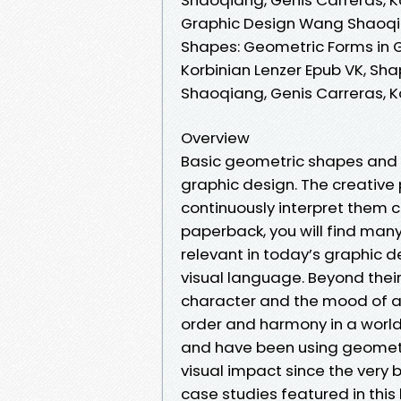
Graphic Design Wang Shaoqian
Shapes: Geometric Forms in 
Korbinian Lenzer Epub VK, Sh
Shaoqiang, Genis Carreras, K
Overview
Basic geometric shapes and t
graphic design. The creative p
continuously interpret them c
paperback, you will find man
relevant in today’s graphic de
visual language. Beyond thei
character and the mood of a l
order and harmony in a world
and have been using geometr
visual impact since the very 
case studies featured in thi