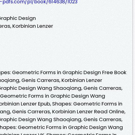
t-pdfs.com/pl/book/614638/1023
Graphic Design
ras, Korbinian Lenzer
pes: Geometric Forms in Graphic Design Free Book
qiang, Genis Carreras, Korbinian Lenzer
Graphic Design Wang Shaoqiang, Genis Carreras,
: Geometric Forms in Graphic Design Wang
orbinian Lenzer Epub, Shapes: Geometric Forms in
g, Genis Carreras, Korbinian Lenzer Read Online,
Graphic Design Wang Shaoqiang, Genis Carreras,
 Shapes: Geometric Forms in Graphic Design Wang
orbinian Lenzer VK, Shapes: Geometric Forms in