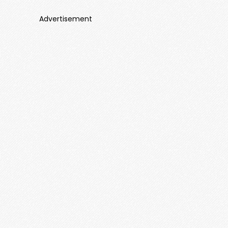
Advertisement