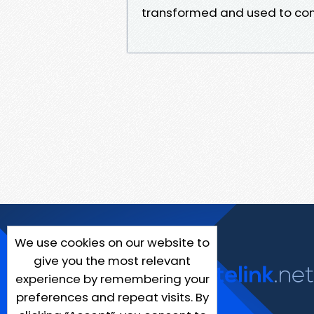
transformed and used to con
We use cookies on our website to
give you the most relevant
experience by remembering your
preferences and repeat visits. By