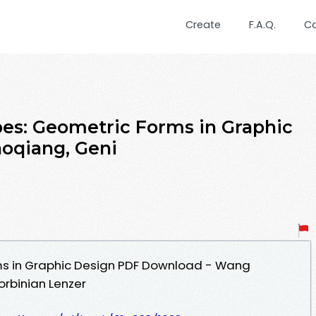
Create
F.A.Q.
C
es: Geometric Forms in Graphic
oqiang, Geni
s in Graphic Design PDF Download - Wang
orbinian Lenzer