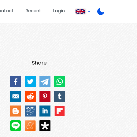
ontact
Recent
Login
Share