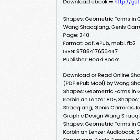
Download ebook ➡
http://ge
Shapes: Geometric Forms in 
Wang Shaoqiang, Genis Carre
Page: 240
Format: pdf, ePub, mobi, fb2
ISBN: 9788417656447
Publisher: Hoaki Books
Download or Read Online Sha
(PDF ePub Mobi) by Wang Shao
Shapes: Geometric Forms in 
Korbinian Lenzer PDF, Shapes
Shaoqiang, Genis Carreras, K
Graphic Design Wang Shaoqian
Shapes: Geometric Forms in 
Korbinian Lenzer Audiobook,
Shaoqiang, Genis Carreras, K