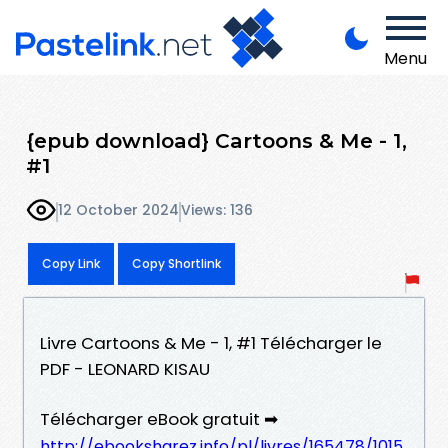
Menu
{epub download} Cartoons & Me - 1,
#1
12 October 2024
Views: 136
Copy Link
Copy Shortlink
Livre Cartoons & Me - 1, #1 Télécharger le
PDF - LEONARD KISAU
Télécharger eBook gratuit ➡
http://ebooksharez.info/pl/livres/165478/1015