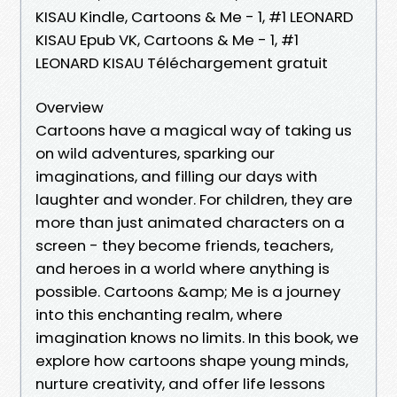
KISAU Kindle, Cartoons & Me - 1, #1 LEONARD
KISAU Epub VK, Cartoons & Me - 1, #1
LEONARD KISAU Téléchargement gratuit
Overview
Cartoons have a magical way of taking us
on wild adventures, sparking our
imaginations, and filling our days with
laughter and wonder. For children, they are
more than just animated characters on a
screen - they become friends, teachers,
and heroes in a world where anything is
possible. Cartoons &amp; Me is a journey
into this enchanting realm, where
imagination knows no limits. In this book, we
explore how cartoons shape young minds,
nurture creativity, and offer life lessons