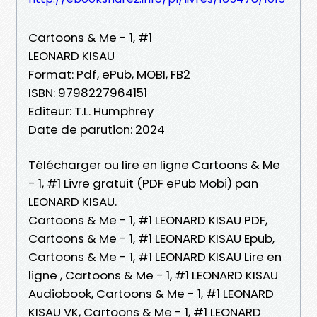
Cartoons & Me - 1, #1
LEONARD KISAU
Format: Pdf, ePub, MOBI, FB2
ISBN: 9798227964151
Editeur: T.L. Humphrey
Date de parution: 2024
Télécharger ou lire en ligne Cartoons & Me
- 1, #1 Livre gratuit (PDF ePub Mobi) pan
LEONARD KISAU.
Cartoons & Me - 1, #1 LEONARD KISAU PDF,
Cartoons & Me - 1, #1 LEONARD KISAU Epub,
Cartoons & Me - 1, #1 LEONARD KISAU Lire en
ligne , Cartoons & Me - 1, #1 LEONARD KISAU
Audiobook, Cartoons & Me - 1, #1 LEONARD
KISAU VK, Cartoons & Me - 1, #1 LEONARD