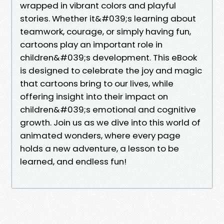
wrapped in vibrant colors and playful
stories. Whether it&#039;s learning about
teamwork, courage, or simply having fun,
cartoons play an important role in
children&#039;s development. This eBook
is designed to celebrate the joy and magic
that cartoons bring to our lives, while
offering insight into their impact on
children&#039;s emotional and cognitive
growth. Join us as we dive into this world of
animated wonders, where every page
holds a new adventure, a lesson to be
learned, and endless fun!