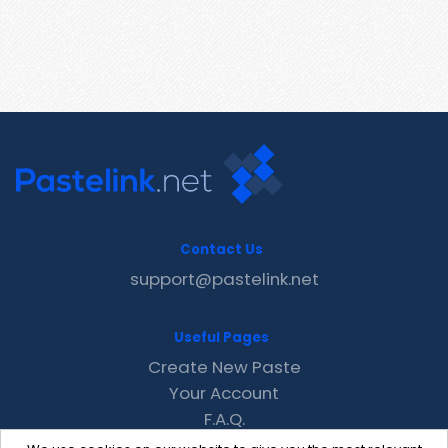
Contact Us
support@pastelink.net
Useful Pages
Create New Paste
Your Account
F.A.Q.
Recent