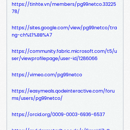
https://tinhte.vn/members/pg99netco.33225
78/
https://sites.google.com/view/pg99netco/tra
ng-ch%E1%BB%A7
https://community.fabric.microsoft.com/t5/u
ser/viewprofilepage/user-id/1286066
https://vimeo.com/pg99netco
https://easymeals.qodeinteractive.com/foru
ms/users/pg99netco/
https://orcid.org/0009-0003-6936-6537