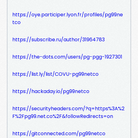
https://oye.participer.lyon.fr/profiles/pg99ne
tco
https://subscribe.ru/author/31964783
https://the-dots.com/users/pg-pgg-1927301
https://list.ly/list/COVU-pg99netco
https://hackaday.io/pg99netco
https://securityheaders.com/?q=https%3A%2
F%2Fpg99.net.co%2F&followRedirects=on
https://gitconnected.com/pg99netco