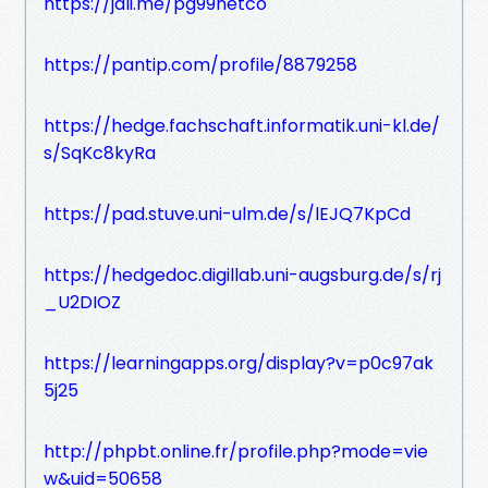
https://jali.me/pg99netco
https://pantip.com/profile/8879258
https://hedge.fachschaft.informatik.uni-kl.de/
s/SqKc8kyRa
https://pad.stuve.uni-ulm.de/s/lEJQ7KpCd
https://hedgedoc.digillab.uni-augsburg.de/s/rj
_U2DIOZ
https://learningapps.org/display?v=p0c97ak
5j25
http://phpbt.online.fr/profile.php?mode=vie
w&uid=50658