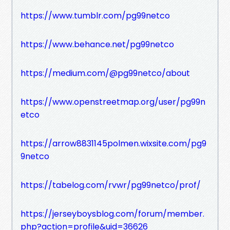
https://www.tumblr.com/pg99netco
https://www.behance.net/pg99netco
https://medium.com/@pg99netco/about
https://www.openstreetmap.org/user/pg99n
etco
https://arrow8831145polmen.wixsite.com/pg9
9netco
https://tabelog.com/rvwr/pg99netco/prof/
https://jerseyboysblog.com/forum/member.
php?action=profile&uid=36626