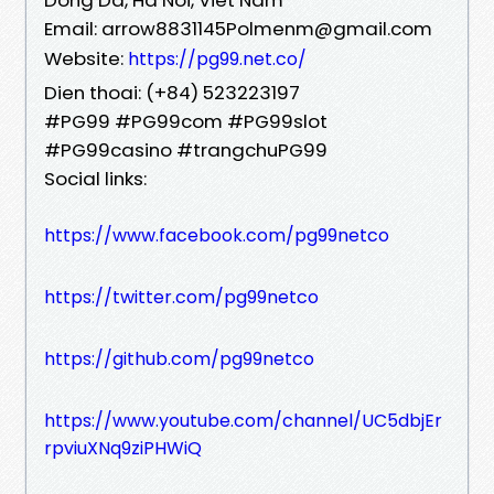
Email: arrow8831145Polmenm@gmail.com
Website:
https://pg99.net.co/
Dien thoai: (+84) 523223197
#PG99 #PG99com #PG99slot
#PG99casino #trangchuPG99
Social links:
https://www.facebook.com/pg99netco
https://twitter.com/pg99netco
https://github.com/pg99netco
https://www.youtube.com/channel/UC5dbjEr
rpviuXNq9ziPHWiQ