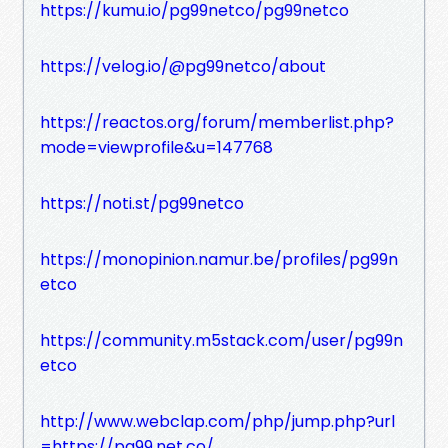
https://kumu.io/pg99netco/pg99netco
https://velog.io/@pg99netco/about
https://reactos.org/forum/memberlist.php?
mode=viewprofile&u=147768
https://noti.st/pg99netco
https://monopinion.namur.be/profiles/pg99n
etco
https://community.m5stack.com/user/pg99n
etco
http://www.webclap.com/php/jump.php?url
=https://pg99.net.co/