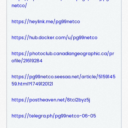
netco/
https://heylink.me/pg99netco
https://hub.docker.com/u/pg99netco
https://photoclub.canadiangeographic.ca/pr
ofile/21619284
https://pg99netco.seesaa.net/article/5159145
59.html?1749120121
https://postheaven.net/8tci2byz5j
https://telegra.ph/pg99netco-06-05