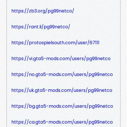
https://zb3.org/pg99netco/
https://rant.li/pg99netco/
https://protospielsouth.com/user/67111
https://vi.gta5-mods.com/users/pg99netco
https://no.gta5-mods.com/users/pg99netco
https://uk.gta5-mods.com/users/pg99netco
https://bg.gta5-mods.com/users/pg99netco
https://ca.gta5-mods.com/users/pg99netco