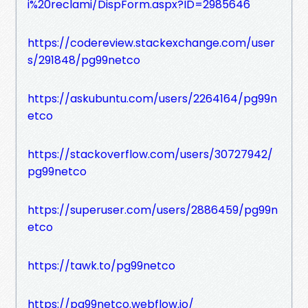
i%20reclami/DispForm.aspx?ID=2985646
https://codereview.stackexchange.com/user
s/291848/pg99netco
https://askubuntu.com/users/2264164/pg99n
etco
https://stackoverflow.com/users/30727942/
pg99netco
https://superuser.com/users/2886459/pg99n
etco
https://tawk.to/pg99netco
https://pg99netco.webflow.io/