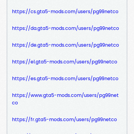
https://cs.gta5-mods.com/users/pg99netco
https://da.gta5-mods.com/users/pg99netco
https://de.gta5-mods.com/users/pg99netco
https://el.gta5-mods.com/users/pg99netco
https://es.gta5-mods.com/users/pg99netco
https://www.gta5-mods.com/users/pg99net
co
https://fr.gta5-mods.com/users/pg99netco