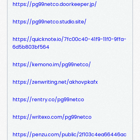
https://pg99netco.doorkeeper.jp/
https://pg99netco.studio.site/
https://quicknote.io/7fc00c40-41f9-11f0-9ffa-
6d5b803bf564
https://kemono.im/pg99netco/
https://zenwriting.net/akhovpkafx
https://rentry.co/pg99netco
https://writexo.com/pg99netco
https://penzu.com/public/2f103c4ea66446ac