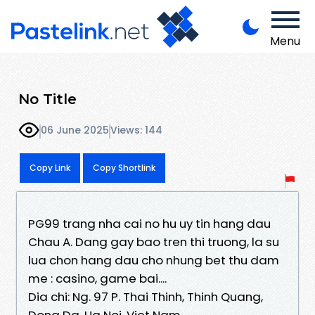
Menu
No Title
06 June 2025
Views: 144
Copy Link
Copy Shortlink
PG99 trang nha cai no hu uy tin hang dau
Chau A. Dang gay bao tren thi truong, la su
lua chon hang dau cho nhung bet thu dam
me : casino, game bai....
Dia chi: Ng. 97 P. Thai Thinh, Thinh Quang,
Dong Da, Ha Noi, Viet Nam