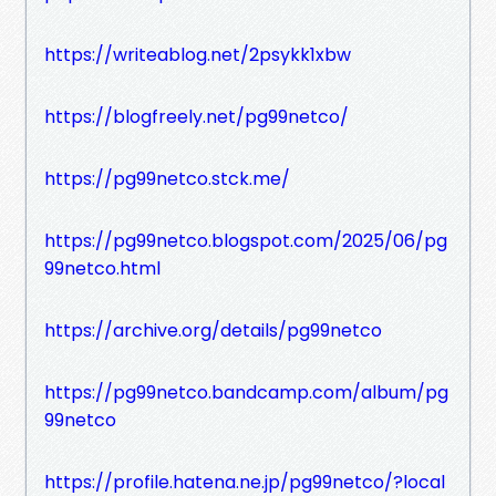
https://writeablog.net/2psykk1xbw
https://blogfreely.net/pg99netco/
https://pg99netco.stck.me/
https://pg99netco.blogspot.com/2025/06/pg
99netco.html
https://archive.org/details/pg99netco
https://pg99netco.bandcamp.com/album/pg
99netco
https://profile.hatena.ne.jp/pg99netco/?local