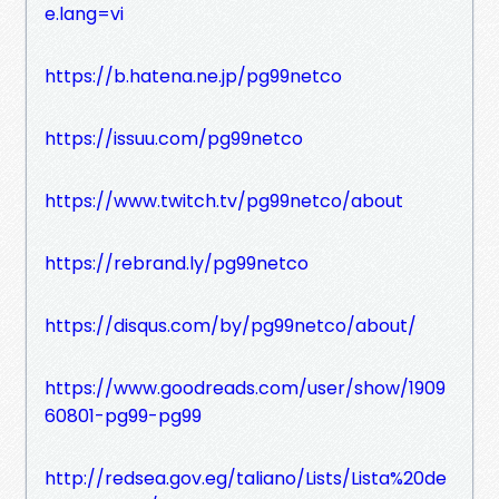
e.lang=vi
https://b.hatena.ne.jp/pg99netco
https://issuu.com/pg99netco
https://www.twitch.tv/pg99netco/about
https://rebrand.ly/pg99netco
https://disqus.com/by/pg99netco/about/
https://www.goodreads.com/user/show/1909
60801-pg99-pg99
http://redsea.gov.eg/taliano/Lists/Lista%20de