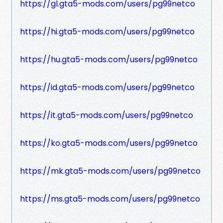
https://gl.gta5-mods.com/users/pg99netco
https://hi.gta5-mods.com/users/pg99netco
https://hu.gta5-mods.com/users/pg99netco
https://id.gta5-mods.com/users/pg99netco
https://it.gta5-mods.com/users/pg99netco
https://ko.gta5-mods.com/users/pg99netco
https://mk.gta5-mods.com/users/pg99netco
https://ms.gta5-mods.com/users/pg99netco