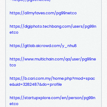
https://allmyfaves.com/pg99netco
https://digiphoto.techbang.com/users/pg99n
etco
https://gitlab.aicrowd.com/y_nhu8
https://www.multichain.com/qa/user/pg99ne
tco
https://b.cari.com.my/home.php?mod=spac
e&uid=3282487&do=profile
https://startupxplore.com/en/person/pg99n
etco