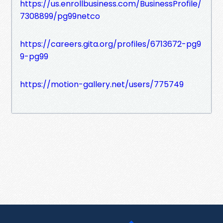
https://us.enrollbusiness.com/BusinessProfile/
7308899/pg99netco
https://careers.gita.org/profiles/6713672-pg9
9-pg99
https://motion-gallery.net/users/775749