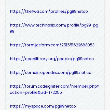
https://thefwa.com/profiles/pg99netco
https://www.techinasia.com/profile/pg99-pg
99
https://form.jotform.com/251551622683053
https://openlibrary.org/people/pg99netco
https://domain.opendns.com/pg99.net.co
https://forum.codeigniter.com/member.php?
action=profile&uid=172255
https://myspace.com/pg99netco