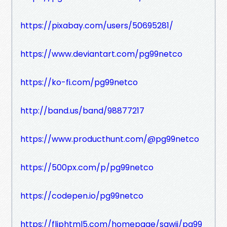
https://pixabay.com/users/50695281/
https://www.deviantart.com/pg99netco
https://ko-fi.com/pg99netco
http://band.us/band/98877217
https://www.producthunt.com/@pg99netco
https://500px.com/p/pg99netco
https://codepen.io/pg99netco
https://fliphtml5.com/homepage/sawij/pg99