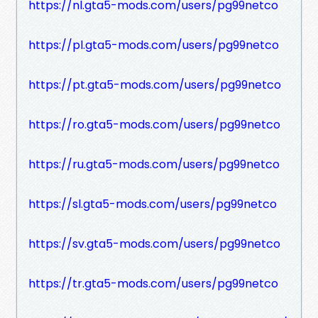
https://nl.gta5-mods.com/users/pg99netco
https://pl.gta5-mods.com/users/pg99netco
https://pt.gta5-mods.com/users/pg99netco
https://ro.gta5-mods.com/users/pg99netco
https://ru.gta5-mods.com/users/pg99netco
https://sl.gta5-mods.com/users/pg99netco
https://sv.gta5-mods.com/users/pg99netco
https://tr.gta5-mods.com/users/pg99netco