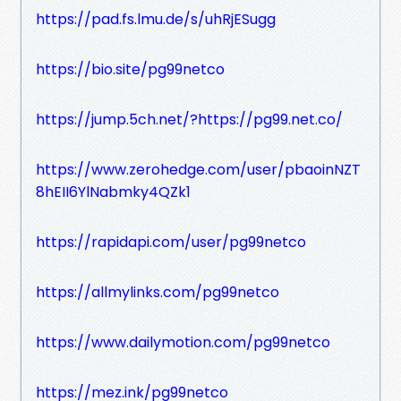
https://pad.fs.lmu.de/s/uhRjESugg
https://bio.site/pg99netco
https://jump.5ch.net/?https://pg99.net.co/
https://www.zerohedge.com/user/pbaoinNZT
8hEII6YlNabmky4QZk1
https://rapidapi.com/user/pg99netco
https://allmylinks.com/pg99netco
https://www.dailymotion.com/pg99netco
https://mez.ink/pg99netco