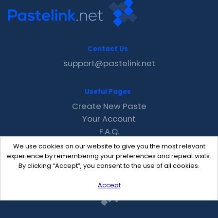
Contact Us
support@pastelink.net
Useful Pages
Create New Paste
Your Account
F.A.Q.
Recent
We use cookies on our website to give you the most relevant
Contact
experience by remembering your preferences and repeat visits.
By clicking “Accept”, you consent to the use of all cookies.
Accept