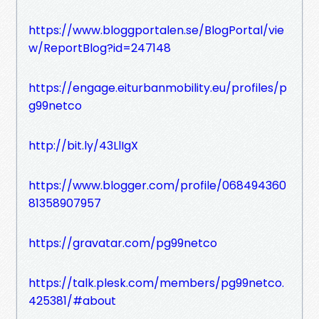
https://www.bloggportalen.se/BlogPortal/vie
w/ReportBlog?id=247148
https://engage.eiturbanmobility.eu/profiles/p
g99netco
http://bit.ly/43LlIgX
https://www.blogger.com/profile/068494360
81358907957
https://gravatar.com/pg99netco
https://talk.plesk.com/members/pg99netco.
425381/#about