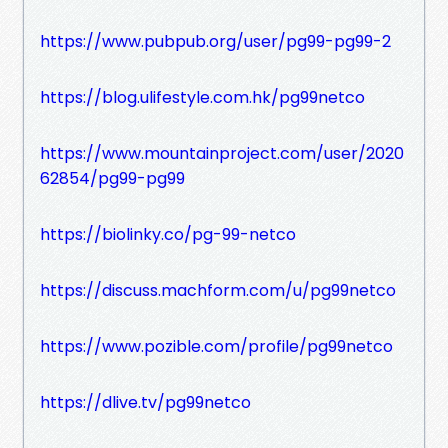
https://www.pubpub.org/user/pg99-pg99-2
https://blog.ulifestyle.com.hk/pg99netco
https://www.mountainproject.com/user/2020
62854/pg99-pg99
https://biolinky.co/pg-99-netco
https://discuss.machform.com/u/pg99netco
https://www.pozible.com/profile/pg99netco
https://dlive.tv/pg99netco