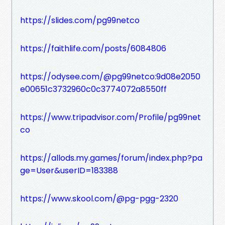
https://slides.com/pg99netco
https://faithlife.com/posts/6084806
https://odysee.com/@pg99netco:9d08e2050
e00651c3732960c0c3774072a8550ff
https://www.tripadvisor.com/Profile/pg99net
co
https://allods.my.games/forum/index.php?pa
ge=User&userID=183388
https://www.skool.com/@pg-pgg-2320