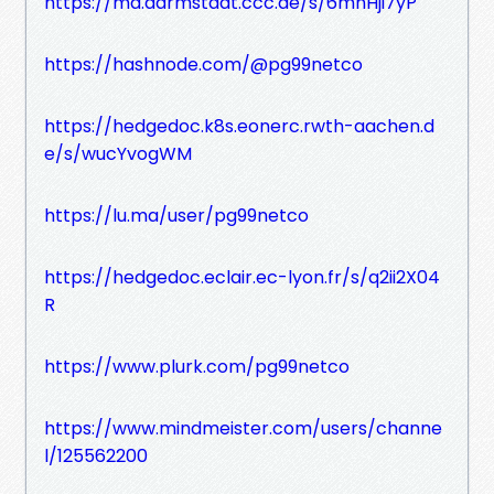
https://md.darmstadt.ccc.de/s/6mnHji7yP
https://hashnode.com/@pg99netco
https://hedgedoc.k8s.eonerc.rwth-aachen.d
e/s/wucYvogWM
https://lu.ma/user/pg99netco
https://hedgedoc.eclair.ec-lyon.fr/s/q2ii2X04
R
https://www.plurk.com/pg99netco
https://www.mindmeister.com/users/channe
l/125562200