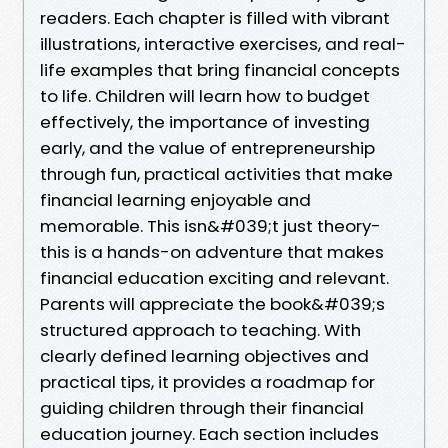
readers. Each chapter is filled with vibrant
illustrations, interactive exercises, and real-
life examples that bring financial concepts
to life. Children will learn how to budget
effectively, the importance of investing
early, and the value of entrepreneurship
through fun, practical activities that make
financial learning enjoyable and
memorable. This isn&#039;t just theory-
this is a hands-on adventure that makes
financial education exciting and relevant.
Parents will appreciate the book&#039;s
structured approach to teaching. With
clearly defined learning objectives and
practical tips, it provides a roadmap for
guiding children through their financial
education journey. Each section includes