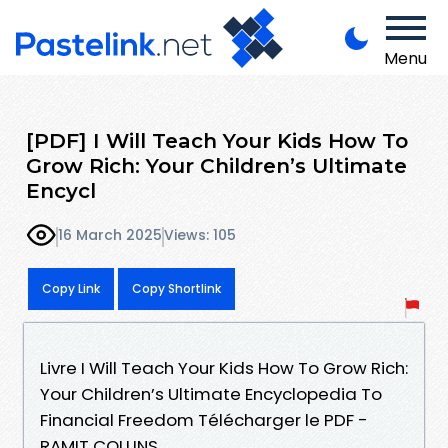
Menu
[PDF] I Will Teach Your Kids How To
Grow Rich: Your Children’s Ultimate
Encycl
16 March 2025
Views: 105
Copy Link
Copy Shortlink
Livre I Will Teach Your Kids How To Grow Rich:
Your Children’s Ultimate Encyclopedia To
Financial Freedom Télécharger le PDF -
RAMIT COLLINS