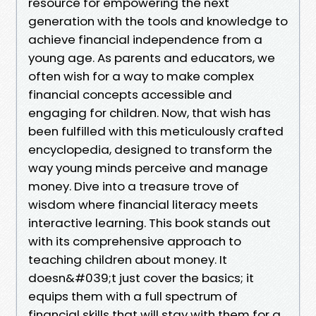
resource for empowering the next
generation with the tools and knowledge to
achieve financial independence from a
young age. As parents and educators, we
often wish for a way to make complex
financial concepts accessible and
engaging for children. Now, that wish has
been fulfilled with this meticulously crafted
encyclopedia, designed to transform the
way young minds perceive and manage
money. Dive into a treasure trove of
wisdom where financial literacy meets
interactive learning. This book stands out
with its comprehensive approach to
teaching children about money. It
doesn&#039;t just cover the basics; it
equips them with a full spectrum of
financial skills that will stay with them for a