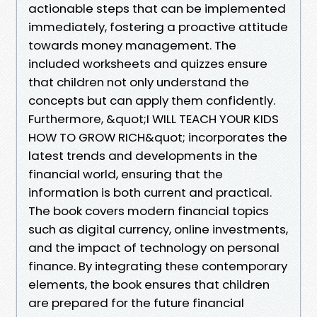
actionable steps that can be implemented
immediately, fostering a proactive attitude
towards money management. The
included worksheets and quizzes ensure
that children not only understand the
concepts but can apply them confidently.
Furthermore, &quot;I WILL TEACH YOUR KIDS
HOW TO GROW RICH&quot; incorporates the
latest trends and developments in the
financial world, ensuring that the
information is both current and practical.
The book covers modern financial topics
such as digital currency, online investments,
and the impact of technology on personal
finance. By integrating these contemporary
elements, the book ensures that children
are prepared for the future financial