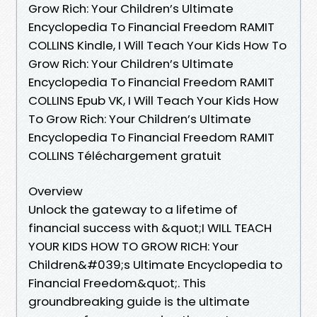
Grow Rich: Your Children’s Ultimate
Encyclopedia To Financial Freedom RAMIT
COLLINS Kindle, I Will Teach Your Kids How To
Grow Rich: Your Children’s Ultimate
Encyclopedia To Financial Freedom RAMIT
COLLINS Epub VK, I Will Teach Your Kids How
To Grow Rich: Your Children’s Ultimate
Encyclopedia To Financial Freedom RAMIT
COLLINS Téléchargement gratuit
Overview
Unlock the gateway to a lifetime of
financial success with &quot;I WILL TEACH
YOUR KIDS HOW TO GROW RICH: Your
Children&#039;s Ultimate Encyclopedia to
Financial Freedom&quot;. This
groundbreaking guide is the ultimate