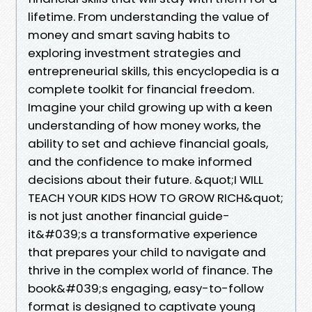
lifetime. From understanding the value of
money and smart saving habits to
exploring investment strategies and
entrepreneurial skills, this encyclopedia is a
complete toolkit for financial freedom.
Imagine your child growing up with a keen
understanding of how money works, the
ability to set and achieve financial goals,
and the confidence to make informed
decisions about their future. &quot;I WILL
TEACH YOUR KIDS HOW TO GROW RICH&quot;
is not just another financial guide-
it&#039;s a transformative experience
that prepares your child to navigate and
thrive in the complex world of finance. The
book&#039;s engaging, easy-to-follow
format is designed to captivate young