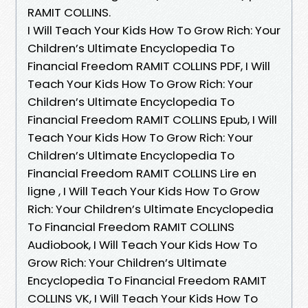
RAMIT COLLINS.
I Will Teach Your Kids How To Grow Rich: Your
Children’s Ultimate Encyclopedia To
Financial Freedom RAMIT COLLINS PDF, I Will
Teach Your Kids How To Grow Rich: Your
Children’s Ultimate Encyclopedia To
Financial Freedom RAMIT COLLINS Epub, I Will
Teach Your Kids How To Grow Rich: Your
Children’s Ultimate Encyclopedia To
Financial Freedom RAMIT COLLINS Lire en
ligne , I Will Teach Your Kids How To Grow
Rich: Your Children’s Ultimate Encyclopedia
To Financial Freedom RAMIT COLLINS
Audiobook, I Will Teach Your Kids How To
Grow Rich: Your Children’s Ultimate
Encyclopedia To Financial Freedom RAMIT
COLLINS VK, I Will Teach Your Kids How To