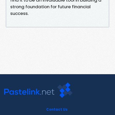
strong foundation for future financial
success.
Contact Us