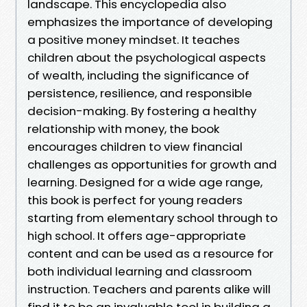
landscape. This encyclopedia also
emphasizes the importance of developing
a positive money mindset. It teaches
children about the psychological aspects
of wealth, including the significance of
persistence, resilience, and responsible
decision-making. By fostering a healthy
relationship with money, the book
encourages children to view financial
challenges as opportunities for growth and
learning. Designed for a wide age range,
this book is perfect for young readers
starting from elementary school through to
high school. It offers age-appropriate
content and can be used as a resource for
both individual learning and classroom
instruction. Teachers and parents alike will
find it to be an invaluable tool in building a