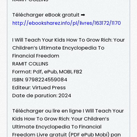
Télécharger eBook gratuit ➡
http://ebooksharez.info/pl/livres/163172/1170
I Will Teach Your Kids How To Grow Rich: Your
Children’s Ultimate Encyclopedia To
Financial Freedom
RAMIT COLLINS
Format: Pdf, ePub, MOBI, FB2
ISBN: 9798224559084
Editeur: Virtued Press
Date de parution: 2024
Télécharger ou lire en ligne I Will Teach Your
Kids How To Grow Rich: Your Children’s
Ultimate Encyclopedia To Financial
Freedom Livre gratuit (PDF ePub Mobi) pan