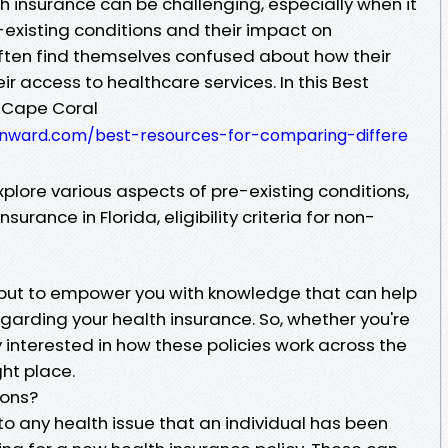
h insurance can be challenging, especially when it
xisting conditions and their impact on
ften find themselves confused about how their
ir access to healthcare services. In this Best
 Cape Coral
rnward.com/best-resources-for-comparing-differe
plore various aspects of pre-existing conditions,
surance in Florida, eligibility criteria for non-
rm but to empower you with knowledge that can help
garding your health insurance. So, whether you're
y interested in how these policies work across the
ght place.
ions?
 to any health issue that an individual has been