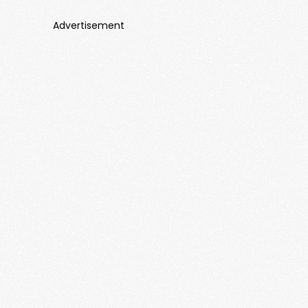
Advertisement