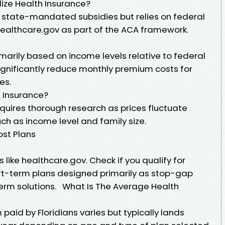
dize Health Insurance?
n state-mandated subsidies but relies on federal
healthcare.gov as part of the ACA framework.
marily based on income levels relative to federal
ignificantly reduce monthly premium costs for
es.
 Insurance?
quires thorough research as prices fluctuate
ch as income level and family size.
ost Plans
s like healthcare.gov. Check if you qualify for
ort-term plans designed primarily as stop-gap
erm solutions. What Is The Average Health
aid by Floridians varies but typically lands