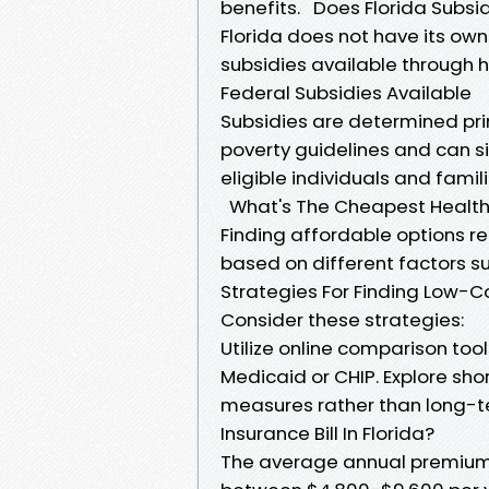
benefits. Does Florida Subsi
Florida does not have its ow
subsidies available through 
Federal Subsidies Available
Subsidies are determined pri
poverty guidelines and can s
eligible individuals and famili
What's The Cheapest Health
Finding affordable options re
based on different factors su
Strategies For Finding Low-C
Consider these strategies:
Utilize online comparison tool
Medicaid or CHIP. Explore sh
measures rather than long-t
Insurance Bill In Florida?
The average annual premium p