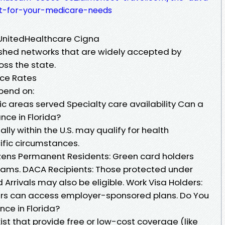
nt-for-your-medicare-needs
 UnitedHealthcare Cigna
ished networks that are widely accepted by
oss the state.
nce Rates
pend on:
c areas served Specialty care availability Can a
nce in Florida?
ally within the U.S. may qualify for health
ific circumstances.
Citizens Permanent Residents: Green card holders
grams. DACA Recipients: Those protected under
 Arrivals may also be eligible. Work Visa Holders:
ers can access employer-sponsored plans. Do You
nce in Florida?
st that provide free or low-cost coverage (like