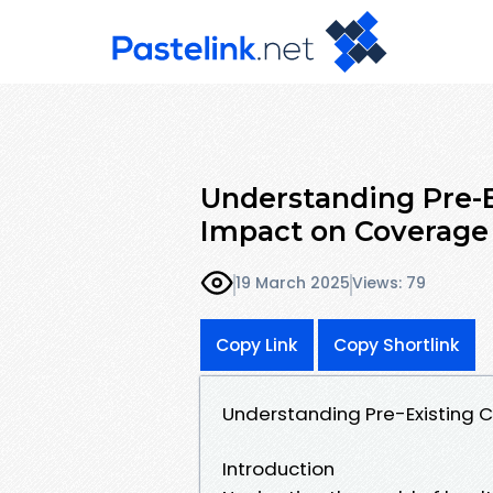
Understanding Pre-E
Impact on Coverage
19 March 2025
Views: 79
Copy Link
Copy Shortlink
Understanding Pre-Existing 
Introduction