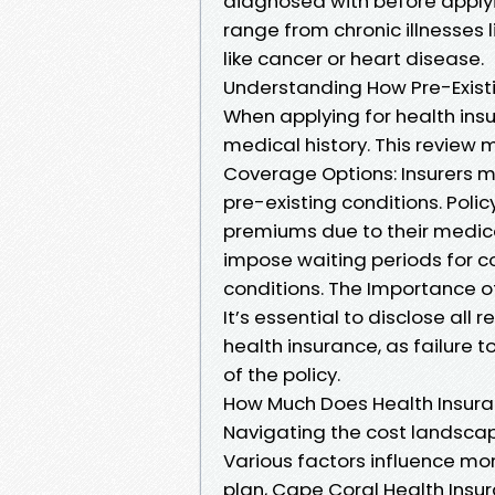
diagnosed with before applyi
range from chronic illnesses
like cancer or heart disease.
Understanding How Pre-Existi
When applying for health insur
medical history. This review 
Coverage Options: Insurers mi
pre-existing conditions. Poli
premiums due to their medica
impose waiting periods for c
conditions. The Importance of
It’s essential to disclose all
health insurance, as failure 
of the policy.
How Much Does Health Insuran
Navigating the cost landscape
Various factors influence mon
plan, Cape Coral Health Insu