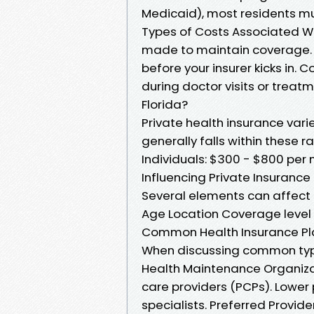
Medicaid), most residents mu
Types of Costs Associated W
made to maintain coverage. 
before your insurer kicks in.
during doctor visits or treat
Florida?
Private health insurance var
generally falls within these r
Individuals: $300 - $800 per 
Influencing Private Insurance
Several elements can affect 
Age Location Coverage level 
Common Health Insurance Pl
When discussing common types
Health Maintenance Organiz
care providers (PCPs). Lower 
specialists. Preferred Provide