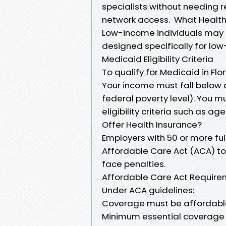
specialists without needing 
network access. What Health 
Low-income individuals may
designed specifically for lo
Medicaid Eligibility Criteria
To qualify for Medicaid in Flor
Your income must fall below a
federal poverty level). You 
eligibility criteria such as a
Offer Health Insurance?
Employers with 50 or more fu
Affordable Care Act (ACA) to
face penalties.
Affordable Care Act Requir
Under ACA guidelines:
Coverage must be affordabl
Minimum essential coverage 