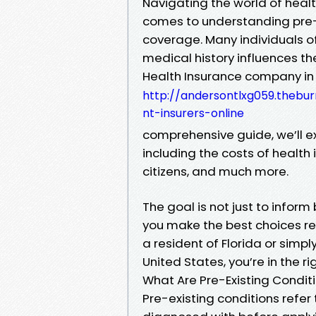
Navigating the world of healt
comes to understanding pre-e
coverage. Many individuals o
medical history influences the
Health Insurance company in
http://andersontlxg059.thebu
nt-insurers-online
comprehensive guide, we’ll ex
including the costs of health in
citizens, and much more.
The goal is not just to info
you make the best choices re
a resident of Florida or simpl
United States, you’re in the ri
What Are Pre-Existing Condit
Pre-existing conditions refer