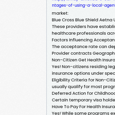
ntages-of-using-a-local-age
market:
Blue Cross Blue Shield Aetna
These providers have establ
healthcare professionals acr
Factors Influencing Accepta
The acceptance rate can de
Provider contracts Geographi
Non-Citizen Get Health Insura
Yes! Non-citizens residing leg
insurance options under spec
Eligibility Criteria for Non-
usually qualify for most pro
Deferred Action for Childhood
Certain temporary visa hold
Have To Pay For Health Insura
Yes! While some programs exi