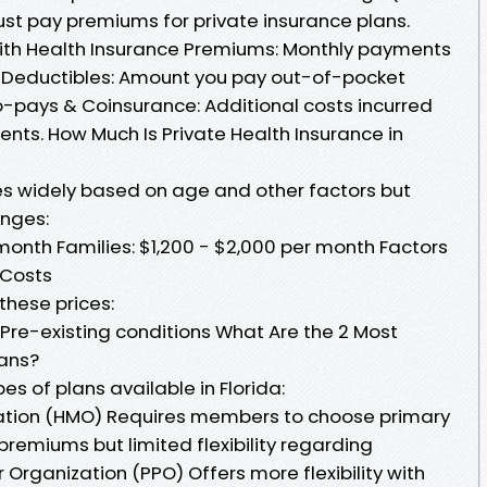
st pay premiums for private insurance plans.
ith Health Insurance Premiums: Monthly payments
Deductibles: Amount you pay out-of-pocket
 Co-pays & Coinsurance: Additional costs incurred
ments. How Much Is Private Health Insurance in
ies widely based on age and other factors but
anges:
month Families: $1,200 - $2,000 per month Factors
 Costs
these prices:
Pre-existing conditions What Are the 2 Most
ans?
 of plans available in Florida:
ation (HMO) Requires members to choose primary
premiums but limited flexibility regarding
r Organization (PPO) Offers more flexibility with