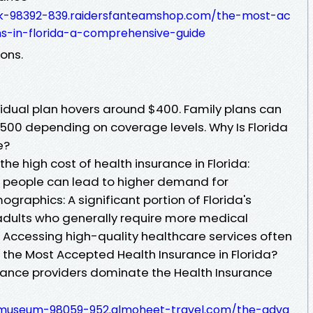
k-98392-839.raidersfanteamshop.com/the-most-ac
s-in-florida-a-comprehensive-guide
ons.
vidual plan hovers around $400. Family plans can
500 depending on coverage levels. Why Is Florida
e?
the high cost of health insurance in Florida:
e people can lead to higher demand for
graphics: A significant portion of Florida's
 adults who generally require more medical
: Accessing high-quality healthcare services often
the Most Accepted Health Insurance in Florida?
surance providers dominate the Health Insurance
-museum-98059-952.almoheet-travel.com/the-adva