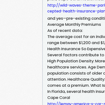
http://wild-waves-theme-par
cepted-health-insurance-plan
and yes—pre-existing conditi
Average Monthly Premiums
As of recent data:
The average cost for an indi
range between $1,200 and $1,
Health Insurance So Expensiv
Several factors contribute to 
High Population Density: Mor
healthcare services. Age Demo
population consists of older
attention. Healthcare Quality
comes at a premium. What Is 
In Florida, several health in
Cape Coral
http://lemay-america-s-car