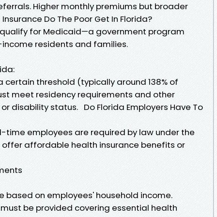
referrals. Higher monthly premiums but broader
Insurance Do The Poor Get In Florida?
 qualify for Medicaid—a government program
w-income residents and families.
ida:
 certain threshold (typically around 138% of
must meet residency requirements and other
ge or disability status. Do Florida Employers Have To
ll-time employees are required by law under the
 offer affordable health insurance benefits or
ements
e based on employees' household income.
must be provided covering essential health