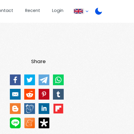
ontact
Recent
Login
Share