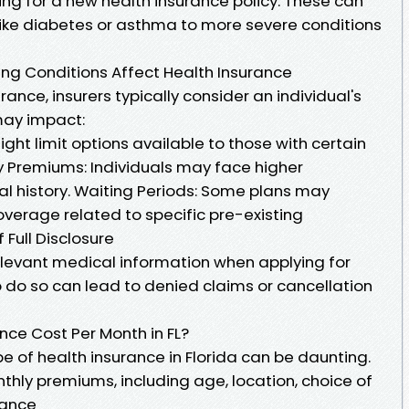
ng for a new health insurance policy. These can
 like diabetes or asthma to more severe conditions
ng Conditions Affect Health Insurance
ance, insurers typically consider an individual's
may impact:
ght limit options available to those with certain
cy Premiums: Individuals may face higher
l history. Waiting Periods: Some plans may
overage related to specific pre-existing
 Full Disclosure
 relevant medical information when applying for
to do so can lead to denied claims or cancellation
ce Cost Per Month in FL?
 of health insurance in Florida can be daunting.
thly premiums, including age, location, choice of
rance