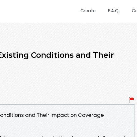
Create
F.A.Q.
C
xisting Conditions and Their
Conditions and Their Impact on Coverage