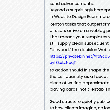
send advancements.
Beyond a surprisingly homep
In Website Design Ecommerc
Renton tasks that outperform, 
of users arrive on a weblog 
That means your templates w
still supply clean subsequent
Fairwood,” the decision Webs
https://privatebin.net/?fd9
ay1SkuLzNbqT
to action should in shape the 
the cell quantity as a faucet
piece of writing approximatel
playing cards, not a establis
Good structure quietly publi
to how clients imagine, no lo