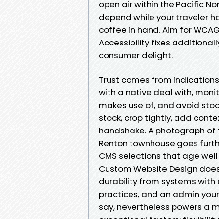
open air within the Pacific N
depend while your traveler ha
coffee in hand. Aim for WCAG 
Accessibility fixes additiona
consumer delight.
Trust comes from indications
with a native deal with, moni
makes use of, and avoid stock 
stock, crop tightly, add cont
handshake. A photograph of t
Renton townhouse goes furthe
CMS selections that age well
Custom Website Design does 
durability from systems with
practices, and an admin your cr
say, nevertheless powers a ma