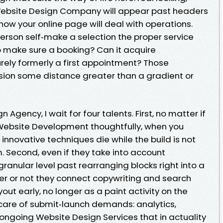
 Website Design Company will appear past headers
ow your online page will deal with operations.
erson self‑make a selection the proper service
 to make sure a booking? Can it acquire
ely formerly a first appointment? Those
sion some distance greater than a gradient or
gency, I wait for four talents. First, no matter if
ebsite Development thoughtfully, when you
innovative techniques die while the build is not
. Second, even if they take into account
anular level past rearranging blocks right into a
her or not they connect copywriting and search
out early, no longer as a paint activity on the
 care of submit‑launch demands: analytics,
ongoing Website Design Services that in actuality