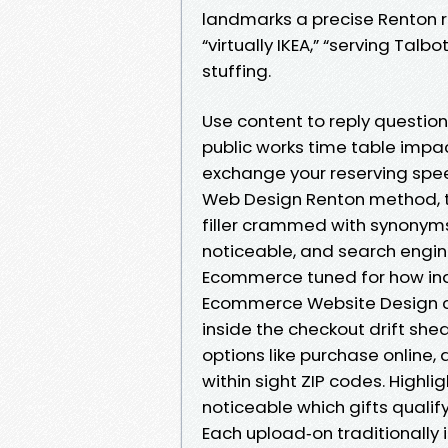
landmarks a precise Renton re
“virtually IKEA,” “serving Talb
stuffing.
Use content to reply question
public works time table impac
exchange your reserving speed
Web Design Renton method, t
filler crammed with synonyms
noticeable, and search engine
Ecommerce tuned for how indi
Ecommerce Website Design call
inside the checkout drift she
options like purchase online, d
within sight ZIP codes. Highli
noticeable which gifts qualify.
Each upload‑on traditionally i