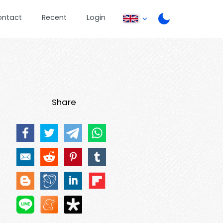
ontact
Recent
Login
Share