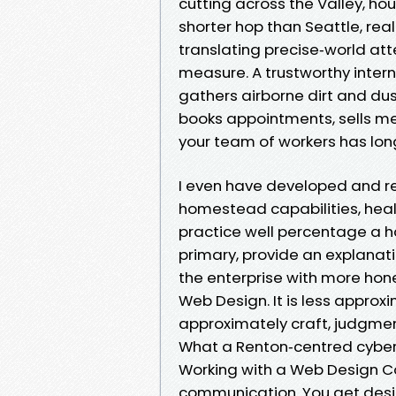
cutting across the Valley, ho
shorter hop than Seattle, real
translating precise‑world at
measure. A trustworthy intern
gathers airborne dirt and dus
books appointments, sells me
your team of workers has lo
I even have developed and re
homestead capabilities, healt
practice well percentage a ha
primary, provide an explanati
the enterprise with more hone
Web Design. It is less appro
approximately craft, judgmen
What a Renton‑centred cybe
Working with a Web Design C
communication. You get design 