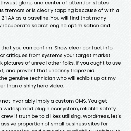
orthwest glare, and center of attention states
s tremors or is clearly tapping because of with a
2.1 AA as a baseline. You will find that many
lly recuperate search engine optimisation and
 that you can confirm. Show clear contact info
tor critiques from systems your target market
pictures of unreal other folks. If you ought to use
ext, and prevent that uncanny trapezoid
he genuine technician who will exhibit up at my
r than a shiny hero video.
not invariably imply a custom CMS. You get
 a widespread plugin ecosystem, reliable safety
ew if truth be told likes utilising. WordPress, let's
ssive proportion of small business sites for