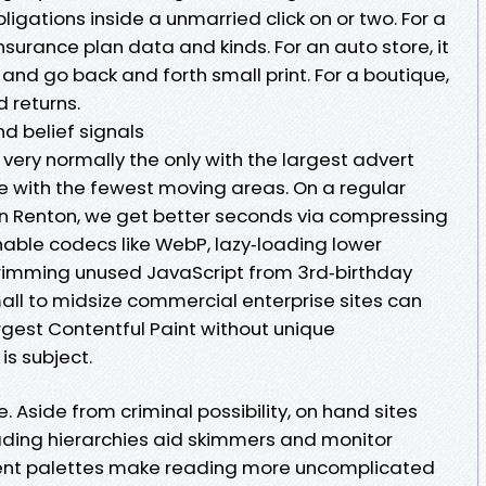
ligations inside a unmarried click on or two. For a
nsurance plan data and kinds. For an auto store, it
d go back and forth small print. For a boutique,
d returns.
nd belief signals
very normally the only with the largest advert
one with the fewest moving areas. On a regular
n Renton, we get better seconds via compressing
onable codecs like WebP, lazy‑loading lower
trimming unused JavaScript from 3rd‑birthday
all to midsize commercial enterprise sites can
rgest Contentful Paint without unique
 is subject.
e. Aside from criminal possibility, on hand sites
ding hierarchies aid skimmers and monitor
ent palettes make reading more uncomplicated