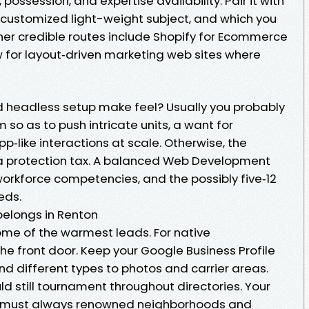
, possession, and expertise availability. Pair it with
customized light-weight subject, and which you
ther credible routes include Shopify for Ecommerce
 for layout‑driven marketing web sites where
d headless setup make feel? Usually you probably
so as to push intricate units, a want for
pp‑like interactions at scale. Otherwise, the
 a protection tax. A balanced Web Development
orkforce competencies, and the possibly five‑12
eds.
belongs in Renton
ome of the warmest leads. For native
the front door. Keep your Google Business Profile
d different types to photos and carrier areas.
d still tournament throughout directories. Your
l must always renowned neighborhoods and