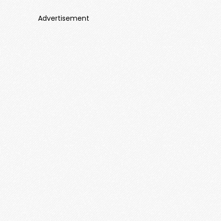
Advertisement