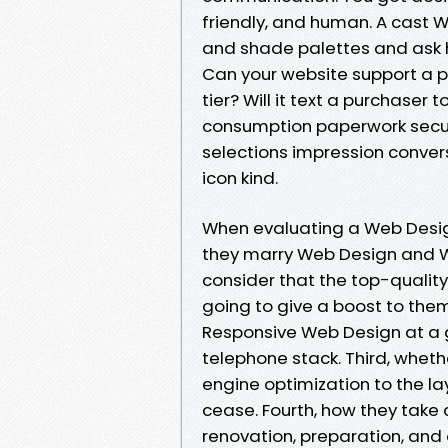
friendly, and human. A cast
and shade palettes and ask h
Can your website support a p
tier? Will it text a purchaser
consumption paperwork secur
selections impression conver
icon kind.
When evaluating a Web Design A
they marry Web Design and W
consider that the top-quality 
going to give a boost to them
Responsive Web Design at a gr
telephone stack. Third, whet
engine optimization to the lay
cease. Fourth, how they take
renovation, preparation, and 