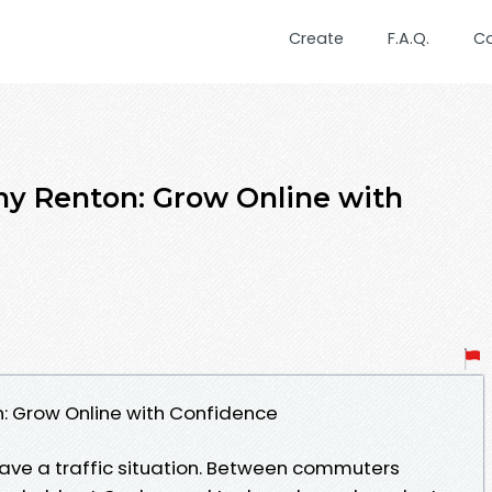
Create
F.A.Q.
C
 Renton: Grow Online with
 Grow Online with Confidence
ave a traffic situation. Between commuters