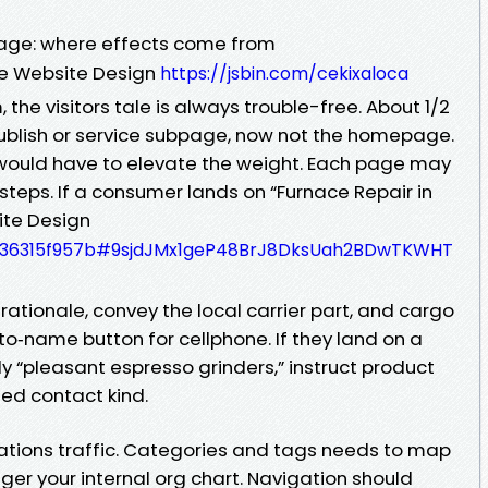
age: where effects come from
e Website Design
https://jsbin.com/cekixaloca
the visitors tale is always trouble-free. About 1/2
publish or service subpage, now not the homepage.
ould have to elevate the weight. Each page may
 steps. If a consumer lands on “Furnace Repair in
ite Design
cd536315f957b#9sjdJMx1geP48BrJ8DksUah2BDwTKWHT
rationale, convey the local carrier part, and cargo
‑to‑name button for cellphone. If they land on a
y “pleasant espresso grinders,” instruct product
hed contact kind.
cations traffic. Categories and tags needs to map
nger your internal org chart. Navigation should