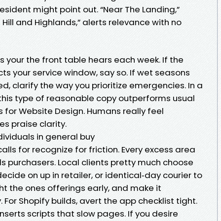
sident might point out. “Near The Landing,”
ot Hill and Highlands,” alerts relevance with no
s your the front table hears each week. If the
ts your service window, say so. If wet seasons
, clarify the way you prioritize emergencies. In a
his type of reasonable copy outperforms usual
 for Website Design. Humans really feel
s praise clarity.
viduals in general buy
s for recognize for friction. Every excess area
ds purchasers. Local clients pretty much choose
ecide on up in retailer, or identical‑day courier to
ght the ones offerings early, and make it
 For Shopify builds, avert the app checklist tight.
nserts scripts that slow pages. If you desire