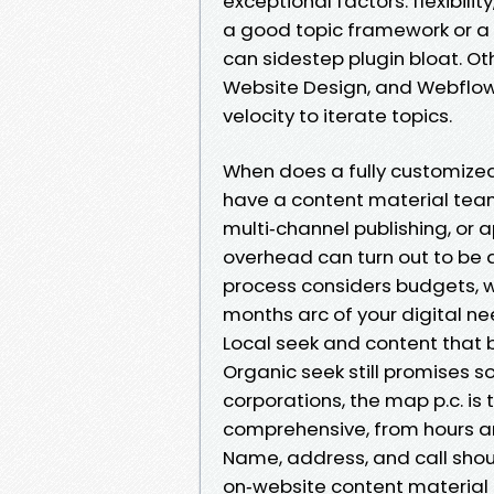
exceptional factors: flexibility
a good topic framework or a 
can sidestep plugin bloat. O
Website Design, and Webflow
velocity to iterate topics.
When does a fully customize
have a content material team 
multi‑channel publishing, or a
overhead can turn out to be
process considers budgets, w
months arc of your digital ne
Local seek and content that 
Organic seek still promises s
corporations, the map p.c. is 
comprehensive, from hours an
Name, address, and call shoul
on‑website content materia