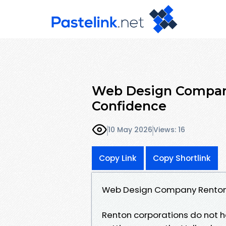
Web Design Company
Confidence
10 May 2026
Views: 16
Copy Link
Copy Shortlink
Web Design Company Renton:
Renton corporations do not h