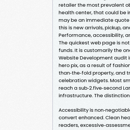
retailer the most prevalent ob
health center, that could be i
may be an immediate quote an
this is new arrivals, pickup, an
Performance, accessibility, a
The quickest web page is not 
funds. It is customarily the 
Website Development audit i
hero pix, as a result of fashi
than‑the‑fold property, and 
celebration widgets. Most sm
reach a sub‑2.five‑second La
infrastructure. The distinction
Accessibility is non‑negotiabl
convert enhanced. Clean hea
readers, excessive‑assessm