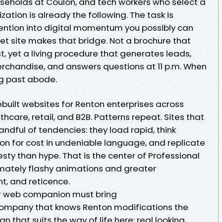
useholds at Coulon, and tech workers who select a
ization is already the following. The task is
tention into digital momentum you possibly can
et site makes that bridge. Not a brochure that
t, yet a living procedure that generates leads,
rchandise, and answers questions at 11 p.m. When
ng past abode.
built websites for Renton enterprises across
hcare, retail, and B2B. Patterns repeat. Sites that
ndful of tendencies: they load rapid, think
on for cost in undeniable language, and replicate
sty than hype. That is the center of Professional
ximately flashy animations and greater
t, and reticence.
r web companion must bring
ompany that knows Renton modifications the
that suits the way of life here: real looking,