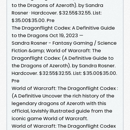
to the Dragons of Azeroth). by Sandra
Rosner · Hardcover. $32.55$32.55. List:
$35.00$35.00. Pre
The Dragonflight Codex: A Definitive Guide
to the Dragons Oct 19, 2023 —
Sandra Rosner - Fantasy Gaming / Science
Fiction &amp; World of Warcraft: The
Dragonflight Codex: (A Definitive Guide to
the Dragons of Azeroth). by Sandra Rosner.
Hardcover. $32.55$32.55. List: $35.00$35.00.
Pre
World of Warcraft: The Dragonflight Codex :
(A Definitive Uncover the rich history of the
legendary dragons of Azeroth with this
official, lavishly illustrated guide from the
iconic game World of Warcraft.
World of Warcraft: The Dragonflight Codex