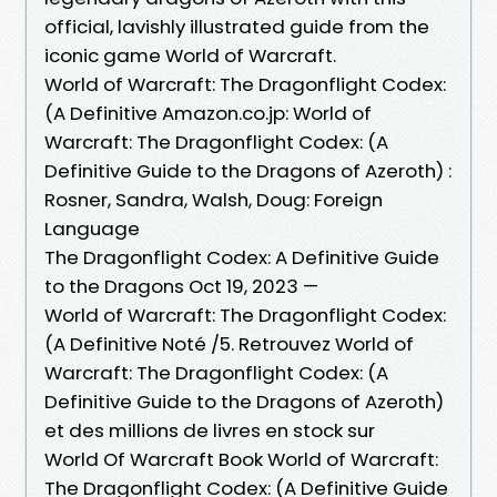
official, lavishly illustrated guide from the
iconic game World of Warcraft.
World of Warcraft: The Dragonflight Codex:
(A Definitive Amazon.co.jp: World of
Warcraft: The Dragonflight Codex: (A
Definitive Guide to the Dragons of Azeroth) :
Rosner, Sandra, Walsh, Doug: Foreign
Language
The Dragonflight Codex: A Definitive Guide
to the Dragons Oct 19, 2023 —
World of Warcraft: The Dragonflight Codex:
(A Definitive Noté /5. Retrouvez World of
Warcraft: The Dragonflight Codex: (A
Definitive Guide to the Dragons of Azeroth)
et des millions de livres en stock sur
World Of Warcraft Book World of Warcraft:
The Dragonflight Codex: (A Definitive Guide