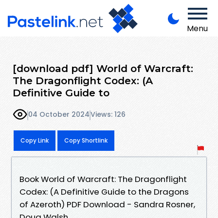
Menu
[download pdf] World of Warcraft:
The Dragonflight Codex: (A
Definitive Guide to
04 October 2024
Views: 126
Copy Link
Copy Shortlink
Book World of Warcraft: The Dragonflight
Codex: (A Definitive Guide to the Dragons
of Azeroth) PDF Download - Sandra Rosner,
Doug Walsh