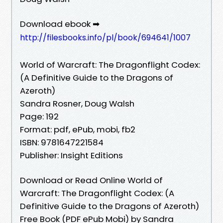
Download ebook ➡
http://filesbooks.info/pl/book/694641/1007
World of Warcraft: The Dragonflight Codex:
(A Definitive Guide to the Dragons of
Azeroth)
Sandra Rosner, Doug Walsh
Page: 192
Format: pdf, ePub, mobi, fb2
ISBN: 9781647221584
Publisher: Insight Editions
Download or Read Online World of
Warcraft: The Dragonflight Codex: (A
Definitive Guide to the Dragons of Azeroth)
Free Book (PDF ePub Mobi) by Sandra