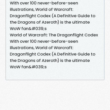
With over 100 never-before-seen
illustrations, World of Warcraft:
Dragonflight Codex (A Definitive Guide to
the Dragons of Azeroth) is the ultimate
WoW fan&#039;s
World of Warcraft: The Dragonflight Codex
With over 100 never-before-seen
illustrations, World of Warcraft:
Dragonflight Codex (A Definitive Guide to
the Dragons of Azeroth) is the ultimate
WoW fan&#039;s