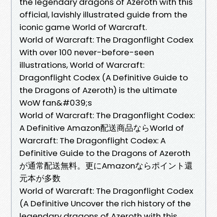
the legendary dragons of Azeroth with this
official, lavishly illustrated guide from the
iconic game World of Warcraft.
World of Warcraft: The Dragonflight Codex
With over 100 never-before-seen
illustrations, World of Warcraft:
Dragonflight Codex (A Definitive Guide to
the Dragons of Azeroth) is the ultimate
WoW fan&#039;s
World of Warcraft: The Dragonflight Codex:
A Definitive Amazon配送商品ならWorld of
Warcraft: The Dragonflight Codex: A
Definitive Guide to the Dragons of Azeroth
が通常配送無料。更にAmazonならポイント還
元本が多数
World of Warcraft: The Dragonflight Codex
(A Definitive Uncover the rich history of the
legendary dragons of Azeroth with this