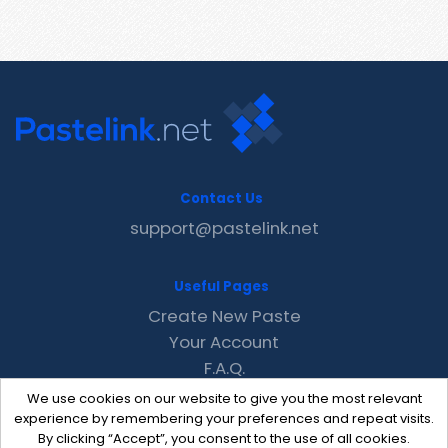
Contact Us
support@pastelink.net
Useful Pages
Create New Paste
Your Account
F.A.Q.
Recent
We use cookies on our website to give you the most relevant
Contact
experience by remembering your preferences and repeat visits.
By clicking “Accept”, you consent to the use of all cookies.