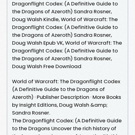
Dragonflight Codex: (A Definitive Guide to
the Dragons of Azeroth) Sandra Rosner,
Doug Walsh Kindle, World of Warcraft: The
Dragonflight Codex: (A Definitive Guide to
the Dragons of Azeroth) Sandra Rosner,
Doug Walsh Epub VK, World of Warcraft: The
Dragonflight Codex: (A Definitive Guide to
the Dragons of Azeroth) Sandra Rosner,
Doug Walsh Free Download
World of Warcraft: The Dragonflight Codex
(A Definitive Guide to the Dragons of
Azeroth) · Publisher Description · More Books
by Insight Editions, Doug Walsh &amp;
Sandra Rosner.
The Dragonflight Codex: (A Definitive Guide
to the Dragons Uncover the rich history of