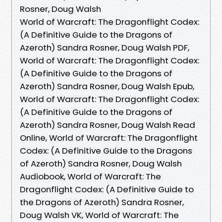
Rosner, Doug Walsh
World of Warcraft: The Dragonflight Codex:
(A Definitive Guide to the Dragons of
Azeroth) Sandra Rosner, Doug Walsh PDF,
World of Warcraft: The Dragonflight Codex:
(A Definitive Guide to the Dragons of
Azeroth) Sandra Rosner, Doug Walsh Epub,
World of Warcraft: The Dragonflight Codex:
(A Definitive Guide to the Dragons of
Azeroth) Sandra Rosner, Doug Walsh Read
Online, World of Warcraft: The Dragonflight
Codex: (A Definitive Guide to the Dragons
of Azeroth) Sandra Rosner, Doug Walsh
Audiobook, World of Warcraft: The
Dragonflight Codex: (A Definitive Guide to
the Dragons of Azeroth) Sandra Rosner,
Doug Walsh VK, World of Warcraft: The