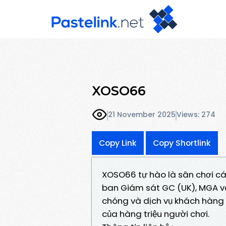
XOSO66
21 November 2025
Views: 274
Copy Link
Copy Shortlink
XOSO66 tự hào là sân chơi cá
ban Giám sát GC (UK), MGA và
chóng và dịch vụ khách hàng 
của hàng triệu người chơi.