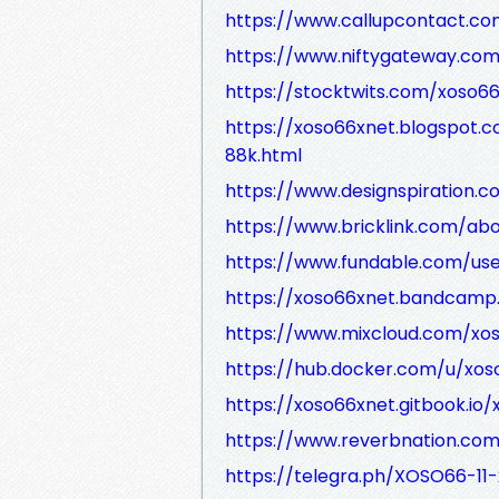
https://www.callupcontact.c
https://www.niftygateway.co
https://stocktwits.com/xoso6
https://xoso66xnet.blogspot.
88k.html
https://www.designspiration.
https://www.bricklink.com/a
https://www.fundable.com/use
https://xoso66xnet.bandcam
https://www.mixcloud.com/xo
https://hub.docker.com/u/xos
https://xoso66xnet.gitbook.io
https://www.reverbnation.com
https://telegra.ph/XOSO66-11