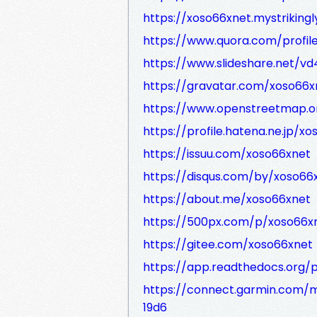
https://xoso66xnet.mystriking
https://www.quora.com/profil
https://www.slideshare.net/
https://gravatar.com/xoso66x
https://www.openstreetmap.o
https://profile.hatena.ne.jp/x
https://issuu.com/xoso66xnet
https://disqus.com/by/xoso66
https://about.me/xoso66xnet
https://500px.com/p/xoso66x
https://gitee.com/xoso66xnet
https://app.readthedocs.org/p
https://connect.garmin.com/
19d6