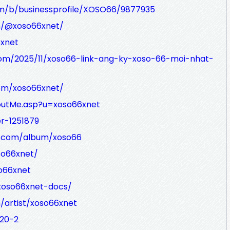
om/b/businessprofile/XOSO66/9877935
m/@xoso66xnet/
6xnet
com/2025/11/xoso66-link-ang-ky-xoso-66-moi-nhat-
com/xoso66xnet/
boutMe.asp?u=xoso66xnet
r-1251879
p.com/album/xoso66
so66xnet/
o66xnet
/xoso66xnet-docs/
/artist/xoso66xnet
-20-2