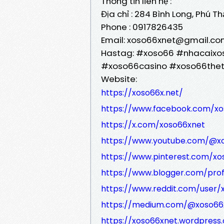
Thông tin liên hệ :
Địa chỉ : 284 Bình Long, Phú T
Phone : 0917826435
Email: xoso66xnet@gmail.c
Hastag: #xoso66 #nhacaixo
#xoso66casino #xoso66the
Website:
https://xoso66x.net/
https://www.facebook.com/xo
https://x.com/xoso66xnet
https://www.youtube.com/@x
https://www.pinterest.com/xo
https://www.blogger.com/pro
https://www.reddit.com/user/
https://medium.com/@xoso66
https://xoso66xnet.wordpress