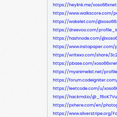
https://heylink.me/xoso66xnet
https://www.walkscore.com/p
https://wakelet.com/@xoso66
https://dreevoo.com/profile_
https://hashnode.com/@xoso
https://www.instapaper.com/
https://writexo.com/share/3c2
https://pbase.com/xoso66xne
https://myanimelist.net/profi
https://forum.codeigniter.c
https://leetcode.com/u/xoso6
https://hackmd.io/@_f8oK7V
https://pxhere.com/en/phot
https://www.silverstripe.org