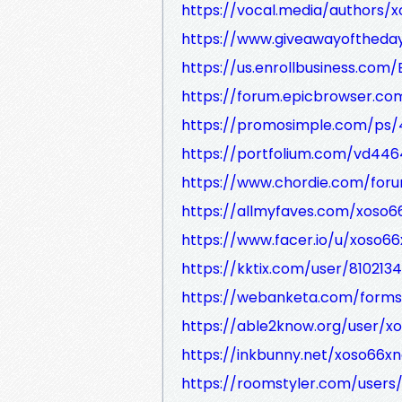
https://vocal.media/authors/
https://www.giveawayoftheda
https://us.enrollbusiness.com
https://forum.epicbrowser.com
https://promosimple.com/ps
https://portfolium.com/vd44
https://www.chordie.com/foru
https://allmyfaves.com/xoso6
https://www.facer.io/u/xoso66
https://kktix.com/user/8102134
https://webanketa.com/form
https://able2know.org/user/x
https://inkbunny.net/xoso66xn
https://roomstyler.com/users