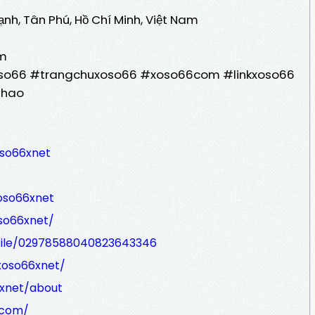
hạnh, Tân Phú, Hồ Chí Minh, Việt Nam
om
so66 #trangchuxoso66 #xoso66com #linkxoso66
thao
so66xnet
oso66xnet
so66xnet/
file/02978588040823643346
xoso66xnet/
xnet/about
.com/