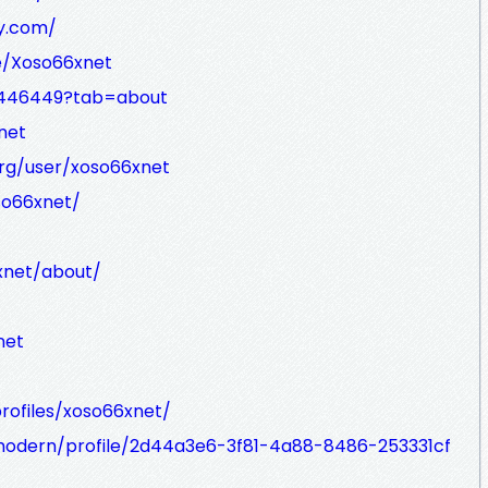
ly.com/
e/Xoso66xnet
vd446449?tab=about
net
rg/user/xoso66xnet
oso66xnet/
xnet/about/
net
rofiles/xoso66xnet/
modern/profile/2d44a3e6-3f81-4a88-8486-253331cf