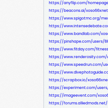
https://anyflip.com/homepag
https://beacons.ai/xoso66xnet
https://www.spigotmc.org/me
https://www.intensedebate.co
https://www.bandlab.com/xos
https://pinshape.com/users
https://www.fitday.com/fitn
https://www.renderosity.com/u
https://www.speedrun.com/us
https://www.divephotoguide.
https://scrapbox.io/xoso66xn
https://experiment.com/users
https://imageevent.com/xoso
https://forums.alliedmods.n