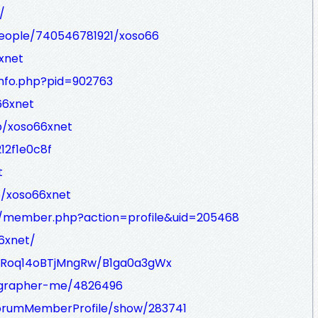
/
eople/740546781921/xoso66
xnet
info.php?pid=902763
66xnet
p/xoso66xnet
12f1e0c8f
t
le/xoso66xnet
om/member.php?action=profile&uid=205468
6xnet/
uRoq14oBTjMngRw/B1ga0a3gWx
ographer-me/4826496
/ForumMemberProfile/show/283741