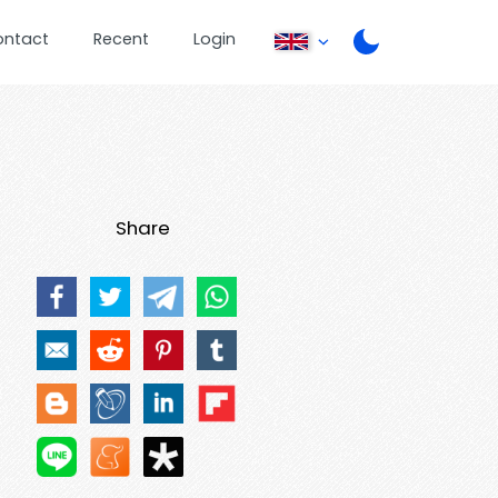
ontact
Recent
Login
Share