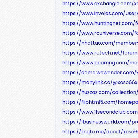
https://www.exchangle.com/x
https://www.invelos.com/UserP
https://www.huntingnet.com/
https://www.rcuniverse.com/
https://nhattao.com/members
https://www.rctech.net/foru
https://www.beamng.com/me
https://demo.wowonder.com/
https://manylink.co/@xoso66x
https://huzzaz.com/collection
https://fliphtml5.com/homep
https://www.11secondclub.com
https://1businessworld.com/p
https://linqto.me/about/xoso