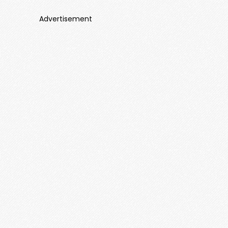
Advertisement