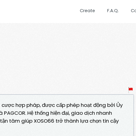
Create
F.A.Q.
C
 cược hợp pháp, được cấp phép hoạt động bởi Ủy
 PAGCOR. Hệ thống hiện đại, giao dịch nhanh
tận tâm giúp XOSO66 trở thành lựa chọn tin cậy