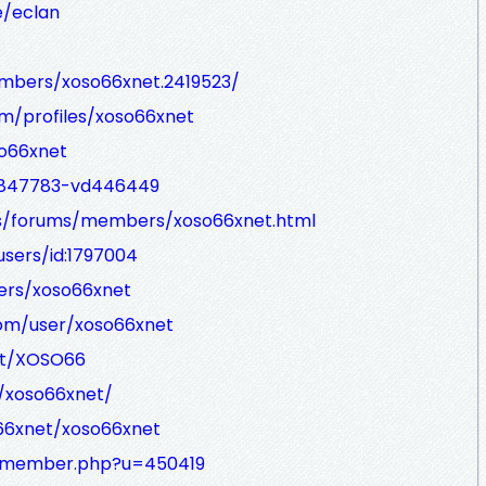
e/eclan
mbers/xoso66xnet.2419523/
m/profiles/xoso66xnet
o66xnet
/8847783-vd446449
ess/forums/members/xoso66xnet.html
sers/id:1797004
ers/xoso66xnet
com/user/xoso66xnet
et/XOSO66
/xoso66xnet/
66xnet/xoso66xnet
et/member.php?u=450419