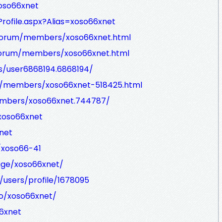
oso66xnet
rofile.aspx?Alias=xoso66xnet
forum/members/xoso66xnet.html
forum/members/xoso66xnet.html
/user6868194.6868194/
m/members/xoso66xnet-518425.html
mbers/xoso66xnet.744787/
xoso66xnet
net
/xoso66-41
age/xoso66xnet/
/users/profile/1678095
ro/xoso66xnet/
66xnet