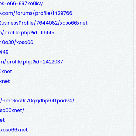
xos-o66-997ko0icy
y.com/forums/profile/1429766
/BusinessProfile/7644082/xoso66xnet
/profile.php?id=116515
/40a30/xoso66
6449
m/profile.php?id=2422037
6xnet
xnet
s/6mt3ec9r70qkjdhp64tpadv4/
oso66xnet/
et
/xoso66xnet