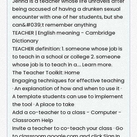
Jenna is a teacher whose life unravels after
being accused of having a drunken sexual
encounter with one of her students, but she
can&#039;t remember anything
TEACHER | English meaning - Cambridge
Dictionary
TEACHER definition: 1. someone whose job is
to teach in a school or college 2. someone
whose job is to teach in a…. Learn more.
The Teacher Toolkit: Home
Engaging techniques for effective teaching
· An explanation of how and when to use it ·
A template students can use to implement
the tool · A place to take
Add a co-teacher to a class - Computer -
Classroom Help
Invite a teacher to co-teach your class · Go
to classroom.google.com and click Sign In.