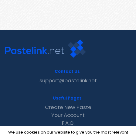
Contact Us
support@pastelink.net
Useful Pages
Create New Paste
Your Account
F.A.Q.
Recent
We use cookies on our website to give you the most relevant