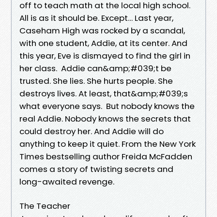
off to teach math at the local high school.
All is as it should be. Except… Last year,
Caseham High was rocked by a scandal,
with one student, Addie, at its center. And
this year, Eve is dismayed to find the girl in
her class. Addie can&amp;#039;t be
trusted. She lies. She hurts people. She
destroys lives. At least, that&amp;#039;s
what everyone says. But nobody knows the
real Addie. Nobody knows the secrets that
could destroy her. And Addie will do
anything to keep it quiet. From the New York
Times bestselling author Freida McFadden
comes a story of twisting secrets and
long-awaited revenge.
The Teacher