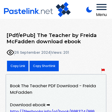
Menu
[Pdf/ePub] The Teacher by Freida
McFadden download ebook
26 September 2024
Views: 201
Copy Link
Copy Shortlink
Book The Teacher PDF Download - Freida
McFadden
Download ebook ➡
http://filesbooks.info/pl/book/698374/999