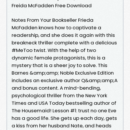
Freida McFadden Free Download
Notes From Your Bookseller Frieda
McFadden knows how to captivate a
readership, and she does it again with this
breakneck thriller complete with a delicious
#MeToo twist. With the help of two
dynamic female protagonists, this is a
mystery that is a sheer joy to solve. This
Barnes &amp;amp; Noble Exclusive Edition
includes an exclusive author Q&amp;amp;A
and bonus content. A mind-bending,
psychological thriller from the New York
Times and USA Today bestselling author of
The Housemaid! Lesson #1: trust no one Eve
has a good life. She gets up each day, gets
a kiss from her husband Nate, and heads