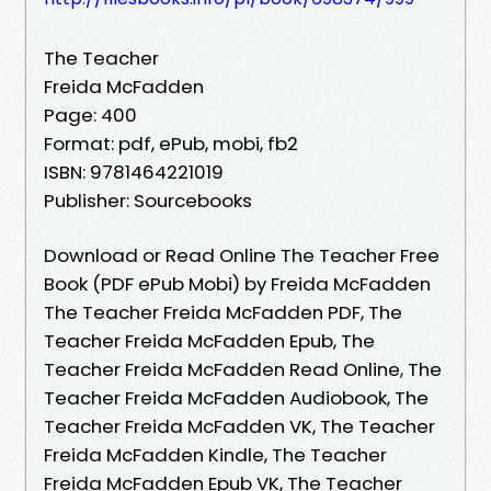
The Teacher
Freida McFadden
Page: 400
Format: pdf, ePub, mobi, fb2
ISBN: 9781464221019
Publisher: Sourcebooks
Download or Read Online The Teacher Free
Book (PDF ePub Mobi) by Freida McFadden
The Teacher Freida McFadden PDF, The
Teacher Freida McFadden Epub, The
Teacher Freida McFadden Read Online, The
Teacher Freida McFadden Audiobook, The
Teacher Freida McFadden VK, The Teacher
Freida McFadden Kindle, The Teacher
Freida McFadden Epub VK, The Teacher