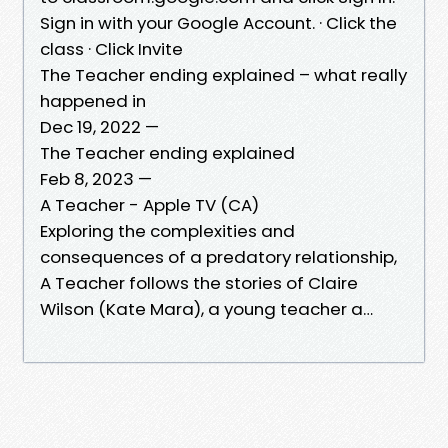
Sign in with your Google Account. · Click the
class · Click Invite
The Teacher ending explained – what really
happened in
Dec 19, 2022 —
The Teacher ending explained
Feb 8, 2023 —
A Teacher - Apple TV (CA)
Exploring the complexities and
consequences of a predatory relationship,
A Teacher follows the stories of Claire
Wilson (Kate Mara), a young teacher a…