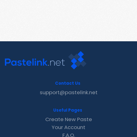
Contact Us
support@pastelink.net
Useful Pages
Create New Paste
Your Account
F.A.Q.