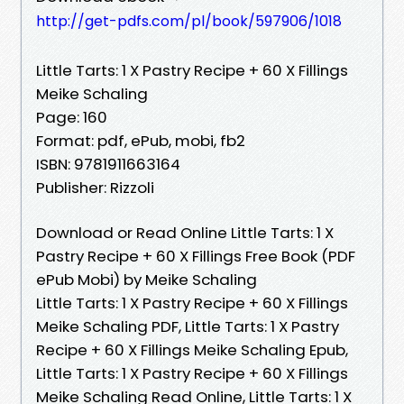
http://get-pdfs.com/pl/book/597906/1018
Little Tarts: 1 X Pastry Recipe + 60 X Fillings
Meike Schaling
Page: 160
Format: pdf, ePub, mobi, fb2
ISBN: 9781911663164
Publisher: Rizzoli
Download or Read Online Little Tarts: 1 X
Pastry Recipe + 60 X Fillings Free Book (PDF
ePub Mobi) by Meike Schaling
Little Tarts: 1 X Pastry Recipe + 60 X Fillings
Meike Schaling PDF, Little Tarts: 1 X Pastry
Recipe + 60 X Fillings Meike Schaling Epub,
Little Tarts: 1 X Pastry Recipe + 60 X Fillings
Meike Schaling Read Online, Little Tarts: 1 X