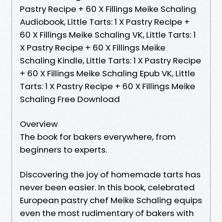
Pastry Recipe + 60 X Fillings Meike Schaling
Audiobook, Little Tarts: 1 X Pastry Recipe +
60 X Fillings Meike Schaling VK, Little Tarts: 1
X Pastry Recipe + 60 X Fillings Meike
Schaling Kindle, Little Tarts: 1 X Pastry Recipe
+ 60 X Fillings Meike Schaling Epub VK, Little
Tarts: 1 X Pastry Recipe + 60 X Fillings Meike
Schaling Free Download
Overview
The book for bakers everywhere, from
beginners to experts.
Discovering the joy of homemade tarts has
never been easier. In this book, celebrated
European pastry chef Meike Schaling equips
even the most rudimentary of bakers with