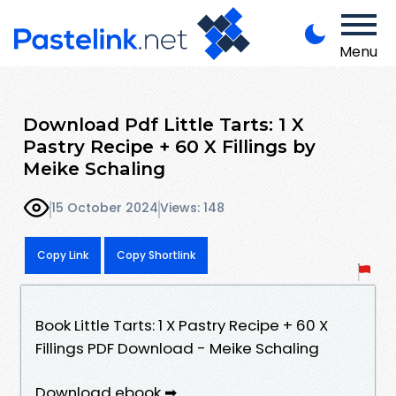
Menu
Download Pdf Little Tarts: 1 X
Pastry Recipe + 60 X Fillings by
Meike Schaling
15 October 2024
Views: 148
Copy Link
Copy Shortlink
Book Little Tarts: 1 X Pastry Recipe + 60 X
Fillings PDF Download - Meike Schaling
Download ebook ➡