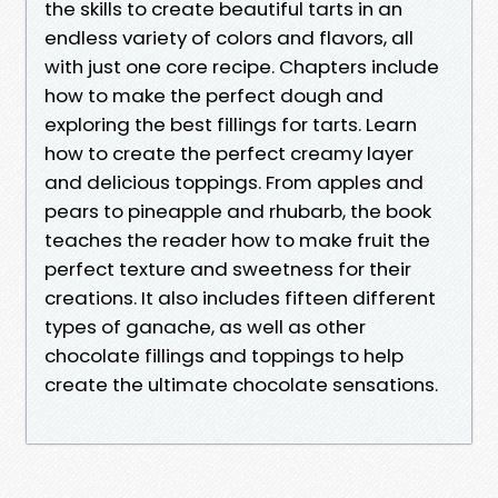
the skills to create beautiful tarts in an
endless variety of colors and flavors, all
with just one core recipe. Chapters include
how to make the perfect dough and
exploring the best fillings for tarts. Learn
how to create the perfect creamy layer
and delicious toppings. From apples and
pears to pineapple and rhubarb, the book
teaches the reader how to make fruit the
perfect texture and sweetness for their
creations. It also includes fifteen different
types of ganache, as well as other
chocolate fillings and toppings to help
create the ultimate chocolate sensations.