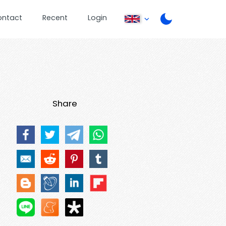
ontact
Recent
Login
Share