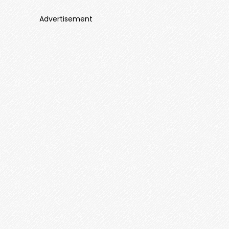
Advertisement