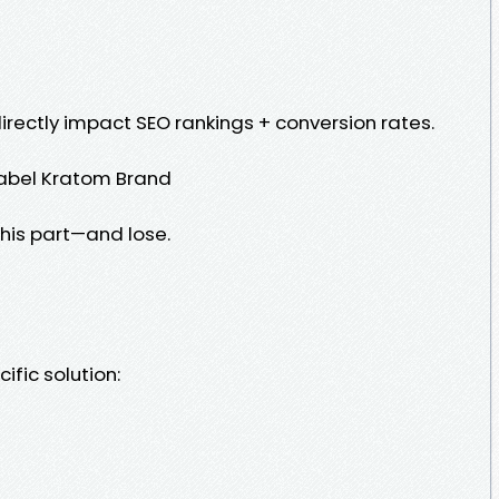
 directly impact SEO rankings + conversion rates.
Label Kratom Brand
his part—and lose.
ific solution: