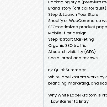
Packaging style (premium m
Brand story (critical for trust)
Step 3: Launch Your Store
Shopify or WooCommerce we
SEO-optimized product pag
Mobile-first design
Step 4: Start Marketing
Organic SEO traffic
AI search visibility (GEO)
Social proof and reviews
👉 Quick Summary:
White label kratom works by 
branding, marketing, and scal
Why White Label Kratom Is Pro
1. Low Barrier to Entry