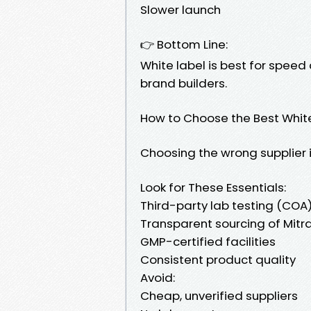
Slower launch
👉 Bottom Line:
White label is best for speed
brand builders.
How to Choose the Best White
Choosing the wrong supplier i
Look for These Essentials:
Third-party lab testing (COA
Transparent sourcing of Mit
GMP-certified facilities
Consistent product quality
Avoid:
Cheap, unverified suppliers