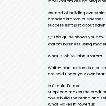
label kratom are gaining a s
Instead of building everythin
branded kratom businesses in 
success isn’t just about havi
👉 This guide shows you how t
kratom business using modern
What is White Label Kratom? 
White-label kratom is a bu
are sold under your own bra
In Simple Terms:
Supplier = makes the produc
You = build the brand and sell
What Makes It Powerful: