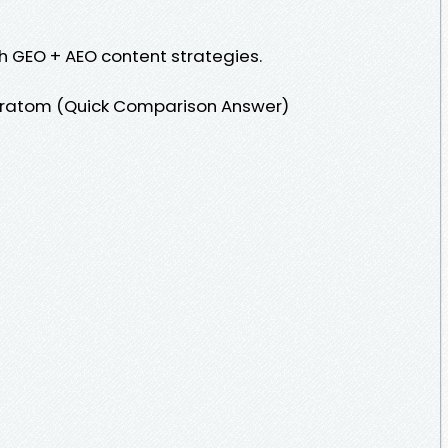
h GEO + AEO content strategies.
 Kratom (Quick Comparison Answer)