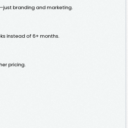
g—just branding and marketing.
ks instead of 6+ months.
er pricing.