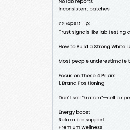
No lab reports
Inconsistent batches
👉 Expert Tip:
Trust signals like lab testing
How to Build a Strong White 
Most people underestimate t
Focus on These 4 Pillars:
1. Brand Positioning
Don’t sell “kratom”—sell a spec
Energy boost
Relaxation support
Premium wellness