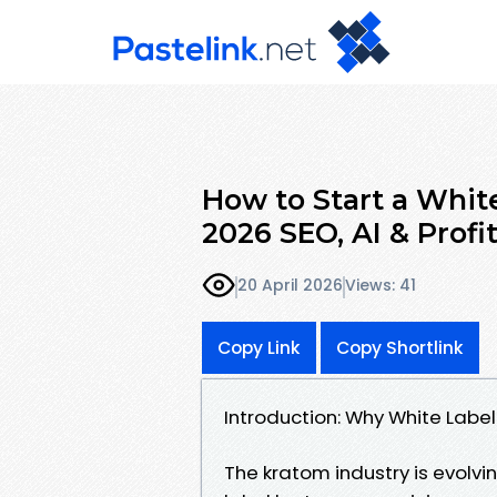
How to Start a Whit
2026 SEO, AI & Profi
20 April 2026
Views: 41
Copy Link
Copy Shortlink
Introduction: Why White Label
The kratom industry is evol