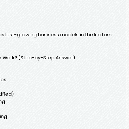
e fastest-growing business models in the kratom
m Work? (Step-by-Step Answer)
es:
ified)
ng
ing