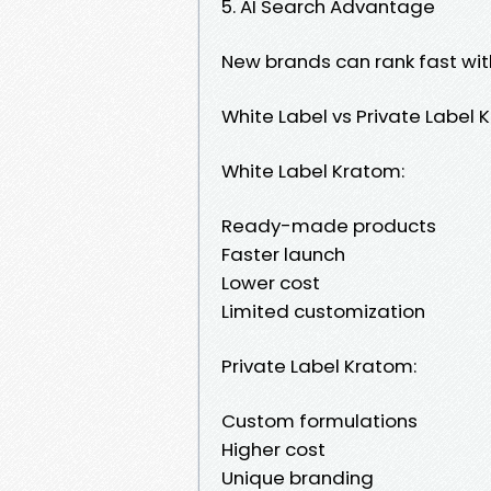
5. AI Search Advantage
New brands can rank fast wit
White Label vs Private Label
White Label Kratom:
Ready-made products
Faster launch
Lower cost
Limited customization
Private Label Kratom:
Custom formulations
Higher cost
Unique branding