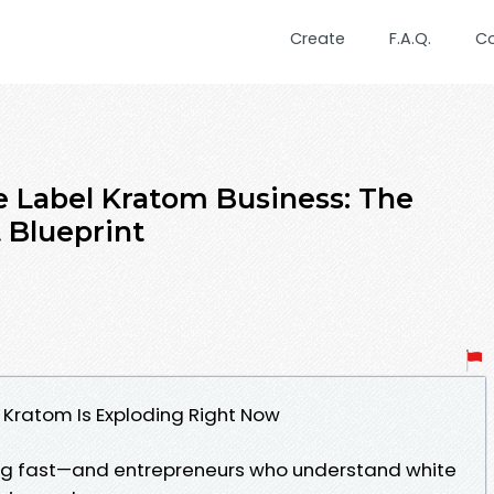
Create
F.A.Q.
C
e Label Kratom Business: The
t Blueprint
 Kratom Is Exploding Right Now
ving fast—and entrepreneurs who understand white