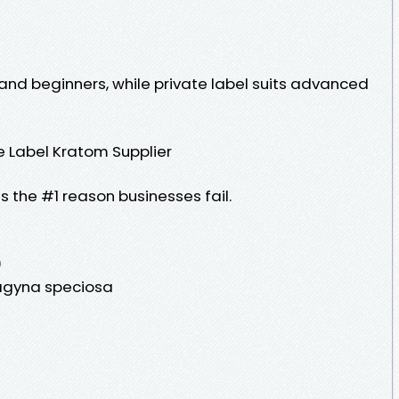
 and beginners, while private label suits advanced
 Label Kratom Supplier
s the #1 reason businesses fail.
)
ragyna speciosa