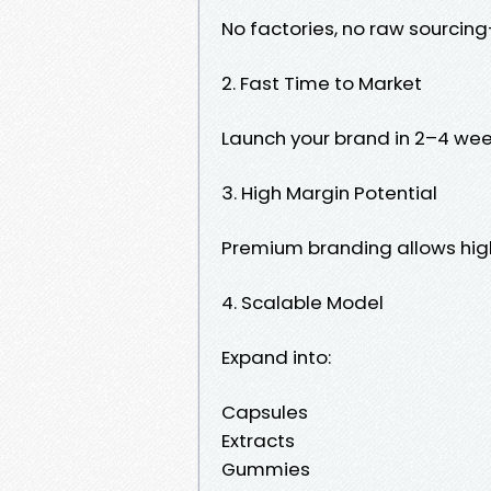
No factories, no raw sourcin
2. Fast Time to Market
Launch your brand in 2–4 wee
3. High Margin Potential
Premium branding allows high
4. Scalable Model
Expand into:
Capsules
Extracts
Gummies