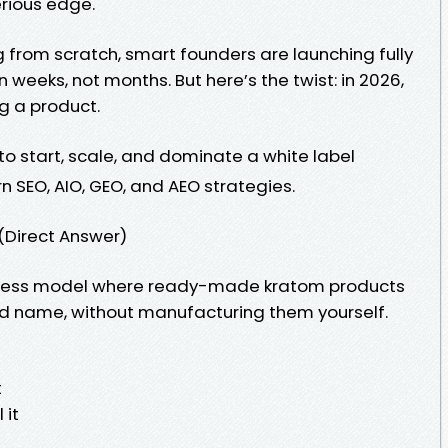
erious edge.
g from scratch, smart founders are launching fully
weeks, not months. But here’s the twist: in 2026,
ng a product.
o start, scale, and dominate a white label
 SEO, AIO, GEO, and AEO strategies.
(Direct Answer)
siness model where ready-made kratom products
nd name, without manufacturing them yourself.
t
 it