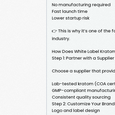
No manufacturing required
Fast launch time
Lower startup risk
👉 This is why it’s one of th
industry.
How Does White Label Krato
Step 1: Partner with a Supplier
Choose a supplier that provid
Lab-tested kratom (COA cert
GMP-compliant manufacturi
Consistent quality sourcing
Step 2: Customize Your Brand
Logo and label design