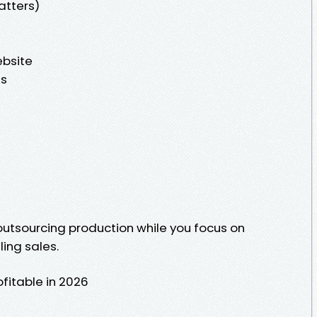
atters)
bsite
es
outsourcing production while you focus on
ing sales.
fitable in 2026