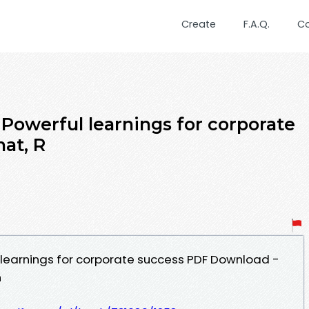
Create
F.A.Q.
C
 Powerful learnings for corporate
at, R
 learnings for corporate success PDF Download -
n