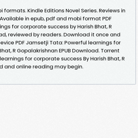
 formats. Kindle Editions Novel Series. Reviews in
Available in epub, pdf and mobi format PDF
ings for corporate success by Harish Bhat, R
d, reviewed by readers. Download it once and
device PDF Jamsetji Tata: Powerful learnings for
Bhat, R Gopalakrishnan EPUB Download. Torrent
learnings for corporate success By Harish Bhat, R
 and online reading may begin.