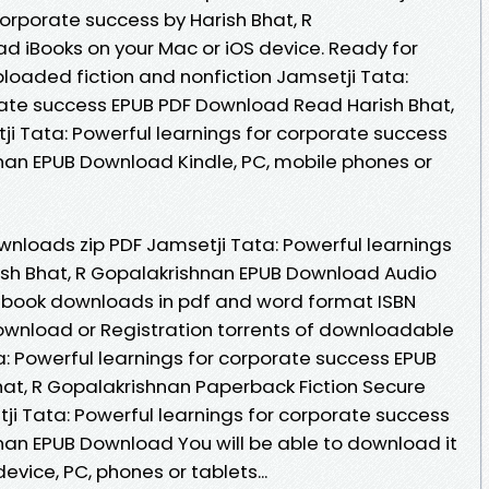
corporate success by Harish Bhat, R
 iBooks on your Mac or iOS device. Ready for
oaded fiction and nonfiction Jamsetji Tata:
rate success EPUB PDF Download Read Harish Bhat,
ji Tata: Powerful learnings for corporate success
hnan EPUB Download Kindle, PC, mobile phones or
nloads zip PDF Jamsetji Tata: Powerful learnings
ish Bhat, R Gopalakrishnan EPUB Download Audio
 book downloads in pdf and word format ISBN
ownload or Registration torrents of downloadable
: Powerful learnings for corporate success EPUB
at, R Gopalakrishnan Paperback Fiction Secure
ji Tata: Powerful learnings for corporate success
hnan EPUB Download You will be able to download it
device, PC, phones or tablets...