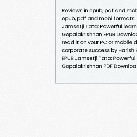
Reviews in epub, pdf and mobi
epub, pdf and mobi formats. 
Jamsetji Tata: Powerful learn
Gopalakrishnan EPUB Downloa
read it on your PC or mobile 
corporate success by Harish 
EPUB Jamsetji Tata: Powerful 
Gopalakrishnan PDF Download