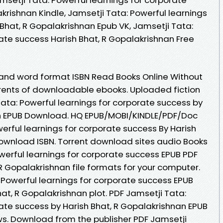
krishnan Kindle, Jamsetji Tata: Powerful learnings
Bhat, R Gopalakrishnan Epub VK, Jamsetji Tata:
ate success Harish Bhat, R Gopalakrishnan Free
 and word format ISBN Read Books Online Without
rents of downloadable ebooks. Uploaded fiction
ata: Powerful learnings for corporate success by
an EPUB Download. HQ EPUB/MOBI/KINDLE/PDF/Doc
erful learnings for corporate success By Harish
ownload ISBN. Torrent download sites audio Books
werful learnings for corporate success EPUB PDF
 Gopalakrishnan file formats for your computer.
 Powerful learnings for corporate success EPUB
t, R Gopalakrishnan plot. PDF Jamsetji Tata:
rate success by Harish Bhat, R Gopalakrishnan EPUB
ews. Download from the publisher PDF Jamsetji