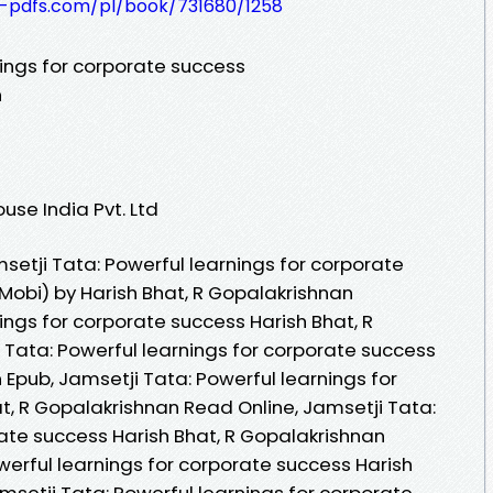
t-pdfs.com/pl/book/731680/1258
nings for corporate success
n
se India Pvt. Ltd
etji Tata: Powerful learnings for corporate
Mobi) by Harish Bhat, R Gopalakrishnan
ings for corporate success Harish Bhat, R
 Tata: Powerful learnings for corporate success
 Epub, Jamsetji Tata: Powerful learnings for
t, R Gopalakrishnan Read Online, Jamsetji Tata:
rate success Harish Bhat, R Gopalakrishnan
werful learnings for corporate success Harish
msetji Tata: Powerful learnings for corporate