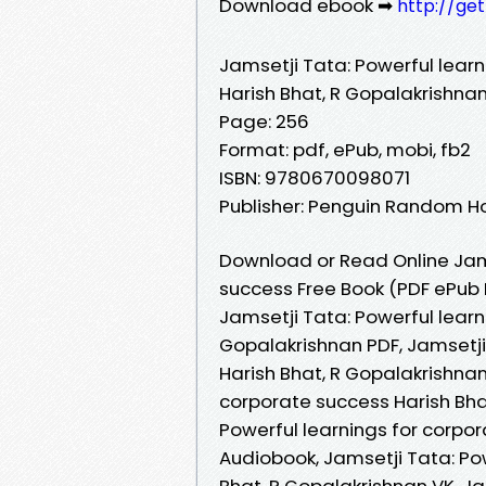
Download ebook ➡
http://ge
Jamsetji Tata: Powerful lear
Harish Bhat, R Gopalakrishna
Page: 256
Format: pdf, ePub, mobi, fb2
ISBN: 9780670098071
Publisher: Penguin Random Hou
Download or Read Online Jams
success Free Book (PDF ePub 
Jamsetji Tata: Powerful learn
Gopalakrishnan PDF, Jamsetji
Harish Bhat, R Gopalakrishnan
corporate success Harish Bha
Powerful learnings for corpo
Audiobook, Jamsetji Tata: Po
Bhat, R Gopalakrishnan VK, Ja