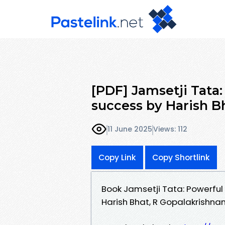
[PDF] Jamsetji Tata:
success by Harish Bh
11 June 2025
Views: 112
Copy Link
Copy Shortlink
Book Jamsetji Tata: Powerful
Harish Bhat, R Gopalakrishna