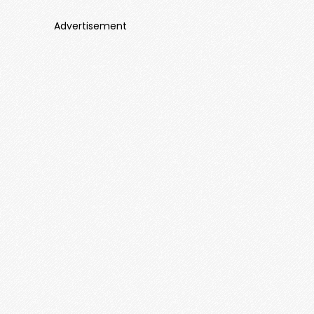
Advertisement