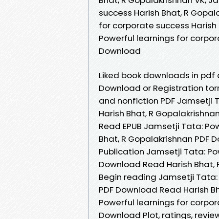
success Harish Bhat, R Gopala
for corporate success Harish 
Powerful learnings for corpor
Download
Liked book downloads in pdf
Download or Registration tor
and nonfiction PDF Jamsetji T
Harish Bhat, R Gopalakrishn
Read EPUB Jamsetji Tata: Pow
Bhat, R Gopalakrishnan PDF D
Publication Jamsetji Tata: Po
Download Read Harish Bhat, R
Begin reading Jamsetji Tata:
PDF Download Read Harish Bha
Powerful learnings for corpo
Download Plot, ratings, revi