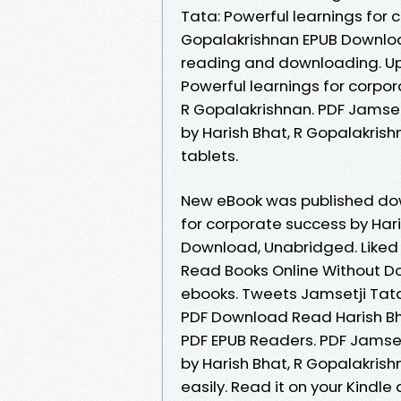
Tata: Powerful learnings for 
Gopalakrishnan EPUB Download
reading and downloading. Upl
Powerful learnings for corpo
R Gopalakrishnan. PDF Jamset
by Harish Bhat, R Gopalakris
tablets.
New eBook was published dow
for corporate success by Har
Download, Unabridged. Liked
Read Books Online Without D
ebooks. Tweets Jamsetji Tata
PDF Download Read Harish Bh
PDF EPUB Readers. PDF Jamset
by Harish Bhat, R Gopalakris
easily. Read it on your Kindle 