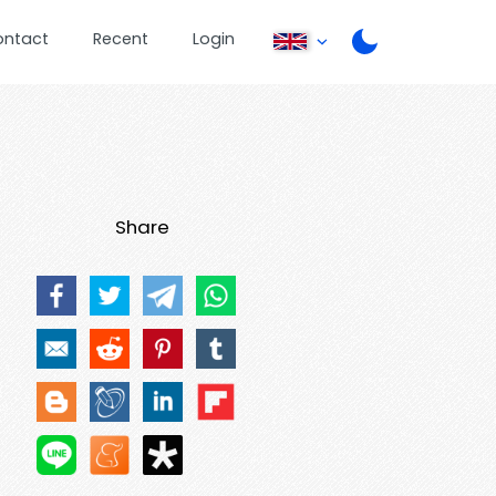
ontact
Recent
Login
Share