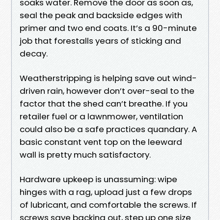
soaks water. Remove the door as soon as,
seal the peak and backside edges with
primer and two end coats. It’s a 90-minute
job that forestalls years of sticking and
decay.
Weatherstripping is helping save out wind-
driven rain, however don’t over-seal to the
factor that the shed can’t breathe. If you
retailer fuel or a lawnmower, ventilation
could also be a safe practices quandary. A
basic constant vent top on the leeward
wall is pretty much satisfactory.
Hardware upkeep is unassuming: wipe
hinges with a rag, upload just a few drops
of lubricant, and comfortable the screws. If
screws save backing out, step up one size