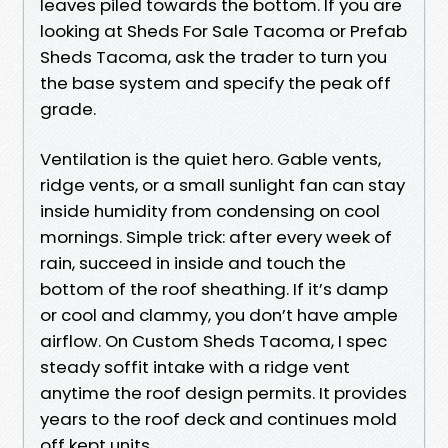
leaves piled towards the bottom. If you are
looking at Sheds For Sale Tacoma or Prefab
Sheds Tacoma, ask the trader to turn you
the base system and specify the peak off
grade.
Ventilation is the quiet hero. Gable vents,
ridge vents, or a small sunlight fan can stay
inside humidity from condensing on cool
mornings. Simple trick: after every week of
rain, succeed in inside and touch the
bottom of the roof sheathing. If it’s damp
or cool and clammy, you don’t have ample
airflow. On Custom Sheds Tacoma, I spec
steady soffit intake with a ridge vent
anytime the roof design permits. It provides
years to the roof deck and continues mold
off kept units.