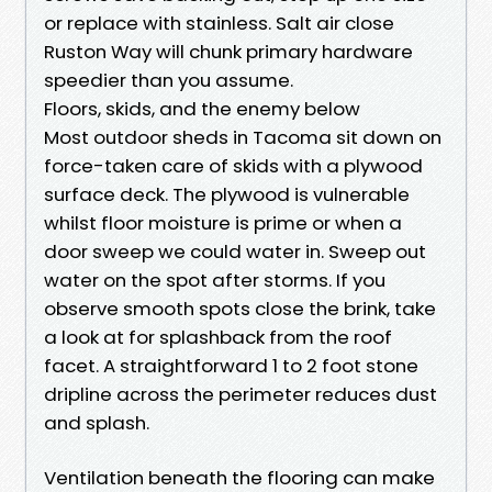
or replace with stainless. Salt air close
Ruston Way will chunk primary hardware
speedier than you assume.
Floors, skids, and the enemy below
Most outdoor sheds in Tacoma sit down on
force-taken care of skids with a plywood
surface deck. The plywood is vulnerable
whilst floor moisture is prime or when a
door sweep we could water in. Sweep out
water on the spot after storms. If you
observe smooth spots close the brink, take
a look at for splashback from the roof
facet. A straightforward 1 to 2 foot stone
dripline across the perimeter reduces dust
and splash.
Ventilation beneath the flooring can make