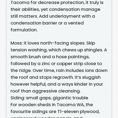
Tacoma for decrease protection, it truly is
their abilities, yet condensation manage
still matters. Add underlayment with a
condensation barrier or a vented
formulation.
Moss: it loves north-facing slopes. Skip
tension washing, which chews up shingles. A
smooth brush and a hose paintings,
followed by a zinc or copper strip close to
the ridge. Over time, rain includes ions down
the roof and stops regrowth. It’s sluggish
however helpful, and a ways kinder in your
roof than aggressive cleansing.
Siding: small gaps, gigantic trouble
For wooden sheds in Tacoma WA, the
favourite sidings are T1-eleven plywood,