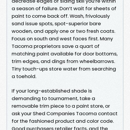
decrease edges of siding skill you’re within
a season of failure. Don’t wait for sheets of
paint to come back off. Wash, frivolously
sand issue spots, spot-superior bare
wooden, and apply one or two fresh coats.
Focus on south and west faces first. Many
Tacoma proprietors save a quart of
matching paint available for door bottoms,
trim edges, and dings from wheelbarrows.
Tiny touch-ups store water from searching
a toehold.
If your long-established shade is
demanding to tournament, take a
removable trim piece to a paint store, or
ask your Shed Companies Tacoma contact
for the fashioned product and color code.
Good purchasers retailer facts, and the