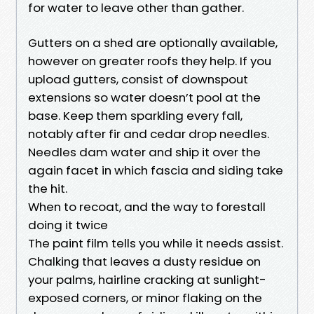
for water to leave other than gather.
Gutters on a shed are optionally available,
however on greater roofs they help. If you
upload gutters, consist of downspout
extensions so water doesn’t pool at the
base. Keep them sparkling every fall,
notably after fir and cedar drop needles.
Needles dam water and ship it over the
again facet in which fascia and siding take
the hit.
When to recoat, and the way to forestall
doing it twice
The paint film tells you while it needs assist.
Chalking that leaves a dusty residue on
your palms, hairline cracking at sunlight-
exposed corners, or minor flaking on the