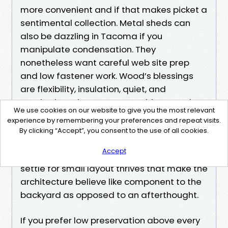
more convenient and if that makes picket a
sentimental collection. Metal sheds can
also be dazzling in Tacoma if you
manipulate condensation. They
nonetheless want careful web site prep
and low fastener work. Wood’s blessings
are flexibility, insulation, quiet, and
aesthetics. It incorporates cabinets and
We use cookies on our website to give you the most relevant
hooks with out uncommon anchors, and it
experience by remembering your preferences and repeat visits.
sits obviously in a garden. Garden Sheds
By clicking “Accept”, you consent to the use of all cookies.
Tacoma made up of timber can fit the
Accept
condominium trim, hold a window field, and
settle for small layout thrives that make the
architecture believe like component to the
backyard as opposed to an afterthought.
If you prefer low preservation above every