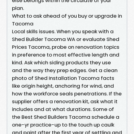
else belongs within the circulate of your
plan.
What to ask ahead of you buy or upgrade in
Tacoma
Local skills issues. When you speak with a
Shed Builder Tacoma WA or evaluate Shed
Prices Tacoma, probe on renovation topics
in preference to most effective length and
kind. Ask which siding products they use
and the way they prep edges. Get a clean
photo of Shed Installation Tacoma facts
like origin height, anchoring for wind, and
how the workforce seals penetrations. If the
supplier offers a renovation kit, ask what it
includes and at what durations. Some of
the Best Shed Builders Tacoma schedule a
one-yr practice-up to the touch up caulk
and paint after the first year of settling and