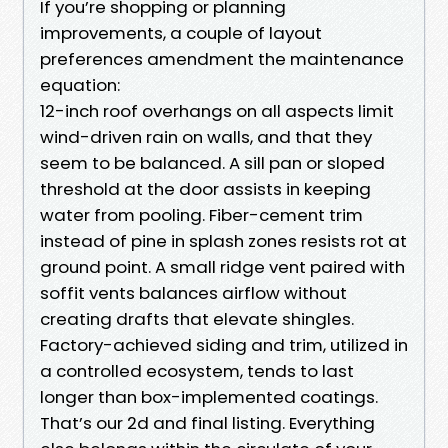
If you’re shopping or planning
improvements, a couple of layout
preferences amendment the maintenance
equation:
12-inch roof overhangs on all aspects limit
wind-driven rain on walls, and that they
seem to be balanced. A sill pan or sloped
threshold at the door assists in keeping
water from pooling. Fiber-cement trim
instead of pine in splash zones resists rot at
ground point. A small ridge vent paired with
soffit vents balances airflow without
creating drafts that elevate shingles.
Factory-achieved siding and trim, utilized in
a controlled ecosystem, tends to last
longer than box-implemented coatings.
That’s our 2d and final listing. Everything