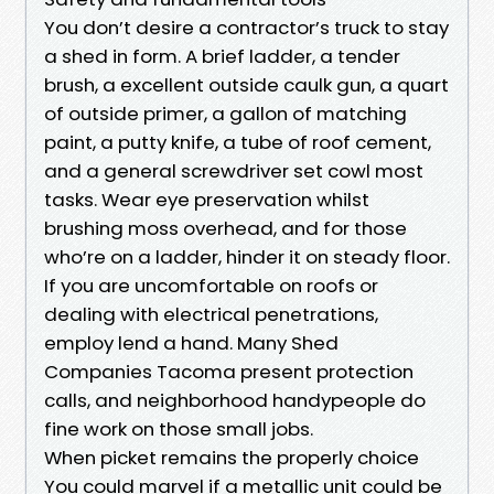
You don’t desire a contractor’s truck to stay
a shed in form. A brief ladder, a tender
brush, a excellent outside caulk gun, a quart
of outside primer, a gallon of matching
paint, a putty knife, a tube of roof cement,
and a general screwdriver set cowl most
tasks. Wear eye preservation whilst
brushing moss overhead, and for those
who’re on a ladder, hinder it on steady floor.
If you are uncomfortable on roofs or
dealing with electrical penetrations,
employ lend a hand. Many Shed
Companies Tacoma present protection
calls, and neighborhood handypeople do
fine work on those small jobs.
When picket remains the properly choice
You could marvel if a metallic unit could be