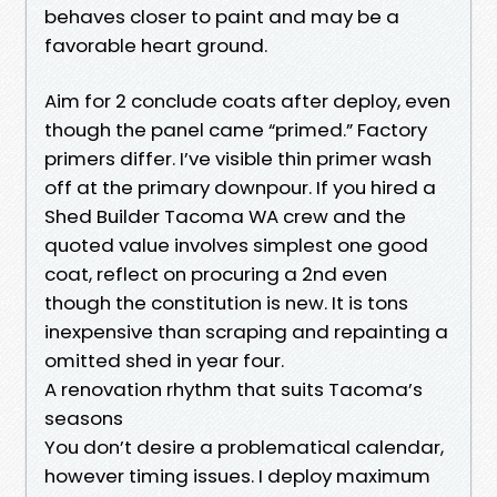
behaves closer to paint and may be a
favorable heart ground.
Aim for 2 conclude coats after deploy, even
though the panel came “primed.” Factory
primers differ. I’ve visible thin primer wash
off at the primary downpour. If you hired a
Shed Builder Tacoma WA crew and the
quoted value involves simplest one good
coat, reflect on procuring a 2nd even
though the constitution is new. It is tons
inexpensive than scraping and repainting a
omitted shed in year four.
A renovation rhythm that suits Tacoma’s
seasons
You don’t desire a problematical calendar,
however timing issues. I deploy maximum