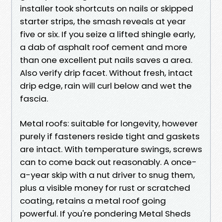
installer took shortcuts on nails or skipped
starter strips, the smash reveals at year
five or six. If you seize a lifted shingle early,
a dab of asphalt roof cement and more
than one excellent put nails saves a area.
Also verify drip facet. Without fresh, intact
drip edge, rain will curl below and wet the
fascia.
Metal roofs: suitable for longevity, however
purely if fasteners reside tight and gaskets
are intact. With temperature swings, screws
can to come back out reasonably. A once-
a-year skip with a nut driver to snug them,
plus a visible money for rust or scratched
coating, retains a metal roof going
powerful. If you're pondering Metal Sheds