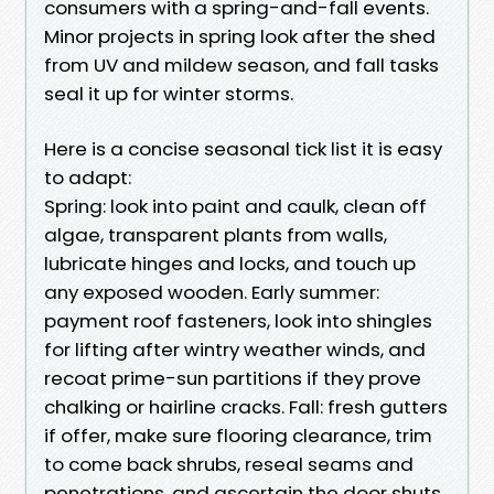
consumers with a spring-and-fall events.
Minor projects in spring look after the shed
from UV and mildew season, and fall tasks
seal it up for winter storms.
Here is a concise seasonal tick list it is easy
to adapt:
Spring: look into paint and caulk, clean off
algae, transparent plants from walls,
lubricate hinges and locks, and touch up
any exposed wooden. Early summer:
payment roof fasteners, look into shingles
for lifting after wintry weather winds, and
recoat prime-sun partitions if they prove
chalking or hairline cracks. Fall: fresh gutters
if offer, make sure flooring clearance, trim
to come back shrubs, reseal seams and
penetrations, and ascertain the door shuts