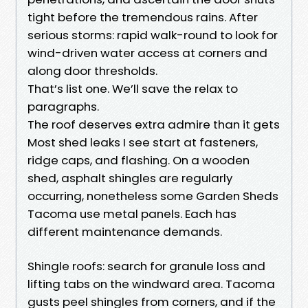
tight before the tremendous rains. After
serious storms: rapid walk-round to look for
wind-driven water access at corners and
along door thresholds.
That’s list one. We’ll save the relax to
paragraphs.
The roof deserves extra admire than it gets
Most shed leaks I see start at fasteners,
ridge caps, and flashing. On a wooden
shed, asphalt shingles are regularly
occurring, nonetheless some Garden Sheds
Tacoma use metal panels. Each has
different maintenance demands.
Shingle roofs: search for granule loss and
lifting tabs on the windward area. Tacoma
gusts peel shingles from corners, and if the