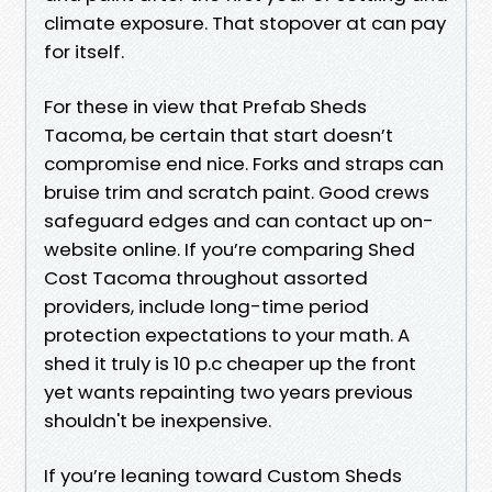
climate exposure. That stopover at can pay
for itself.
For these in view that Prefab Sheds
Tacoma, be certain that start doesn’t
compromise end nice. Forks and straps can
bruise trim and scratch paint. Good crews
safeguard edges and can contact up on-
website online. If you’re comparing Shed
Cost Tacoma throughout assorted
providers, include long-time period
protection expectations to your math. A
shed it truly is 10 p.c cheaper up the front
yet wants repainting two years previous
shouldn't be inexpensive.
If you’re leaning toward Custom Sheds