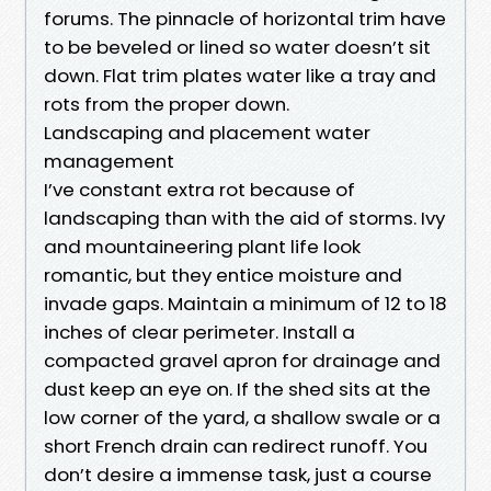
forums. The pinnacle of horizontal trim have
to be beveled or lined so water doesn’t sit
down. Flat trim plates water like a tray and
rots from the proper down.
Landscaping and placement water
management
I’ve constant extra rot because of
landscaping than with the aid of storms. Ivy
and mountaineering plant life look
romantic, but they entice moisture and
invade gaps. Maintain a minimum of 12 to 18
inches of clear perimeter. Install a
compacted gravel apron for drainage and
dust keep an eye on. If the shed sits at the
low corner of the yard, a shallow swale or a
short French drain can redirect runoff. You
don’t desire a immense task, just a course