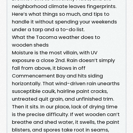
neighborhood climate leaves fingerprints.
Here’s what things so much, and tips to
handle it without spending your weekends
under a tarp and a to-do list.
What the Tacoma weather does to
wooden sheds
Moisture is the most villain, with UV
exposure a close 2nd. Rain doesn’t simply
fall from above, it blows in off
Commencement Bay and hits siding
horizontally. That wind-driven rain unearths
susceptible caulk, hairline paint cracks,
untreated quit grain, and unfinished trim.
Then it sits. In our place, lack of drying time
is the precise difficulty. If wet wooden can’t
breathe and shed water, it swells, the paint
blisters, and spores take root in seams,