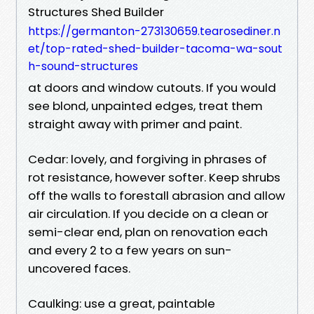
Structures Shed Builder
https://germanton-273130659.tearosediner.n
et/top-rated-shed-builder-tacoma-wa-sout
h-sound-structures
at doors and window cutouts. If you would
see blond, unpainted edges, treat them
straight away with primer and paint.
Cedar: lovely, and forgiving in phrases of
rot resistance, however softer. Keep shrubs
off the walls to forestall abrasion and allow
air circulation. If you decide on a clean or
semi-clear end, plan on renovation each
and every 2 to a few years on sun-
uncovered faces.
Caulking: use a great, paintable