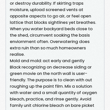
or destroy durability. If skirting traps
moisture, upload screened vents at
opposite aspects to go air, or feel open
lattice that blocks sightlines yet breathes.
When you water backyard beds close to
the shed, circumvent soaking the basis
enviornment often. Overwatering does
extra ruin than so much homeowners
realise.
Mold and mold: act early and gently
Black recognizing on decrease siding or
green movie on the north wall is user-
friendly. The purpose is to clean with out
roughing up the paint film. Mix a solution
with water and a small quantity of oxygen
bleach, practice, and rinse gently. Avoid
family unit chlorine bleach on bare picket