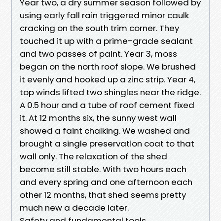
Year two, a dry summer season followed by
using early fall rain triggered minor caulk
cracking on the south trim corner. They
touched it up with a prime-grade sealant
and two passes of paint. Year 3, moss
began on the north roof slope. We brushed
it evenly and hooked up a zinc strip. Year 4,
top winds lifted two shingles near the ridge.
A 0.5 hour and a tube of roof cement fixed
it. At 12 months six, the sunny west wall
showed a faint chalking. We washed and
brought a single preservation coat to that
wall only. The relaxation of the shed
become still stable. With two hours each
and every spring and one afternoon each
other 12 months, that shed seems pretty
much new a decade later.
Safety and fundamental tools