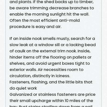
and plants. If the shed backs up to timber,
be aware trimming decrease branches to
enable the morning sunlight hit the wall.
Often the most efficient anti-mold
procedure is easy and air.
If an inside nook smells musty, search for a
slow leak at a window sill or a lacking bead
of caulk on the external trim nook. Inside,
hinder items off the flooring on pallets or
shelves, and avoid urgent boxes tight to
exterior walls. Air necessities room to
circulation, distinctly in iciness.
Fasteners, flashing, and the little bits that
do quiet work
Galvanized or stainless fasteners are price
their small upcharge within 10 miles of the
bay. Rust stains strolling down from a nail