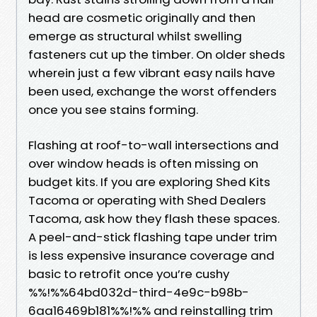
head are cosmetic originally and then
emerge as structural whilst swelling
fasteners cut up the timber. On older sheds
wherein just a few vibrant easy nails have
been used, exchange the worst offenders
once you see stains forming.
Flashing at roof-to-wall intersections and
over window heads is often missing on
budget kits. If you are exploring Shed Kits
Tacoma or operating with Shed Dealers
Tacoma, ask how they flash these spaces.
A peel-and-stick flashing tape under trim
is less expensive insurance coverage and
basic to retrofit once you’re cushy
%%!%%64bd032d-third-4e9c-b98b-
6aa16469b181%%!%% and reinstalling trim