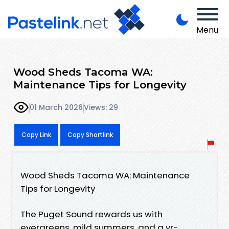
Menu
Wood Sheds Tacoma WA:
Maintenance Tips for Longevity
01 March 2026
Views: 29
Copy Link
Copy Shortlink
Wood Sheds Tacoma WA: Maintenance
Tips for Longevity
The Puget Sound rewards us with
evergreens, mild summers, and a yr-