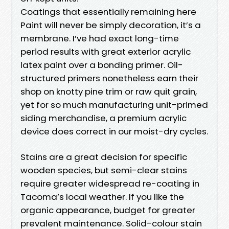
Coatings that essentially remaining here
Paint will never be simply decoration, it’s a
membrane. I’ve had exact long-time
period results with great exterior acrylic
latex paint over a bonding primer. Oil-
structured primers nonetheless earn their
shop on knotty pine trim or raw quit grain,
yet for so much manufacturing unit-primed
siding merchandise, a premium acrylic
device does correct in our moist-dry cycles.
Stains are a great decision for specific
wooden species, but semi-clear stains
require greater widespread re-coating in
Tacoma’s local weather. If you like the
organic appearance, budget for greater
prevalent maintenance. Solid-colour stain