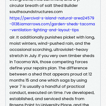
circular breath of salt Shed Builder
southsoundstructures.com
https://percival-s-island-natural-area24579
-0138.iamarrows.com/garden-sheds-tacoma
-ventilation-lighting-and-layout-tips
air. It additionally punishes picket with long,
moist winters, wind-pushed rain, and the
occasional scorching, ultraviolet-heavy
stretch in July. If you very own timber sheds
in Tacoma WA, those competing forces
define your repairs plan. The difference
between a shed that appears proud at 12
months 15 and one which sags by using
year 7 is usually a handful of practical
conduct, executed on time. I’ve developed,
established, and serviced sheds from
Browns Point to University Place, and the