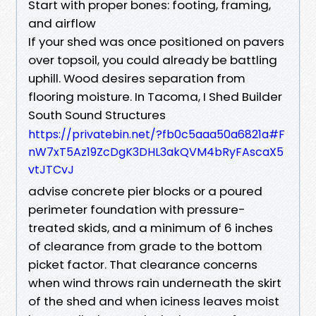
Start with proper bones: footing, framing,
and airflow
If your shed was once positioned on pavers
over topsoil, you could already be battling
uphill. Wood desires separation from
flooring moisture. In Tacoma, I Shed Builder
South Sound Structures
https://privatebin.net/?fb0c5aaa50a6821a#F
nW7xT5Az19ZcDgK3DHL3akQVM4bRyFAscaX5
vtJTCvJ
advise concrete pier blocks or a poured
perimeter foundation with pressure-
treated skids, and a minimum of 6 inches
of clearance from grade to the bottom
picket factor. That clearance concerns
when wind throws rain underneath the skirt
of the shed and when iciness leaves moist