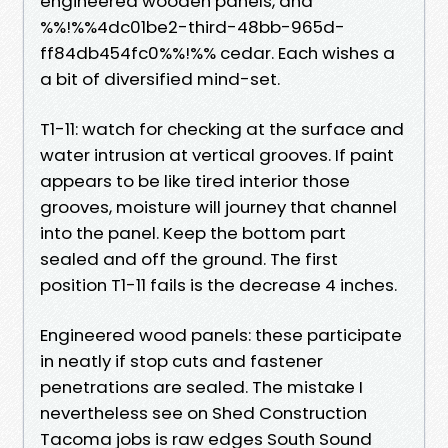
engineered wooden panels, and
%%!%%4dc01be2-third-48bb-965d-
ff84db454fc0%%!%% cedar. Each wishes a
a bit of diversified mind-set.
T1-11: watch for checking at the surface and
water intrusion at vertical grooves. If paint
appears to be like tired interior those
grooves, moisture will journey that channel
into the panel. Keep the bottom part
sealed and off the ground. The first
position T1-11 fails is the decrease 4 inches.
Engineered wood panels: these participate
in neatly if stop cuts and fastener
penetrations are sealed. The mistake I
nevertheless see on Shed Construction
Tacoma jobs is raw edges South Sound