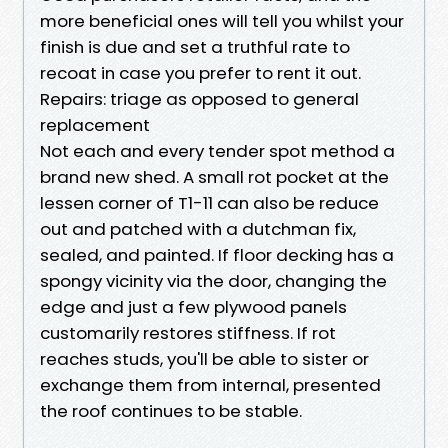
more beneficial ones will tell you whilst your
finish is due and set a truthful rate to
recoat in case you prefer to rent it out.
Repairs: triage as opposed to general
replacement
Not each and every tender spot method a
brand new shed. A small rot pocket at the
lessen corner of T1-11 can also be reduce
out and patched with a dutchman fix,
sealed, and painted. If floor decking has a
spongy vicinity via the door, changing the
edge and just a few plywood panels
customarily restores stiffness. If rot
reaches studs, you'll be able to sister or
exchange them from internal, presented
the roof continues to be stable.