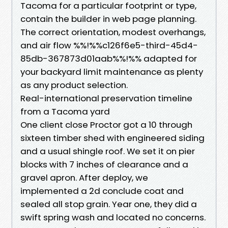
Tacoma for a particular footprint or type,
contain the builder in web page planning.
The correct orientation, modest overhangs,
and air flow %%!%%c126f6e5-third-45d4-
85db-367873d01aab%%!%% adapted for
your backyard limit maintenance as plenty
as any product selection.
Real-international preservation timeline
from a Tacoma yard
One client close Proctor got a 10 through
sixteen timber shed with engineered siding
and a usual shingle roof. We set it on pier
blocks with 7 inches of clearance and a
gravel apron. After deploy, we
implemented a 2d conclude coat and
sealed all stop grain. Year one, they did a
swift spring wash and located no concerns.