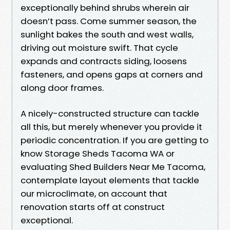
exceptionally behind shrubs wherein air
doesn’t pass. Come summer season, the
sunlight bakes the south and west walls,
driving out moisture swift. That cycle
expands and contracts siding, loosens
fasteners, and opens gaps at corners and
along door frames.
A nicely-constructed structure can tackle
all this, but merely whenever you provide it
periodic concentration. If you are getting to
know Storage Sheds Tacoma WA or
evaluating Shed Builders Near Me Tacoma,
contemplate layout elements that tackle
our microclimate, on account that
renovation starts off at construct
exceptional.