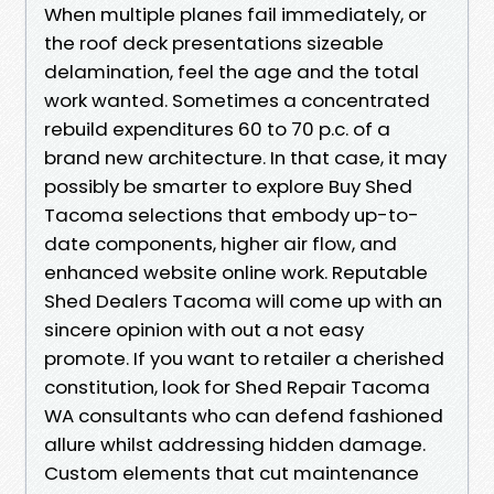
When multiple planes fail immediately, or
the roof deck presentations sizeable
delamination, feel the age and the total
work wanted. Sometimes a concentrated
rebuild expenditures 60 to 70 p.c. of a
brand new architecture. In that case, it may
possibly be smarter to explore Buy Shed
Tacoma selections that embody up-to-
date components, higher air flow, and
enhanced website online work. Reputable
Shed Dealers Tacoma will come up with an
sincere opinion with out a not easy
promote. If you want to retailer a cherished
constitution, look for Shed Repair Tacoma
WA consultants who can defend fashioned
allure whilst addressing hidden damage.
Custom elements that cut maintenance