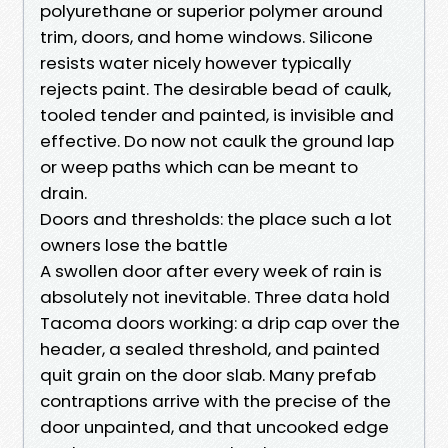
polyurethane or superior polymer around
trim, doors, and home windows. Silicone
resists water nicely however typically
rejects paint. The desirable bead of caulk,
tooled tender and painted, is invisible and
effective. Do now not caulk the ground lap
or weep paths which can be meant to
drain.
Doors and thresholds: the place such a lot
owners lose the battle
A swollen door after every week of rain is
absolutely not inevitable. Three data hold
Tacoma doors working: a drip cap over the
header, a sealed threshold, and painted
quit grain on the door slab. Many prefab
contraptions arrive with the precise of the
door unpainted, and that uncooked edge