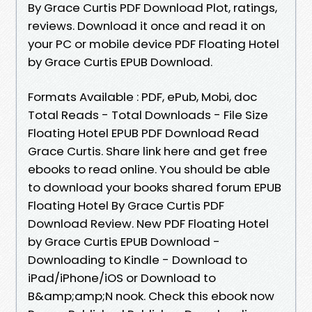
By Grace Curtis PDF Download Plot, ratings,
reviews. Download it once and read it on
your PC or mobile device PDF Floating Hotel
by Grace Curtis EPUB Download.
Formats Available : PDF, ePub, Mobi, doc
Total Reads - Total Downloads - File Size
Floating Hotel EPUB PDF Download Read
Grace Curtis. Share link here and get free
ebooks to read online. You should be able
to download your books shared forum EPUB
Floating Hotel By Grace Curtis PDF
Download Review. New PDF Floating Hotel
by Grace Curtis EPUB Download -
Downloading to Kindle - Download to
iPad/iPhone/iOS or Download to
B&amp;amp;N nook. Check this ebook now