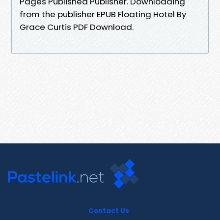
Pages Published Publisher. Downloading
from the publisher EPUB Floating Hotel By
Grace Curtis PDF Download.
Contact Us