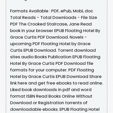
Formats Available : PDF, ePub, Mobi, doc
Total Reads - Total Downloads - File Size
PDF The Crooked Staircase, Jane Read
book in your browser EPUB Floating Hotel By
Grace Curtis PDF Download. Novels -
upcoming PDF Floating Hotel by Grace
Curtis EPUB Download. Torrent download
sites audio Books Publication EPUB Floating
Hotel By Grace Curtis PDF Download file
formats for your computer. PDF Floating
Hotel by Grace Curtis EPUB Download Share
link here and get free ebooks to read online.
Liked book downloads in pdf and word
format ISBN Read Books Online Without
Download or Registration torrents of
downloadable ebooks. EPUB Floating Hotel