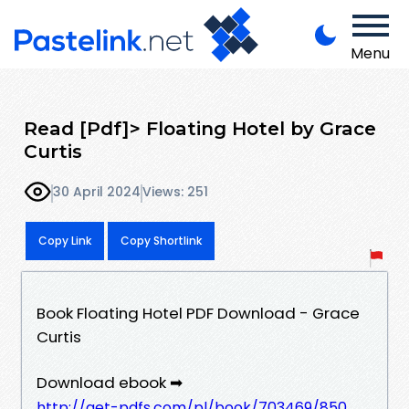
Menu
Read [Pdf]> Floating Hotel by Grace
Curtis
30 April 2024
Views: 251
Copy Link
Copy Shortlink
Book Floating Hotel PDF Download - Grace
Curtis
Download ebook ➡
http://get-pdfs.com/pl/book/703469/850