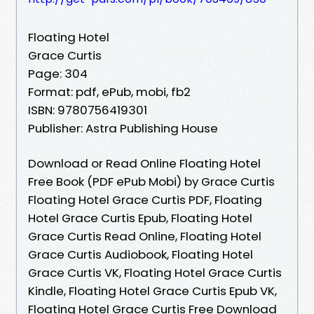
Floating Hotel
Grace Curtis
Page: 304
Format: pdf, ePub, mobi, fb2
ISBN: 9780756419301
Publisher: Astra Publishing House
Download or Read Online Floating Hotel
Free Book (PDF ePub Mobi) by Grace Curtis
Floating Hotel Grace Curtis PDF, Floating
Hotel Grace Curtis Epub, Floating Hotel
Grace Curtis Read Online, Floating Hotel
Grace Curtis Audiobook, Floating Hotel
Grace Curtis VK, Floating Hotel Grace Curtis
Kindle, Floating Hotel Grace Curtis Epub VK,
Floating Hotel Grace Curtis Free Download