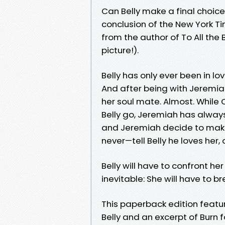
Can Belly make a final choic
conclusion of the New York Ti
from the author of To All the
picture!).
Belly has only ever been in lo
And after being with Jeremiah 
her soul mate. Almost. While 
Belly go, Jeremiah has always 
and Jeremiah decide to make 
never—tell Belly he loves her, 
Belly will have to confront h
inevitable: She will have to br
This paperback edition featur
Belly and an excerpt of Burn 