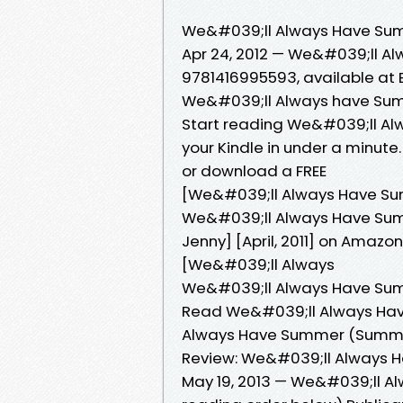
We&#039;ll Always Have Summ
Apr 24, 2012 — We&#039;ll A
9781416995593, available at B
We&#039;ll Always have Su
Start reading We&#039;ll A
your Kindle in under a minute
or download a FREE
[We&#039;ll Always Have Sum
We&#039;ll Always Have Summ
Jenny] [April, 2011] on Amazon
[We&#039;ll Always
We&#039;ll Always Have Sum
Read We&#039;ll Always Have
Always Have Summer (Summer
Review: We&#039;ll Always 
May 19, 2013 — We&#039;ll A