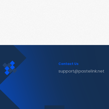
Contact Us
support@pastelink.net