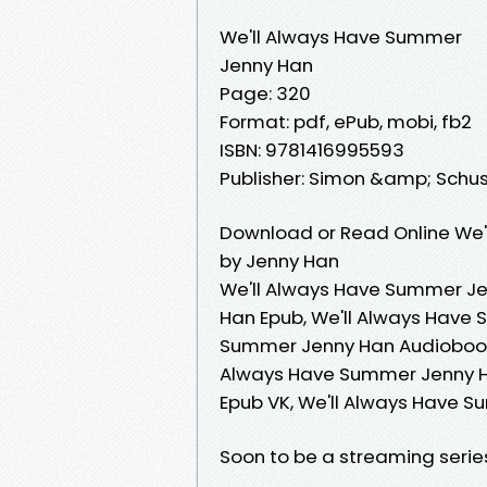
We'll Always Have Summer
Jenny Han
Page: 320
Format: pdf, ePub, mobi, fb2
ISBN: 9781416995593
Publisher: Simon &amp; Schu
Download or Read Online We'
by Jenny Han
We'll Always Have Summer Je
Han Epub, We'll Always Have 
Summer Jenny Han Audiobook,
Always Have Summer Jenny Ha
Epub VK, We'll Always Have 
Soon to be a streaming serie