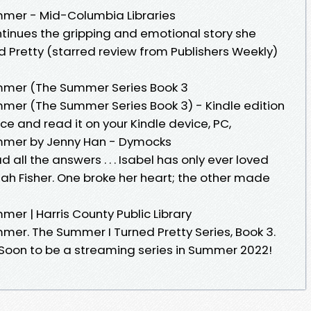
mer - Mid-Columbia Libraries
tinues the gripping and emotional story she
 Pretty (starred review from Publishers Weekly)
mer (The Summer Series Book 3
er (The Summer Series Book 3) - Kindle edition
ce and read it on your Kindle device, PC,
mmer by Jenny Han - Dymocks
all the answers . . . Isabel has only ever loved
h Fisher. One broke her heart; the other made
r | Harris County Public Library
er. The Summer I Turned Pretty Series, Book 3.
Soon to be a streaming series in Summer 2022!