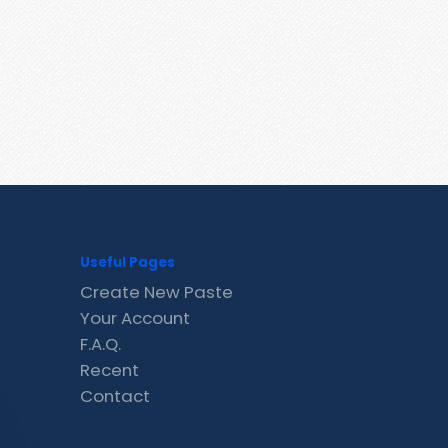
Useful Pages
Create New Paste
Your Account
F.A.Q.
Recent
Contact