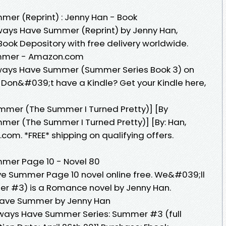
er (Reprint) : Jenny Han - Book
lways Have Summer (Reprint) by Jenny Han,
ook Depository with free delivery worldwide.
mmer - Amazon.com
lways Have Summer (Summer Series Book 3) on
. Don&#039;t have a Kindle? Get your Kindle here,
mer (The Summer I Turned Pretty)] [By
er (The Summer I Turned Pretty)] [By: Han,
.com. *FREE* shipping on qualifying offers.
mer Page 10 - Novel 80
 Summer Page 10 novel online free. We&#039;ll
 #3) is a Romance novel by Jenny Han.
Have Summer by Jenny Han
lways Have Summer Series: Summer #3 (full