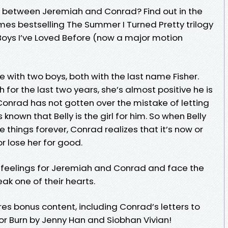
e between Jeremiah and Conrad? Find out in the
mes bestselling The Summer I Turned Pretty trilogy
 Boys I’ve Loved Before (now a major motion
ve with two boys, both with the last name Fisher.
for the last two years, she’s almost positive he is
Conrad has not gotten over the mistake of letting
known that Belly is the girl for him. So when Belly
things forever, Conrad realizes that it’s now or
or lose her for good.
er feelings for Jeremiah and Conrad and face the
eak one of their hearts.
es bonus content, including Conrad’s letters to
for Burn by Jenny Han and Siobhan Vivian!