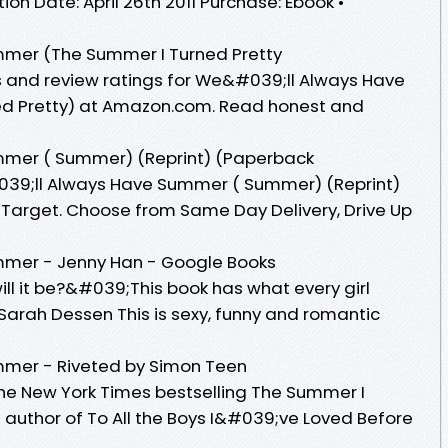
on Date: April 26th 2011 Purchase: Ebook •
mer (The Summer I Turned Pretty
s and review ratings for We&#039;ll Always Have
d Pretty) at Amazon.com. Read honest and
mer ( Summer) (Reprint) (Paperback
39;ll Always Have Summer ( Summer) (Reprint)
Target. Choose from Same Day Delivery, Drive Up
mer - Jenny Han - Google Books
ill it be?&#039;This book has what every girl
arah Dessen This is sexy, funny and romantic
mer - Riveted by Simon Teen
 the New York Times bestselling The Summer I
e author of To All the Boys I&#039;ve Loved Before