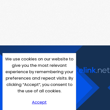
We use cookies on our website to
give you the most relevant
experience by remembering your
preferences and repeat visits. By
clicking “Accept”, you consent to
the use of all cookies.
Accept