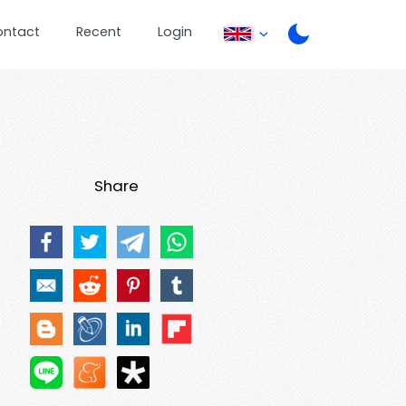
ontact
Recent
Login
Share