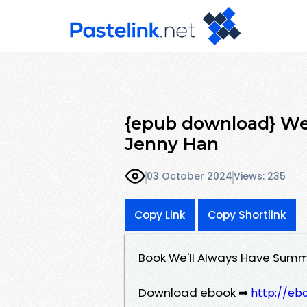
{epub download} We
Jenny Han
03 October 2024
Views: 235
Copy Link
Copy Shortlink
Book We'll Always Have Sum
Download ebook ➡
http://eb