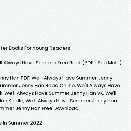
ster Books For Young Readers
ll Always Have Summer Free Book (PDF ePub Mobi)
nny Han PDF, We'll Always Have Summer Jenny
Summer Jenny Han Read Online, We'll Always Have
 We'll Always Have Summer Jenny Han VK, We'll
n Kindle, We'll Always Have Summer Jenny Han
Summer Jenny Han Free Download
s in Summer 2022!