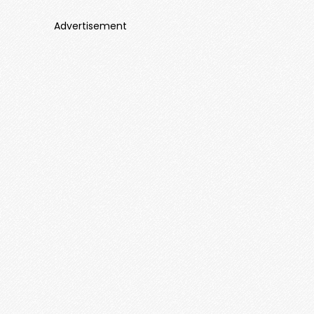
Advertisement