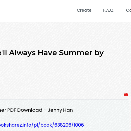
Create
F.A.Q.
C
'll Always Have Summer by
mer PDF Download - Jenny Han
ooksharez.info/pl/book/638206/1006