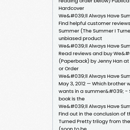
reading order below) Publicati
Hardcover
We&#039;ll Always Have Sum
Find helpful customer review
Summer (The Summer I Turne
unbiased product
We&#039;ll Always Have Sum
Read reviews and buy We&#0
(Paperback) by Jenny Han at 
or Order
We&#039;ll Always Have Sum
May 3, 2012 — Which brother w
wants in a summer&#039; - S
book is the
We&#039;ll Always Have Sum
Find out in the conclusion of
Turned Pretty trilogy from th
(soon to be