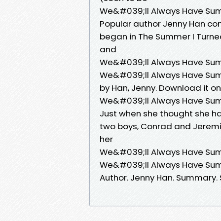
We&#039;ll Always Have Sum
Popular author Jenny Han con
began in The Summer I Turned
and
We&#039;ll Always Have Sum
We&#039;ll Always Have Summ
by Han, Jenny. Download it on
We&#039;ll Always Have Su
Just when she thought she had 
two boys, Conrad and Jeremia
her
We&#039;ll Always Have Summe
We&#039;ll Always Have Summ
Author. Jenny Han. Summary. 