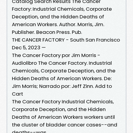
Catalog Search Results The Cancer
Factory: Industrial Chemicals, Corporate
Deception, and the Hidden Deaths of
American Workers. Author. Morris, Jim.
Publisher. Beacon Press. Pub.
THE CANCER FACTORY - South San Francisco
Dec 5, 2023 —
The Cancer Factory por Jim Morris -
Audiolibro The Cancer Factory. Industrial
Chemicals, Corporate Deception, and the
Hidden Deaths of American Workers. De:
Jim Morris; Narrado por: Jeff Zinn. Add to
Cart
The Cancer Factory Industrial Chemicals,
Corporate Deception, and the Hidden
Deaths of American Workers workers until
the cluster of bladder cancer cases--and
deaths--was