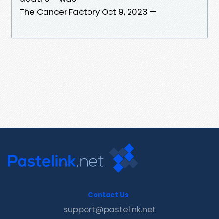
The Cancer Factory Oct 9, 2023 —
Contact Us
support@pastelink.net