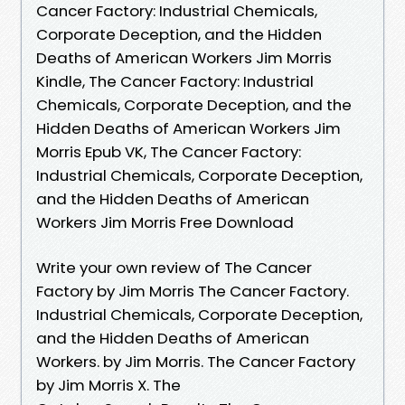
Cancer Factory: Industrial Chemicals,
Corporate Deception, and the Hidden
Deaths of American Workers Jim Morris
Kindle, The Cancer Factory: Industrial
Chemicals, Corporate Deception, and the
Hidden Deaths of American Workers Jim
Morris Epub VK, The Cancer Factory:
Industrial Chemicals, Corporate Deception,
and the Hidden Deaths of American
Workers Jim Morris Free Download
Write your own review of The Cancer
Factory by Jim Morris The Cancer Factory.
Industrial Chemicals, Corporate Deception,
and the Hidden Deaths of American
Workers. by Jim Morris. The Cancer Factory
by Jim Morris X. The