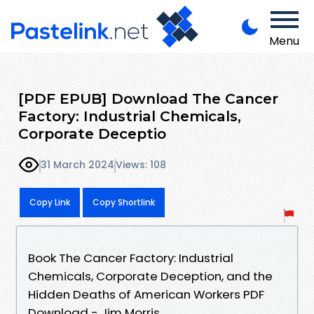
Menu
[PDF EPUB] Download The Cancer
Factory: Industrial Chemicals,
Corporate Deceptio
31 March 2024
Views: 108
Copy Link
Copy Shortlink
Book The Cancer Factory: Industrial
Chemicals, Corporate Deception, and the
Hidden Deaths of American Workers PDF
Download - Jim Morris