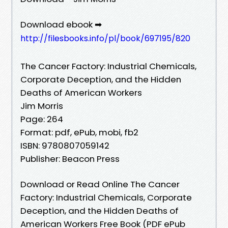
Download ebook ➡
http://filesbooks.info/pl/book/697195/820
The Cancer Factory: Industrial Chemicals,
Corporate Deception, and the Hidden
Deaths of American Workers
Jim Morris
Page: 264
Format: pdf, ePub, mobi, fb2
ISBN: 9780807059142
Publisher: Beacon Press
Download or Read Online The Cancer
Factory: Industrial Chemicals, Corporate
Deception, and the Hidden Deaths of
American Workers Free Book (PDF ePub