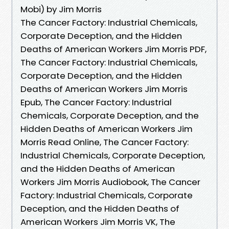
Mobi) by Jim Morris
The Cancer Factory: Industrial Chemicals,
Corporate Deception, and the Hidden
Deaths of American Workers Jim Morris PDF,
The Cancer Factory: Industrial Chemicals,
Corporate Deception, and the Hidden
Deaths of American Workers Jim Morris
Epub, The Cancer Factory: Industrial
Chemicals, Corporate Deception, and the
Hidden Deaths of American Workers Jim
Morris Read Online, The Cancer Factory:
Industrial Chemicals, Corporate Deception,
and the Hidden Deaths of American
Workers Jim Morris Audiobook, The Cancer
Factory: Industrial Chemicals, Corporate
Deception, and the Hidden Deaths of
American Workers Jim Morris VK, The