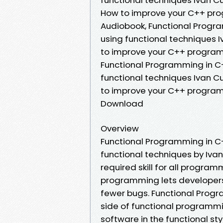
How to improve your C++ prog
Audiobook, Functional Progr
using functional techniques 
to improve your C++ programs
Functional Programming in C
functional techniques Ivan C
to improve your C++ programs
Download
Overview
Functional Programming in C
functional techniques by Iva
required skill for all program
programming lets developers
fewer bugs. Functional Prog
side of functional programm
software in the functional sty