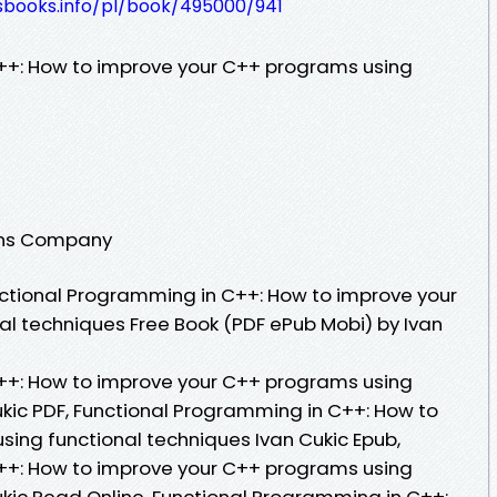
lesbooks.info/pl/book/495000/941
++: How to improve your C++ programs using
ions Company
ctional Programming in C++: How to improve your
l techniques Free Book (PDF ePub Mobi) by Ivan
++: How to improve your C++ programs using
ukic PDF, Functional Programming in C++: How to
ing functional techniques Ivan Cukic Epub,
++: How to improve your C++ programs using
ukic Read Online, Functional Programming in C++: