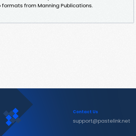
b formats from Manning Publications.
Contact Us
support@pastelink.net