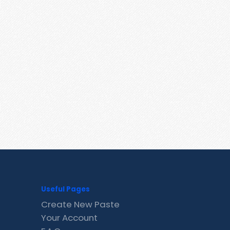
Useful Pages
Create New Paste
Your Account