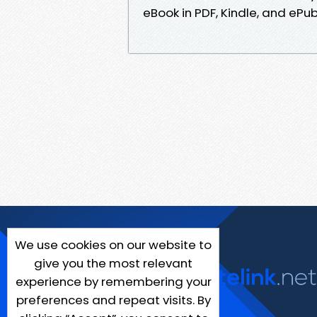
eBook in PDF, Kindle, and ePu
We use cookies on our website to
give you the most relevant
experience by remembering your
preferences and repeat visits. By