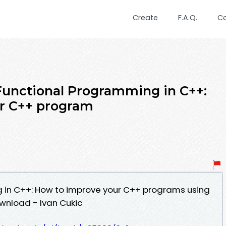
Create
F.A.Q.
C
Functional Programming in C++:
r C++ program
 in C++: How to improve your C++ programs using
wnload - Ivan Cukic