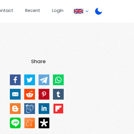
ontact
Recent
Login
Share