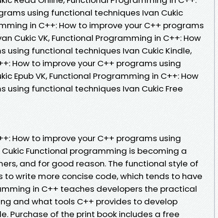
rams using functional techniques Ivan Cukic
amming in C++: How to improve your C++ programs
Ivan Cukic VK, Functional Programming in C++: How
 using functional techniques Ivan Cukic Kindle,
++: How to improve your C++ programs using
ukic Epub VK, Functional Programming in C++: How
 using functional techniques Ivan Cukic Free
++: How to improve your C++ programs using
n Cukic Functional programming is becoming a
mers, and for good reason. The functional style of
 to write more concise code, which tends to have
ramming in C++ teaches developers the practical
ing and what tools C++ provides to develop
le. Purchase of the print book includes a free