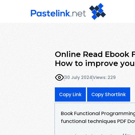
Online Read Ebook 
How to improve you
30 July 2024
Views: 229
Copy Link
Copy Shortlink
Book Functional Programming
functional techniques PDF Do