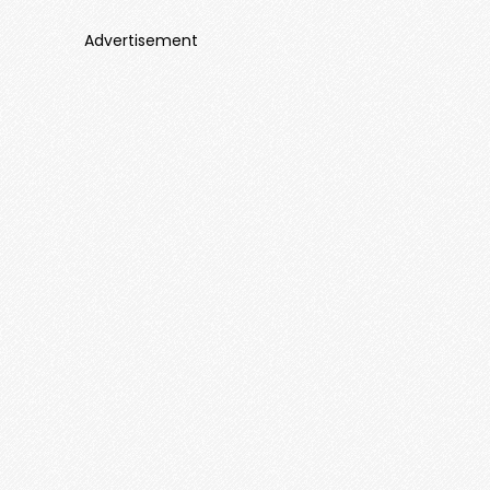
Advertisement