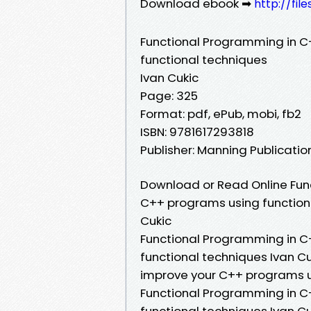
Download ebook ➡
http://fi
Functional Programming in C
functional techniques
Ivan Cukic
Page: 325
Format: pdf, ePub, mobi, fb2
ISBN: 9781617293818
Publisher: Manning Publicat
Download or Read Online Fun
C++ programs using functiona
Cukic
Functional Programming in C
functional techniques Ivan C
improve your C++ programs us
Functional Programming in C
functional techniques Ivan C