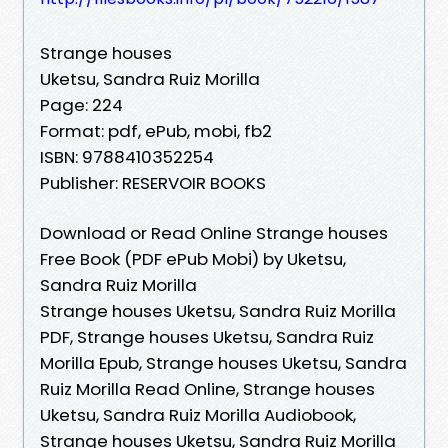
Strange houses
Uketsu, Sandra Ruiz Morilla
Page: 224
Format: pdf, ePub, mobi, fb2
ISBN: 9788410352254
Publisher: RESERVOIR BOOKS
Download or Read Online Strange houses
Free Book (PDF ePub Mobi) by Uketsu,
Sandra Ruiz Morilla
Strange houses Uketsu, Sandra Ruiz Morilla
PDF, Strange houses Uketsu, Sandra Ruiz
Morilla Epub, Strange houses Uketsu, Sandra
Ruiz Morilla Read Online, Strange houses
Uketsu, Sandra Ruiz Morilla Audiobook,
Strange houses Uketsu, Sandra Ruiz Morilla