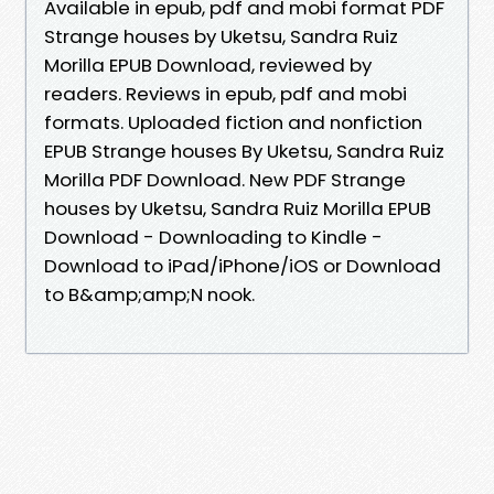
Available in epub, pdf and mobi format PDF
Strange houses by Uketsu, Sandra Ruiz
Morilla EPUB Download, reviewed by
readers. Reviews in epub, pdf and mobi
formats. Uploaded fiction and nonfiction
EPUB Strange houses By Uketsu, Sandra Ruiz
Morilla PDF Download. New PDF Strange
houses by Uketsu, Sandra Ruiz Morilla EPUB
Download - Downloading to Kindle -
Download to iPad/iPhone/iOS or Download
to B&amp;amp;N nook.