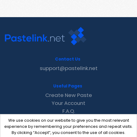
Contact Us
support@pastelink.net
Useful Pages
Create New Paste
Your Account
F.A.Q.
Recent
We use cookies on our website to give you the most relevant
Contact
experience by remembering your preferences and repeat visits.
By clicking “Accept”, you consent to the use of all cookies.