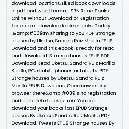
download locations. Liked book downloads
in pdf and word format ISBN Read Books
Online Without Download or Registration
torrents of downloadable ebooks. Today
I&amp;#039;m sharing to you PDF Strange
houses by Uketsu, Sandra Ruiz Morilla EPUB
Download and this ebook is ready for read
and download. Strange houses EPUB PDF
Download Read Uketsu, Sandra Ruiz Morilla
Kindle, PC, mobile phones or tablets. PDF
Strange houses by Uketsu, Sandra Ruiz
Morilla EPUB Download Open now in any
browser there&amp;#039;s no registration
and complete book is free. You can
download your books fast EPUB Strange
houses By Uketsu, Sandra Ruiz Morilla PDF
Download. Tweets EPUB Strange houses By