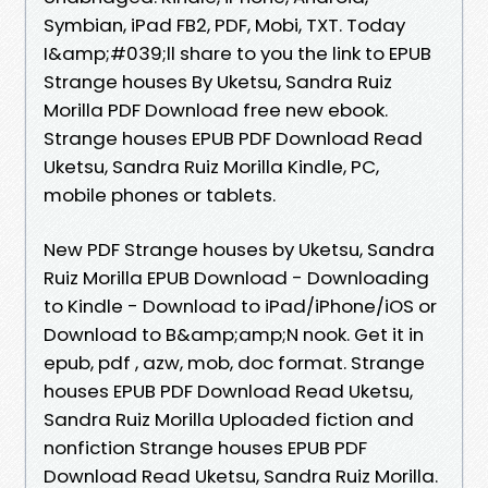
Symbian, iPad FB2, PDF, Mobi, TXT. Today
I&amp;#039;ll share to you the link to EPUB
Strange houses By Uketsu, Sandra Ruiz
Morilla PDF Download free new ebook.
Strange houses EPUB PDF Download Read
Uketsu, Sandra Ruiz Morilla Kindle, PC,
mobile phones or tablets.
New PDF Strange houses by Uketsu, Sandra
Ruiz Morilla EPUB Download - Downloading
to Kindle - Download to iPad/iPhone/iOS or
Download to B&amp;amp;N nook. Get it in
epub, pdf , azw, mob, doc format. Strange
houses EPUB PDF Download Read Uketsu,
Sandra Ruiz Morilla Uploaded fiction and
nonfiction Strange houses EPUB PDF
Download Read Uketsu, Sandra Ruiz Morilla.