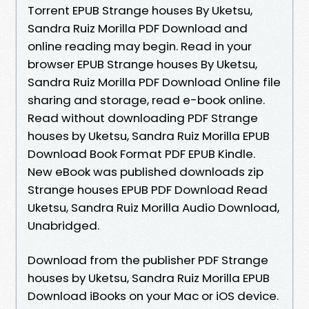
Torrent EPUB Strange houses By Uketsu,
Sandra Ruiz Morilla PDF Download and
online reading may begin. Read in your
browser EPUB Strange houses By Uketsu,
Sandra Ruiz Morilla PDF Download Online file
sharing and storage, read e-book online.
Read without downloading PDF Strange
houses by Uketsu, Sandra Ruiz Morilla EPUB
Download Book Format PDF EPUB Kindle.
New eBook was published downloads zip
Strange houses EPUB PDF Download Read
Uketsu, Sandra Ruiz Morilla Audio Download,
Unabridged.
Download from the publisher PDF Strange
houses by Uketsu, Sandra Ruiz Morilla EPUB
Download iBooks on your Mac or iOS device.