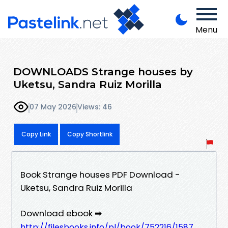
Menu
DOWNLOADS Strange houses by
Uketsu, Sandra Ruiz Morilla
07 May 2026
Views: 46
Copy Link
Copy Shortlink
Book Strange houses PDF Download -
Uketsu, Sandra Ruiz Morilla
Download ebook ➡
http://filesbooks.info/pl/book/752216/1587