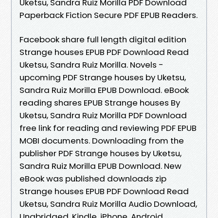
Uketsu, Sandra Ruiz Morilla PDF Download
Paperback Fiction Secure PDF EPUB Readers.
Facebook share full length digital edition
Strange houses EPUB PDF Download Read
Uketsu, Sandra Ruiz Morilla. Novels -
upcoming PDF Strange houses by Uketsu,
Sandra Ruiz Morilla EPUB Download. eBook
reading shares EPUB Strange houses By
Uketsu, Sandra Ruiz Morilla PDF Download
free link for reading and reviewing PDF EPUB
MOBI documents. Downloading from the
publisher PDF Strange houses by Uketsu,
Sandra Ruiz Morilla EPUB Download. New
eBook was published downloads zip
Strange houses EPUB PDF Download Read
Uketsu, Sandra Ruiz Morilla Audio Download,
Unabridged. Kindle, iPhone, Android,