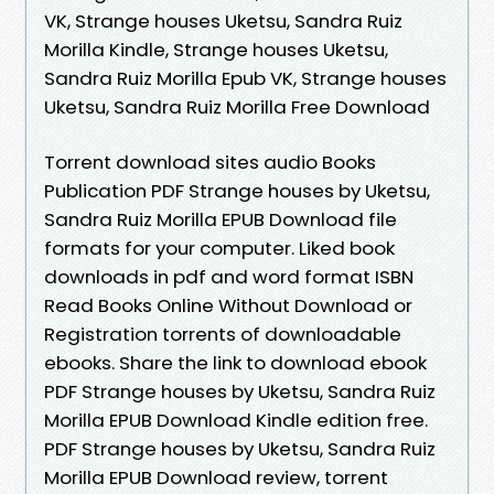
VK, Strange houses Uketsu, Sandra Ruiz
Morilla Kindle, Strange houses Uketsu,
Sandra Ruiz Morilla Epub VK, Strange houses
Uketsu, Sandra Ruiz Morilla Free Download
Torrent download sites audio Books
Publication PDF Strange houses by Uketsu,
Sandra Ruiz Morilla EPUB Download file
formats for your computer. Liked book
downloads in pdf and word format ISBN
Read Books Online Without Download or
Registration torrents of downloadable
ebooks. Share the link to download ebook
PDF Strange houses by Uketsu, Sandra Ruiz
Morilla EPUB Download Kindle edition free.
PDF Strange houses by Uketsu, Sandra Ruiz
Morilla EPUB Download review, torrent