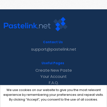
Contact Us
support@pastelink.net
Useful Pages
Create New Paste
Your Account
F.A.Q.
Recent
We use cookies on our website to give you the most relevant
Contact
experience by remembering your preferences and repeat visits.
By clicking “Accept”, you consent to the use of all cookies.