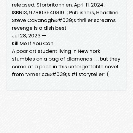
released, Storbritannien, April 11, 2024 ;
ISBN13, 9781035408191 ; Publishers, Headline
Steve Cavanagh&#039;s thriller screams
revenge is a dish best
Jul 28, 2023 —
Kill Me If You Can
A poor art student living in New York
stumbles on a bag of diamonds . . . but they
come at a price in this unforgettable novel
from “America&#039;s #1 storyteller” (