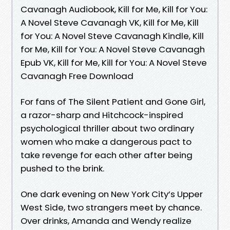
Cavanagh Audiobook, Kill for Me, Kill for You:
A Novel Steve Cavanagh VK, Kill for Me, Kill
for You: A Novel Steve Cavanagh Kindle, Kill
for Me, Kill for You: A Novel Steve Cavanagh
Epub VK, Kill for Me, Kill for You: A Novel Steve
Cavanagh Free Download
For fans of The Silent Patient and Gone Girl,
a razor-sharp and Hitchcock-inspired
psychological thriller about two ordinary
women who make a dangerous pact to
take revenge for each other after being
pushed to the brink.
One dark evening on New York City’s Upper
West Side, two strangers meet by chance.
Over drinks, Amanda and Wendy realize