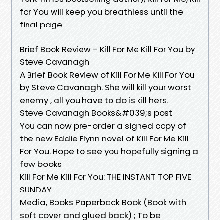
for You will keep you breathless until the
final page.
Brief Book Review - Kill For Me Kill For You by
Steve Cavanagh
A Brief Book Review of Kill For Me Kill For You
by Steve Cavanagh. She will kill your worst
enemy , all you have to do is kill hers.
Steve Cavanagh Books&#039;s post
You can now pre-order a signed copy of
the new Eddie Flynn novel of Kill For Me Kill
For You. Hope to see you hopefully signing a
few books
Kill For Me Kill For You: THE INSTANT TOP FIVE
SUNDAY
Media, Books Paperback Book (Book with
soft cover and glued back) ; To be