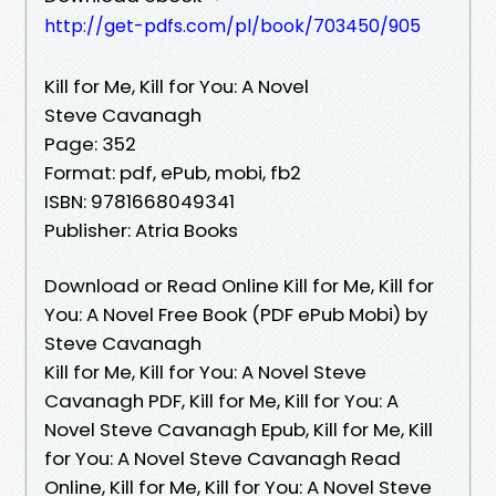
http://get-pdfs.com/pl/book/703450/905
Kill for Me, Kill for You: A Novel
Steve Cavanagh
Page: 352
Format: pdf, ePub, mobi, fb2
ISBN: 9781668049341
Publisher: Atria Books
Download or Read Online Kill for Me, Kill for
You: A Novel Free Book (PDF ePub Mobi) by
Steve Cavanagh
Kill for Me, Kill for You: A Novel Steve
Cavanagh PDF, Kill for Me, Kill for You: A
Novel Steve Cavanagh Epub, Kill for Me, Kill
for You: A Novel Steve Cavanagh Read
Online, Kill for Me, Kill for You: A Novel Steve