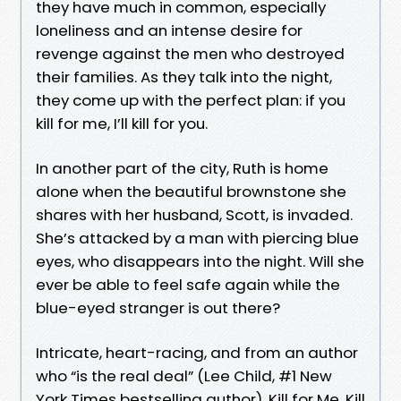
they have much in common, especially
loneliness and an intense desire for
revenge against the men who destroyed
their families. As they talk into the night,
they come up with the perfect plan: if you
kill for me, I’ll kill for you.
In another part of the city, Ruth is home
alone when the beautiful brownstone she
shares with her husband, Scott, is invaded.
She’s attacked by a man with piercing blue
eyes, who disappears into the night. Will she
ever be able to feel safe again while the
blue-eyed stranger is out there?
Intricate, heart-racing, and from an author
who “is the real deal” (Lee Child, #1 New
York Times bestselling author), Kill for Me, Kill