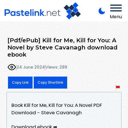
Menu
[Pdf/ePub] Kill for Me, Kill for You: A
Novel by Steve Cavanagh download
ebook
24 June 2024
Views: 289
Copy Link
Copy Shortlink
Book Kill for Me, Kill for You: A Novel PDF
Download - Steve Cavanagh
Download ebook ➡