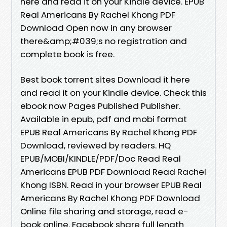
here and read it on your Kindle device. EPUB
Real Americans By Rachel Khong PDF
Download Open now in any browser
there&amp;#039;s no registration and
complete book is free.
Best book torrent sites Download it here
and read it on your Kindle device. Check this
ebook now Pages Published Publisher.
Available in epub, pdf and mobi format
EPUB Real Americans By Rachel Khong PDF
Download, reviewed by readers. HQ
EPUB/MOBI/KINDLE/PDF/Doc Read Real
Americans EPUB PDF Download Read Rachel
Khong ISBN. Read in your browser EPUB Real
Americans By Rachel Khong PDF Download
Online file sharing and storage, read e-
book online. Facebook share full length