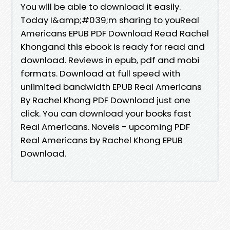
You will be able to download it easily.
Today I&amp;#039;m sharing to youReal
Americans EPUB PDF Download Read Rachel
Khongand this ebook is ready for read and
download. Reviews in epub, pdf and mobi
formats. Download at full speed with
unlimited bandwidth EPUB Real Americans
By Rachel Khong PDF Download just one
click. You can download your books fast
Real Americans. Novels - upcoming PDF
Real Americans by Rachel Khong EPUB
Download.