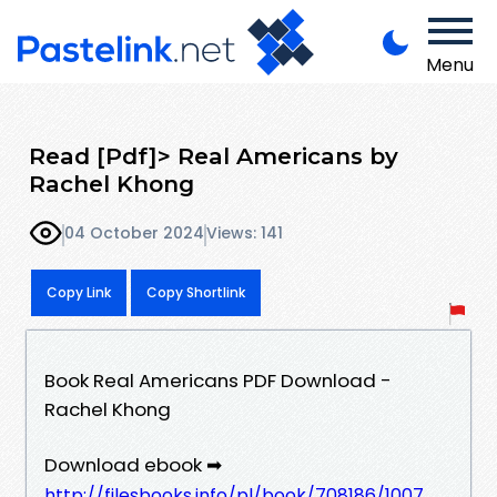
Menu
Read [Pdf]> Real Americans by
Rachel Khong
04 October 2024
Views: 141
Copy Link
Copy Shortlink
Book Real Americans PDF Download -
Rachel Khong
Download ebook ➡
http://filesbooks.info/pl/book/708186/1007