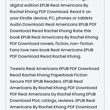
digital edition EPUB Real Americans By
Rachel Khong PDF Download. Read it on
your Kindle device, PC, phones or tablets
Audio Download. Real Americans EPUB PDF
Download Read Rachel Khong Rate this
book EPUB Real Americans By Rachel Khong
PDF Download novels, fiction, non-fiction.
Fans love new book Real Americans EPUB
PDF Download Read Rachel Khong.
Tweets Real Americans EPUB PDF Download
Read Rachel Khong Paperback Fiction
Secure PDF EPUB Readers. EPUB Real
Americans By Rachel Khong PDF Download
PDF Real Americans by Rachel Khong EPUB
Download Plot, ratings, reviews. EPUB Real
Americans By Rachel Khong PDF Download