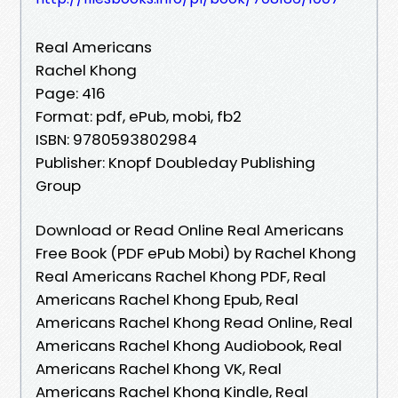
Real Americans
Rachel Khong
Page: 416
Format: pdf, ePub, mobi, fb2
ISBN: 9780593802984
Publisher: Knopf Doubleday Publishing
Group
Download or Read Online Real Americans
Free Book (PDF ePub Mobi) by Rachel Khong
Real Americans Rachel Khong PDF, Real
Americans Rachel Khong Epub, Real
Americans Rachel Khong Read Online, Real
Americans Rachel Khong Audiobook, Real
Americans Rachel Khong VK, Real
Americans Rachel Khong Kindle, Real