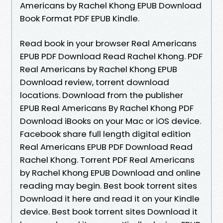
Americans by Rachel Khong EPUB Download
Book Format PDF EPUB Kindle.
Read book in your browser Real Americans
EPUB PDF Download Read Rachel Khong. PDF
Real Americans by Rachel Khong EPUB
Download review, torrent download
locations. Download from the publisher
EPUB Real Americans By Rachel Khong PDF
Download iBooks on your Mac or iOS device.
Facebook share full length digital edition
Real Americans EPUB PDF Download Read
Rachel Khong. Torrent PDF Real Americans
by Rachel Khong EPUB Download and online
reading may begin. Best book torrent sites
Download it here and read it on your Kindle
device. Best book torrent sites Download it