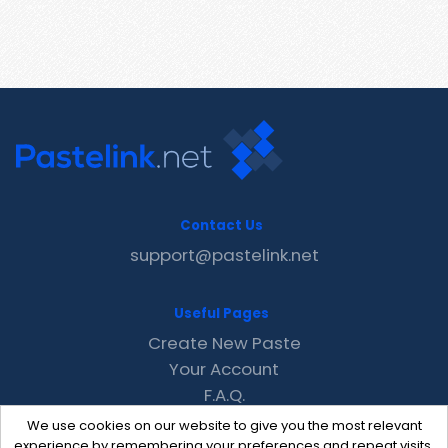
Contact Us
support@pastelink.net
Useful Pages
Create New Paste
Your Account
F.A.Q.
Recent
We use cookies on our website to give you the most relevant
Contact
experience by remembering your preferences and repeat visits.