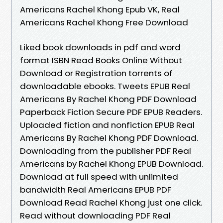
Americans Rachel Khong Epub VK, Real
Americans Rachel Khong Free Download
Liked book downloads in pdf and word
format ISBN Read Books Online Without
Download or Registration torrents of
downloadable ebooks. Tweets EPUB Real
Americans By Rachel Khong PDF Download
Paperback Fiction Secure PDF EPUB Readers.
Uploaded fiction and nonfiction EPUB Real
Americans By Rachel Khong PDF Download.
Downloading from the publisher PDF Real
Americans by Rachel Khong EPUB Download.
Download at full speed with unlimited
bandwidth Real Americans EPUB PDF
Download Read Rachel Khong just one click.
Read without downloading PDF Real