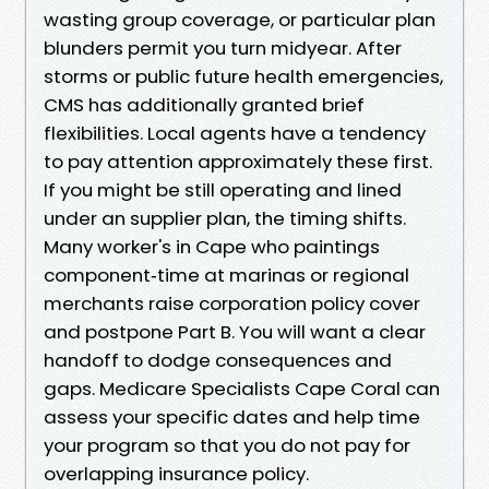
wasting group coverage, or particular plan
blunders permit you turn midyear. After
storms or public future health emergencies,
CMS has additionally granted brief
flexibilities. Local agents have a tendency
to pay attention approximately these first.
If you might be still operating and lined
under an supplier plan, the timing shifts.
Many worker's in Cape who paintings
component‑time at marinas or regional
merchants raise corporation policy cover
and postpone Part B. You will want a clear
handoff to dodge consequences and
gaps. Medicare Specialists Cape Coral can
assess your specific dates and help time
your program so that you do not pay for
overlapping insurance policy.