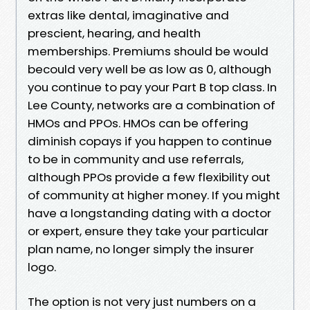
extras like dental, imaginative and
prescient, hearing, and health
memberships. Premiums should be would
becould very well be as low as 0, although
you continue to pay your Part B top class. In
Lee County, networks are a combination of
HMOs and PPOs. HMOs can be offering
diminish copays if you happen to continue
to be in community and use referrals,
although PPOs provide a few flexibility out
of community at higher money. If you might
have a longstanding dating with a doctor
or expert, ensure they take your particular
plan name, no longer simply the insurer
logo.
The option is not very just numbers on a