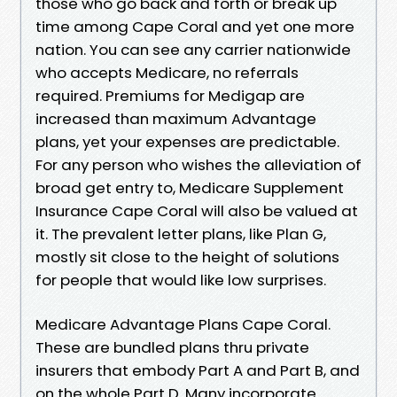
those who go back and forth or break up
time among Cape Coral and yet one more
nation. You can see any carrier nationwide
who accepts Medicare, no referrals
required. Premiums for Medigap are
increased than maximum Advantage
plans, yet your expenses are predictable.
For any person who wishes the alleviation of
broad get entry to, Medicare Supplement
Insurance Cape Coral will also be valued at
it. The prevalent letter plans, like Plan G,
mostly sit close to the height of solutions
for people that would like low surprises.
Medicare Advantage Plans Cape Coral.
These are bundled plans thru private
insurers that embody Part A and Part B, and
on the whole Part D. Many incorporate