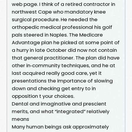
web page. I think of a retired contractor in
northwest Cape who mandatory knee
surgical procedure. He needed the
orthopedic medical professional his golf
pals steered in Naples. The Medicare
Advantage plan he picked at some point of
a hurry in late October did now not contain
that general practitioner. The plan did have
other in‑community techniques, and he at
last acquired really good care, yet it
presentations the importance of slowing
down and checking get entry to in
opposition t your choices.
Dental and imaginative and prescient
merits, and what “integrated” relatively
means
Many human beings ask approximately