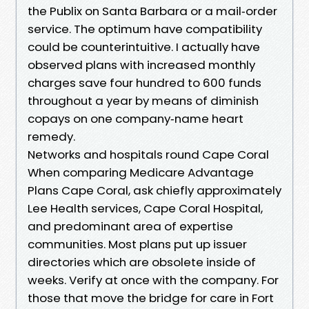
the Publix on Santa Barbara or a mail‑order
service. The optimum have compatibility
could be counterintuitive. I actually have
observed plans with increased monthly
charges save four hundred to 600 funds
throughout a year by means of diminish
copays on one company‑name heart
remedy.
Networks and hospitals round Cape Coral
When comparing Medicare Advantage
Plans Cape Coral, ask chiefly approximately
Lee Health services, Cape Coral Hospital,
and predominant area of expertise
communities. Most plans put up issuer
directories which are obsolete inside of
weeks. Verify at once with the company. For
those that move the bridge for care in Fort