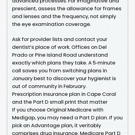
advanced processes. For imaginative and
prescient, assess the allowance for frames
and lenses and the frequency, not simply
the eye examination coverage.
Ask for provider lists and contact your
dentist’s place of work. Offices on Del
Prado or Pine Island Road understand
exactly which plans they take. A 5‑minute
call saves you from switching plans in
January best to discover your hygienist is
out of community in February.
Prescription insurance plan in Cape Coral
and the Part D small print that matter
If you choose Original Medicare with
Medigap, you may need a Part D plan. If you
pick an Advantage plan, it veritably
comprises drug insurance. Medicare Part D