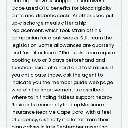
actual positive. A shopper in southwest
Cape used OTC benefits for blood rigidity
cuffs and diabetic socks. Another used put
up‑discharge meals after a hip
replacement, which took strain off his
companion for a pair weeks. Still, learn the
legislation. Some allowances are quarterly
and “use it or lose it.” Rides also can require
booking two or 3 days beforehand and
function inside of a hard and fast radius. If
you anticipate those, ask the agent to
indicate you the member guide web page
wherein the improvement is described.
Where to in finding riskless support nearby
Residents recurrently look up Medicare
Insurance Near Me Cape Coral with a feel
of urgency, distinctly if a letter from their
plan arrives in late September asserting