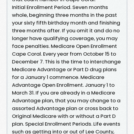
Initial Enrollment Period. Seven months
whole, beginning three months in the past
your sixty fifth birthday month and finishing
three months after. If you omit it and do no
longer have qualifying coverage, you may
face penalties. Medicare Open Enrollment
Cape Coral. Every year from October 15 to
December 7. This is the time to interchange
Medicare Advantage or Part D drug plans
for a January 1 commence. Medicare
Advantage Open Enrollment. January 1 to
March 31. If you are already in a Medicare
Advantage plan, that you may change to a
assorted Advantage plan or cross back to
Original Medicare with or without a Part D
plan. Special Enrollment Periods. Life events
such as getting into or out of Lee County,