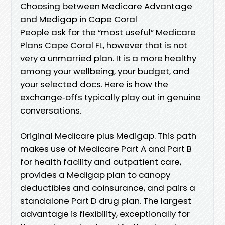
Choosing between Medicare Advantage
and Medigap in Cape Coral
People ask for the “most useful” Medicare
Plans Cape Coral FL, however that is not
very a unmarried plan. It is a more healthy
among your wellbeing, your budget, and
your selected docs. Here is how the
exchange‑offs typically play out in genuine
conversations.
Original Medicare plus Medigap. This path
makes use of Medicare Part A and Part B
for health facility and outpatient care,
provides a Medigap plan to canopy
deductibles and coinsurance, and pairs a
standalone Part D drug plan. The largest
advantage is flexibility, exceptionally for