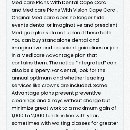
Medicare Plans With Dental Cape Coral
and Medicare Plans With Vision Cape Coral.
Original Medicare does no longer hide
events dental or imaginative and prescient.
Medigap plans do not upload these both.
You can buy standalone dental and
imaginative and prescient guidelines or join
in a Medicare Advantage plan that
contains them. The notice “integrated” can
also be slippery. For dental, look for the
annual optimum and whether leading
services like crowns are included. Some
Advantage plans present preventive
cleanings and X‑rays without charge but
minimize great work to a maximum gain of
1,000 to 2,000 funds in line with year,
sometimes with waiting classes for greater