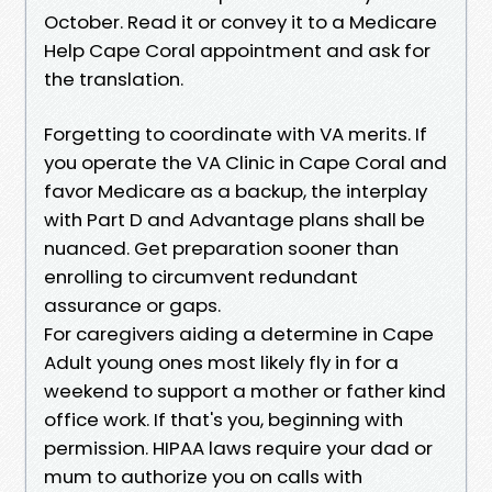
October. Read it or convey it to a Medicare
Help Cape Coral appointment and ask for
the translation.
Forgetting to coordinate with VA merits. If
you operate the VA Clinic in Cape Coral and
favor Medicare as a backup, the interplay
with Part D and Advantage plans shall be
nuanced. Get preparation sooner than
enrolling to circumvent redundant
assurance or gaps.
For caregivers aiding a determine in Cape
Adult young ones most likely fly in for a
weekend to support a mother or father kind
office work. If that's you, beginning with
permission. HIPAA laws require your dad or
mum to authorize you on calls with