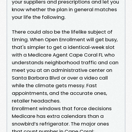
your suppliers and prescriptions and let you
know whether the plan in general matches
your life the following.
There could also be the lifelike subject of
timing. When Open Enrollment will get busy,
that's simpler to get a identical‑week slot
with a Medicare Agent Cape Coral FL who
understands neighborhood traffic and can
meet you at an administrative center on
Santa Barbara Blvd or over a video call
while the climate gets messy. Fast
appointments, and the accurate ones,
retailer headaches.
Enrollment windows that force decisions
Medicare has extra calendars than a
snowbird’s refrigerator. The major ones
that count number in Cape Coral: