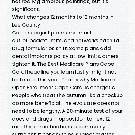
not really glamorous paintings, but it's
significant.
What changes 12 months to 12 months in
Lee County
Carriers adjust premiums, most
out‑of‑pocket limits, and networks each fall.
Drug formularies shift. Some plans add
dental implants policy at low limits, others
tighten it. The Best Medicare Plans Cape
Coral headline you learn last yr might not
be terrific this year. That is why Medicare
Open Enrollment Cape Coral is energetic.
People who treat the autumn like a checkup
do more beneficial. The evaluate does not
need to be lengthy. A 20‑minute test of your
docs and drugs in opposition to next 12
months’s modifications is commonly
sufficient. If not anything subject matter