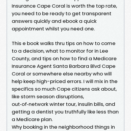
Insurance Cape Coral is worth the top rate,
you need to be ready to get transparent
answers quickly and ebook a quick
appointment whilst you need one.
This e book walks thru tips on how to come
to a decision, what to monitor for in Lee
County, and tips on how to find a Medicare
Insurance Agent Santa Barbara Blvd Cape
Coral or somewhere else nearby who will
help keep high-priced errors. I will mix in the
specifics so much Cape citizens ask about,
like storm season disruptions,
out‑of‑network winter tour, insulin bills, and
getting a dentist you truthfully like less than
a Medicare plan.
Why booking in the neighborhood things in