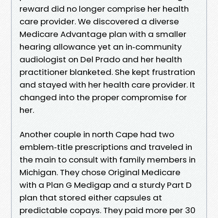
reward did no longer comprise her health
care provider. We discovered a diverse
Medicare Advantage plan with a smaller
hearing allowance yet an in‑community
audiologist on Del Prado and her health
practitioner blanketed. She kept frustration
and stayed with her health care provider. It
changed into the proper compromise for
her.
Another couple in north Cape had two
emblem‑title prescriptions and traveled in
the main to consult with family members in
Michigan. They chose Original Medicare
with a Plan G Medigap and a sturdy Part D
plan that stored either capsules at
predictable copays. They paid more per 30