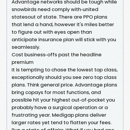
Advantage networks should be tough while
snowbirds need comply with‑united
statesout of state. There are PPO plans
that lend a hand, however it's miles better
to figure out with eyes open than
anticipate insurance plan will stick with you
seamlessly.
Cost business‑offs past the headline
premium
It is tempting to chase the lowest top class,
exceptionally should you see zero top class
plans. Think general price. Advantage plans
bring copays for most functions, and
possible hit your highest out‑of‑pocket you
probably have a surgical operation or a
frustrating year. Medigap plans deliver
larger rates yet tend to flatten your fees.
Run a state of affairs. What if you had one