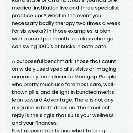
medical institution live and three specialist
practice‑ups? What in the event you
necessary bodily therapy two times a week
for six weeks? In those examples, a plan
with a small per month top class change
can swing 1000's of bucks in both path.
A purposeful benchmark: those that count
on widely used specialist visits or imaging
commonly lean closer to Medigap. People
who pretty much use foremost care, well-
known pills, and delight in bundled merits
lean toward Advantage. There is not any
disgrace in both decision. The excellent
reply is the single that suits your wellness
and your finances.
Fast appointments and what to bring