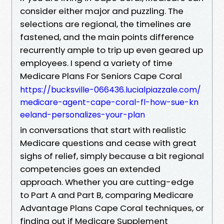
consider either major and puzzling. The
selections are regional, the timelines are
fastened, and the main points difference
recurrently ample to trip up even geared up
employees. I spend a variety of time
Medicare Plans For Seniors Cape Coral
https://bucksville-066436.lucialpiazzale.com/
medicare-agent-cape-coral-fl-how-sue-kn
eeland-personalizes-your-plan
in conversations that start with realistic
Medicare questions and cease with great
sighs of relief, simply because a bit regional
competencies goes an extended
approach. Whether you are cutting-edge
to Part A and Part B, comparing Medicare
Advantage Plans Cape Coral techniques, or
finding out if Medicare Supplement