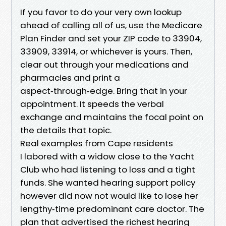
If you favor to do your very own lookup
ahead of calling all of us, use the Medicare
Plan Finder and set your ZIP code to 33904,
33909, 33914, or whichever is yours. Then,
clear out through your medications and
pharmacies and print a
aspect‑through‑edge. Bring that in your
appointment. It speeds the verbal
exchange and maintains the focal point on
the details that topic.
Real examples from Cape residents
I labored with a widow close to the Yacht
Club who had listening to loss and a tight
funds. She wanted hearing support policy
however did now not would like to lose her
lengthy‑time predominant care doctor. The
plan that advertised the richest hearing