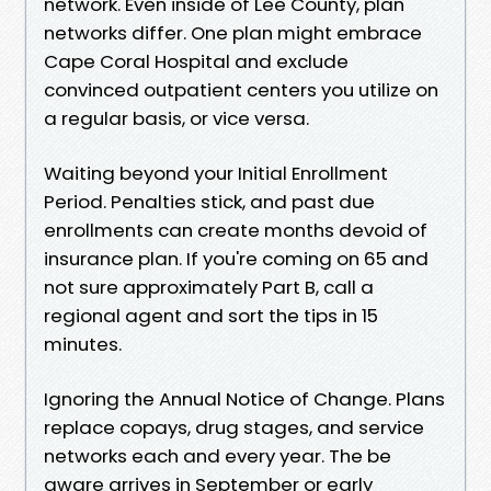
network. Even inside of Lee County, plan
networks differ. One plan might embrace
Cape Coral Hospital and exclude
convinced outpatient centers you utilize on
a regular basis, or vice versa.
Waiting beyond your Initial Enrollment
Period. Penalties stick, and past due
enrollments can create months devoid of
insurance plan. If you're coming on 65 and
not sure approximately Part B, call a
regional agent and sort the tips in 15
minutes.
Ignoring the Annual Notice of Change. Plans
replace copays, drug stages, and service
networks each and every year. The be
aware arrives in September or early