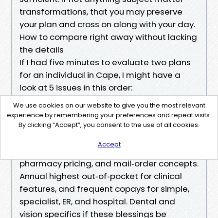
transformations, that you may preserve
your plan and cross on along with your day.
How to compare right away without lacking
the details
If I had five minutes to evaluate two plans
for an individual in Cape, I might have a
look at 5 issues in this order:
Doctor and health center network
We use cookies on our website to give you the most relevant
tournament on your care staff, along with
experience by remembering your preferences and repeat visits.
any professionals you anticipate to peer
By clicking “Accept”, you consent to the use of all cookies.
inside the next yr. Your leading three
Accept
medicines and their degrees, favorite
pharmacy pricing, and mail‑order concepts.
Annual highest out‑of‑pocket for clinical
features, and frequent copays for simple,
specialist, ER, and hospital. Dental and
vision specifics if these blessings be