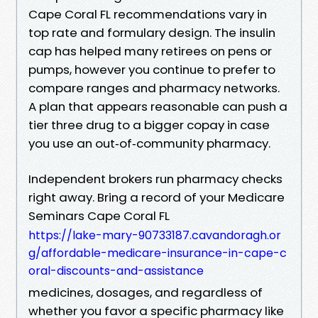
Cape Coral FL recommendations vary in
top rate and formulary design. The insulin
cap has helped many retirees on pens or
pumps, however you continue to prefer to
compare ranges and pharmacy networks.
A plan that appears reasonable can push a
tier three drug to a bigger copay in case
you use an out‑of‑community pharmacy.
Independent brokers run pharmacy checks
right away. Bring a record of your Medicare
Seminars Cape Coral FL
https://lake-mary-90733187.cavandoragh.or
g/affordable-medicare-insurance-in-cape-c
oral-discounts-and-assistance
medicines, dosages, and regardless of
whether you favor a specific pharmacy like