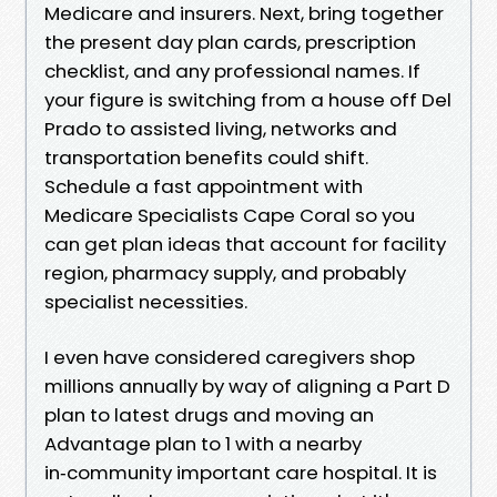
Medicare and insurers. Next, bring together
the present day plan cards, prescription
checklist, and any professional names. If
your figure is switching from a house off Del
Prado to assisted living, networks and
transportation benefits could shift.
Schedule a fast appointment with
Medicare Specialists Cape Coral so you
can get plan ideas that account for facility
region, pharmacy supply, and probably
specialist necessities.
I even have considered caregivers shop
millions annually by way of aligning a Part D
plan to latest drugs and moving an
Advantage plan to 1 with a nearby
in‑community important care hospital. It is