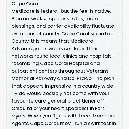
Cape Coral
Medicare is federal, but the feel is native.
Plan networks, top class rates, more
blessings, and carrier availability fluctuate
by means of county. Cape Coral sits in Lee
County, this means that Medicare
Advantage providers settle on their
networks round local clinics and hospitals
resembling Cape Coral Hospital and
outpatient centers throughout Veterans
Memorial Parkway and Del Prado. The plan
that appears impressive in a country wide
TV ad would possibly not come with your
favourite care general practitioner off
Chiquita or your heart specialist in Fort
Myers. When you figure with Local Medicare
Agents Cape Coral, they'll run a swift test in