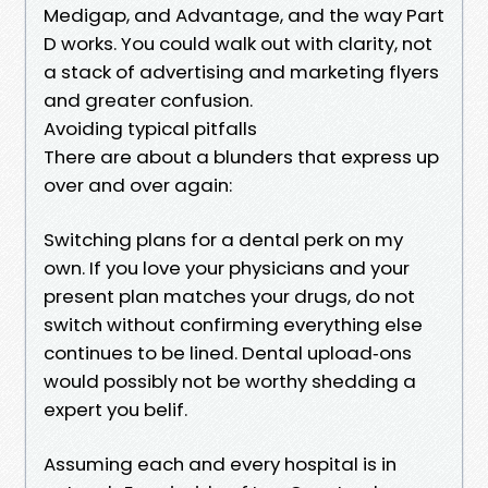
Medigap, and Advantage, and the way Part
D works. You could walk out with clarity, not
a stack of advertising and marketing flyers
and greater confusion.
Avoiding typical pitfalls
There are about a blunders that express up
over and over again:
Switching plans for a dental perk on my
own. If you love your physicians and your
present plan matches your drugs, do not
switch without confirming everything else
continues to be lined. Dental upload‑ons
would possibly not be worthy shedding a
expert you belif.
Assuming each and every hospital is in