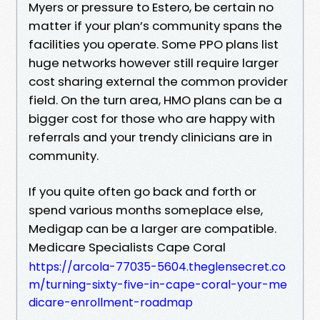
Myers or pressure to Estero, be certain no
matter if your plan’s community spans the
facilities you operate. Some PPO plans list
huge networks however still require larger
cost sharing external the common provider
field. On the turn area, HMO plans can be a
bigger cost for those who are happy with
referrals and your trendy clinicians are in
community.
If you quite often go back and forth or
spend various months someplace else,
Medigap can be a larger are compatible.
Medicare Specialists Cape Coral
https://arcola-77035-5604.theglensecret.co
m/turning-sixty-five-in-cape-coral-your-me
dicare-enrollment-roadmap