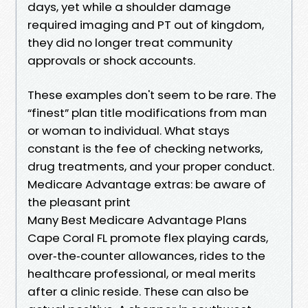
days, yet while a shoulder damage
required imaging and PT out of kingdom,
they did no longer treat community
approvals or shock accounts.
These examples don't seem to be rare. The
“finest” plan title modifications from man
or woman to individual. What stays
constant is the fee of checking networks,
drug treatments, and your proper conduct.
Medicare Advantage extras: be aware of
the pleasant print
Many Best Medicare Advantage Plans
Cape Coral FL promote flex playing cards,
over‑the‑counter allowances, rides to the
healthcare professional, or meal merits
after a clinic reside. These can also be