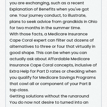
you are exchanging, such as a recent
Explanation of Benefits when you've got
one. Your journey conduct, to illustrate,
plans to seek advice from grandkids in Ohio
for two months in the summer time.
With those facts, a Medicare Insurance
Cape Coral expert can filter out dozens of
alternatives to three or four that virtually in
good shape. This can be when you can
actually ask about Affordable Medicare
Insurance Cape Coral concepts, inclusive of
Extra Help for Part D rates or checking when
you qualify for Medicare Savings Programs
that cowl all or component of your Part B
top class.
Getting solutions without the runaround
You do now not desire to turned into an