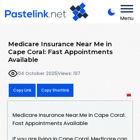
Menu
Medicare Insurance Near Me in
Cape Coral: Fast Appointments
Available
04 October 2025
Views: 107
Copy Link
Copy Shortlink
Medicare Insurance Near Me in Cape Coral:
Fast Appointments Available
If you are living in Cape Coral, Medicare can