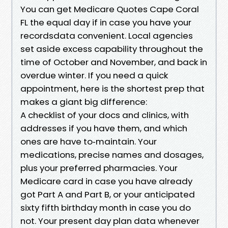
You can get Medicare Quotes Cape Coral
FL the equal day if in case you have your
recordsdata convenient. Local agencies
set aside excess capability throughout the
time of October and November, and back in
overdue winter. If you need a quick
appointment, here is the shortest prep that
makes a giant big difference:
A checklist of your docs and clinics, with
addresses if you have them, and which
ones are have to‑maintain. Your
medications, precise names and dosages,
plus your preferred pharmacies. Your
Medicare card in case you have already
got Part A and Part B, or your anticipated
sixty fifth birthday month in case you do
not. Your present day plan data whenever