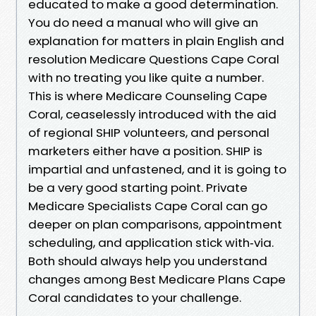
educated to make a good determination.
You do need a manual who will give an
explanation for matters in plain English and
resolution Medicare Questions Cape Coral
with no treating you like quite a number.
This is where Medicare Counseling Cape
Coral, ceaselessly introduced with the aid
of regional SHIP volunteers, and personal
marketers either have a position. SHIP is
impartial and unfastened, and it is going to
be a very good starting point. Private
Medicare Specialists Cape Coral can go
deeper on plan comparisons, appointment
scheduling, and application stick with‑via.
Both should always help you understand
changes among Best Medicare Plans Cape
Coral candidates to your challenge.