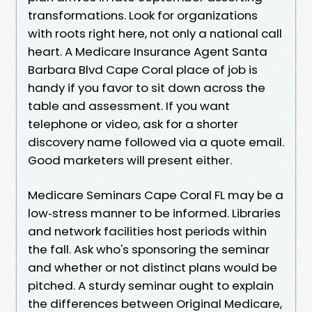
transformations. Look for organizations
with roots right here, not only a national call
heart. A Medicare Insurance Agent Santa
Barbara Blvd Cape Coral place of job is
handy if you favor to sit down across the
table and assessment. If you want
telephone or video, ask for a shorter
discovery name followed via a quote email.
Good marketers will present either.
Medicare Seminars Cape Coral FL may be a
low‑stress manner to be informed. Libraries
and network facilities host periods within
the fall. Ask who's sponsoring the seminar
and whether or not distinct plans would be
pitched. A sturdy seminar ought to explain
the differences between Original Medicare,