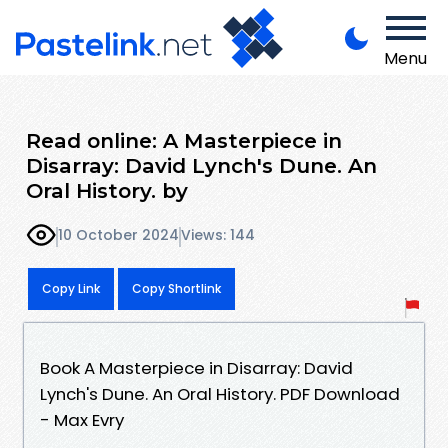
Menu
Read online: A Masterpiece in
Disarray: David Lynch's Dune. An
Oral History. by
10 October 2024
Views: 144
Copy Link
Copy Shortlink
Book A Masterpiece in Disarray: David
Lynch's Dune. An Oral History. PDF Download
- Max Evry