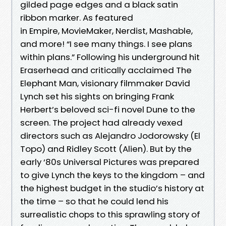
gilded page edges and a black satin
ribbon marker. As featured
in Empire, MovieMaker, Nerdist, Mashable,
and more! “I see many things. I see plans
within plans.” Following his underground hit
Eraserhead and critically acclaimed The
Elephant Man, visionary filmmaker David
Lynch set his sights on bringing Frank
Herbert’s beloved sci-fi novel Dune to the
screen. The project had already vexed
directors such as Alejandro Jodorowsky (El
Topo) and Ridley Scott (Alien). But by the
early ‘80s Universal Pictures was prepared
to give Lynch the keys to the kingdom – and
the highest budget in the studio’s history at
the time – so that he could lend his
surrealistic chops to this sprawling story of