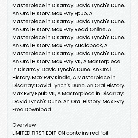
Masterpiece in Disarray: David Lynch's Dune.
An Oral History. Max Evry Epub, A
Masterpiece in Disarray: David Lynch's Dune.
An Oral History. Max Evry Read Online, A
Masterpiece in Disarray: David Lynch's Dune.
An Oral History. Max Evry Audiobook, A
Masterpiece in Disarray: David Lynch's Dune.
An Oral History. Max Evry VK, A Masterpiece
in Disarray: David Lynch's Dune. An Oral
History. Max Evry Kindle, A Masterpiece in
Disarray: David Lynch's Dune. An Oral History.
Max Evry Epub VK, A Masterpiece in Disarray:
David Lynch's Dune. An Oral History. Max Evry
Free Download
Overview
LIMITED FIRST EDITION contains red foil