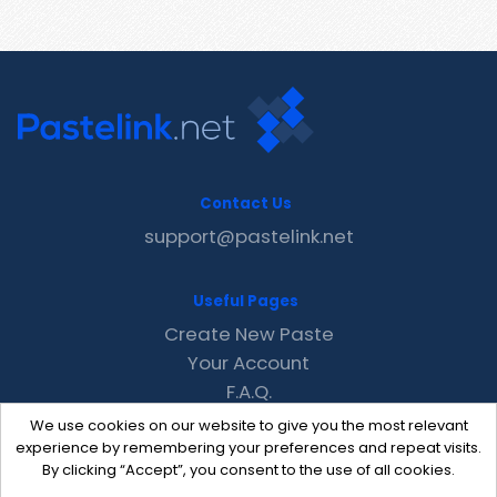
Contact Us
support@pastelink.net
Useful Pages
Create New Paste
Your Account
F.A.Q.
Recent
We use cookies on our website to give you the most relevant
Contact
experience by remembering your preferences and repeat visits.
By clicking “Accept”, you consent to the use of all cookies.