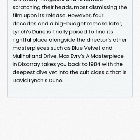
scratching their heads, most dismissing the
film upon its release. However, four
decades and a big-budget remake later,
Lynch’s Dune is finally poised to find its
rightful place alongside the director’s other
masterpieces such as Blue Velvet and
Mullholland Drive. Max Evry’s A Masterpiece
in Disarray takes you back to 1984 with the
deepest dive yet into the cult classic that is
David Lynch’s Dune.