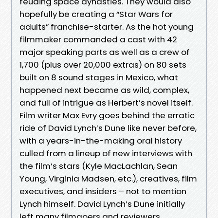
feuding space dynasties. They would also
hopefully be creating a “Star Wars for
adults” franchise-starter. As the hot young
filmmaker commanded a cast with 42
major speaking parts as well as a crew of
1,700 (plus over 20,000 extras) on 80 sets
built on 8 sound stages in Mexico, what
happened next became as wild, complex,
and full of intrigue as Herbert’s novel itself.
Film writer Max Evry goes behind the erratic
ride of David Lynch’s Dune like never before,
with a years-in-the-making oral history
culled from a lineup of new interviews with
the film’s stars (Kyle MacLachlan, Sean
Young, Virginia Madsen, etc.), creatives, film
executives, and insiders – not to mention
Lynch himself. David Lynch’s Dune initially
left many filmgoers and reviewers