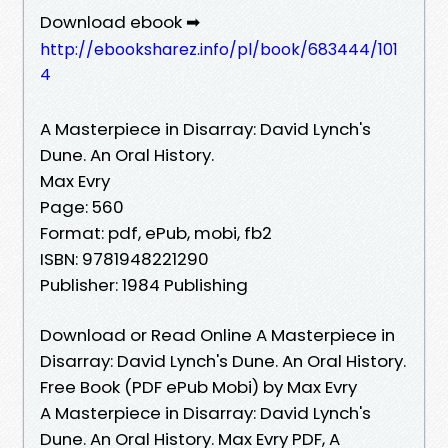
Download ebook ➡
http://ebooksharez.info/pl/book/683444/101
4
A Masterpiece in Disarray: David Lynch's
Dune. An Oral History.
Max Evry
Page: 560
Format: pdf, ePub, mobi, fb2
ISBN: 9781948221290
Publisher: 1984 Publishing
Download or Read Online A Masterpiece in
Disarray: David Lynch's Dune. An Oral History.
Free Book (PDF ePub Mobi) by Max Evry
A Masterpiece in Disarray: David Lynch's
Dune. An Oral History. Max Evry PDF, A