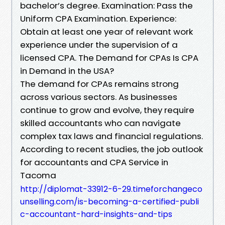
bachelor’s degree. Examination: Pass the
Uniform CPA Examination. Experience:
Obtain at least one year of relevant work
experience under the supervision of a
licensed CPA. The Demand for CPAs Is CPA
in Demand in the USA?
The demand for CPAs remains strong
across various sectors. As businesses
continue to grow and evolve, they require
skilled accountants who can navigate
complex tax laws and financial regulations.
According to recent studies, the job outlook
for accountants and CPA Service in
Tacoma
http://diplomat-33912-6-29.timeforchangeco
unselling.com/is-becoming-a-certified-publi
c-accountant-hard-insights-and-tips