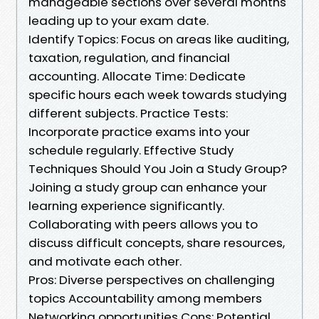
manageable sections over several months
leading up to your exam date.
Identify Topics: Focus on areas like auditing,
taxation, regulation, and financial
accounting. Allocate Time: Dedicate
specific hours each week towards studying
different subjects. Practice Tests:
Incorporate practice exams into your
schedule regularly. Effective Study
Techniques Should You Join a Study Group?
Joining a study group can enhance your
learning experience significantly.
Collaborating with peers allows you to
discuss difficult concepts, share resources,
and motivate each other.
Pros: Diverse perspectives on challenging
topics Accountability among members
Networking opportunities Cons: Potential