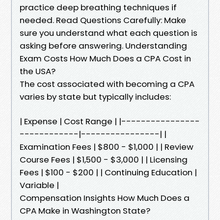
practice deep breathing techniques if
needed. Read Questions Carefully: Make
sure you understand what each question is
asking before answering. Understanding
Exam Costs How Much Does a CPA Cost in
the USA?
The cost associated with becoming a CPA
varies by state but typically includes:
| Expense | Cost Range | |----------------
------------|----------------| |
Examination Fees | $800 - $1,000 | | Review
Course Fees | $1,500 - $3,000 | | Licensing
Fees | $100 - $200 | | Continuing Education |
Variable |
Compensation Insights How Much Does a
CPA Make in Washington State?