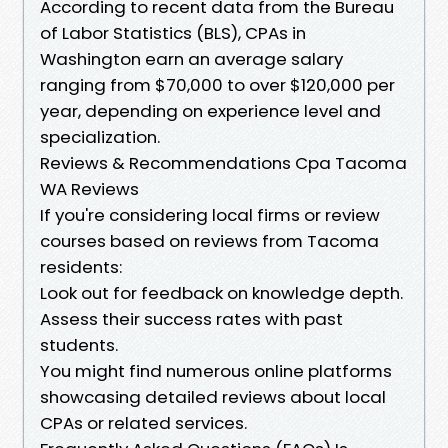
According to recent data from the Bureau
of Labor Statistics (BLS), CPAs in
Washington earn an average salary
ranging from $70,000 to over $120,000 per
year, depending on experience level and
specialization.
Reviews & Recommendations Cpa Tacoma
WA Reviews
If you're considering local firms or review
courses based on reviews from Tacoma
residents:
Look out for feedback on knowledge depth.
Assess their success rates with past
students.
You might find numerous online platforms
showcasing detailed reviews about local
CPAs or related services.