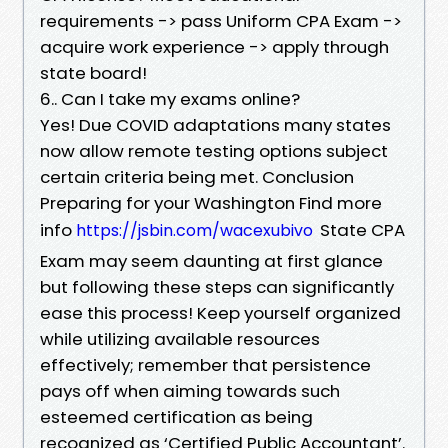
requirements -> pass Uniform CPA Exam ->
acquire work experience -> apply through
state board!
6.. Can I take my exams online?
Yes! Due COVID adaptations many states
now allow remote testing options subject
certain criteria being met. Conclusion
Preparing for your Washington Find more
info
State CPA
https://jsbin.com/wacexubivo
Exam may seem daunting at first glance
but following these steps can significantly
ease this process! Keep yourself organized
while utilizing available resources
effectively; remember that persistence
pays off when aiming towards such
esteemed certification as being
recognized as ‘Certified Public Accountant’.