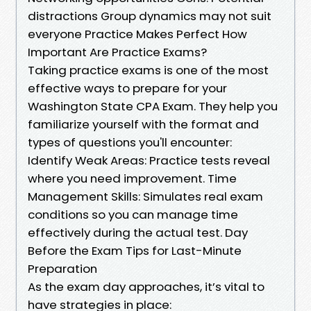
distractions Group dynamics may not suit
everyone Practice Makes Perfect How
Important Are Practice Exams?
Taking practice exams is one of the most
effective ways to prepare for your
Washington State CPA Exam. They help you
familiarize yourself with the format and
types of questions you'll encounter:
Identify Weak Areas: Practice tests reveal
where you need improvement. Time
Management Skills: Simulates real exam
conditions so you can manage time
effectively during the actual test. Day
Before the Exam Tips for Last-Minute
Preparation
As the exam day approaches, it’s vital to
have strategies in place: