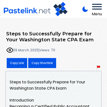
Menu
Steps to Successfully Prepare for
Your Washington State CPA Exam
19 March 2025
Views: 70
Copy Link
Copy Shortlink
Steps to Successfully Prepare for Your
Washington State CPA Exam
Introduction
Becoming a Certified Public Accountant