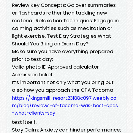
Review Key Concepts: Go over summaries
or flashcards rather than tackling new
material. Relaxation Techniques: Engage in
calming activities such as meditation or
light exercise. Test Day Strategies What
Should You Bring on Exam Day?
Make sure you have everything prepared
prior to test day:
Valid photo ID Approved calculator
Admission ticket
It’s important not only what you bring but
also how you approach the CPA Tacoma
https://kingsmill-resort23188c097.weebly.co
m/blog/reviews-of-tacoma-was-best-cpas
-what-clients-say
test itself.
Stay Calm: Anxiety can hinder performance;