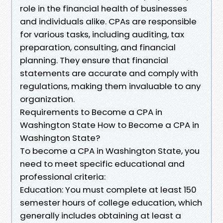
role in the financial health of businesses
and individuals alike. CPAs are responsible
for various tasks, including auditing, tax
preparation, consulting, and financial
planning. They ensure that financial
statements are accurate and comply with
regulations, making them invaluable to any
organization.
Requirements to Become a CPA in
Washington State How to Become a CPA in
Washington State?
To become a CPA in Washington State, you
need to meet specific educational and
professional criteria:
Education: You must complete at least 150
semester hours of college education, which
generally includes obtaining at least a