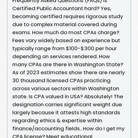
Frequently Asked Questions (FAQs) Is
Certified Public Accountant hard? Yes,
becoming certified requires rigorous study
due to complex material covered during
exams. How much do most CPAs charge?
Fees vary widely based on experience but
typically range from $100-$300 per hour
depending on services rendered. How
many CPAs are there in Washington State?
As of 2023 estimates show there are nearly
30 thousand licensed CPAs practicing
across various sectors within Washington
state. Is CPA valued in USA? Absolutely! The
designation carries significant weight due
largely because it attests high standards
regarding ethics & expertise within
finance/accounting fields.. How do I get my
CPA license? Meet educational