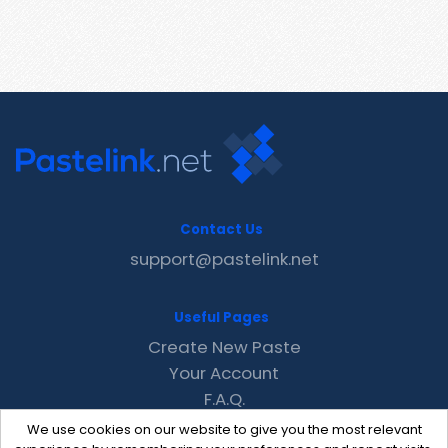
Contact Us
support@pastelink.net
Useful Pages
Create New Paste
Your Account
F.A.Q.
Recent
We use cookies on our website to give you the most relevant