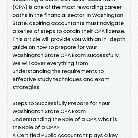
(CPA) is one of the most rewarding career
paths in the financial sector. In Washington
State, aspiring accountants must navigate
a series of steps to obtain their CPA license.
This article will provide you with an in-depth
guide on how to prepare for your
Washington State CPA Exam successfully.
We will cover everything from
understanding the requirements to
effective study techniques and exam
strategies.
Steps to Successfully Prepare for Your
Washington State CPA Exam
Understanding the Role of a CPA What is
the Role of a CPA?
A Certified Public Accountant plays a key