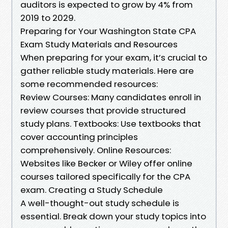
auditors is expected to grow by 4% from
2019 to 2029.
Preparing for Your Washington State CPA
Exam Study Materials and Resources
When preparing for your exam, it’s crucial to
gather reliable study materials. Here are
some recommended resources:
Review Courses: Many candidates enroll in
review courses that provide structured
study plans. Textbooks: Use textbooks that
cover accounting principles
comprehensively. Online Resources:
Websites like Becker or Wiley offer online
courses tailored specifically for the CPA
exam. Creating a Study Schedule
A well-thought-out study schedule is
essential. Break down your study topics into