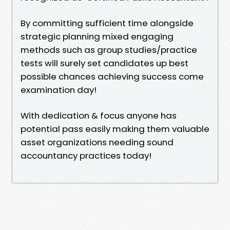
By committing sufficient time alongside
strategic planning mixed engaging
methods such as group studies/practice
tests will surely set candidates up best
possible chances achieving success come
examination day!
With dedication & focus anyone has
potential pass easily making them valuable
asset organizations needing sound
accountancy practices today!