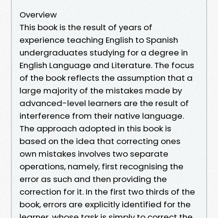
Overview
This book is the result of years of
experience teaching English to Spanish
undergraduates studying for a degree in
English Language and Literature. The focus
of the book reflects the assumption that a
large majority of the mistakes made by
advanced-level learners are the result of
interference from their native language.
The approach adopted in this book is
based on the idea that correcting ones
own mistakes involves two separate
operations, namely, first recognising the
error as such and then providing the
correction for it. In the first two thirds of the
book, errors are explicitly identified for the
learner, whose task is simply to correct the