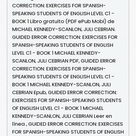
CORRECTION: EXERCISES FOR SPANISH-
SPEAKING STUDENTS OF ENGLISH LEVEL C1 -
BOOK 1 Libro gratuito (PDF ePub Mobi) de
MICHAEL KENNEDY-SCANLON, JULI CEBRIAN.
GUIDED ERROR CORRECTION: EXERCISES FOR
SPANISH-SPEAKING STUDENTS OF ENGLISH
LEVEL C1 - BOOK 1 MICHAEL KENNEDY-
SCANLON, JULI CEBRIAN PDF, GUIDED ERROR
CORRECTION: EXERCISES FOR SPANISH-
SPEAKING STUDENTS OF ENGLISH LEVEL C1 -
BOOK 1 MICHAEL KENNEDY-SCANLON, JULI
CEBRIAN Epub, GUIDED ERROR CORRECTION:
EXERCISES FOR SPANISH-SPEAKING STUDENTS
OF ENGLISH LEVEL C1 - BOOK 1 MICHAEL
KENNEDY-SCANLON, JULI CEBRIAN Leer en
línea , GUIDED ERROR CORRECTION: EXERCISES
FOR SPANISH-SPEAKING STUDENTS OF ENGLISH