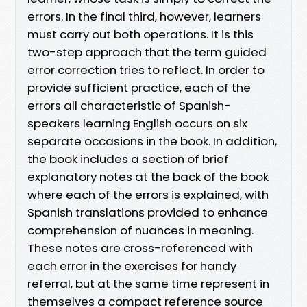
errors. In the final third, however, learners
must carry out both operations. It is this
two-step approach that the term guided
error correction tries to reflect. In order to
provide sufficient practice, each of the
errors all characteristic of Spanish-
speakers learning English occurs on six
separate occasions in the book. In addition,
the book includes a section of brief
explanatory notes at the back of the book
where each of the errors is explained, with
Spanish translations provided to enhance
comprehension of nuances in meaning.
These notes are cross-referenced with
each error in the exercises for handy
referral, but at the same time represent in
themselves a compact reference source