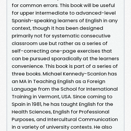
for common errors. This book will be useful
for upper intermediate to advanced-level
Spanish-speaking learners of English in any
context, though it has been designed
primarily not for systematic consecutive
classroom use but rather as a series of
self-correcting one-page exercises that
can be pursued sporadically at the learners
convenience. This book is part of a series of
three books. Michael Kennedy-Scanlon has
an MA in Teaching English as a Foreign
Language from the School for International
Training in Vermont, USA. Since coming to
Spain in 1981, he has taught English for the
Health Sciences, English for Professional
Purposes, and Intercultural Communication
in a variety of university contexts. He also