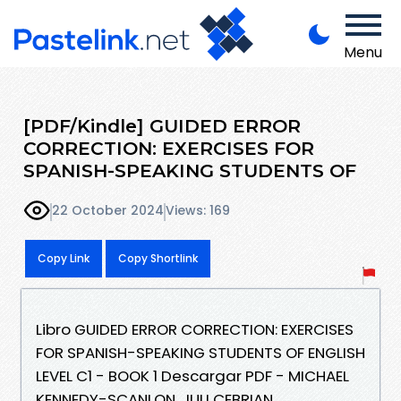
Menu
[PDF/Kindle] GUIDED ERROR
CORRECTION: EXERCISES FOR
SPANISH-SPEAKING STUDENTS OF
22 October 2024
Views: 169
Copy Link
Copy Shortlink
Libro GUIDED ERROR CORRECTION: EXERCISES
FOR SPANISH-SPEAKING STUDENTS OF ENGLISH
LEVEL C1 - BOOK 1 Descargar PDF - MICHAEL
KENNEDY-SCANLON, JULI CEBRIAN