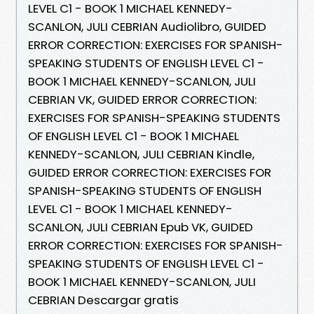
LEVEL C1 - BOOK 1 MICHAEL KENNEDY-
SCANLON, JULI CEBRIAN Audiolibro, GUIDED
ERROR CORRECTION: EXERCISES FOR SPANISH-
SPEAKING STUDENTS OF ENGLISH LEVEL C1 -
BOOK 1 MICHAEL KENNEDY-SCANLON, JULI
CEBRIAN VK, GUIDED ERROR CORRECTION:
EXERCISES FOR SPANISH-SPEAKING STUDENTS
OF ENGLISH LEVEL C1 - BOOK 1 MICHAEL
KENNEDY-SCANLON, JULI CEBRIAN Kindle,
GUIDED ERROR CORRECTION: EXERCISES FOR
SPANISH-SPEAKING STUDENTS OF ENGLISH
LEVEL C1 - BOOK 1 MICHAEL KENNEDY-
SCANLON, JULI CEBRIAN Epub VK, GUIDED
ERROR CORRECTION: EXERCISES FOR SPANISH-
SPEAKING STUDENTS OF ENGLISH LEVEL C1 -
BOOK 1 MICHAEL KENNEDY-SCANLON, JULI
CEBRIAN Descargar gratis