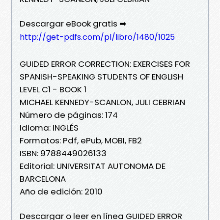
Descargar eBook gratis ➡
http://get-pdfs.com/pl/libro/1480/1025
GUIDED ERROR CORRECTION: EXERCISES FOR
SPANISH-SPEAKING STUDENTS OF ENGLISH
LEVEL C1 - BOOK 1
MICHAEL KENNEDY-SCANLON, JULI CEBRIAN
Número de páginas: 174
Idioma: INGLÉS
Formatos: Pdf, ePub, MOBI, FB2
ISBN: 9788449026133
Editorial: UNIVERSITAT AUTONOMA DE
BARCELONA
Año de edición: 2010
Descargar o leer en línea GUIDED ERROR