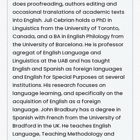
does proofreading, authors editing and
occasional translations of academic texts
into English. Juli Cebrian holds a PhD in
Linguistics from the University of Toronto,
Canada, and a BA in English Philology from
the University of Barcelona. He is professor
agregat of English Language and
Linguistics at the UAB and has taught
English and Spanish as foreign languages
and English for Special Purposes at several
institutions. His research focuses on
language learning, and specifically on the
acquisition of English as a foreign
language. John Bradbury has a degree in
Spanish with French from the University of
Bradford in the UK. He teaches English
Language, Teaching Methodology and