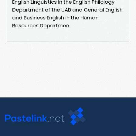
English Linguistics in the English Philology
Department of the UAB and General English
and Business English in the Human
Resources Departmen