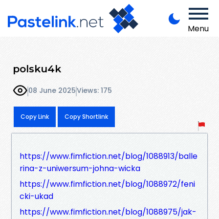
Menu
polsku4k
08 June 2025
Views: 175
Copy Link
Copy Shortlink
https://www.fimfiction.net/blog/1088913/balle
rina-z-uniwersum-johna-wicka
https://www.fimfiction.net/blog/1088972/feni
cki-ukad
https://www.fimfiction.net/blog/1088975/jak-