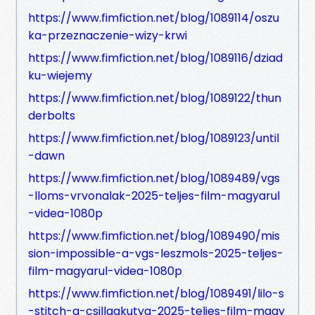
https://www.fimfiction.net/blog/1089114/oszu
ka-przeznaczenie-wizy-krwi
https://www.fimfiction.net/blog/1089116/dziad
ku-wiejemy
https://www.fimfiction.net/blog/1089122/thun
derbolts
https://www.fimfiction.net/blog/1089123/until
-dawn
https://www.fimfiction.net/blog/1089489/vgs
-lloms-vrvonalak-2025-teljes-film-magyarul
-videa-1080p
https://www.fimfiction.net/blog/1089490/mis
sion-impossible-a-vgs-leszmols-2025-teljes-
film-magyarul-videa-1080p
https://www.fimfiction.net/blog/1089491/lilo-s
-stitch-a-csillagkutya-2025-teljes-film-magy