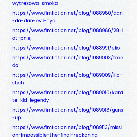
wytresowa-smoka
https://www.fimfiction.net/blog/1088980/dan
-da-dan-evil-eye
https://www.fimfiction.net/blog/1088986/28-l
at-pniej
https://www.fimfiction.net/blog/1088991/elio
https://www.fimfiction.net/blog/1089003/fren
do
https://www.fimfiction.net/blog/1089009/lilo-
stich
https://www.fimfiction.net/blog/1089010/kara
te-kid-legendy
https://www.fimfiction.net/blog/1089018/guns
-up
https://www.fimfiction.net/blog/1089113/missi
on-impossible-the-final-reckoning