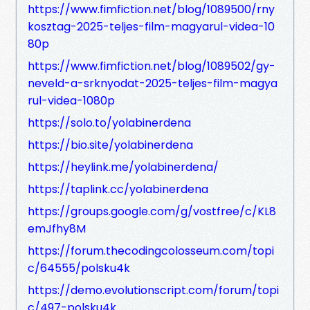
https://www.fimfiction.net/blog/1089500/rny
kosztag-2025-teljes-film-magyarul-videa-10
80p
https://www.fimfiction.net/blog/1089502/gy-
neveld-a-srknyodat-2025-teljes-film-magya
rul-videa-1080p
https://solo.to/yolabinerdena
https://bio.site/yolabinerdena
https://heylink.me/yolabinerdena/
https://taplink.cc/yolabinerdena
https://groups.google.com/g/vostfree/c/KL8
emJfhy8M
https://forum.thecodingcolosseum.com/topi
c/64555/polsku4k
https://demo.evolutionscript.com/forum/topi
c/497-polsku4k