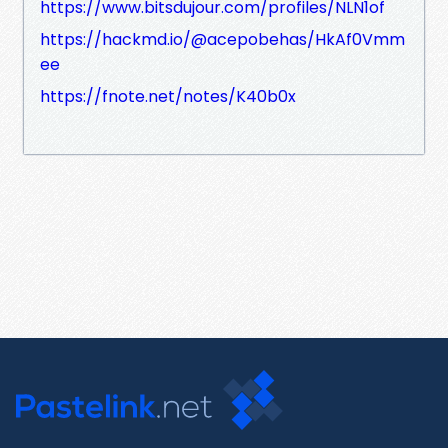
https://www.bitsdujour.com/profiles/NLN1of
https://hackmd.io/@acepobehas/HkAf0Vmm
ee
https://fnote.net/notes/K40b0x