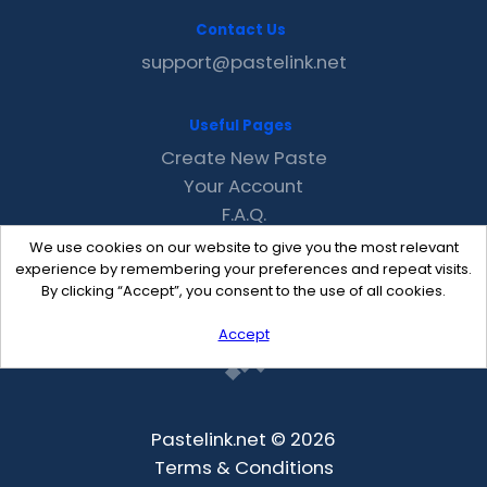
Contact Us
support@pastelink.net
Useful Pages
Create New Paste
Your Account
F.A.Q.
Recent
We use cookies on our website to give you the most relevant
Contact
experience by remembering your preferences and repeat visits.
By clicking “Accept”, you consent to the use of all cookies.
Accept
Pastelink.net © 2026
Terms & Conditions