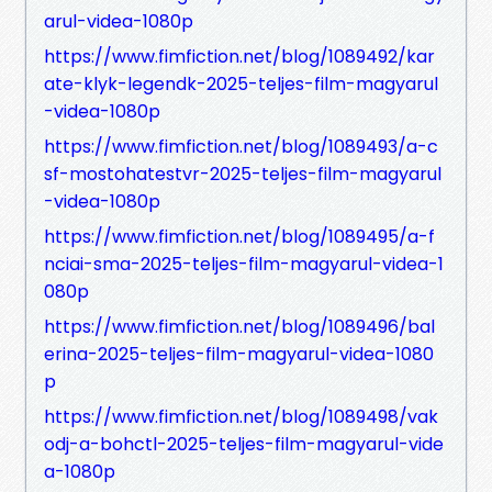
arul-videa-1080p
https://www.fimfiction.net/blog/1089492/kar
ate-klyk-legendk-2025-teljes-film-magyarul
-videa-1080p
https://www.fimfiction.net/blog/1089493/a-c
sf-mostohatestvr-2025-teljes-film-magyarul
-videa-1080p
https://www.fimfiction.net/blog/1089495/a-f
nciai-sma-2025-teljes-film-magyarul-videa-1
080p
https://www.fimfiction.net/blog/1089496/bal
erina-2025-teljes-film-magyarul-videa-1080
p
https://www.fimfiction.net/blog/1089498/vak
odj-a-bohctl-2025-teljes-film-magyarul-vide
a-1080p