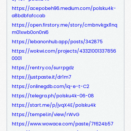
https://acepobeh96.medium.com/polsku4k-
a8bdbfafccab
https://open.firstory.me/story/cmbnvkgxl1nq
m01xwb0on0ni6
https://lebanonhub.app/posts/342875
https://wokwi.com/projects/43321001337856
0001
https://rentry.co/surrpgdz
https://justpaste.it/dr1m7
https://onlinegdb.com/iq-e-t-C2
https://telegra.ph/polsku4k-06-08
https://start.me/p/jvqX4E/polsku4k
https://tempel.in/view/rWvG
https://www.wowace.com/paste/7f624b57