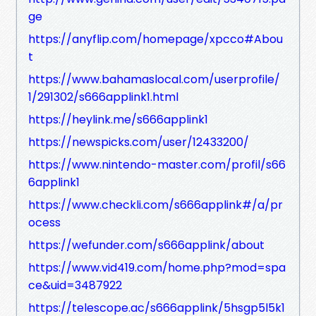
ge
https://anyflip.com/homepage/xpcco#Abou
t
https://www.bahamaslocal.com/userprofile/
1/291302/s666applink1.html
https://heylink.me/s666applink1
https://newspicks.com/user/12433200/
https://www.nintendo-master.com/profil/s66
6applink1
https://www.checkli.com/s666applink#/a/pr
ocess
https://wefunder.com/s666applink/about
https://www.vid419.com/home.php?mod=spa
ce&uid=3487922
https://telescope.ac/s666applink/5hsgp5l5k1