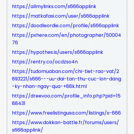
https://allmylinks.com/s666applink
https://matkafasi.com/user/s666applink
https://doodleordie.com/profile/s666applink
https://pxhere.com/en/photographer/50004
76
https://hypothes.is/users/s666applink
https://rentry.co/ocdzso4n
https://tudomuaban.com/chi-tiet-rao-vat/2
893221/s666---uu-dai-tan-thu-cuc-lon-dang
-ky-nhan-ngay-qua-+88k.html
https://dreevoo.com/profile_info.php?pid=15
88431
https://www.freelistingusa.com/listings/s-666
https://www.dokkan-battle.fr/forums/users/
s666applink/