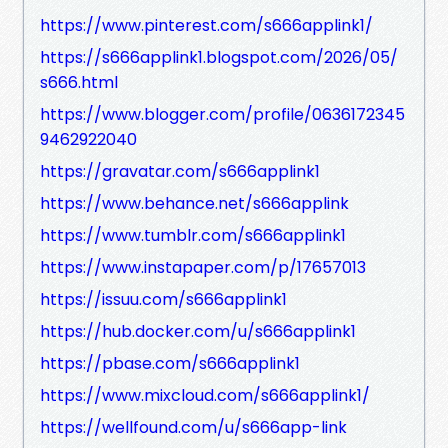
https://www.pinterest.com/s666applink1/
https://s666applink1.blogspot.com/2026/05/
s666.html
https://www.blogger.com/profile/0636172345
9462922040
https://gravatar.com/s666applink1
https://www.behance.net/s666applink
https://www.tumblr.com/s666applink1
https://www.instapaper.com/p/17657013
https://issuu.com/s666applink1
https://hub.docker.com/u/s666applink1
https://pbase.com/s666applink1
https://www.mixcloud.com/s666applink1/
https://wellfound.com/u/s666app-link