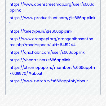
https://www.openstreetmap.org/user/s666a
pplink
https://www.producthunt.com/@s666applink
1
https://teletype.in/@s666applink1
http://www.orangepi.org/orangepibbsen/ho
me.php?mod=space&uid=6451244
https://qna.habr.com/user/s666applink
https://vhearts.net/s666applink
https://xtremepape.rs/members/s666applin
k.669870/#about
https://www.twitch.tv/s666applink/about