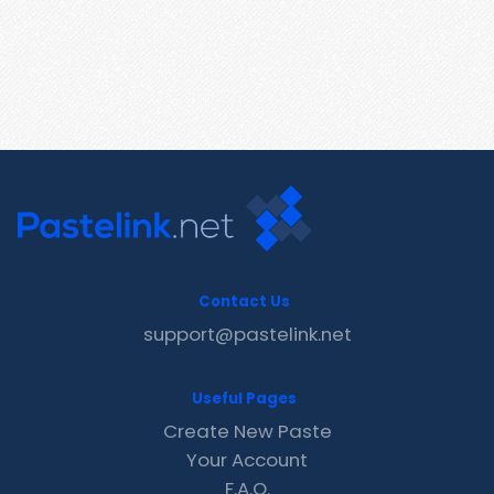
Contact Us
support@pastelink.net
Useful Pages
Create New Paste
Your Account
F.A.Q.