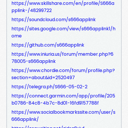
https://www.skillshare.com/en/profile/S666a
pplink-/48299722
https://soundcloud.com/s666applink
https://sites.google.com/view/s666applink1/h
ome
https://github.com/s666applink
https://www.iniuria.us/forum/member.php?6
78005-s666applink
https://www.chordie.com/forum/profile.php?
section=about&id=2520497
https://telegra.ph/S666-05-02-2
https://connect.garmin.com/app/profile/205
b0786-84c8-4b7c-8d01-16fd9157788f
https://www.socialbookmarkssite.com/user/s
666applink/