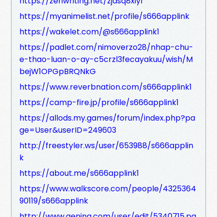
https://zenwriting.net/zjdsq8xiyf
https://myanimelist.net/profile/s666applink
https://wakelet.com/@s666applink1
https://padlet.com/nimoverzo28/nhap-chu-
e-thao-luan-o-ay-c5crzl3fecayakuu/wish/M
bejW1OPGpBRQNkG
https://www.reverbnation.com/s666applink1
https://camp-fire.jp/profile/s666applink1
https://allods.my.games/forum/index.php?pa
ge=User&userID=249603
http://freestyler.ws/user/653988/s666applin
k
https://about.me/s666applink1
https://www.walkscore.com/people/4325364
90119/s666applink
http://www.genina.com/user/edit/5340715.pa