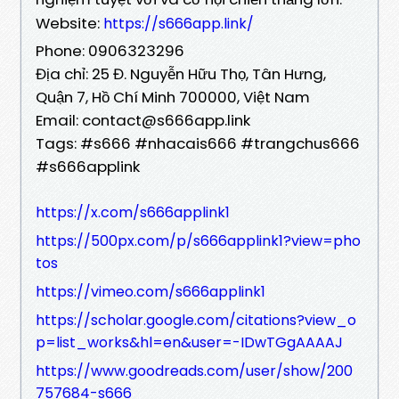
Website:
https://s666app.link/
Phone: 0906323296
Địa chỉ: 25 Đ. Nguyễn Hữu Thọ, Tân Hưng,
Quận 7, Hồ Chí Minh 700000, Việt Nam
Email: contact@s666app.link
Tags: #s666 #nhacais666 #trangchus666
#s666applink
https://x.com/s666applink1
https://500px.com/p/s666applink1?view=pho
tos
https://vimeo.com/s666applink1
https://scholar.google.com/citations?view_o
p=list_works&hl=en&user=-IDwTGgAAAAJ
https://www.goodreads.com/user/show/200
757684-s666