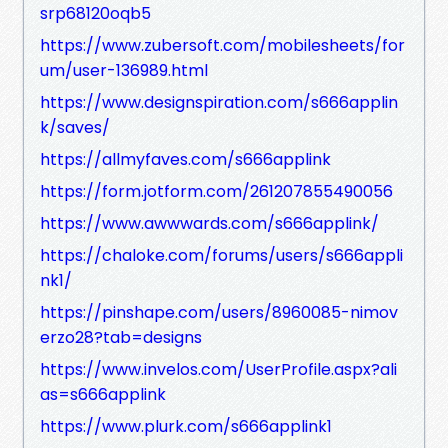
srp68120oqb5
https://www.zubersoft.com/mobilesheets/for
um/user-136989.html
https://www.designspiration.com/s666applin
k/saves/
https://allmyfaves.com/s666applink
https://form.jotform.com/261207855490056
https://www.awwwards.com/s666applink/
https://chaloke.com/forums/users/s666appli
nk1/
https://pinshape.com/users/8960085-nimov
erzo28?tab=designs
https://www.invelos.com/UserProfile.aspx?ali
as=s666applink
https://www.plurk.com/s666applink1