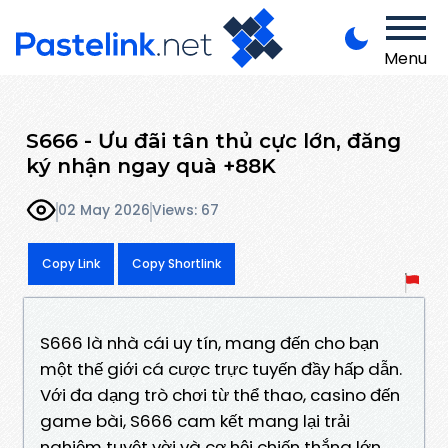
Menu
S666 - Ưu đãi tân thủ cực lớn, đăng
ký nhận ngay quà +88K
02 May 2026
Views: 67
Copy Link
Copy Shortlink
S666 là nhà cái uy tín, mang đến cho bạn
một thế giới cá cược trực tuyến đầy hấp dẫn.
Với đa dạng trò chơi từ thể thao, casino đến
game bài, S666 cam kết mang lại trải
nghiệm tuyệt vời và cơ hội chiến thắng lớn.