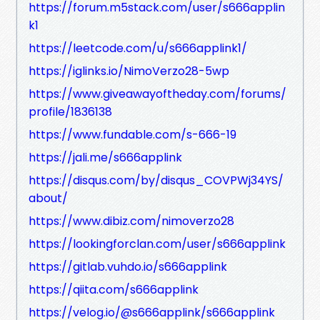
https://forum.m5stack.com/user/s666applin
k1
https://leetcode.com/u/s666applink1/
https://iglinks.io/NimoVerzo28-5wp
https://www.giveawayoftheday.com/forums/
profile/1836138
https://www.fundable.com/s-666-19
https://jali.me/s666applink
https://disqus.com/by/disqus_COVPWj34YS/
about/
https://www.dibiz.com/nimoverzo28
https://lookingforclan.com/user/s666applink
https://gitlab.vuhdo.io/s666applink
https://qiita.com/s666applink
https://velog.io/@s666applink/s666applink