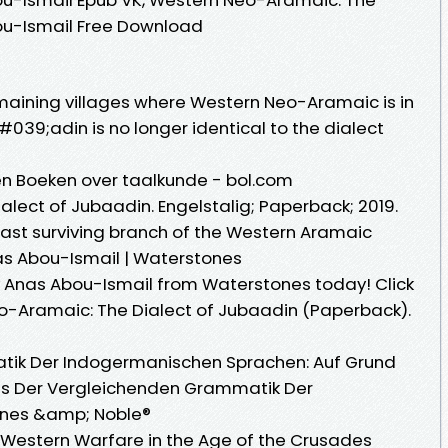
ou-Ismail Free Download
emaining villages where Western Neo-Aramaic is in
39;adin is no longer identical to the dialect
n Boeken over taalkunde - bol.com
lect of Jubaadin. Engelstalig; Paperback; 2019.
ast surviving branch of the Western Aramaic
s Abou-Ismail | Waterstones
Anas Abou-Ismail from Waterstones today! Click
o-Aramaic: The Dialect of Jubaadin (Paperback).
tik Der Indogermanischen Sprachen: Auf Grund
es Der Vergleichenden Grammatik Der
rnes &amp; Noble®
le: Western Warfare in the Age of the Crusades