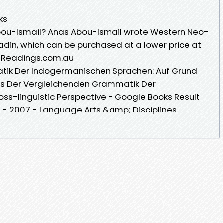
ks
Abou-Ismail? Anas Abou-Ismail wrote Western Neo-
adin, which can be purchased at a lower price at
· Readings.com.au
tik Der Indogermanischen Sprachen: Auf Grund
es Der Vergleichenden Grammatik Der
ss-linguistic Perspective - Google Books Result
 - ‎2007 - Language Arts &amp; Disciplines