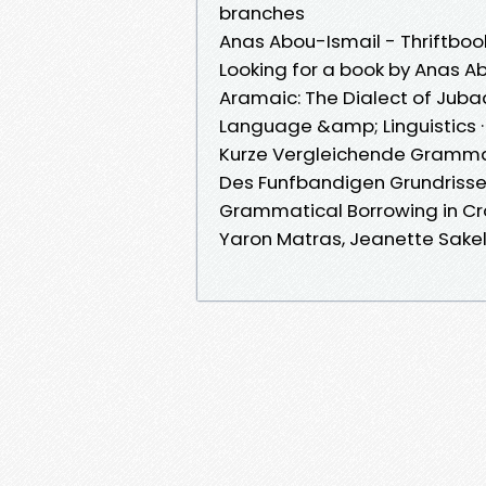
branches
Anas Abou-Ismail - Thriftboo
Looking for a book by Anas 
Aramaic: The Dialect of Juba
Language &amp; Linguistics 
Kurze Vergleichende Gramma
Des Funfbandigen Grundriss
Grammatical Borrowing in Cro
Yaron Matras, Jeanette Sakel