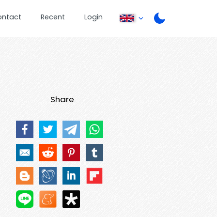
ontact
Recent
Login
Share