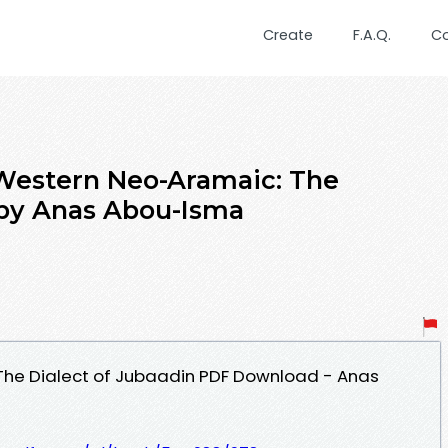
Create
F.A.Q.
C
Western Neo-Aramaic: The
 by Anas Abou-Isma
he Dialect of Jubaadin PDF Download - Anas