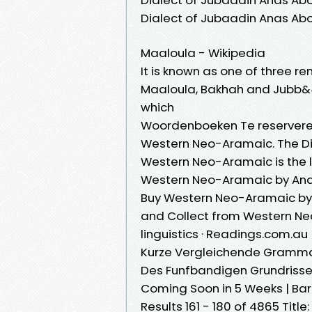
Dialect of Jubaadin Anas Ab
Maaloula - Wikipedia
It is known as one of three r
Maaloula, Bakhah and Jubb&#0
which
Woordenboeken Te reservere
Western Neo-Aramaic. The Dia
Western Neo-Aramaic is the l
Western Neo-Aramaic by Ana
Buy Western Neo-Aramaic by 
and Collect from Western Ne
linguistics · Readings.com.au
Kurze Vergleichende Gramma
Des Funfbandigen Grundriss
Coming Soon in 5 Weeks | Ba
Results 161 - 180 of 4865 Tit