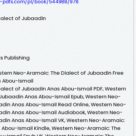
t-pdfs.com/pl/book/544988/978
alect of Jubaadin
s Publishing
tern Neo-Aramaic: The Dialect of Jubaadin Free
s Abou-Ismail
alect of Jubaadin Anas Abou-Ismail PDF, Western
 Jubaadin Anas Abou-Ismail Epub, Western Neo-
aadin Anas Abou-Ismail Read Online, Western Neo-
aadin Anas Abou-Ismail Audiobook, Western Neo-
aadin Anas Abou-Ismail VK, Western Neo-Aramaic:
s Abou-Ismail Kindle, Western Neo-Aramaic: The
ou-Ismail Epub VK, Western Neo-Aramaic: The