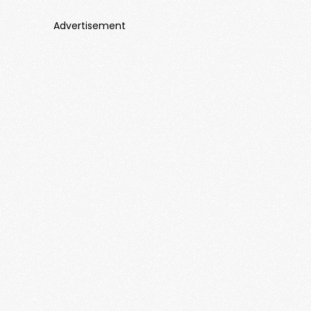
Advertisement