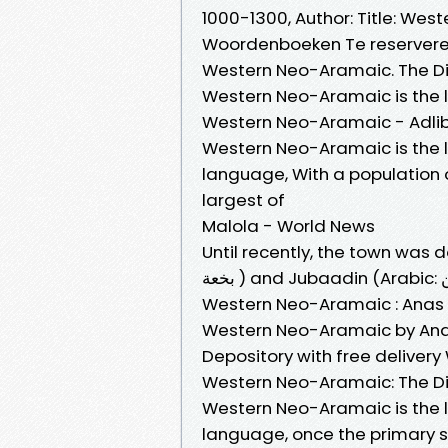
1000-1300, Author: Title: Wes
Woordenboeken Te reservere
Western Neo-Aramaic. The Dia
Western Neo-Aramaic is the l
Western Neo-Aramaic - Adlib
Western Neo-Aramaic is the l
language, With a population o
largest of
Malola - World News
Until recently, the town was
Western Neo-Aramaic : Anas 
Western Neo-Aramaic by Anas
Depository with free deliver
Western Neo-Aramaic: The Di
Western Neo-Aramaic is the l
language, once the primary s