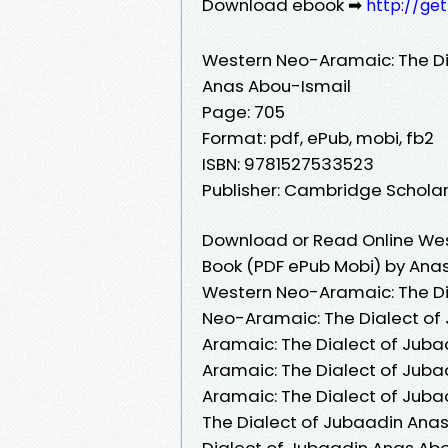
Download ebook ➡
http://ge
Western Neo-Aramaic: The Di
Anas Abou-Ismail
Page: 705
Format: pdf, ePub, mobi, fb2
ISBN: 9781527533523
Publisher: Cambridge Scholar
Download or Read Online Wes
Book (PDF ePub Mobi) by Ana
Western Neo-Aramaic: The Di
Neo-Aramaic: The Dialect of
Aramaic: The Dialect of Jub
Aramaic: The Dialect of Jub
Aramaic: The Dialect of Jub
The Dialect of Jubaadin Ana
Dialect of Jubaadin Anas Ab