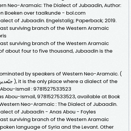
tern Neo-Aramaic: The Dialect of Jubaadin, Author:
n Boeken over taalkunde - bol.com
lect of Jubaadin. Engelstalig; Paperback; 2019.
ast surviving branch of the Western Aramaic
ris
ast surviving branch of the Western Aramaic
f about four to five thousand, Jubaadin is the
 dominated by speakers of Western Neo-Aramaic. (
بخعة ) and Jubaadin (Arabic: جبّعدين ), it is the only place where a dialect of the
Abou-Ismail : 9781527533523
 Abou-Ismail, 9781527533523, available at Book
y Western Neo-Aramaic : The Dialect of Jubaadin.
alect of Jubaadin - Anas Abou - Foyles
ast surviving branch of the Western Aramaic
poken language of Syria and the Levant. Other