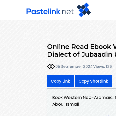
Online Read Ebook 
Dialect of Jubaadin
05 September 2024
Views: 126
Copy Link
Copy Shortlink
Book Western Neo-Aramaic: T
Abou-Ismail