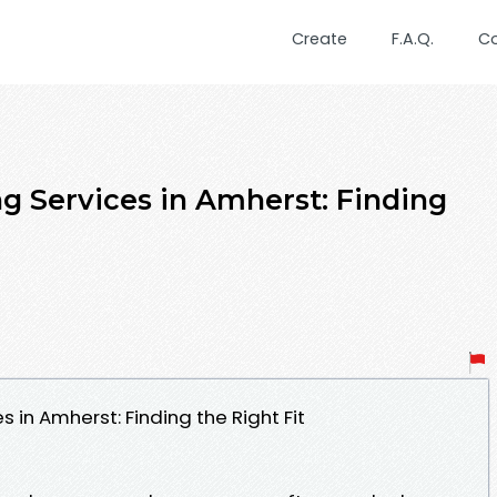
Create
F.A.Q.
C
g Services in Amherst: Finding
 in Amherst: Finding the Right Fit