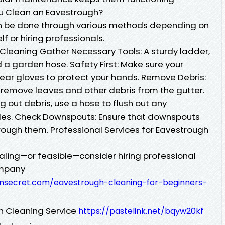
ou Clean an Eavestrough?
n be done through various methods depending on
lf or hiring professionals.
Cleaning Gather Necessary Tools: A sturdy ladder,
d a garden hose. Safety First: Make sure your
Wear gloves to protect your hands. Remove Debris:
 remove leaves and other debris from the gutter.
ng out debris, use a hose to flush out any
icles. Check Downspouts: Ensure that downspouts
rough them. Professional Services for Eavestrough
ealing—or feasible—consider hiring professional
ompany
ensecret.com/eavestrough-cleaning-for-beginners-
h Cleaning Service
https://pastelink.net/bqyw20kf