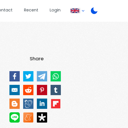
ontact
Recent
Login
Share