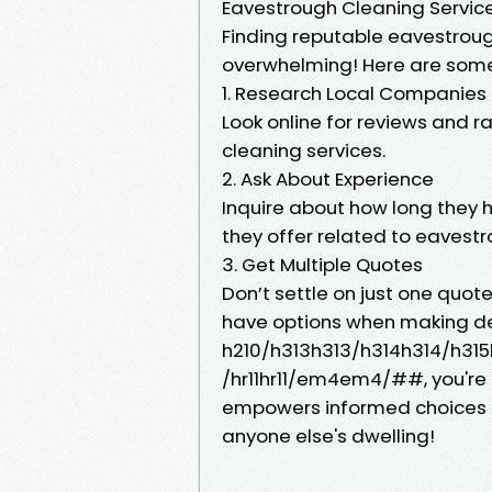
Eavestrough Cleaning Services
Finding reputable eavestroug
overwhelming! Here are some
1. Research Local Companies
Look online for reviews and ra
cleaning services.
2. Ask About Experience
Inquire about how long they 
they offer related to eaves
3. Get Multiple Quotes
Don’t settle on just one quot
have options when making dec
h210/h313h313/h314h314/h315h
/hr11hr11/em4em4/##, you're
empowers informed choices 
anyone else's dwelling!