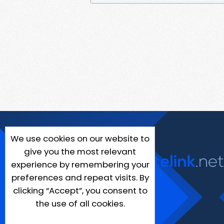
We use cookies on our website to
give you the most relevant
experience by remembering your
preferences and repeat visits. By
clicking “Accept”, you consent to
the use of all cookies.