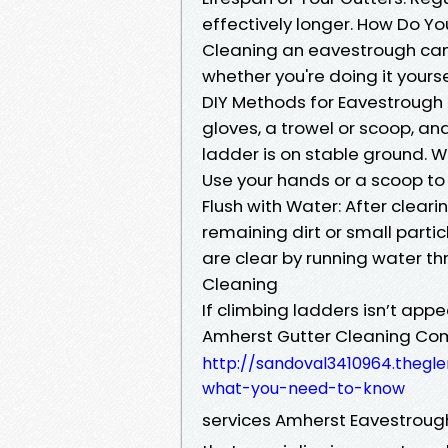
effectively longer. How Do Y
Cleaning an eavestrough ca
whether you're doing it yourse
DIY Methods for Eavestrough 
gloves, a trowel or scoop, an
ladder is on stable ground. 
Use your hands or a scoop to
Flush with Water: After cleari
remaining dirt or small part
are clear by running water th
Cleaning
If climbing ladders isn’t app
Amherst Gutter Cleaning C
http://sandoval3410964.thegl
what-you-need-to-know
services Amherst Eavestroug