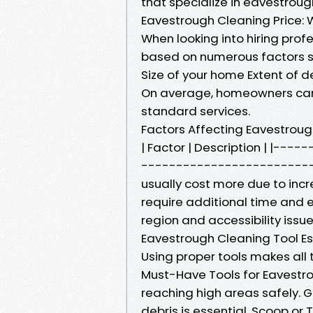
that specialize in eavestroug
Eavestrough Cleaning Price: 
When looking into hiring prof
based on numerous factors s
Size of your home Extent of d
On average, homeowners can 
standard services.
Factors Affecting Eavestrou
| Factor | Description | |-
--------------------------
usually cost more due to incr
require additional time and ef
region and accessibility issue
Eavestrough Cleaning Tool Es
Using proper tools makes all t
Must-Have Tools for Eavestrou
reaching high areas safely. G
debris is essential. Scoop or