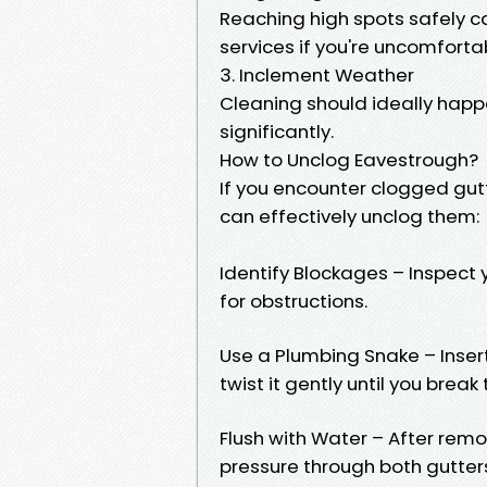
Reaching high spots safely c
services if you're uncomforta
3. Inclement Weather
Cleaning should ideally happe
significantly.
How to Unclog Eavestrough?
If you encounter clogged gutt
can effectively unclog them:
Identify Blockages – Inspect 
for obstructions.
Use a Plumbing Snake – Insert 
twist it gently until you brea
Flush with Water – After remo
pressure through both gutte