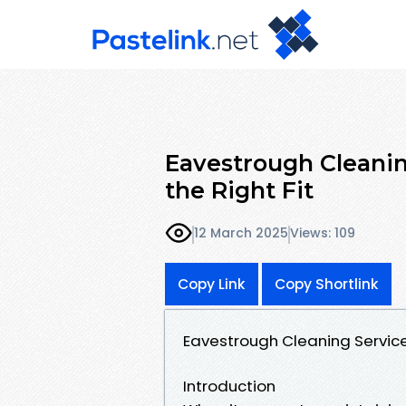
Eavestrough Cleanin
the Right Fit
12 March 2025
Views: 109
Copy Link
Copy Shortlink
Eavestrough Cleaning Services
Introduction