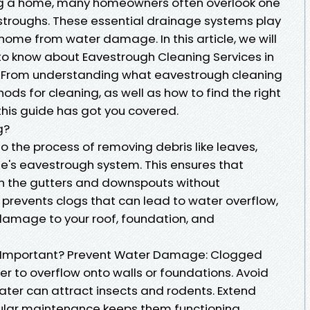
ng a home, many homeowners often overlook one
stroughs. These essential drainage systems play
r home from water damage. In this article, we will
to know about Eavestrough Cleaning Services in
it. From understanding what eavestrough cleaning
hods for cleaning, as well as how to find the right
this guide has got you covered.
g?
o the process of removing debris like leaves,
me's eavestrough system. This ensures that
gh the gutters and downspouts without
 prevents clogs that can lead to water overflow,
damage to your roof, foundation, and
g Important? Prevent Water Damage: Clogged
 to overflow onto walls or foundations. Avoid
ater can attract insects and rodents. Extend
gular maintenance keeps them functioning