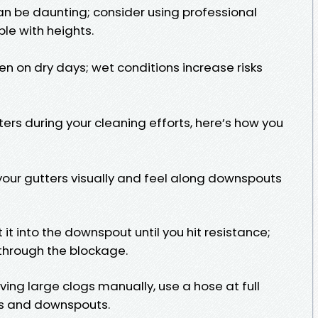
an be daunting; consider using professional
ble with heights.
n on dry days; wet conditions increase risks
ers during your cleaning efforts, here’s how you
your gutters visually and feel along downspouts
it into the downspout until you hit resistance;
k through the blockage.
ving large clogs manually, use a hose at full
rs and downspouts.