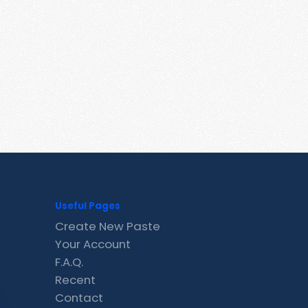
Useful Pages
Create New Paste
Your Account
F.A.Q.
Recent
Contact