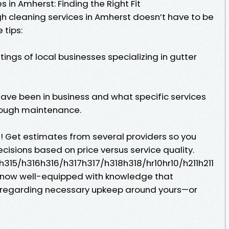
 in Amherst: Finding the Right Fit
h cleaning services in Amherst doesn’t have to be
 tips:
tings of local businesses specializing in gutter
have been in business and what specific services
trough maintenance.
e! Get estimates from several providers so you
isions based on price versus service quality.
315/h316h316/h317h317/h318h318/hr10hr10/h211h211
 now well-equipped with knowledge that
regarding necessary upkeep around yours—or