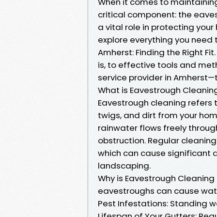
When it comes to maintaini
critical component: the eave
a vital role in protecting you
explore everything you need 
Amherst: Finding the Right F
is, to effective tools and met
service provider in Amherst—
What is Eavestrough Cleanin
Eavestrough cleaning refers t
twigs, and dirt from your ho
rainwater flows freely throu
obstruction. Regular cleaning
which can cause significant 
landscaping.
Why is Eavestrough Cleanin
eavestroughs can cause water
Pest Infestations: Standing w
Lifespan of Your Gutters: Re