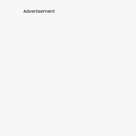
Advertisement