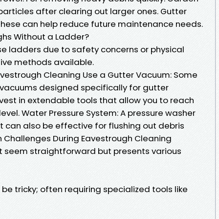
rticles after clearing out larger ones. Gutter
g these can help reduce future maintenance needs.
hs Without a Ladder?
se ladders due to safety concerns or physical
ative methods available.
Eavestrough Cleaning Use a Gutter Vacuum: Some
vacuums designed specifically for gutter
nvest in extendable tools that allow you to reach
 level. Water Pressure System: A pressure washer
can also be effective for flushing out debris
 Challenges During Eavestrough Cleaning
 seem straightforward but presents various
 tricky; often requiring specialized tools like