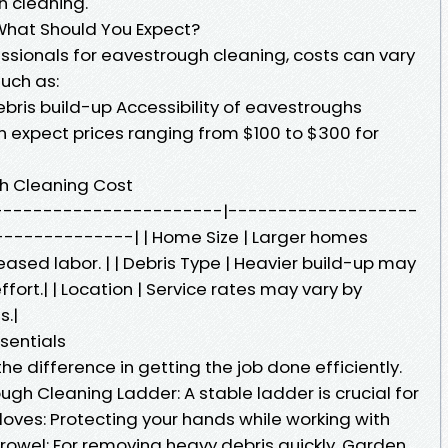
h cleaning.
What Should You Expect?
essionals for eavestrough cleaning, costs can vary
uch as:
ebris build-up Accessibility of eavestroughs
expect prices ranging from $100 to $300 for
gh Cleaning Cost
---------------------------|-------------------
------------| | Home Size | Larger homes
eased labor. | | Debris Type | Heavier build-up may
fort.| | Location | Service rates may vary by
s.|
sentials
he difference in getting the job done efficiently.
gh Cleaning Ladder: A stable ladder is crucial for
loves: Protecting your hands while working with
 Trowel: For removing heavy debris quickly. Garden