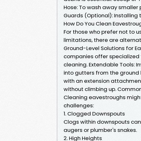
Hose: To wash away smaller pa
Guards (Optional): Installin
How Do You Clean Eavestroug
For those who prefer not to u
limitations, there are altern
Ground-Level Solutions for 
companies offer specialized 
cleaning. Extendable Tools: I
into gutters from the ground
with an extension attachment 
without climbing up. Common
Cleaning eavestroughs might
challenges:
1. Clogged Downspouts
Clogs within downspouts can be
augers or plumber's snakes.
2. High Heights