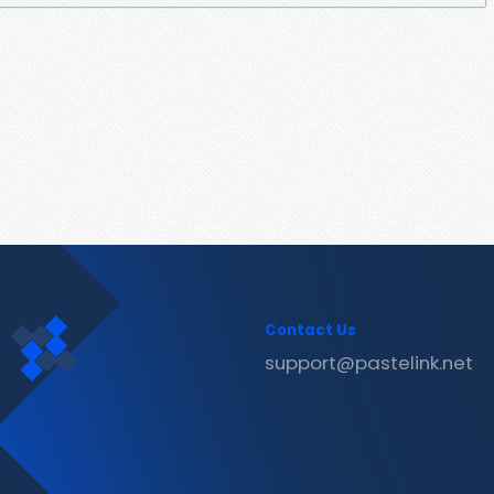
Contact Us
support@pastelink.net