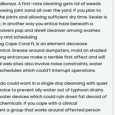
kways. A first-rate cleaning gets rid of weeds
wing joint sand all over the yard. If you plan to
e joints and allowing sufficient dry time. Sealer is
t; in another way you entice haze beneath a
 pavers pop and dwell cleanser among washes.
y and scheduling
ing Cape Coral FL is an element decrease
control. Grease around dumpsters, mold on shaded
g entrances make a terrible first affect and will
l web sites also involve noise constraints, water
 schedules which could’t interrupt operations.
ado could want in a single day cleansing with quiet
ice to prevent oily water out of typhoon drains.
ater devices which could ruin down fat devoid of
hemicals. If you cope with a clinical
ant a group that works around affected person