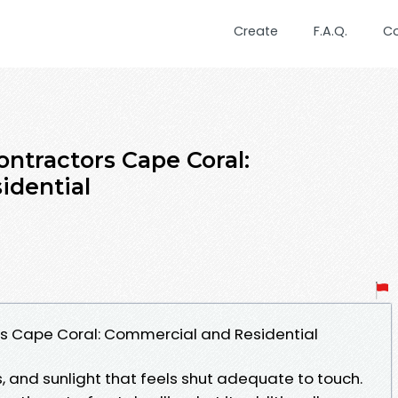
Create
F.A.Q.
C
ntractors Cape Coral:
idential
s Cape Coral: Commercial and Residential
, and sunlight that feels shut adequate to touch.