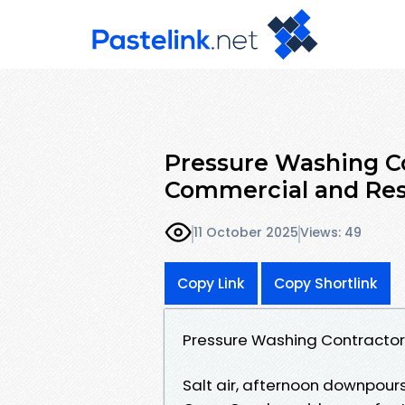
Pressure Washing Co
Commercial and Res
11 October 2025
Views: 49
Copy Link
Copy Shortlink
Pressure Washing Contractor
Salt air, afternoon downpours