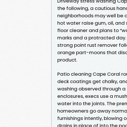
Driveway stress washing Cape
the following, a cautious ha
neighborhoods may well be at
hot water raise gum, oil, and s
floor cleaner and plans to “w
marks and a protracted day. Fo
strong point rust remover follo
orange part-moons that disa
product.
Patio cleaning Cape Coral rou
deck coatings get chalky, and
washing observed through a l
enclosures, execs use a mushy
water into the joints. The p
homeowners go away normally
furnishings intently, blowing 
drains in place of into the poo