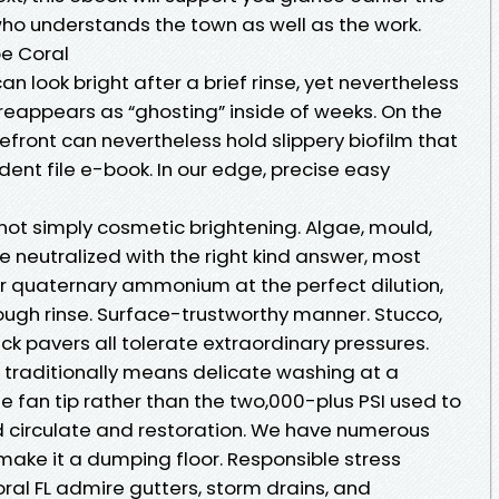
who understands the town as well as the work.
e Coral
an look bright after a brief rinse, yet nevertheless
eappears as “ghosting” inside of weeks. On the
efront can nevertheless hold slippery biofilm that
dent file e-book. In our edge, precise easy
ot simply cosmetic brightening. Algae, mould,
be neutralized with the right kind answer, most
or quaternary ammonium at the perfect dilution,
ough rinse. Surface-trustworthy manner. Stucco,
rick pavers all tolerate extraordinary pressures.
traditionally means delicate washing at a
e fan tip rather than the two,000-plus PSI used to
ed circulate and restoration. We have numerous
make it a dumping floor. Responsible stress
ral FL admire gutters, storm drains, and