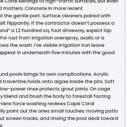
 Coral belongs to high-traffic surfaces, but even
nd matters. Concrete in more recent
 the gentle part. Surface cleaners paired with
ilt flippantly. If the contractor doesn’t possess a
and” a 1,2 hundred sq. foot driveway, expect lap
r rust from irrigation overspray, oxalic or a
ws the wash. I’ve visible irrigation iron leave
ppear in underneath five minutes with the good
nd pools brings its own complications. Acrylic
 travertine holds onto algae inside the pits. Soft
ow-power rinse protects grout joints. On cage
 blend and brush the body to forestall forcing
remiere force washing reviews Cape Coral
 point out the ones small touches: moving patio
out screen tracks, and rinsing the pool deck toward
l.