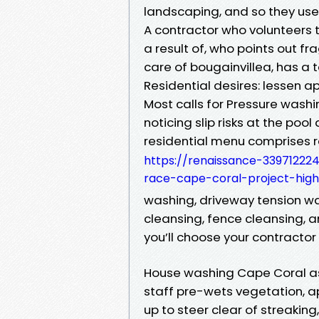
landscaping, and so they use
A contractor who volunteers 
a result of, who points out fr
care of bougainvillea, has a t
Residential desires: lessen 
Most calls for Pressure was
noticing slip risks at the poo
residential menu comprises 
https://renaissance-33971222
race-cape-coral-project-highl
washing, driveway tension was
cleansing, fence cleansing, a
you’ll choose your contractor
House washing Cape Coral as 
staff pre-wets vegetation, a
up to steer clear of streaking,