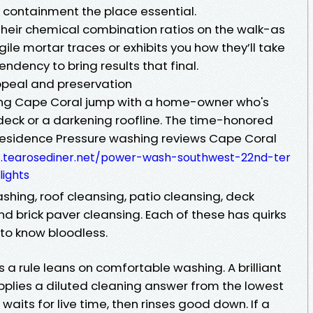
 containment the place essential.
their chemical combination ratios on the walk-as
agile mortar traces or exhibits you how they’ll take
endency to bring results that final.
appeal and preservation
hing Cape Coral jump with a home-owner who's
l deck or a darkening roofline. The time-honored
residence Pressure washing reviews Cape Coral
4.tearosediner.net/power-wash-southwest-22nd-ter
ights
hing, roof cleansing, patio cleansing, deck
nd brick paver cleansing. Each of these has quirks
 to know bloodless.
a rule leans on comfortable washing. A brilliant
pplies a diluted cleaning answer from the lowest
 waits for live time, then rinses good down. If a