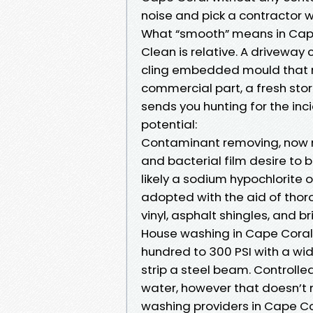
noise and pick a contractor 
What “smooth” means in Cap
Clean is relative. A driveway c
cling embedded mould that r
commercial part, a fresh stor
sends you hunting for the inci
potential:
Contaminant removing, now n
and bacterial film desire to 
likely a sodium hypochlorite 
adopted with the aid of thor
vinyl, asphalt shingles, and b
House washing in Cape Coral 
hundred to 300 PSI with a wid
strip a steel beam. Controll
water, however that doesn’t 
washing providers in Cape Co