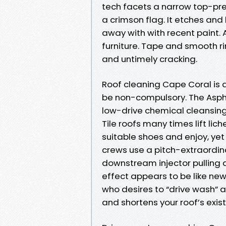
tech facets a narrow top-pres
a crimson flag. It etches and 
away with with recent paint.
furniture. Tape and smooth ri
and untimely cracking.
Roof cleaning Cape Coral is a
be non-compulsory. The Asph
low-drive chemical cleansing f
Tile roofs many times lift lic
suitable shoes and enjoy, yet
crews use a pitch-extraordina
downstream injector pulling a
effect appears to be like new
who desires to “drive wash” a 
and shortens your roof’s exis