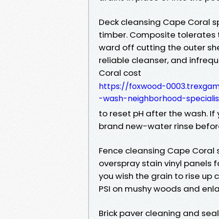
Deck cleansing Cape Coral s
timber. Composite tolerates 
ward off cutting the outer sh
reliable cleanser, and infre
Coral cost
https://foxwood-0003.trexga
-wash-neighborhood-specialis
to reset pH after the wash. If
brand new-water rinse befor
Fence cleansing Cape Coral s
overspray stain vinyl panels 
you wish the grain to rise up
PSI on mushy woods and enlarg
Brick paver cleaning and sea