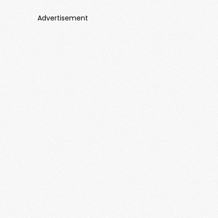
Advertisement