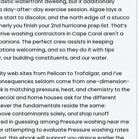
stic waterfront dwelling, but it additionally
 a day-after-day exercise session. Algae lays a
les start to discolor, and the north edge of a stucco
erly you finish your 2nd hurricane prep list. That’s
e washing contractors in Cape Coral aren't a
mpanions. The perfect crew assists in keeping
tions welcoming, and so they do it with tips
 our building constituents, and our water.
ity web sites from Pelican to Trafalgar, and I’ve
c consequences seldom come from one-dimension-
ck is matching pressure, heat, and chemistry to the
rcial and home houses ask for the different
wever the fundamentals reside the same:
ove contaminants solely, and shop runoff
sted in guessing among Pressure washing near me
r attempting to evaluate Pressure washing rates
t, this ebook will support you glance earlier the