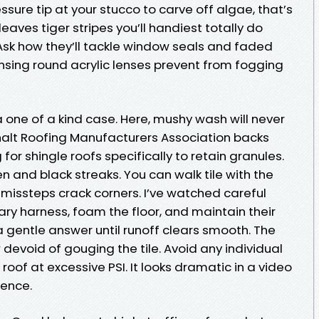
sure tip at your stucco to carve off algae, that’s
leaves tiger stripes you’ll handiest totally do
 Ask how they’ll tackle window seals and faded
nsing round acrylic lenses prevent from fogging
 one of a kind case. Here, mushy wash will never
alt Roofing Manufacturers Association backs
or shingle roofs specifically to retain granules.
hen and black streaks. You can walk tile with the
 missteps crack corners. I’ve watched careful
ry harness, foam the floor, and maintain their
 gentle answer until runoff clears smooth. The
 devoid of gouging the tile. Avoid any individual
roof at excessive PSI. It looks dramatic in a video
tence.