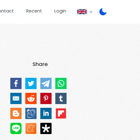
ontact
Recent
Login
Share