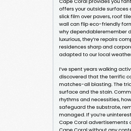
Cape Coral provides you fanta
offers your outside surfaces
slick film over pavers, roof ti
wall can flip eco-friendly form
why dependableremember driv
luxurious, they’re repairs co
residences sharp and corpora
adapted to our local weather,
I’ve spent years walking activ
discovered that the terrifi
matches-all blasting. The tri
surface and the stain. Comme
rhythms and necessities, ho
safeguard the substrate, rem
managed. If you’re unintere
Cape Coral advertisements o
Cape Coral without any contex