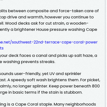
plits between composite and force-taken care of
top drive and warmth, however you continue to
ell. Wood decks ask for cut strain, a wooden-
quently a brightener House pressure washing Cape
me.net/southwest-22nd-terrace-cape-coral-power
ts
 your deck faces a canal and picks up salt haze, a
e washing prevents streaks.
ounds user-friendly, yet UV and sprinkler
fast. A speedy soft wash brightens them. For picket,
 calmly, no longer splinter. Keep power beneath 800
e in basic terms if the stain is stubborn.
ling is a Cape Coral staple. Many neighborhoods