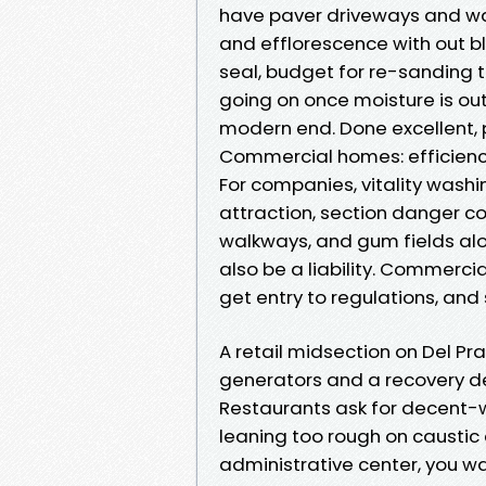
have paver driveways and wal
and efflorescence with out blo
seal, budget for re-sanding th
going on once moisture is ou
modern end. Done excellent,
Commercial homes: efficienc
For companies, vitality wash
attraction, section danger 
walkways, and gum fields alon
also be a liability. Commercia
get entry to regulations, and
A retail midsection on Del Pr
generators and a recovery dev
Restaurants ask for decent-w
leaning too rough on caustic c
administrative center, you w