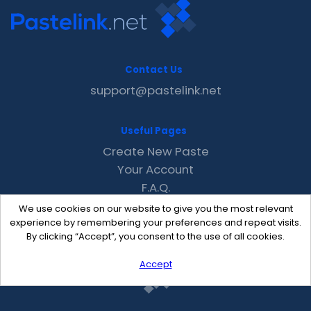
Contact Us
support@pastelink.net
Useful Pages
Create New Paste
Your Account
F.A.Q.
Recent
We use cookies on our website to give you the most relevant
Contact
experience by remembering your preferences and repeat visits.
By clicking “Accept”, you consent to the use of all cookies.
Accept