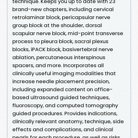
technique. Keeps you up to date with 23
brand-new chapters, including cervical
retrolaminar block, pericapsular nerve
group block at the shoulder, dorsal
scapular nerve block, mid-point transverse
process to pleura block, sacral plexus
blocks, iPACK block, basivertebral nerve
ablation, percutaneous interspinous
spacers, and more. Incorporates all
clinically useful imaging modalities that
increase needle placement precision,
including expanded content on office-
based ultrasound guided techniques,
fluoroscopy, and computed tomography
guided procedures. Provides indications,
clinically relevant anatomy, technique, side
effects and complications, and clinical
pearls for each procedure, as well as risks