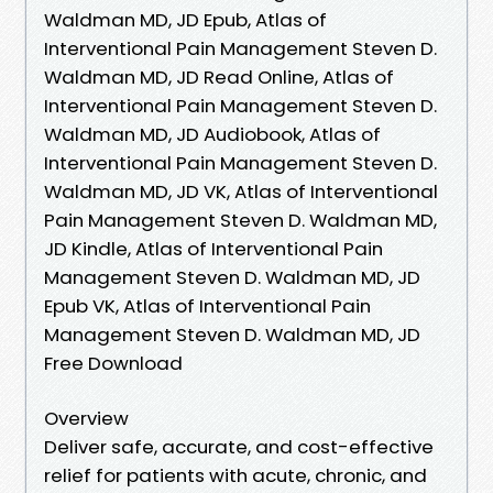
Waldman MD, JD Epub, Atlas of
Interventional Pain Management Steven D.
Waldman MD, JD Read Online, Atlas of
Interventional Pain Management Steven D.
Waldman MD, JD Audiobook, Atlas of
Interventional Pain Management Steven D.
Waldman MD, JD VK, Atlas of Interventional
Pain Management Steven D. Waldman MD,
JD Kindle, Atlas of Interventional Pain
Management Steven D. Waldman MD, JD
Epub VK, Atlas of Interventional Pain
Management Steven D. Waldman MD, JD
Free Download
Overview
Deliver safe, accurate, and cost-effective
relief for patients with acute, chronic, and