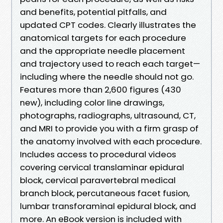
and benefits, potential pitfalls, and
updated CPT codes. Clearly illustrates the
anatomical targets for each procedure
and the appropriate needle placement
and trajectory used to reach each target—
including where the needle should not go.
Features more than 2,600 figures (430
new), including color line drawings,
photographs, radiographs, ultrasound, CT,
and MRI to provide you with a firm grasp of
the anatomy involved with each procedure.
Includes access to procedural videos
covering cervical translaminar epidural
block, cervical paravertebral medical
branch block, percutaneous facet fusion,
lumbar transforaminal epidural block, and
more. An eBook version is included with