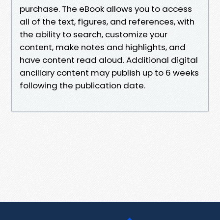
purchase. The eBook allows you to access
all of the text, figures, and references, with
the ability to search, customize your
content, make notes and highlights, and
have content read aloud. Additional digital
ancillary content may publish up to 6 weeks
following the publication date.