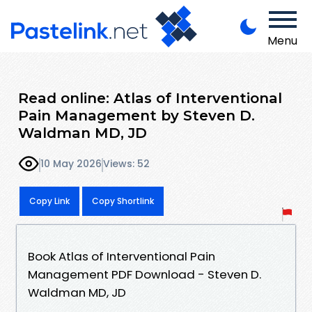
Menu
Read online: Atlas of Interventional
Pain Management by Steven D.
Waldman MD, JD
10 May 2026
Views: 52
Copy Link
Copy Shortlink
Book Atlas of Interventional Pain
Management PDF Download - Steven D.
Waldman MD, JD