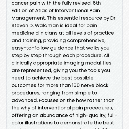
cancer pain with the fully revised, 6th
Edition of Atlas of Interventional Pain
Management. This essential resource by Dr.
Steven D. Waldman is ideal for pain
medicine clinicians at all levels of practice
and training, providing comprehensive,
easy-to-follow guidance that walks you
step by step through each procedure. All
clinically appropriate imaging modalities
are represented, giving you the tools you
need to achieve the best possible
outcomes for more than 160 nerve block
procedures, ranging from simple to
advanced. Focuses on the how rather than
the why of interventional pain procedures,
offering an abundance of high-quality, full-
color illustrations to demonstrate the best