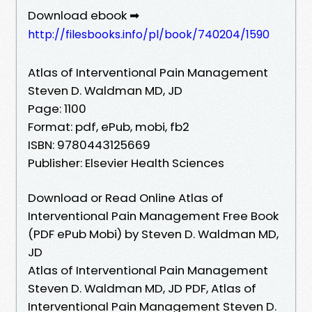
Download ebook ➡
http://filesbooks.info/pl/book/740204/1590
Atlas of Interventional Pain Management
Steven D. Waldman MD, JD
Page: 1100
Format: pdf, ePub, mobi, fb2
ISBN: 9780443125669
Publisher: Elsevier Health Sciences
Download or Read Online Atlas of
Interventional Pain Management Free Book
(PDF ePub Mobi) by Steven D. Waldman MD,
JD
Atlas of Interventional Pain Management
Steven D. Waldman MD, JD PDF, Atlas of
Interventional Pain Management Steven D.