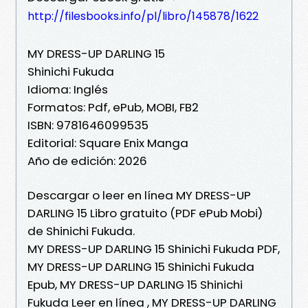
http://filesbooks.info/pl/libro/145878/1622
MY DRESS-UP DARLING 15
Shinichi Fukuda
Idioma: Inglés
Formatos: Pdf, ePub, MOBI, FB2
ISBN: 9781646099535
Editorial: Square Enix Manga
Año de edición: 2026
Descargar o leer en línea MY DRESS-UP
DARLING 15 Libro gratuito (PDF ePub Mobi)
de Shinichi Fukuda.
MY DRESS-UP DARLING 15 Shinichi Fukuda PDF,
MY DRESS-UP DARLING 15 Shinichi Fukuda
Epub, MY DRESS-UP DARLING 15 Shinichi
Fukuda Leer en línea , MY DRESS-UP DARLING