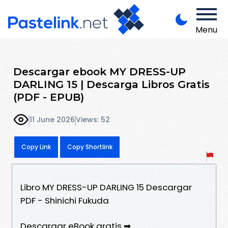
Menu
Descargar ebook MY DRESS-UP
DARLING 15 | Descarga Libros Gratis
(PDF - EPUB)
11 June 2026
Views: 52
Copy Link
Copy Shortlink
Libro MY DRESS-UP DARLING 15 Descargar
PDF - Shinichi Fukuda
Descargar eBook gratis ➡