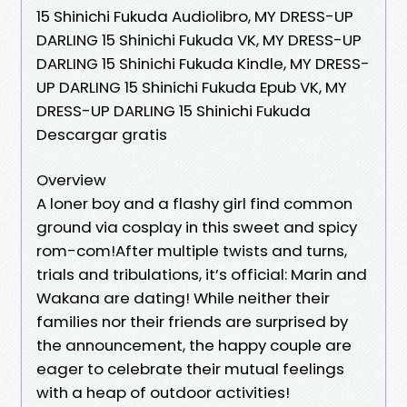
15 Shinichi Fukuda Audiolibro, MY DRESS-UP
DARLING 15 Shinichi Fukuda VK, MY DRESS-UP
DARLING 15 Shinichi Fukuda Kindle, MY DRESS-
UP DARLING 15 Shinichi Fukuda Epub VK, MY
DRESS-UP DARLING 15 Shinichi Fukuda
Descargar gratis
Overview
A loner boy and a flashy girl find common
ground via cosplay in this sweet and spicy
rom-com!After multiple twists and turns,
trials and tribulations, it’s official: Marin and
Wakana are dating! While neither their
families nor their friends are surprised by
the announcement, the happy couple are
eager to celebrate their mutual feelings
with a heap of outdoor activities!