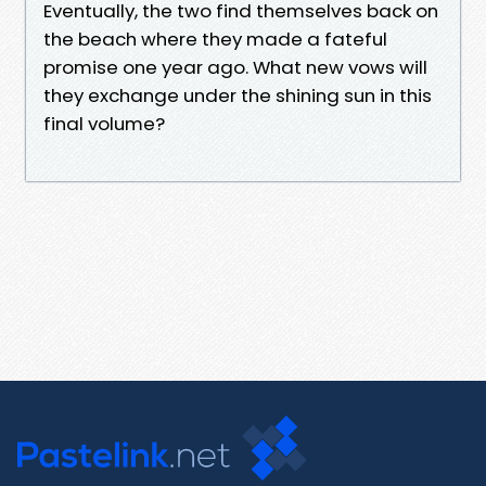
Eventually, the two find themselves back on
the beach where they made a fateful
promise one year ago. What new vows will
they exchange under the shining sun in this
final volume?