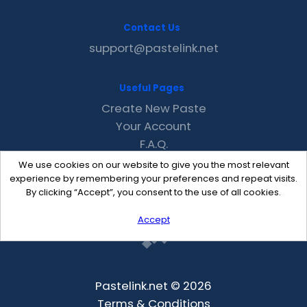
Contact Us
support@pastelink.net
Useful Pages
Create New Paste
Your Account
F.A.Q.
Recent
We use cookies on our website to give you the most relevant
Contact
experience by remembering your preferences and repeat visits.
By clicking “Accept”, you consent to the use of all cookies.
Accept
Pastelink.net © 2026
Terms & Conditions