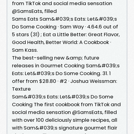
from TikTok and social media sensation
@SamsEats, filled
Sams Eats Sam&#039;s Eats: Let&#039;s
Do Some Cooking · Sam Way · 4.64.6 out of
5 stars (31) ; Eat a Little Better: Great Flavor,
Good Health, Better World: A Cookbook ·
Sam Kass.
The best-selling new &amp; future
releases in Gourmet Cooking Sam&#039;s
Eats: Let&#039;s Do Some Cooking. 31. 1
offer from $28.80 · #2 · Joshua Weissman:
Texture
Sam&#039;s Eats: Let&#039;s Do Some
Cooking The first cookbook from TikTok and
social media sensation @SamsEats, filled
with over 100 deliciously simple recipes, all
with Sam&#039;s signature gourmet flair