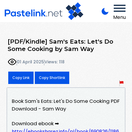
Menu
[PDF/Kindle] Sam's Eats: Let's Do
Some Cooking by Sam Way
01 April 2025
Views: 118
Copy Link
Copy Shortlink
Book Sam's Eats: Let's Do Some Cooking PDF
Download - Sam Way
Download ebook ➡
http://ebooksharez.info/pl/book/690826/1186