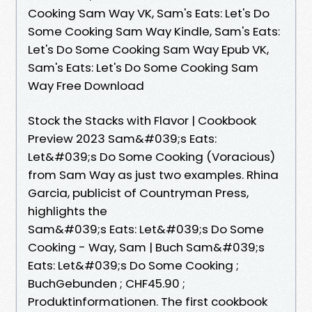
Cooking Sam Way VK, Sam's Eats: Let's Do
Some Cooking Sam Way Kindle, Sam's Eats:
Let's Do Some Cooking Sam Way Epub VK,
Sam's Eats: Let's Do Some Cooking Sam
Way Free Download
Stock the Stacks with Flavor | Cookbook
Preview 2023 Sam&#039;s Eats:
Let&#039;s Do Some Cooking (Voracious)
from Sam Way as just two examples. Rhina
Garcia, publicist of Countryman Press,
highlights the
Sam&#039;s Eats: Let&#039;s Do Some
Cooking - Way, Sam | Buch Sam&#039;s
Eats: Let&#039;s Do Some Cooking ;
BuchGebunden ; CHF45.90 ;
Produktinformationen. The first cookbook