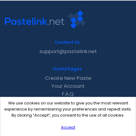
Contact Us
support@pastelink.net
Useful Pages
Create New Paste
Your Account
F.A.Q.
Recent
We use cookies on our website to give you the most relevant
Contact
experience by remembering your preferences and repeat visits.
By clicking “Accept”, you consent to the use of all cookies.
Accept