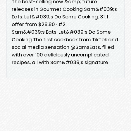
The best-selling new &amp; future
releases in Gourmet Cooking Sam&#039;s
Eats: Let&#039;s Do Some Cooking. 31. 1
offer from $28.80 · #2.
Sam&#039;s Eats: Let&#039;s Do Some
Cooking The first cookbook from TikTok and
social media sensation @SamsEats, filled
with over 100 deliciously uncomplicated
recipes, all with Sam&#039;s signature