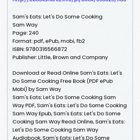
Sam's Eats: Let's Do Some Cooking
Sam Way
Page: 240
Format: pdf, ePub, mobi, fb2
ISBN: 9780316566872
Publisher: Little, Brown and Company
Download or Read Online Sam's Eats: Let's
Do Some Cooking Free Book (PDF ePub
Mobi) by Sam Way
Sam's Eats: Let's Do Some Cooking Sam
Way PDF, Sam's Eats: Let's Do Some Cooking
Sam Way Epub, Sam's Eats: Let's Do Some
Cooking Sam Way Read Online, Sam's Eats:
Let's Do Some Cooking Sam Way
Audiobook, Sam's Eats: Let's Do Some