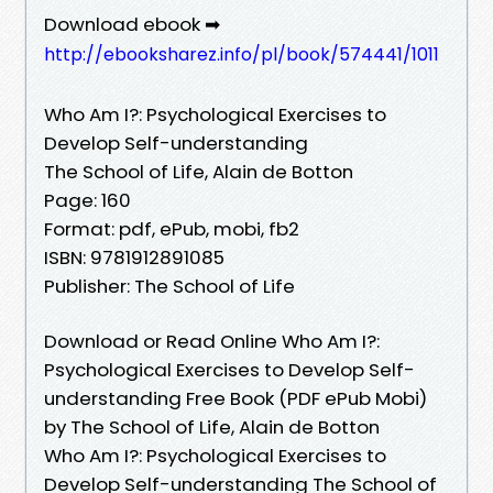
Download ebook ➡
http://ebooksharez.info/pl/book/574441/1011
Who Am I?: Psychological Exercises to
Develop Self-understanding
The School of Life, Alain de Botton
Page: 160
Format: pdf, ePub, mobi, fb2
ISBN: 9781912891085
Publisher: The School of Life
Download or Read Online Who Am I?:
Psychological Exercises to Develop Self-
understanding Free Book (PDF ePub Mobi)
by The School of Life, Alain de Botton
Who Am I?: Psychological Exercises to
Develop Self-understanding The School of