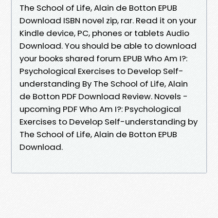
The School of Life, Alain de Botton EPUB
Download ISBN novel zip, rar. Read it on your
Kindle device, PC, phones or tablets Audio
Download. You should be able to download
your books shared forum EPUB Who Am I?:
Psychological Exercises to Develop Self-
understanding By The School of Life, Alain
de Botton PDF Download Review. Novels -
upcoming PDF Who Am I?: Psychological
Exercises to Develop Self-understanding by
The School of Life, Alain de Botton EPUB
Download.