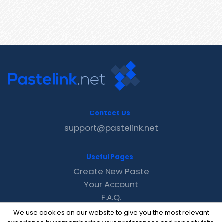
Contact Us
support@pastelink.net
Useful Pages
Create New Paste
Your Account
F.A.Q.
Recent
We use cookies on our website to give you the most relevant