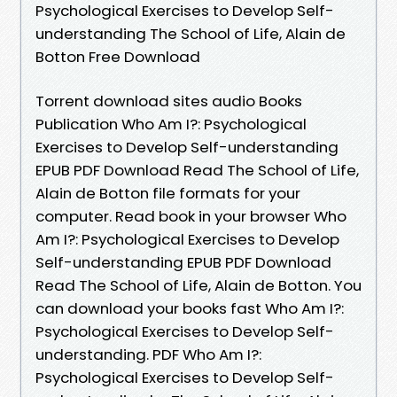
Psychological Exercises to Develop Self-
understanding The School of Life, Alain de
Botton Free Download
Torrent download sites audio Books
Publication Who Am I?: Psychological
Exercises to Develop Self-understanding
EPUB PDF Download Read The School of Life,
Alain de Botton file formats for your
computer. Read book in your browser Who
Am I?: Psychological Exercises to Develop
Self-understanding EPUB PDF Download
Read The School of Life, Alain de Botton. You
can download your books fast Who Am I?:
Psychological Exercises to Develop Self-
understanding. PDF Who Am I?:
Psychological Exercises to Develop Self-