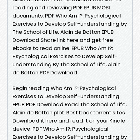
reading and reviewing PDF EPUB MOBI
documents. PDF Who Am I?: Psychological
Exercises to Develop Self-understanding by
The School of Life, Alain de Botton EPUB
Download Share link here and get free
ebooks to read online. EPUB Who Am I?:
Psychological Exercises to Develop Self-
understanding By The School of Life, Alain
de Botton PDF Download
Begin reading Who Am I?: Psychological
Exercises to Develop Self-understanding
EPUB PDF Download Read The School of Life,
Alain de Botton plot. Best book torrent sites
Download it here and read it on your Kindle
device. PDF Who Am I?: Psychological
Exercises to Develop Self-understanding by