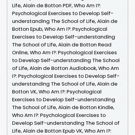
Life, Alain de Botton PDF, Who Am I?:
Psychological Exercises to Develop Self-
understanding The School of Life, Alain de
Botton Epub, Who Am I?: Psychological
Exercises to Develop Self-understanding
The School of Life, Alain de Botton Read
Online, Who Am I?: Psychological Exercises
to Develop Self-understanding The School
of Life, Alain de Botton Audiobook, Who Am
I?: Psychological Exercises to Develop Self-
understanding The School of Life, Alain de
Botton VK, Who Am I?: Psychological
Exercises to Develop Self-understanding
The School of Life, Alain de Botton Kindle,
Who Am I?: Psychological Exercises to
Develop Self-understanding The School of
Life, Alain de Botton Epub VK, Who Am I?: