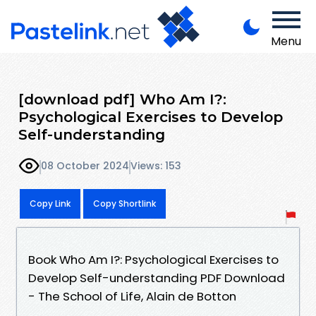
Menu
[download pdf] Who Am I?:
Psychological Exercises to Develop
Self-understanding
08 October 2024
Views: 153
Copy Link
Copy Shortlink
Book Who Am I?: Psychological Exercises to
Develop Self-understanding PDF Download
- The School of Life, Alain de Botton