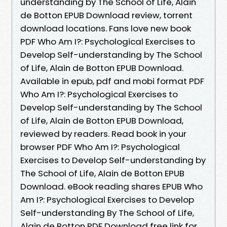
understanding by The School of Life, Alain
de Botton EPUB Download review, torrent
download locations. Fans love new book
PDF Who Am I?: Psychological Exercises to
Develop Self-understanding by The School
of Life, Alain de Botton EPUB Download.
Available in epub, pdf and mobi format PDF
Who Am I?: Psychological Exercises to
Develop Self-understanding by The School
of Life, Alain de Botton EPUB Download,
reviewed by readers. Read book in your
browser PDF Who Am I?: Psychological
Exercises to Develop Self-understanding by
The School of Life, Alain de Botton EPUB
Download. eBook reading shares EPUB Who
Am I?: Psychological Exercises to Develop
Self-understanding By The School of Life,
Alain de Botton PDF Download free link for