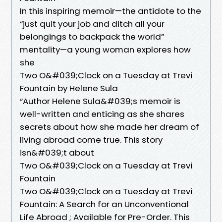
In this inspiring memoir—the antidote to the
“just quit your job and ditch all your
belongings to backpack the world”
mentality—a young woman explores how
she
Two O&#039;Clock on a Tuesday at Trevi
Fountain by Helene Sula
“Author Helene Sula&#039;s memoir is
well-written and enticing as she shares
secrets about how she made her dream of
living abroad come true. This story
isn&#039;t about
Two O&#039;Clock on a Tuesday at Trevi
Fountain
Two O&#039;Clock on a Tuesday at Trevi
Fountain: A Search for an Unconventional
Life Abroad ; Available for Pre-Order. This