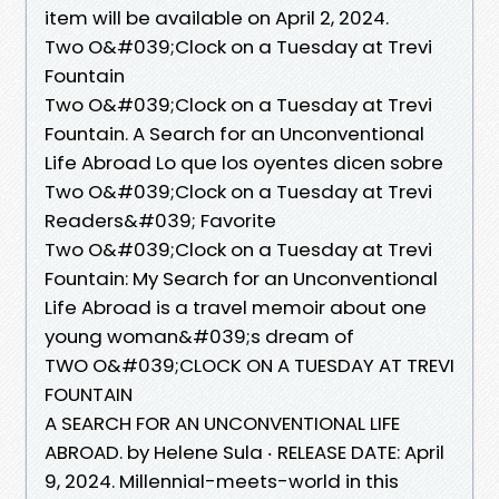
item will be available on April 2, 2024.
Two O&#039;Clock on a Tuesday at Trevi
Fountain
Two O&#039;Clock on a Tuesday at Trevi
Fountain. A Search for an Unconventional
Life Abroad Lo que los oyentes dicen sobre
Two O&#039;Clock on a Tuesday at Trevi
Readers&#039; Favorite
Two O&#039;Clock on a Tuesday at Trevi
Fountain: My Search for an Unconventional
Life Abroad is a travel memoir about one
young woman&#039;s dream of
TWO O&#039;CLOCK ON A TUESDAY AT TREVI
FOUNTAIN
A SEARCH FOR AN UNCONVENTIONAL LIFE
ABROAD. by Helene Sula ‧ RELEASE DATE: April
9, 2024. Millennial-meets-world in this