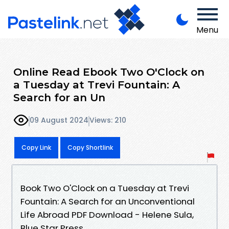
Menu
Online Read Ebook Two O'Clock on
a Tuesday at Trevi Fountain: A
Search for an Un
09 August 2024
Views: 210
Copy Link
Copy Shortlink
Book Two O'Clock on a Tuesday at Trevi
Fountain: A Search for an Unconventional
Life Abroad PDF Download - Helene Sula,
Blue Star Press