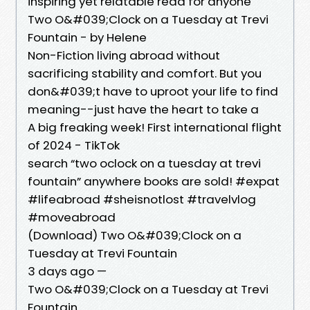
inspiring yet relatable read for anyone
Two O&#039;Clock on a Tuesday at Trevi
Fountain - by Helene
Non-Fiction living abroad without
sacrificing stability and comfort. But you
don&#039;t have to uproot your life to find
meaning--just have the heart to take a
A big freaking week! First international flight
of 2024 - TikTok
search “two oclock on a tuesday at trevi
fountain” anywhere books are sold! #expat
#lifeabroad #sheisnotlost #travelvlog
#moveabroad
(Download) Two O&#039;Clock on a
Tuesday at Trevi Fountain
3 days ago —
Two O&#039;Clock on a Tuesday at Trevi
Fountain