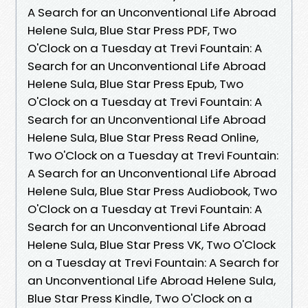
A Search for an Unconventional Life Abroad
Helene Sula, Blue Star Press PDF, Two
O'Clock on a Tuesday at Trevi Fountain: A
Search for an Unconventional Life Abroad
Helene Sula, Blue Star Press Epub, Two
O'Clock on a Tuesday at Trevi Fountain: A
Search for an Unconventional Life Abroad
Helene Sula, Blue Star Press Read Online,
Two O'Clock on a Tuesday at Trevi Fountain:
A Search for an Unconventional Life Abroad
Helene Sula, Blue Star Press Audiobook, Two
O'Clock on a Tuesday at Trevi Fountain: A
Search for an Unconventional Life Abroad
Helene Sula, Blue Star Press VK, Two O'Clock
on a Tuesday at Trevi Fountain: A Search for
an Unconventional Life Abroad Helene Sula,
Blue Star Press Kindle, Two O'Clock on a