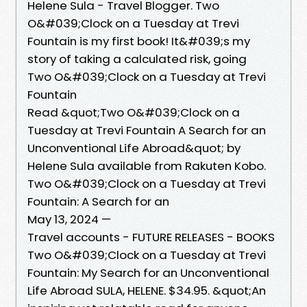
Helene Sula - Travel Blogger. Two
O&#039;Clock on a Tuesday at Trevi
Fountain is my first book! It&#039;s my
story of taking a calculated risk, going
Two O&#039;Clock on a Tuesday at Trevi
Fountain
Read &quot;Two O&#039;Clock on a
Tuesday at Trevi Fountain A Search for an
Unconventional Life Abroad&quot; by
Helene Sula available from Rakuten Kobo.
Two O&#039;Clock on a Tuesday at Trevi
Fountain: A Search for an
May 13, 2024 —
Travel accounts - FUTURE RELEASES - BOOKS
Two O&#039;Clock on a Tuesday at Trevi
Fountain: My Search for an Unconventional
Life Abroad SULA, HELENE. $34.95. &quot;An