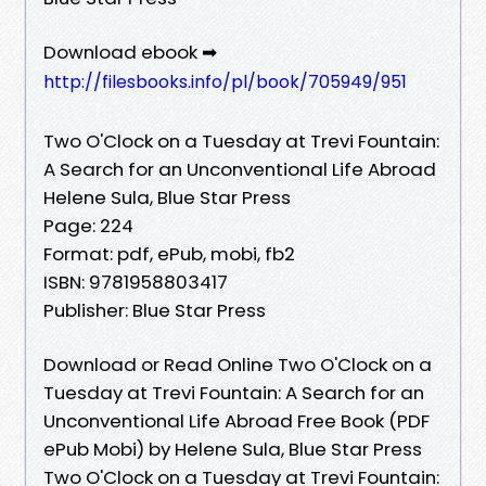
Download ebook ➡
http://filesbooks.info/pl/book/705949/951
Two O'Clock on a Tuesday at Trevi Fountain:
A Search for an Unconventional Life Abroad
Helene Sula, Blue Star Press
Page: 224
Format: pdf, ePub, mobi, fb2
ISBN: 9781958803417
Publisher: Blue Star Press
Download or Read Online Two O'Clock on a
Tuesday at Trevi Fountain: A Search for an
Unconventional Life Abroad Free Book (PDF
ePub Mobi) by Helene Sula, Blue Star Press
Two O'Clock on a Tuesday at Trevi Fountain: