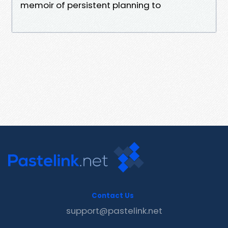
memoir of persistent planning to
Contact Us
support@pastelink.net