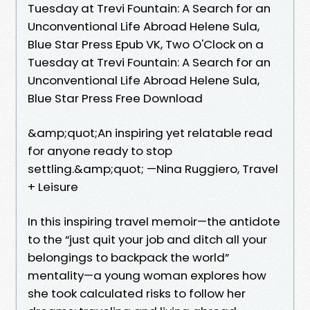
Tuesday at Trevi Fountain: A Search for an
Unconventional Life Abroad Helene Sula,
Blue Star Press Epub VK, Two O'Clock on a
Tuesday at Trevi Fountain: A Search for an
Unconventional Life Abroad Helene Sula,
Blue Star Press Free Download
&amp;quot;An inspiring yet relatable read
for anyone ready to stop
settling.&amp;quot; —Nina Ruggiero, Travel
+ Leisure
In this inspiring travel memoir—the antidote
to the “just quit your job and ditch all your
belongings to backpack the world”
mentality—a young woman explores how
she took calculated risks to follow her