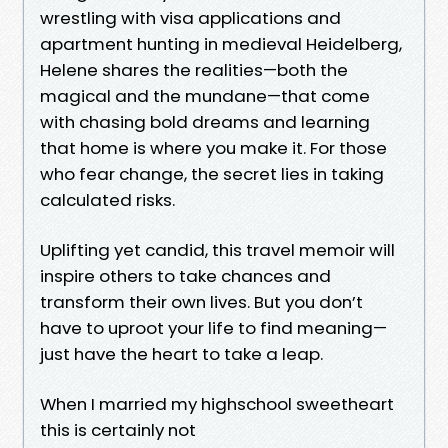
wrestling with visa applications and
apartment hunting in medieval Heidelberg,
Helene shares the realities—both the
magical and the mundane—that come
with chasing bold dreams and learning
that home is where you make it. For those
who fear change, the secret lies in taking
calculated risks.
Uplifting yet candid, this travel memoir will
inspire others to take chances and
transform their own lives. But you don’t
have to uproot your life to find meaning—
just have the heart to take a leap.
When I married my highschool sweetheart
this is certainly not