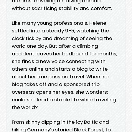
dreams: traveling and living abroad
without sacrificing stability and comfort.
Like many young professionals, Helene
settled into a steady 9-5, watching the
clock tick by and dreaming of seeing the
world one day. But after a climbing
accident leaves her bedbound for months,
she finds a new voice connecting with
others online and starts a blog to write
about her true passion: travel. When her
blog takes off and a sponsored trip
overseas opens her eyes, she wonders:
could she lead a stable life while traveling
the world?
From skinny dipping in the icy Baltic and
hiking Germany’s storied Black Forest, to