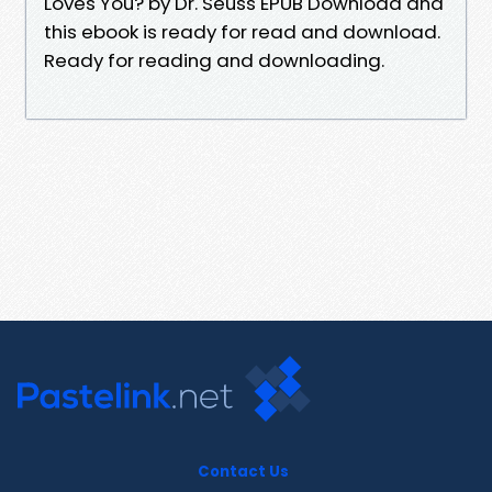
Loves You? by Dr. Seuss EPUB Download and
this ebook is ready for read and download.
Ready for reading and downloading.
Contact Us