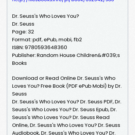
Dr. Seuss's Who Loves You?
Dr. Seuss
Page: 32
Format: pdf, ePub, mobi, fb2
ISBN: 9780593648360
Publisher: Random House Children&#039;s
Books
Download or Read Online Dr. Seuss's Who
Loves You? Free Book (PDF ePub Mobi) by Dr.
Seuss
Dr. Seuss's Who Loves You? Dr. Seuss PDF, Dr.
Seuss's Who Loves You? Dr. Seuss Epub, Dr.
Seuss's Who Loves You? Dr. Seuss Read
Online, Dr. Seuss's Who Loves You? Dr. Seuss
Audiobook, Dr. Seuss's Who Loves You? Dr.