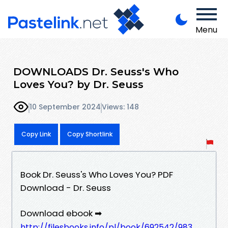
Menu
DOWNLOADS Dr. Seuss's Who
Loves You? by Dr. Seuss
10 September 2024
Views: 148
Copy Link
Copy Shortlink
Book Dr. Seuss's Who Loves You? PDF
Download - Dr. Seuss
Download ebook ➡
http://filesbooks.info/pl/book/692542/983