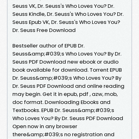
Seuss VK, Dr. Seuss's Who Loves You? Dr.
Seuss Kindle, Dr. Seuss's Who Loves You? Dr.
Seuss Epub VK, Dr. Seuss's Who Loves You?
Dr. Seuss Free Download
Bestseller author of EPUB Dr.
Seuss&amp;#039;s Who Loves You? By Dr.
Seuss PDF Download new ebook or audio
book available for download. Torrent EPUB
Dr. Seuss&amp;#039;s Who Loves You? By
Dr. Seuss PDF Download and online reading
may begin. Get it in epub, pdf , azw, mob,
doc format. Downloading Ebooks and
Textbooks. EPUB Dr. Seuss&amp;#039;s
Who Loves You? By Dr. Seuss PDF Download
Open now in any browser
there&amp;#039;s no registration and