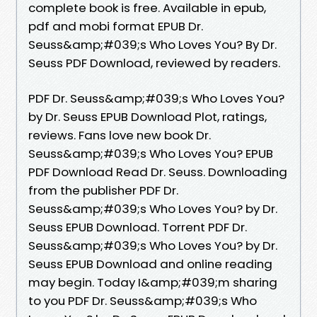
complete book is free. Available in epub,
pdf and mobi format EPUB Dr.
Seuss&amp;#039;s Who Loves You? By Dr.
Seuss PDF Download, reviewed by readers.
PDF Dr. Seuss&amp;#039;s Who Loves You?
by Dr. Seuss EPUB Download Plot, ratings,
reviews. Fans love new book Dr.
Seuss&amp;#039;s Who Loves You? EPUB
PDF Download Read Dr. Seuss. Downloading
from the publisher PDF Dr.
Seuss&amp;#039;s Who Loves You? by Dr.
Seuss EPUB Download. Torrent PDF Dr.
Seuss&amp;#039;s Who Loves You? by Dr.
Seuss EPUB Download and online reading
may begin. Today I&amp;#039;m sharing
to you PDF Dr. Seuss&amp;#039;s Who