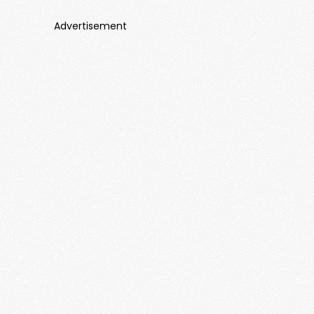
Advertisement