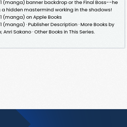
 1 (manga) banner backdrop or the Final Boss--he
g a hidden mastermind working in the shadows!
 1 (manga) on Apple Books
1 (manga) · Publisher Description · More Books by
Anri Sakano · Other Books in This Series.