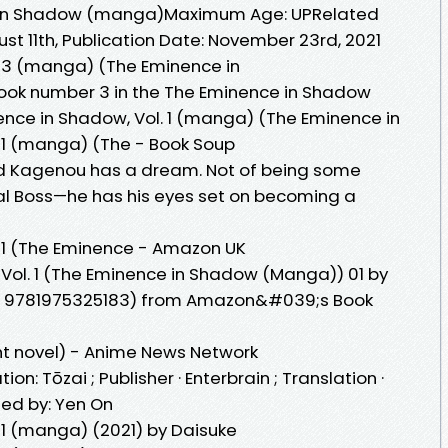
e in Shadow (manga)Maximum Age: UPRelated
ust 11th, Publication Date: November 23rd, 2021
. 3 (manga) (The Eminence in
 book number 3 in the The Eminence in Shadow
ence in Shadow, Vol. 1 (manga) (The Eminence in
 1 (manga) (The - Book Soup
Cid Kagenou has a dream. Not of being some
nal Boss—he has his eyes set on becoming a
 1 (The Eminence - Amazon UK
Vol. 1 (The Eminence in Shadow (Manga)) 01 by
BN: 9781975325183) from Amazon&#039;s Book
ht novel) - Anime News Network
tion: Tōzai ; Publisher · Enterbrain ; Translation ·
nsed by: Yen On
 1 (manga) (2021) by Daisuke