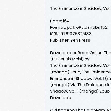
The Eminence in Shadow, Vol
Page: 164
Format: pdf, ePub, mobi, fb2
ISBN: 9781975325183
Publisher: Yen Press
Download or Read Online The
(PDF ePub Mobi) by
The Eminence in Shadow, Vol. 
(manga) Epub, The Eminence i
Eminence in Shadow, Vol. 1 (
(manga) VK, The Eminence in 
Shadow, Vol. 1 (manga) Epub 
Download
Cid Kagenou has a dream. Not