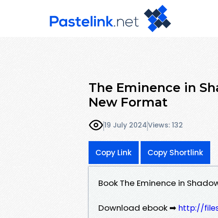
The Eminence in Sha
New Format
19 July 2024
Views: 132
Copy Link
Copy Shortlink
Book The Eminence in Shadow
Download ebook ➡
http://fil