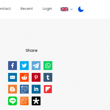
ontact
Recent
Login
Share