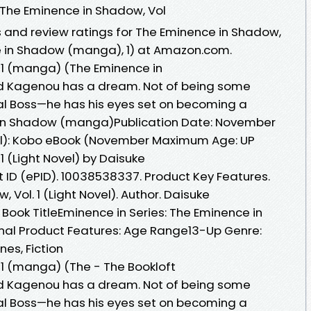
 The Eminence in Shadow, Vol
s and review ratings for The Eminence in Shadow,
e in Shadow (manga), 1) at Amazon.com.
 1 (manga) (The Eminence in
Cid Kagenou has a dream. Not of being some
nal Boss—he has his eyes set on becoming a
 in Shadow (manga)Publication Date: November
all): Kobo eBook (November Maximum Age: UP
1 (Light Novel) by Daisuke
ID (ePID). 10038538337. Product Key Features.
, Vol. 1 (Light Novel). Author. Daisuke
Book TitleEminence in Series: The Eminence in
nal Product Features: Age Range13-Up Genre:
es, Fiction
 1 (manga) (The - The Bookloft
Cid Kagenou has a dream. Not of being some
nal Boss—he has his eyes set on becoming a