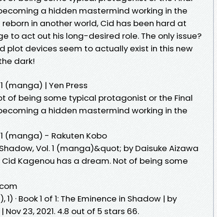
 becoming a hidden mastermind working in the
reborn in another world, Cid has been hard at
e to act out his long-desired role. The only issue?
 plot devices seem to actually exist in this new
the dark!
 1 (manga) | Yen Press
 of being some typical protagonist or the Final
 becoming a hidden mastermind working in the
. 1 (manga) - Rakuten Kobo
Shadow, Vol. 1 (manga)&quot; by Daisuke Aizawa
. Cid Kagenou has a dream. Not of being some
.com
) · Book 1 of 1: The Eminence in Shadow | by
| Nov 23, 2021. 4.8 out of 5 stars 66.