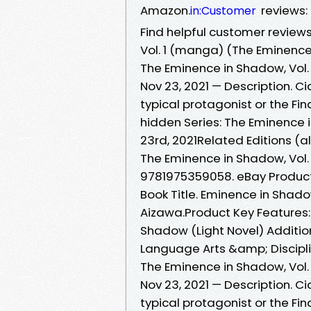
Amazon.
reviews:
in:Customer
Find helpful customer review
Vol. 1 (manga) (The Eminenc
The Eminence in Shadow, Vol.
Nov 23, 2021 — Description. 
typical protagonist or the Fi
hidden Series: The Eminence
23rd, 2021Related Editions (
The Eminence in Shadow, Vol. 
9781975359058. eBay Product 
Book Title. Eminence in Shadow
Aizawa.Product Key Features: 
Shadow (Light Novel) Additio
Language Arts &amp; Disciplin
The Eminence in Shadow, Vol.
Nov 23, 2021 — Description. 
typical protagonist or the Fi