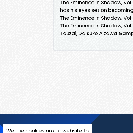
The Eminence in Shadow, Vol.
has his eyes set on becomin
The Eminence in Shadow, Vol.
The Eminence in Shadow, Vol. 
Touzai, Daisuke Aizawa &amp; 
We use cookies on our website to