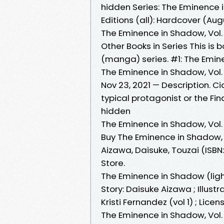
hidden Series: The Eminenc
Editions (all): Hardcover (Aug
The Eminence in Shadow, Vol
Other Books in Series This is
(manga) series. #1: The Emin
The Eminence in Shadow, Vol.
Nov 23, 2021 — Description. 
typical protagonist or the Fi
hidden
The Eminence in Shadow, Vol.
Buy The Eminence in Shadow, 
Aizawa, Daisuke, Touzai (IS
Store.
The Eminence in Shadow (lig
Story: Daisuke Aizawa ; Illustra
Kristi Fernandez (vol 1) ; Lice
The Eminence in Shadow, Vol.