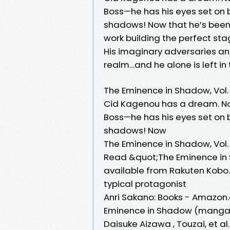
Boss—he has his eyes set on
shadows! Now that he’s been 
work building the perfect stag
His imaginary adversaries and
realm…and he alone is left in 
The Eminence in Shadow, Vol.
Cid Kagenou has a dream. Not
Boss—he has his eyes set on
shadows! Now
The Eminence in Shadow, Vol
Read &quot;The Eminence in 
available from Rakuten Kobo
typical protagonist
Anri Sakano: Books - Amazon
Eminence in Shadow (manga), 1
Daisuke Aizawa , Touzai, et al. 