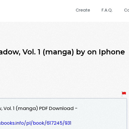
Create
F.A.Q.
C
dow, Vol. 1 (manga) by on Iphone
, Vol. 1 (manga) PDF Download -
esbooks.info/pl/book/617245/931