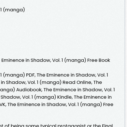
. 1 (manga)
 Eminence in Shadow, Vol. 1 (manga) Free Book
1 (manga) PDF, The Eminence in Shadow, Vol. 1
n Shadow, Vol. 1 (manga) Read Online, The
manga) Audiobook, The Eminence in Shadow, Vol. 1
Shadow, Vol. 1 (manga) Kindle, The Eminence in
VK, The Eminence in Shadow, Vol. 1 (manga) Free
 of being some typical protagonist or the Final