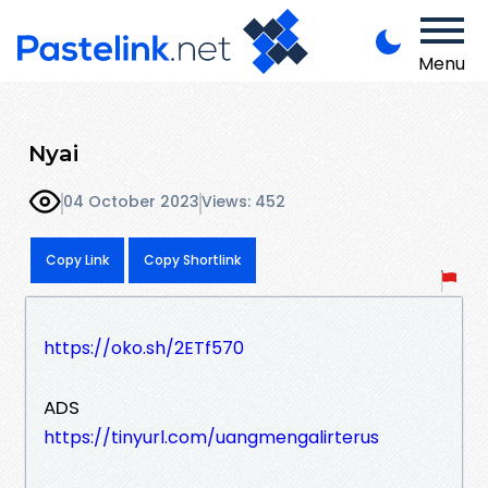
Menu
Nyai
04 October 2023
Views: 452
Copy Link
Copy Shortlink
https://oko.sh/2ETf570
ADS
https://tinyurl.com/uangmengalirterus