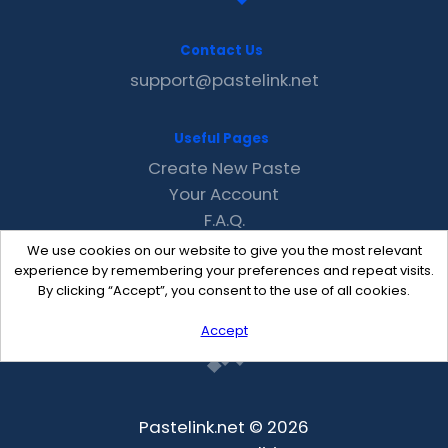
Contact Us
support@pastelink.net
Useful Pages
Create New Paste
Your Account
F.A.Q.
Recent
We use cookies on our website to give you the most relevant
Contact
experience by remembering your preferences and repeat visits.
By clicking “Accept”, you consent to the use of all cookies.
Accept
Pastelink.net © 2026