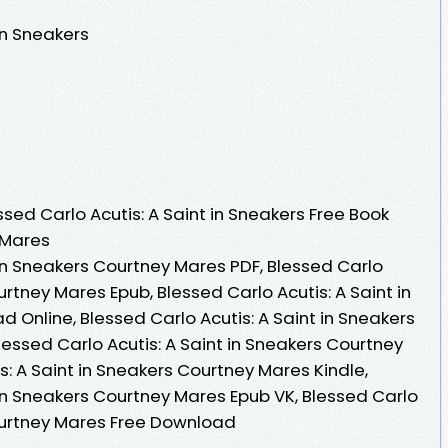
in Sneakers
ed Carlo Acutis: A Saint in Sneakers Free Book
 Mares
 in Sneakers Courtney Mares PDF, Blessed Carlo
urtney Mares Epub, Blessed Carlo Acutis: A Saint in
Online, Blessed Carlo Acutis: A Saint in Sneakers
essed Carlo Acutis: A Saint in Sneakers Courtney
s: A Saint in Sneakers Courtney Mares Kindle,
 in Sneakers Courtney Mares Epub VK, Blessed Carlo
Courtney Mares Free Download