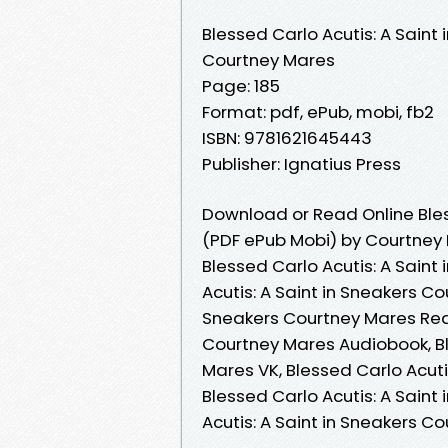
Blessed Carlo Acutis: A Saint 
Courtney Mares
Page: 185
Format: pdf, ePub, mobi, fb2
ISBN: 9781621645443
Publisher: Ignatius Press
Download or Read Online Bless
(PDF ePub Mobi) by Courtney
Blessed Carlo Acutis: A Saint
Acutis: A Saint in Sneakers Co
Sneakers Courtney Mares Read 
Courtney Mares Audiobook, Bl
Mares VK, Blessed Carlo Acuti
Blessed Carlo Acutis: A Saint
Acutis: A Saint in Sneakers 