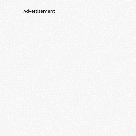
Advertisement