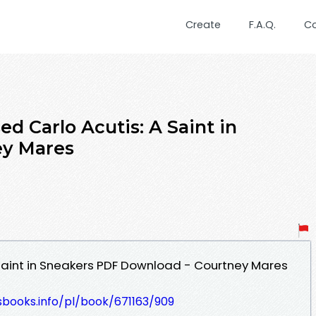
Create
F.A.Q.
C
d Carlo Acutis: A Saint in
ey Mares
 Saint in Sneakers PDF Download - Courtney Mares
esbooks.info/pl/book/671163/909