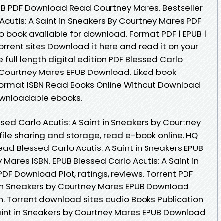
EPUB PDF Download Read Courtney Mares. Bestseller
Acutis: A Saint in Sneakers By Courtney Mares PDF
book available for download. Format PDF | EPUB |
torrent sites Download it here and read it on your
 full length digital edition PDF Blessed Carlo
by Courtney Mares EPUB Download. Liked book
ormat ISBN Read Books Online Without Download
downloadable ebooks.
sed Carlo Acutis: A Saint in Sneakers by Courtney
ile sharing and storage, read e-book online. HQ
d Blessed Carlo Acutis: A Saint in Sneakers EPUB
ares ISBN. EPUB Blessed Carlo Acutis: A Saint in
DF Download Plot, ratings, reviews. Torrent PDF
t in Sneakers by Courtney Mares EPUB Download
. Torrent download sites audio Books Publication
Saint in Sneakers by Courtney Mares EPUB Download