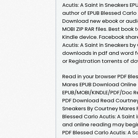
Acutis: A Saint in Sneakers 
author of EPUB Blessed Carlo 
Download new ebook or audio 
MOBI ZIP RAR files. Best book 
Kindle device. Facebook share
Acutis: A Saint in Sneakers 
downloads in pdf and word f
or Registration torrents of 
Read in your browser PDF Bles
Mares EPUB Download Online f
EPUB/MOBI/KINDLE/PDF/Doc Rea
PDF Download Read Courtney M
Sneakers By Courtney Mares P
Blessed Carlo Acutis: A Sain
and online reading may begin
PDF Blessed Carlo Acutis: A 