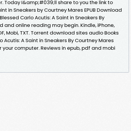
r. Today I&amp;#039;ll share to you the link to
Saint in Sneakers by Courtney Mares EPUB Download
Blessed Carlo Acutis: A Saint in Sneakers By
and online reading may begin. Kindle, iPhone,
DF, Mobi, TXT. Torrent download sites audio Books
o Acutis: A Saint in Sneakers By Courtney Mares
r your computer. Reviews in epub, pdf and mobi