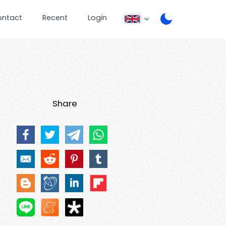
ontact
Recent
Login
Share