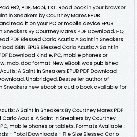
iPad FB2, PDF, Mobi, TXT. Read book in your browser
aint in Sneakers by Courtney Mares EPUB
nd read it on your PC or mobile device EPUB
t in Sneakers By Courtney Mares PDF Download. HQ
d PDF Blessed Carlo Acutis: A Saint in Sneakers
ad ISBN. EPUB Blessed Carlo Acutis: A Saint in
PDF Download Kindle, PC, mobile phones or
, azw, mob, doc format. New eBook was published
Acutis: A Saint in Sneakers EPUB PDF Download
ownload, Unabridged. Bestseller author of
 in Sneakers new ebook or audio book available for
cutis: A Saint in Sneakers By Courtney Mares PDF
d Carlo Acutis: A Saint in Sneakers by Courtney
C, mobile phones or tablets. Formats Available :
ads - Total Downloads - File Size Blessed Carlo