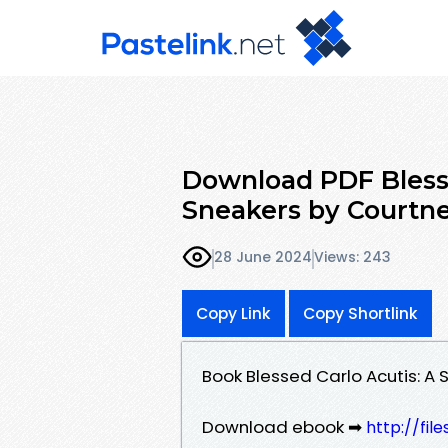
Download PDF Blesse
Sneakers by Courtn
28 June 2024
Views: 243
Copy Link
Copy Shortlink
Book Blessed Carlo Acutis: A
Download ebook ➡
http://fil