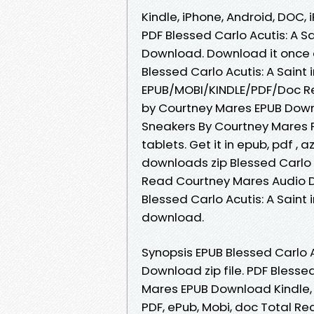
Kindle, iPhone, Android, DOC, 
PDF Blessed Carlo Acutis: A S
Download. Download it once a
Blessed Carlo Acutis: A Sain
EPUB/MOBI/KINDLE/PDF/Doc Rea
by Courtney Mares EPUB Downlo
Sneakers By Courtney Mares 
tablets. Get it in epub, pdf 
downloads zip Blessed Carlo 
Read Courtney Mares Audio D
Blessed Carlo Acutis: A Saint
download.
Synopsis EPUB Blessed Carlo A
Download zip file. PDF Blesse
Mares EPUB Download Kindle, P
PDF, ePub, Mobi, doc Total Re