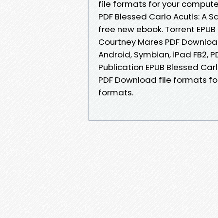
file formats for your compute
PDF Blessed Carlo Acutis: A 
free new ebook. Torrent EPUB 
Courtney Mares PDF Download 
Android, Symbian, iPad FB2, P
Publication EPUB Blessed Carl
PDF Download file formats fo
formats.