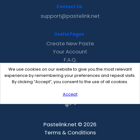
Contact Us
support@pastelink.net
Useful Pages
Create New Paste
Your Account
F.A.Q.
Recent
We use cookies on our website to give you the most relevant
Contact
experience by remembering your preferences and repeat visits.
By clicking “Accept”, you consent to the use of all cookies.
Accept
Pastelink.net © 2026
Terms & Conditions