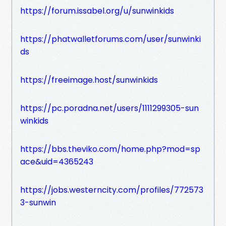
https://forum.issabel.org/u/sunwinkids
https://phatwalletforums.com/user/sunwinki
ds
https://freeimage.host/sunwinkids
https://pc.poradna.net/users/1111299305-sun
winkids
https://bbs.theviko.com/home.php?mod=sp
ace&uid=4365243
https://jobs.westerncity.com/profiles/772573
3-sunwin