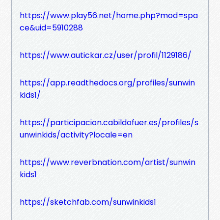
https://www.play56.net/home.php?mod=spa
ce&uid=5910288
https://www.autickar.cz/user/profil/1129186/
https://app.readthedocs.org/profiles/sunwin
kids1/
https://participacion.cabildofuer.es/profiles/s
unwinkids/activity?locale=en
https://www.reverbnation.com/artist/sunwin
kids1
https://sketchfab.com/sunwinkids1