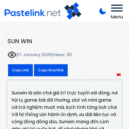
Menu
SUN WIN
07 January 2026
Views: 161
Copy Link
Copy Shortlink
Sunwin là sân chơi giải trí trực tuyến sôi động, nơi
hội tụ game bài đổi thưởng, slot và mini game
với trải nghiệm mượt mà, kịch tính từng lượt chơi.
Với hệ thống vận hành ổn định, ưu đãi liên tục và
cộng đồng đông đảo, Sunwin mang đến cảm
giác giải trí cuốn hút, dễ chơi nhưng khó rời.