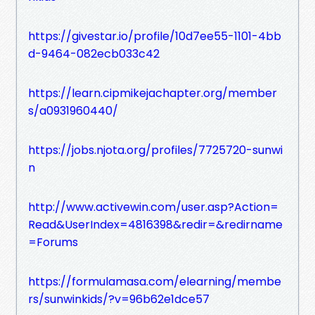
https://givestar.io/profile/10d7ee55-1101-4bb
d-9464-082ecb033c42
https://learn.cipmikejachapter.org/member
s/a0931960440/
https://jobs.njota.org/profiles/7725720-sunwi
n
http://www.activewin.com/user.asp?Action=
Read&UserIndex=4816398&redir=&redirname
=Forums
https://formulamasa.com/elearning/membe
rs/sunwinkids/?v=96b62e1dce57