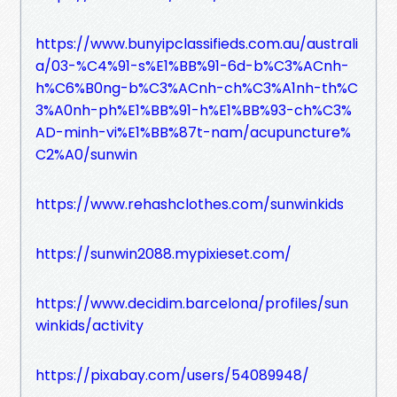
https://www.bunyipclassifieds.com.au/australi
a/03-%C4%91-s%E1%BB%91-6d-b%C3%ACnh-
h%C6%B0ng-b%C3%ACnh-ch%C3%A1nh-th%C
3%A0nh-ph%E1%BB%91-h%E1%BB%93-ch%C3%
AD-minh-vi%E1%BB%87t-nam/acupuncture%
C2%A0/sunwin
https://www.rehashclothes.com/sunwinkids
https://sunwin2088.mypixieset.com/
https://www.decidim.barcelona/profiles/sun
winkids/activity
https://pixabay.com/users/54089948/