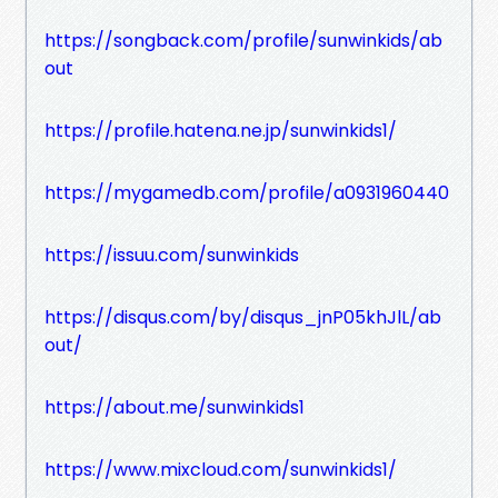
https://songback.com/profile/sunwinkids/ab
out
https://profile.hatena.ne.jp/sunwinkids1/
https://mygamedb.com/profile/a0931960440
https://issuu.com/sunwinkids
https://disqus.com/by/disqus_jnP05khJlL/ab
out/
https://about.me/sunwinkids1
https://www.mixcloud.com/sunwinkids1/