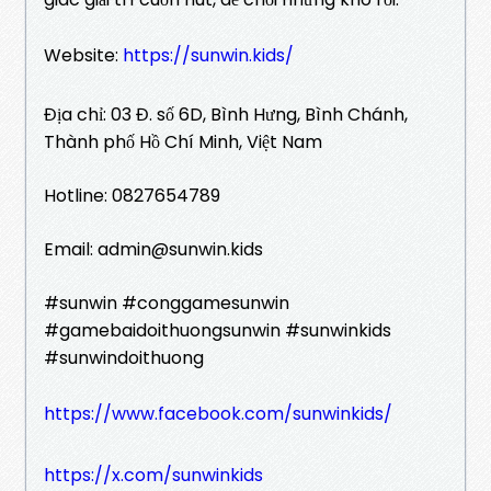
Website:
https://sunwin.kids/
Địa chỉ: 03 Đ. số 6D, Bình Hưng, Bình Chánh,
Thành phố Hồ Chí Minh, Việt Nam
Hotline: 0827654789
Email: admin@sunwin.kids
#sunwin #conggamesunwin
#gamebaidoithuongsunwin #sunwinkids
#sunwindoithuong
https://www.facebook.com/sunwinkids/
https://x.com/sunwinkids