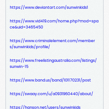
https://www.deviantart.com/sunwinkids1
https://www.vid419.com/home.php?mod=spa
ce&uid=3465450
https://www.criminalelement.com/member
s/sunwinkids/profile/
https://www.freelistingaustralia.com/listings/
sunwin-15
https://www.band.us/band/101170231/post
https://swaay.com/u/a0931960440/about/
https://hanson.net/users/sunwinkids