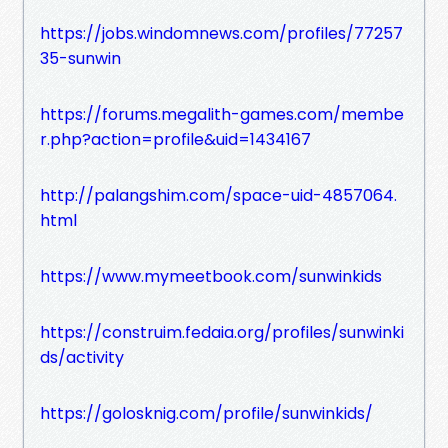
https://jobs.windomnews.com/profiles/77257
35-sunwin
https://forums.megalith-games.com/membe
r.php?action=profile&uid=1434167
http://palangshim.com/space-uid-4857064.
html
https://www.mymeetbook.com/sunwinkids
https://construim.fedaia.org/profiles/sunwinki
ds/activity
https://golosknig.com/profile/sunwinkids/