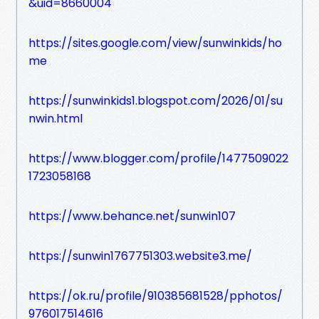
&uid=8660004
https://sites.google.com/view/sunwinkids/ho
me
https://sunwinkids1.blogspot.com/2026/01/su
nwin.html
https://www.blogger.com/profile/1477509022
1723058168
https://www.behance.net/sunwin107
https://sunwin1767751303.website3.me/
https://ok.ru/profile/910385681528/pphotos/
976017514616