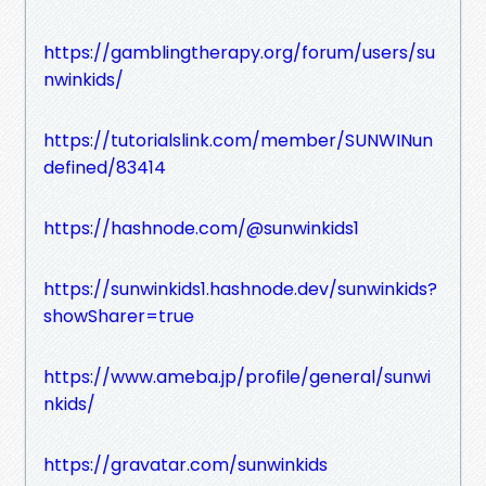
https://gamblingtherapy.org/forum/users/su
nwinkids/
https://tutorialslink.com/member/SUNWINun
defined/83414
https://hashnode.com/@sunwinkids1
https://sunwinkids1.hashnode.dev/sunwinkids?
showSharer=true
https://www.ameba.jp/profile/general/sunwi
nkids/
https://gravatar.com/sunwinkids