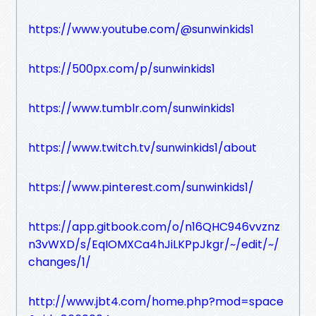
https://www.youtube.com/@sunwinkids1
https://500px.com/p/sunwinkids1
https://www.tumblr.com/sunwinkids1
https://www.twitch.tv/sunwinkids1/about
https://www.pinterest.com/sunwinkids1/
https://app.gitbook.com/o/n16QHC946vvznz
n3vWXD/s/EqIOMXCa4hJiLKPpJkgr/~/edit/~/
changes/1/
http://www.jbt4.com/home.php?mod=space