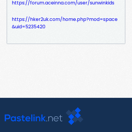
https://forum.aceinna.com/user/sunwinkids
https://hker2uk.com/home.php?mod=space
&uid=5235420