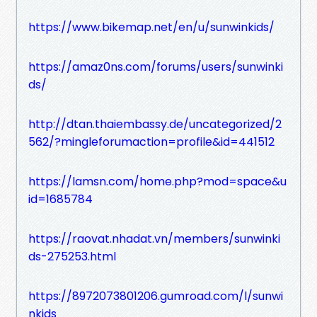
https://www.bikemap.net/en/u/sunwinkids/
https://amaz0ns.com/forums/users/sunwinki
ds/
http://dtan.thaiembassy.de/uncategorized/2
562/?mingleforumaction=profile&id=441512
https://lamsn.com/home.php?mod=space&u
id=1685784
https://raovat.nhadat.vn/members/sunwinki
ds-275253.html
https://8972073801206.gumroad.com/l/sunwi
nkids