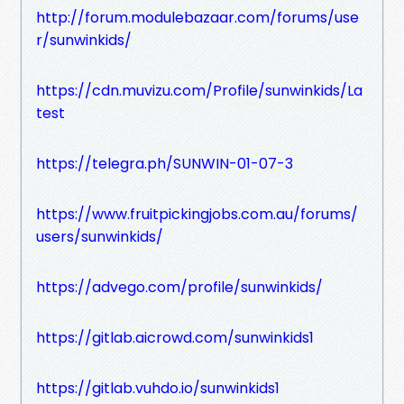
http://forum.modulebazaar.com/forums/use
r/sunwinkids/
https://cdn.muvizu.com/Profile/sunwinkids/La
test
https://telegra.ph/SUNWIN-01-07-3
https://www.fruitpickingjobs.com.au/forums/
users/sunwinkids/
https://advego.com/profile/sunwinkids/
https://gitlab.aicrowd.com/sunwinkids1
https://gitlab.vuhdo.io/sunwinkids1