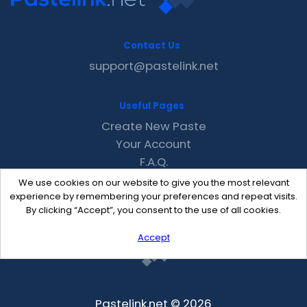
Contact Us
support@pastelink.net
Useful Pages
Create New Paste
Your Account
F.A.Q.
Recent
We use cookies on our website to give you the most relevant
Contact
experience by remembering your preferences and repeat visits.
By clicking “Accept”, you consent to the use of all cookies.
Accept
Pastelink.net © 2026