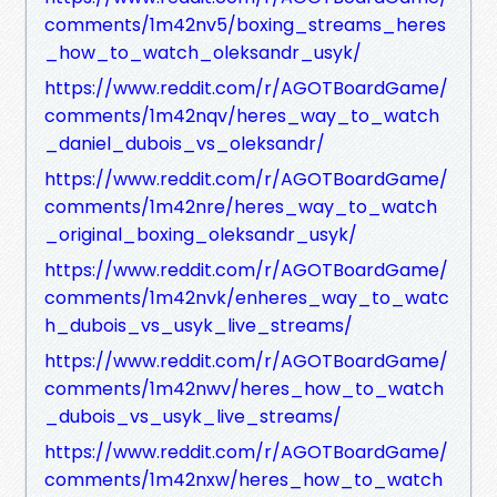
comments/1m42nv5/boxing_streams_heres
_how_to_watch_oleksandr_usyk/
https://www.reddit.com/r/AGOTBoardGame/
comments/1m42nqv/heres_way_to_watch
_daniel_dubois_vs_oleksandr/
https://www.reddit.com/r/AGOTBoardGame/
comments/1m42nre/heres_way_to_watch
_original_boxing_oleksandr_usyk/
https://www.reddit.com/r/AGOTBoardGame/
comments/1m42nvk/enheres_way_to_watc
h_dubois_vs_usyk_live_streams/
https://www.reddit.com/r/AGOTBoardGame/
comments/1m42nwv/heres_how_to_watch
_dubois_vs_usyk_live_streams/
https://www.reddit.com/r/AGOTBoardGame/
comments/1m42nxw/heres_how_to_watch