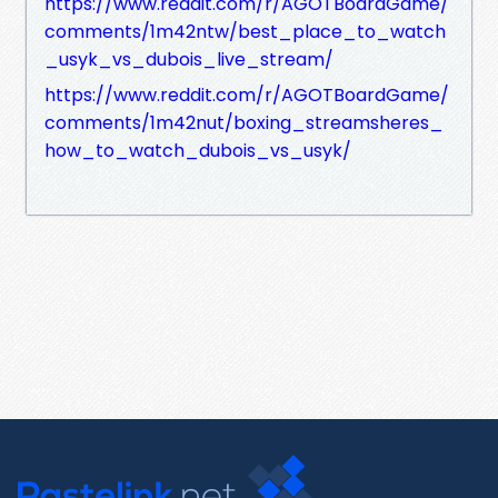
https://www.reddit.com/r/AGOTBoardGame/
comments/1m42ntw/best_place_to_watch
_usyk_vs_dubois_live_stream/
https://www.reddit.com/r/AGOTBoardGame/
comments/1m42nut/boxing_streamsheres_
how_to_watch_dubois_vs_usyk/