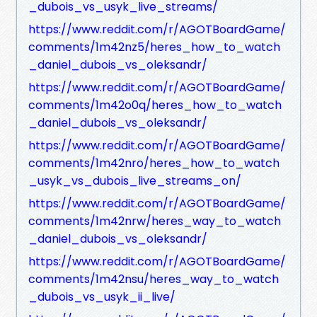
_dubois_vs_usyk_live_streams/
https://www.reddit.com/r/AGOTBoardGame/
comments/1m42nz5/heres_how_to_watch
_daniel_dubois_vs_oleksandr/
https://www.reddit.com/r/AGOTBoardGame/
comments/1m42o0q/heres_how_to_watch
_daniel_dubois_vs_oleksandr/
https://www.reddit.com/r/AGOTBoardGame/
comments/1m42nro/heres_how_to_watch
_usyk_vs_dubois_live_streams_on/
https://www.reddit.com/r/AGOTBoardGame/
comments/1m42nrw/heres_way_to_watch
_daniel_dubois_vs_oleksandr/
https://www.reddit.com/r/AGOTBoardGame/
comments/1m42nsu/heres_way_to_watch
_dubois_vs_usyk_ii_live/