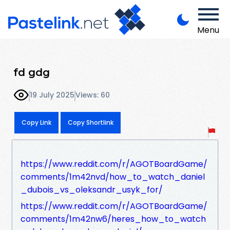
Menu
fd gdg
19 July 2025
Views: 60
Copy Link
Copy Shortlink
https://www.reddit.com/r/AGOTBoardGame/
comments/1m42nvd/how_to_watch_daniel
_dubois_vs_oleksandr_usyk_for/
https://www.reddit.com/r/AGOTBoardGame/
comments/1m42nw6/heres_how_to_watch