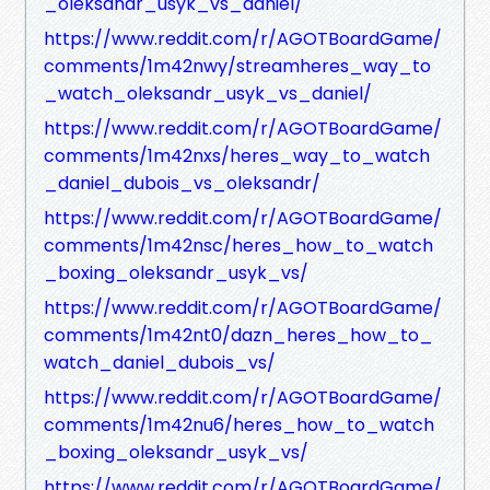
_oleksandr_usyk_vs_daniel/
https://www.reddit.com/r/AGOTBoardGame/
comments/1m42nwy/streamheres_way_to
_watch_oleksandr_usyk_vs_daniel/
https://www.reddit.com/r/AGOTBoardGame/
comments/1m42nxs/heres_way_to_watch
_daniel_dubois_vs_oleksandr/
https://www.reddit.com/r/AGOTBoardGame/
comments/1m42nsc/heres_how_to_watch
_boxing_oleksandr_usyk_vs/
https://www.reddit.com/r/AGOTBoardGame/
comments/1m42nt0/dazn_heres_how_to_
watch_daniel_dubois_vs/
https://www.reddit.com/r/AGOTBoardGame/
comments/1m42nu6/heres_how_to_watch
_boxing_oleksandr_usyk_vs/
https://www.reddit.com/r/AGOTBoardGame/