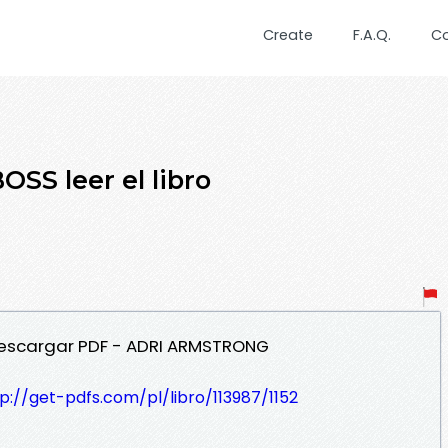
Create
F.A.Q.
C
SS leer el libro
 Descargar PDF - ADRI ARMSTRONG
p://get-pdfs.com/pl/libro/113987/1152