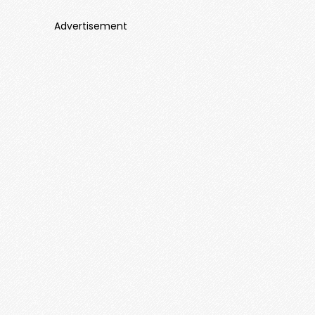
Advertisement