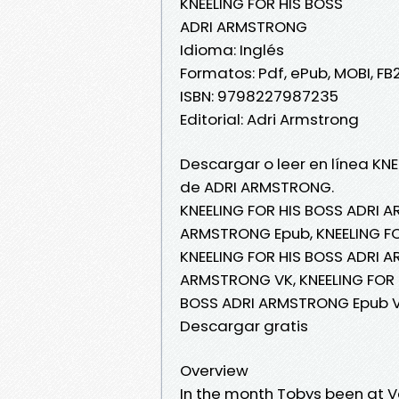
KNEELING FOR HIS BOSS
ADRI ARMSTRONG
Idioma: Inglés
Formatos: Pdf, ePub, MOBI, FB
ISBN: 9798227987235
Editorial: Adri Armstrong
Descargar o leer en línea KNE
de ADRI ARMSTRONG.
KNEELING FOR HIS BOSS ADRI A
ARMSTRONG Epub, KNEELING FO
KNEELING FOR HIS BOSS ADRI A
ARMSTRONG VK, KNEELING FOR 
BOSS ADRI ARMSTRONG Epub V
Descargar gratis
Overview
In the month Tobys been at Ve