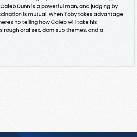
 Caleb Dunn is a powerful man, and judging by
scination is mutual. When Toby takes advantage
theres no telling how Caleb will take his
ts rough oral sex, dom sub themes, and a