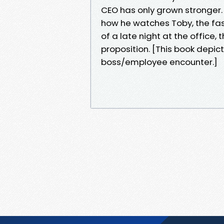
CEO has only grown stronger.
how he watches Toby, the fa
of a late night at the office, 
proposition. [This book depic
boss/employee encounter.]