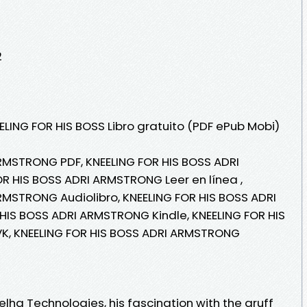
2
ELING FOR HIS BOSS Libro gratuito (PDF ePub Mobi)
RMSTRONG PDF, KNEELING FOR HIS BOSS ADRI
R HIS BOSS ADRI ARMSTRONG Leer en línea ,
RMSTRONG Audiolibro, KNEELING FOR HIS BOSS ADRI
HIS BOSS ADRI ARMSTRONG Kindle, KNEELING FOR HIS
K, KNEELING FOR HIS BOSS ADRI ARMSTRONG
lha Technologies, his fascination with the gruff