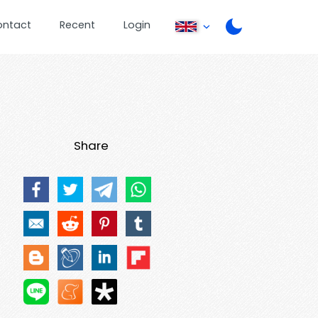
ontact
Recent
Login
Share