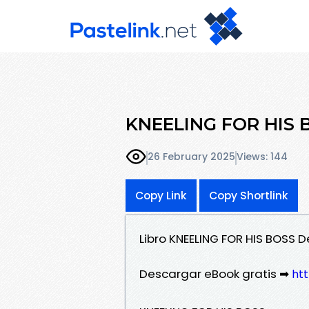
KNEELING FOR HIS BO
26 February 2025
Views: 144
Copy Link
Copy Shortlink
Libro KNEELING FOR HIS BOSS
Descargar eBook gratis ➡
htt