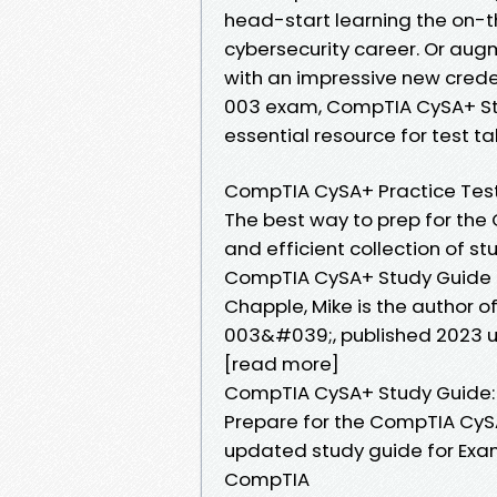
head-start learning the on-the
cybersecurity career. Or augm
with an impressive new crede
003 exam, CompTIA CySA+ Stu
essential resource for test ta
CompTIA CySA+ Practice Tes
The best way to prep for th
and efficient collection of 
CompTIA CySA+ Study Guide :
Chapple, Mike is the author
003&#039;, published 2023 u
[read more]
CompTIA CySA+ Study Guide
Prepare for the CompTIA CySA
updated study guide for Exam 
CompTIA