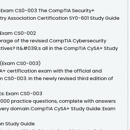
 Exam CS0-003 The CompTIA Security+
y Association Certification SY0-601 Study Guide
 Exam CS0-002
erage of the revised CompTIA Cybersecurity
tives? It&#039;s all in the CompTIA CySA+ Study
 (Exam CS0-003)
+ certification exam with the official and
CS0-003. In the newly revised third edition of
ts: Exam CS0-003
d 1000 practice questions, complete with answers
every domain CompTIA CySA+ Study Guide: Exam
on Study Guide