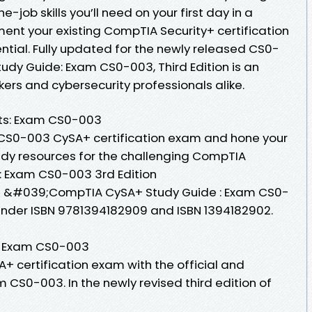
-job skills you’ll need on your first day in a
ent your existing CompTIA Security+ certification
ntial. Fully updated for the newly released CS0-
dy Guide: Exam CS0-003, Third Edition is an
kers and cybersecurity professionals alike.
ts: Exam CS0-003
e CS0-003 CySA+ certification exam and hone your
study resources for the challenging CompTIA
 Exam CS0-003 3rd Edition
 of &#039;CompTIA CySA+ Study Guide : Exam CS0-
nder ISBN 9781394182909 and ISBN 1394182902.
: Exam CS0-003
+ certification exam with the official and
CS0-003. In the newly revised third edition of