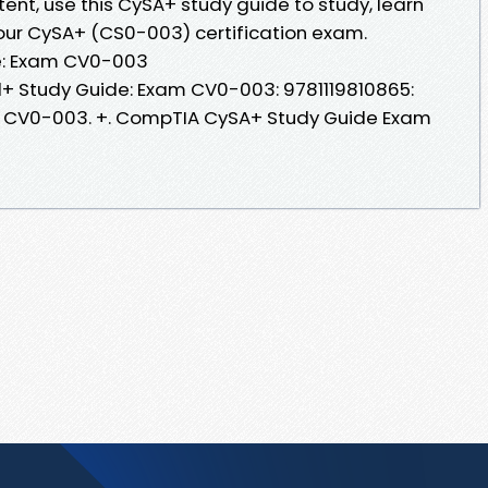
tent, use this CySA+ study guide to study, learn
our CySA+ (CS0-003) certification exam.
e: Exam CV0-003
 Study Guide: Exam CV0-003: 9781119810865:
xam CV0-003. +. CompTIA CySA+ Study Guide Exam