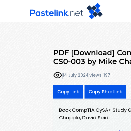
PDF [Download] Com
CS0-003 by Mike Cha
14 July 2024
Views: 197
Copy Link
Copy Shortlink
Book CompTIA CySA+ Study G
Chapple, David Seidl