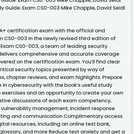
y Guide: Exam CS0-003 Mike Chapple, David Seidl
+ certification exam with the official and
 CS0-003 In the newly revised third edition of
Exam CS0-003, a team of leading security
delivers comprehensive and accurate coverage
ered on the certification exam. You’ll find clear
itical security topics presented by way of
es, chapter reviews, and exam highlights. Prepare
e in cybersecurity with the book’s useful study
b exercises and an opportunity to create your own
itative discussions of each exam competency,
s, vulnerability management, incident response
ting and communication Complimentary access
gital resources, including an online test bank,
 glossary, and more Reduce test anxiety and get a