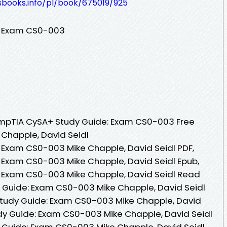
esbooks.info/pl/book/675019/925
: Exam CS0-003
mpTIA CySA+ Study Guide: Exam CS0-003 Free
 Chapple, David Seidl
Exam CS0-003 Mike Chapple, David Seidl PDF,
Exam CS0-003 Mike Chapple, David Seidl Epub,
 Exam CS0-003 Mike Chapple, David Seidl Read
 Guide: Exam CS0-003 Mike Chapple, David Seidl
tudy Guide: Exam CS0-003 Mike Chapple, David
dy Guide: Exam CS0-003 Mike Chapple, David Seidl
 Guide: Exam CS0-003 Mike Chapple, David Seidl