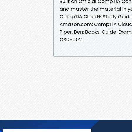
Built on Official CompTIA Con
and master the material in y
CompTIA Cloud+ Study Guid
Amazon.com: CompTIA Cloud+
Piper, Ben: Books. Guide: E
CS0-002.