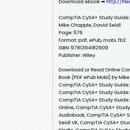
Download ebook ➡
http://fil
CompTIA CySA+ Study Guide
Mike Chapple, David Seidl
Page: 576
Format: pdf, ePub, mobi, fb2
ISBN: 9781394182909
Publisher: Wiley
Download or Read Online Co
Book (PDF ePub Mobi) by Mike
CompTIA CySA+ Study Guide: 
CompTIA CySA+ Study Guide: 
CompTIA CySA+ Study Guide:
Online, CompTIA CySA+ Study
Audiobook, CompTIA CySA+ S
Seidl VK, CompTIA CySA+ Stu
Kindle, CompTIA CySA+ Study