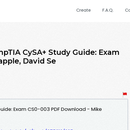
Create
F.A.Q.
C
pTIA CySA+ Study Guide: Exam
pple, David Se
uide: Exam CS0-003 PDF Download - Mike