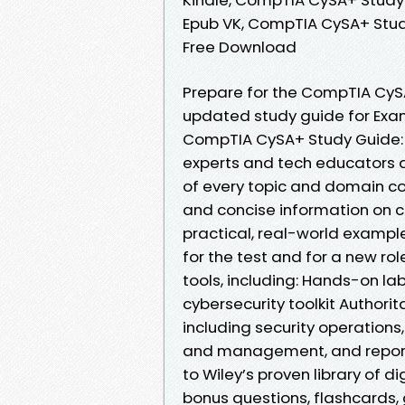
Epub VK, CompTIA CySA+ Stud
Free Download
Prepare for the CompTIA CySA
updated study guide for Exam
CompTIA CySA+ Study Guide: 
experts and tech educators 
of every topic and domain cov
and concise information on cr
practical, real-world exampl
for the test and for a new rol
tools, including: Hands-on la
cybersecurity toolkit Author
including security operation
and management, and repor
to Wiley’s proven library of di
bonus questions, flashcards,