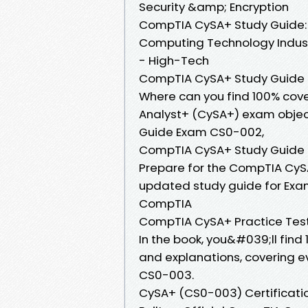
Security &amp; Encryption
CompTIA CySA+ Study Guide:
Computing Technology Industr
- High-Tech
CompTIA CySA+ Study Guide
Where can you find 100% cov
Analyst+ (CySA+) exam objec
Guide Exam CS0-002,
CompTIA CySA+ Study Guide
Prepare for the CompTIA CySA
updated study guide for Exam 
CompTIA
CompTIA CySA+ Practice Tes
In the book, you&#039;ll fin
and explanations, covering 
CS0-003.
CySA+ (CS0-003) Certificati