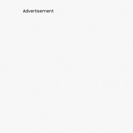
Advertisement