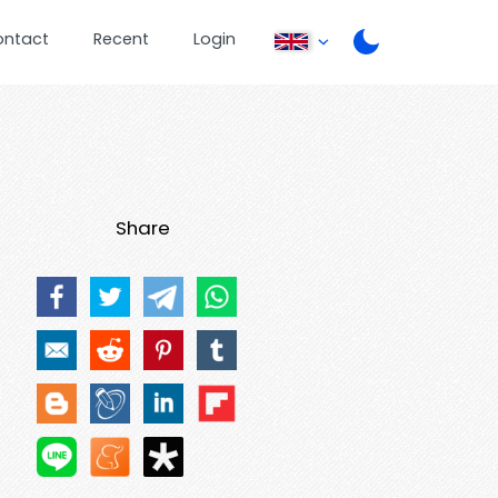
ontact
Recent
Login
Share