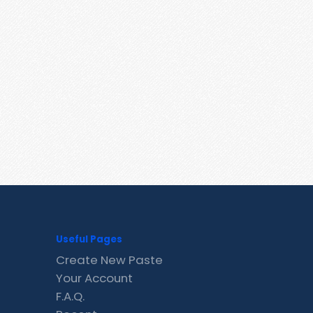
Useful Pages
Create New Paste
Your Account
F.A.Q.