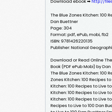
Download ebook ➡
http://fi
The Blue Zones Kitchen: 100 Re
Dan Buettner
Page: 304
Format: pdf, ePub, mobi, fb2
ISBN: 9781426220135
Publisher: National Geograph
Download or Read Online The B
Book (PDF ePub Mobi) by Dan
The Blue Zones Kitchen: 100 Re
Zones Kitchen: 100 Recipes to
Kitchen: 100 Recipes to Live 
Kitchen: 100 Recipes to Live 
Kitchen: 100 Recipes to Live t
Recipes to Live to 100 Dan Bue
to Live to 100 Dan Buettner Ep