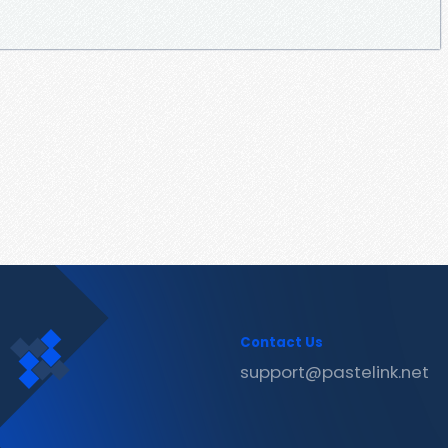
Contact Us
support@pastelink.net