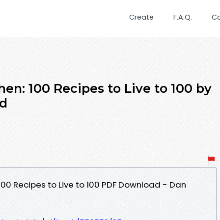
Create
F.A.Q.
C
en: 100 Recipes to Live to 100 by
ad
100 Recipes to Live to 100 PDF Download - Dan