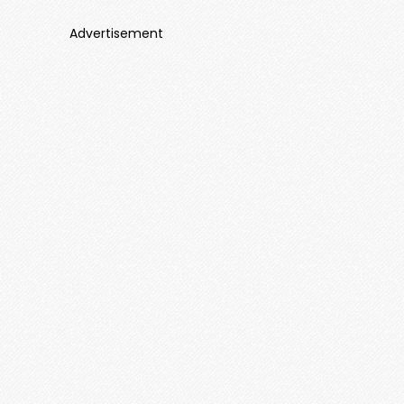
Advertisement