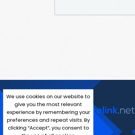
We use cookies on our website to
give you the most relevant
experience by remembering your
preferences and repeat visits. By
clicking “Accept”, you consent to