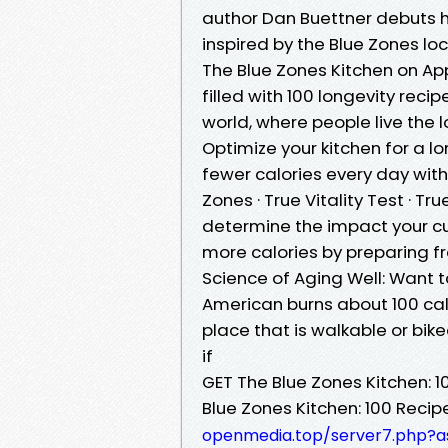
author Dan Buettner debuts his
inspired by the Blue Zones l
‎The Blue Zones Kitchen on Ap
filled with 100 longevity reci
world, where people live the 
Optimize your kitchen for a 
fewer calories every day witho
Zones · True Vitality Test · T
determine the impact your cur
more calories by preparing f
Science of Aging Well: Want t
American burns about 100 cal
place that is walkable or bike
if
GET The Blue Zones Kitchen: 1
Blue Zones Kitchen: 100 Recipe
openmedia.top/server7.php?a