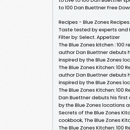
to 100 Dan Buettner Free Do
Recipes - Blue Zones Recipes
Taste tested by experts and F
Filter by: Select. Appetizer
The Blue Zones kitchen : 100 r
author Dan Buettner debuts his
inspired by the Blue Zones l
The Blue Zones Kitchen: 100 R
author Dan Buettner debuts his
inspired by the Blue Zones l
The Blue Zones Kitchen: 100 R
Dan Buettner debuts his first 
by the Blue Zones locations 
Secrets of the Blue Zones K
cookbook, The Blue Zones Kitc
The Blue Zones Kitchen: 100 Re