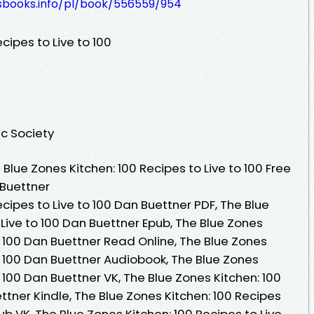
lesbooks.info/pl/book/556559/954
cipes to Live to 100
ic Society
lue Zones Kitchen: 100 Recipes to Live to 100 Free
 Buettner
cipes to Live to 100 Dan Buettner PDF, The Blue
 Live to 100 Dan Buettner Epub, The Blue Zones
to 100 Dan Buettner Read Online, The Blue Zones
to 100 Dan Buettner Audiobook, The Blue Zones
o 100 Dan Buettner VK, The Blue Zones Kitchen: 100
ttner Kindle, The Blue Zones Kitchen: 100 Recipes
ub VK, The Blue Zones Kitchen: 100 Recipes to Live