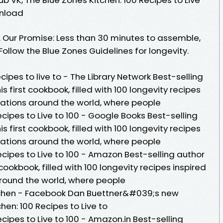
wnload
. Our Promise: Less than 30 minutes to assemble,
ollow the Blue Zones Guidelines for longevity.
ecipes to live to - The Library Network Best-selling
 first cookbook, filled with 100 longevity recipes
ocations around the world, where people
ecipes to Live to 100 - Google Books Best-selling
 first cookbook, filled with 100 longevity recipes
ocations around the world, where people
ecipes to Live to 100 - Amazon Best-selling author
cookbook, filled with 100 longevity recipes inspired
around the world, where people
itchen - Facebook Dan Buettner&#039;s new
hen: 100 Recipes to Live to
cipes to Live to 100 - Amazon.in Best-selling