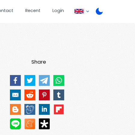
ontact
Recent
Login
Share