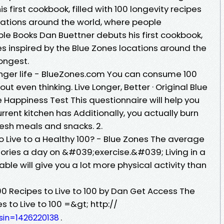
 first cookbook, filled with 100 longevity recipes
ocations around the world, where people
ple Books Dan Buettner debuts his first cookbook,
pes inspired by the Blue Zones locations around the
longest.
longer life - BlueZones.com You can consume 100
ut even thinking. Live Longer, Better · Original Blue
rue Happiness Test This questionnaire will help you
rent kitchen has Additionally, you actually burn
resh meals and snacks. 2.
o Live to a Healthy 100? - Blue Zones The average
ories a day on &#039;exercise.&#039; Living in a
able will give you a lot more physical activity than
00 Recipes to Live to 100 by Dan Get Access The
s to Live to 100 =&gt; http://
.
sin=1426220138