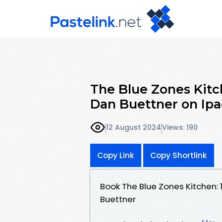
The Blue Zones Kitch
Dan Buettner on Ip
12 August 2024
Views: 190
Copy Link
Copy Shortlink
Book The Blue Zones Kitchen: 
Buettner