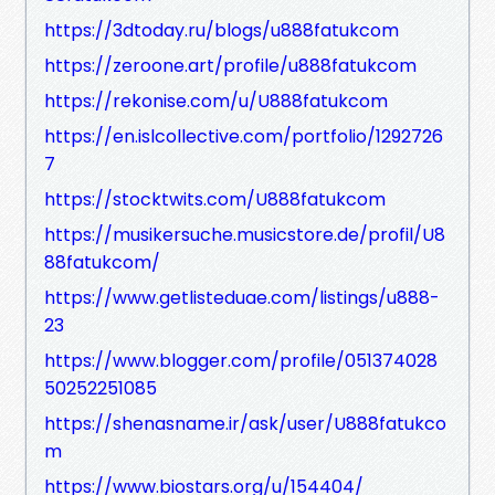
https://3dtoday.ru/blogs/u888fatukcom
https://zeroone.art/profile/u888fatukcom
https://rekonise.com/u/U888fatukcom
https://en.islcollective.com/portfolio/1292726
7
https://stocktwits.com/U888fatukcom
https://musikersuche.musicstore.de/profil/U8
88fatukcom/
https://www.getlisteduae.com/listings/u888-
23
https://www.blogger.com/profile/051374028
50252251085
https://shenasname.ir/ask/user/U888fatukco
m
https://www.biostars.org/u/154404/