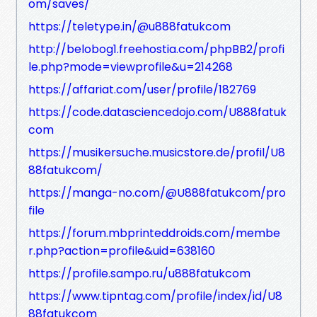
om/saves/
https://teletype.in/@u888fatukcom
http://belobog1.freehostia.com/phpBB2/profi
le.php?mode=viewprofile&u=214268
https://affariat.com/user/profile/182769
https://code.datasciencedojo.com/U888fatuk
com
https://musikersuche.musicstore.de/profil/U8
88fatukcom/
https://manga-no.com/@U888fatukcom/pro
file
https://forum.mbprinteddroids.com/membe
r.php?action=profile&uid=638160
https://profile.sampo.ru/u888fatukcom
https://www.tipntag.com/profile/index/id/U8
88fatukcom