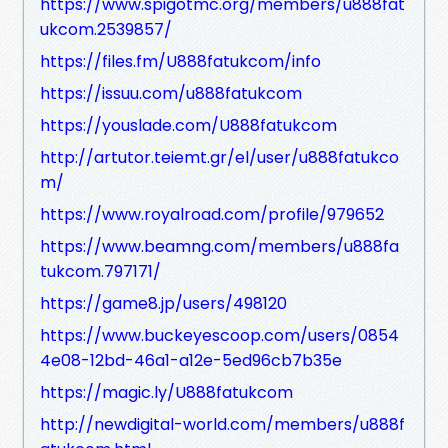
https://www.spigotmc.org/members/u888fat
ukcom.2539857/
https://files.fm/U888fatukcom/info
https://issuu.com/u888fatukcom
https://youslade.com/U888fatukcom
http://artutor.teiemt.gr/el/user/u888fatukco
m/
https://www.royalroad.com/profile/979652
https://www.beamng.com/members/u888fa
tukcom.797171/
https://game8.jp/users/498120
https://www.buckeyescoop.com/users/0854
4e08-12bd-46a1-a12e-5ed96cb7b35e
https://magic.ly/U888fatukcom
http://newdigital-world.com/members/u888f