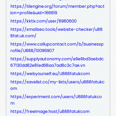
https://tilengine.org/forum/member.php?act
ion=profile&uid=166619
https://kktix.com/user/8980600
https://smallseo.tools/website-checker/u88
8fat.uk.com/
https://www.callupcontact.com/b/businessp
rofile/U888/10096907
https://supplyautonomy.com/e9e9bd3aebdc
67130dd82e81ed68aa7ad8c3c7ae.vn
https://webyourself.eu/U888fatukcom
https://savelist.co/my-lists/users/u888fatukc
om
https://experiment.com/users/U888fatukco
m
https://freeimage.host/u888fatukcom