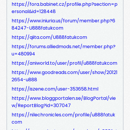
https://fora.babinet.cz/profile.php?section=p
ersonal&id=128448
https://www.iniuria.us/forum/member.php?6
84247-U888fatukcom
https://qiita.com/U888fatukcom
https://forums.alliedmods.net/member.php?
u=480994
https://aniworld.to/user/profil/u888fatukcom
https://www.goodreads.com/user/show/20121
2654-u888
https://iszene.com/user-353658.html
https://www.bloggportalen.se/BlogPortal/vie
w/ReportBlog?id=307047
https://nilechronicles.com/profile/u888fatuk
com