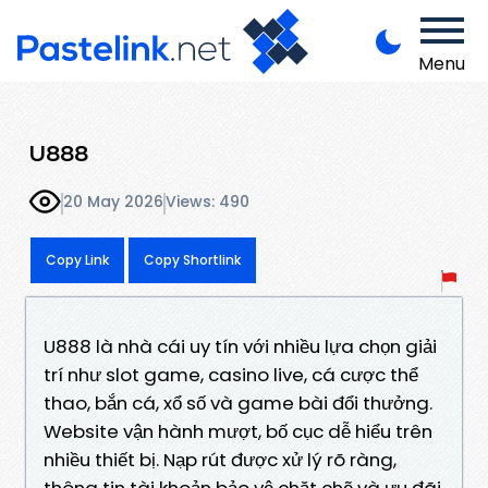
Menu
U888
20 May 2026
Views: 490
Copy Link
Copy Shortlink
U888 là nhà cái uy tín với nhiều lựa chọn giải
trí như slot game, casino live, cá cược thể
thao, bắn cá, xổ số và game bài đổi thưởng.
Website vận hành mượt, bố cục dễ hiểu trên
nhiều thiết bị. Nạp rút được xử lý rõ ràng,
thông tin tài khoản bảo vệ chặt chẽ và ưu đãi