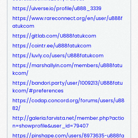
https://uiverse.io/profile/u888_3339
https://www.rareconnect.org/en/user/u888f
atukcom
https://gitlab.com/U888fatukcom
https://cointr.ee/u888fatukcom
https://luvly.co/users/U888fatukcom
https://marshallyin.com/members/u888fatu
kcom/
https://bandori.party/user/1009213/U888fatu
kcom/#preferences
https://codap.concord.org/forums/users/u88
82/
http://galeria.farvista.net/member.php?actio
n=showprofile&user_id=79407
https://pinshape.com/users/8973635-u888fa