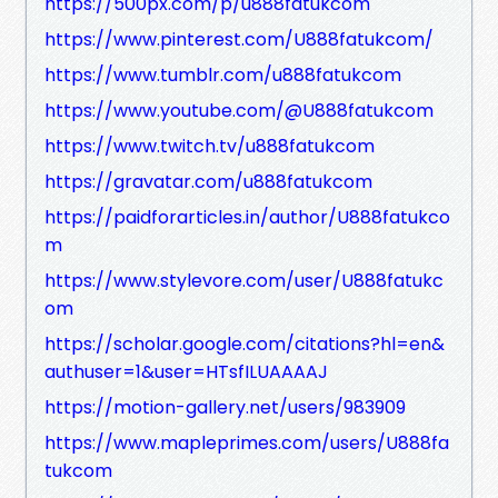
https://500px.com/p/u888fatukcom
https://www.pinterest.com/U888fatukcom/
https://www.tumblr.com/u888fatukcom
https://www.youtube.com/@U888fatukcom
https://www.twitch.tv/u888fatukcom
https://gravatar.com/u888fatukcom
https://paidforarticles.in/author/U888fatukco
m
https://www.stylevore.com/user/U888fatukc
om
https://scholar.google.com/citations?hl=en&
authuser=1&user=HTsfILUAAAAJ
https://motion-gallery.net/users/983909
https://www.mapleprimes.com/users/U888fa
tukcom