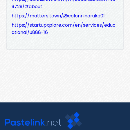
9729/#about
https://matters.town/@colonninaruko01
https://startupxplore.com/en/services/educ
ational/u888-16