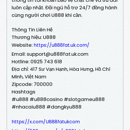
luôn cập nhật. Đội ngũ hỗ trợ 24/7 đồng hành
cùng người chơi U888 khi cần.
Thông Tin Liên Hệ
Thương hiệu: U888
Website:
https://u888fat.uk.com/
Email: support@u888fat.uk.com
Hotline: 0925 743 618
Địa chỉ: 417 Sư Vạn Hạnh, Hòa Hưng, Hồ Chí
Minh, Việt Nam
Zipcode: 700000
Hashtags
#u888 #u888casino #slotgameu888
#nhacaiu888 #dangkyu888
https://x.com/U888fatukcom