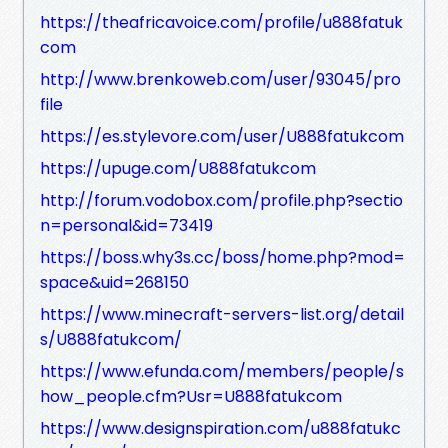
https://theafricavoice.com/profile/u888fatuk
com
http://www.brenkoweb.com/user/93045/pro
file
https://es.stylevore.com/user/U888fatukcom
https://upuge.com/U888fatukcom
http://forum.vodobox.com/profile.php?sectio
n=personal&id=73419
https://boss.why3s.cc/boss/home.php?mod=
space&uid=268150
https://www.minecraft-servers-list.org/detail
s/U888fatukcom/
https://www.efunda.com/members/people/s
how_people.cfm?Usr=U888fatukcom
https://www.designspiration.com/u888fatukc