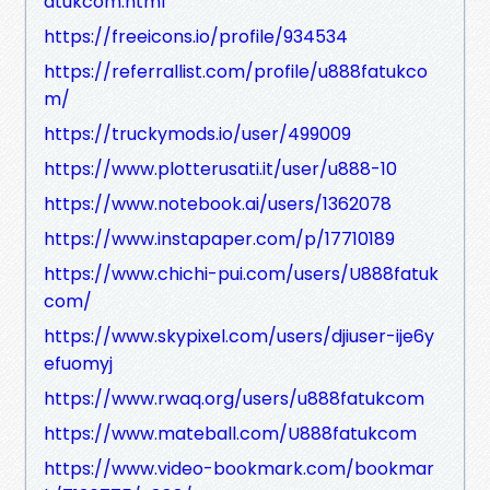
atukcom.html
https://freeicons.io/profile/934534
https://referrallist.com/profile/u888fatukco
m/
https://truckymods.io/user/499009
https://www.plotterusati.it/user/u888-10
https://www.notebook.ai/users/1362078
https://www.instapaper.com/p/17710189
https://www.chichi-pui.com/users/U888fatuk
com/
https://www.skypixel.com/users/djiuser-ije6y
efuomyj
https://www.rwaq.org/users/u888fatukcom
https://www.mateball.com/U888fatukcom
https://www.video-bookmark.com/bookmar