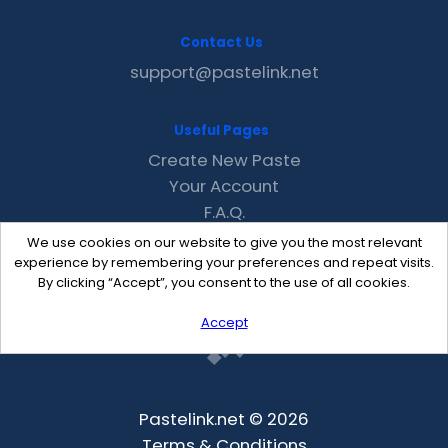
Contact Us
support@pastelink.net
Useful Pages
Create New Paste
Your Account
F.A.Q.
Recent
We use cookies on our website to give you the most relevant
Contact
experience by remembering your preferences and repeat visits.
By clicking “Accept”, you consent to the use of all cookies.
Accept
Pastelink.net © 2026
Terms & Conditions