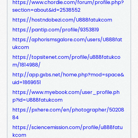
https://www.chordie.com/forum/profile.php?
section=about&id=2538552
https://hostndobezi.com/U888fatukcom
https://pantip.com/profile/9353819
https://aphorismsgalore.com/users/U888fat
ukcom
https://topsitenet.com/profile/u888fatukco
m/1814988/
http://app.gxbs.net/home.php?mod=space&
uid=1869651
https://www.myebook.com/user_profile.ph
p?id=U888fatukcom
https://pxhere.com/en/photographer/50208
84
https://sciencemission.com/profile/u888fatu
kcom