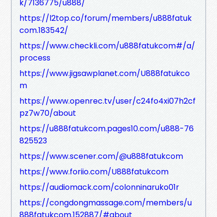
k/7136775/u888/
https://l2top.co/forum/members/u888fatuk
com.183542/
https://www.checkli.com/u888fatukcom#/a/
process
https://www.jigsawplanet.com/U888fatukco
m
https://www.openrec.tv/user/c24fo4xi07h2cf
pz7w70/about
https://u888fatukcom.pages10.com/u888-76
825523
https://www.scener.com/@u888fatukcom
https://www.foriio.com/U888fatukcom
https://audiomack.com/colonninaruko01r
https://congdongmassage.com/members/u
888fatukcom.152887/#about