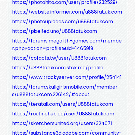
https://photohito.com/user/profile/232529/
https://website.informer.com/u888fat.uk.com
https://photouploads.com/u888fatukcom
https://pixelfed.uno/U888fatukcom
https://forums.megalith-games.com/membe
r.php?action=profile&uid=1465919
https://cofacts.tw/user/U888fatukcom
https://u888fatukcom.stck.me/profile
https://www.trackyserver.com/profile/254141
https://forum.skullgirlsmobile.com/member
s/u888fatukcom.226142/#about
https://teratail.com/users/U888fatukcom
https://routinehub.co/user/U888fatukcom
https://sketchersunited.org/users/324671
https://substance3d.adobe.com/community-