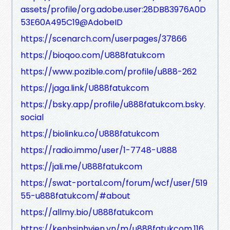
assets/profile/org.adobe.user:28DB83976A0D
53E60A495C19@AdobeID
https://scenarch.com/userpages/37866
https://bioqoo.com/U888fatukcom
https://www.pozible.com/profile/u888-262
https://jaga.link/U888fatukcom
https://bsky.app/profile/u888fatukcom.bsky.
social
https://biolinku.co/U888fatukcom
https://radio.immo/user/1-7748-U888
https://jali.me/U888fatukcom
https://swat-portal.com/forum/wcf/user/519
55-u888fatukcom/#about
https://allmy.bio/U888fatukcom
https://kenhsinhvien.vn/m/u888fatukcom.116