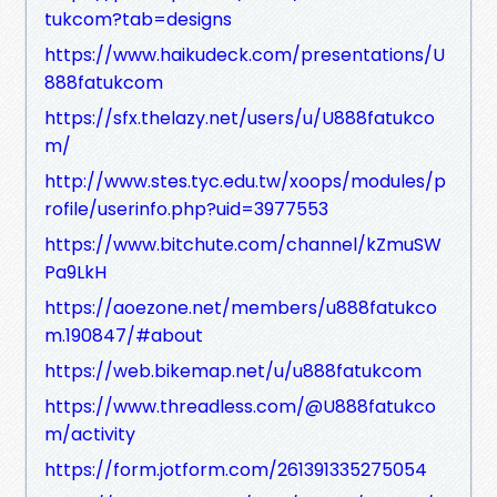
tukcom?tab=designs
https://www.haikudeck.com/presentations/U
888fatukcom
https://sfx.thelazy.net/users/u/U888fatukco
m/
http://www.stes.tyc.edu.tw/xoops/modules/p
rofile/userinfo.php?uid=3977553
https://www.bitchute.com/channel/kZmuSW
Pa9LkH
https://aoezone.net/members/u888fatukco
m.190847/#about
https://web.bikemap.net/u/u888fatukcom
https://www.threadless.com/@U888fatukco
m/activity
https://form.jotform.com/261391335275054