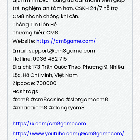
trải nghiệm an tâm hơn. CSKH 24/7 hỗ trợ
CM8 nhanh chóng khi cần.
Thông Tin Liên Hệ
Thương hiệu: CM8
Website:
https://cm8game.com/
Email: support@cm8game.com
Hotline: 0936 482 715
Địa chỉ: 173 Trần Quốc Thảo, Phường 9, Nhiêu
Lộc, Hồ Chí Minh, Việt Nam
Zipcode: 700000
Hashtags
#cm8 #cm8casino #slotgamecm8
#nhacaicm8 #dangkycm8
https://x.com/cm8gamecom
https://www.youtube.com/@cm8gamecom/