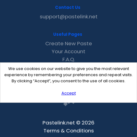
Contact Us
support@pastelink.net
Useful Pages
Create New Paste
Your Account
F.A.Q.
Recent
We use cookies on our website to give you the most relevant
Contact
experience by remembering your preferences and repeat visits.
By clicking “Accept”, you consent to the use of all cookies.
Accept
Pastelink.net © 2026
Terms & Conditions