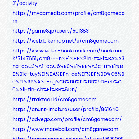
21/activity
https://mygamedb.com/profile/cm8gameco
m
https://game8.jp/users/501383
https://web.bikemap.net/u/cm8gamecom
https://www.video-bookmark.com/bookmar
k/7147651/cm8---n%E1%BB%81n-t%E1%BA%A3
ng-c%C3%A1-c%C6%B0%E1%BB%A3c-tr%E1%B
B%B1c-tuy%E1%BA%BFn-ae%EF%BF%BD%C6%B
0%E1%BB%A3c-ng%C6%B0%E1%BB%9Di-ch%C
6%A1i-tin-ch%E1%BB%8Dn/
https://trakteer.id/cm8gamecom
https://anunt-imob.ro/user/profile/861640
https://advego.com/profile/cm8gamecom/
https://www.mateball.com/cm8gamecom