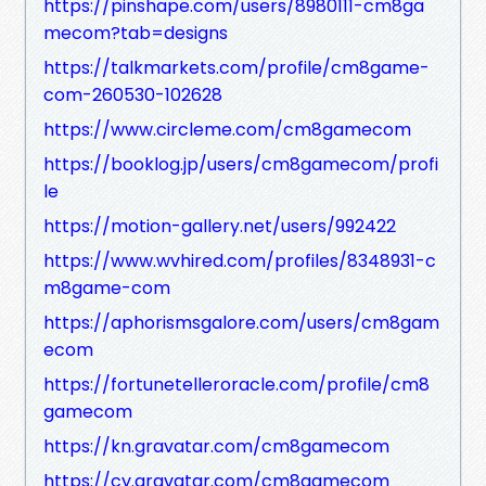
https://pinshape.com/users/8980111-cm8ga
mecom?tab=designs
https://talkmarkets.com/profile/cm8game-
com-260530-102628
https://www.circleme.com/cm8gamecom
https://booklog.jp/users/cm8gamecom/profi
le
https://motion-gallery.net/users/992422
https://www.wvhired.com/profiles/8348931-c
m8game-com
https://aphorismsgalore.com/users/cm8gam
ecom
https://fortunetelleroracle.com/profile/cm8
gamecom
https://kn.gravatar.com/cm8gamecom
https://cy.gravatar.com/cm8gamecom