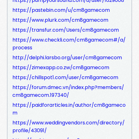
https://pumpyoursound.com/u/user/1629008
https://pastebin.com/u/cm8gamecom
https://www.plurk.com/cm8gamecom
https://transfur.com/Users/cm8gamecom
https://www.checkli.com/cm8gamecom#/a/
process
http://delphi.larsbo.org/user/cm8gamecom
https://zimexapp.co.zw/cm8gamecom
https://chillspot1.com/user/cm8gamecom
https://forum.dmec.vn/index.php?members/
cm8gamecom.197340/
https://paidforarticles.in/author/cm8gameco
m
https://www.weddingvendors.com/directory/
profile/43091/