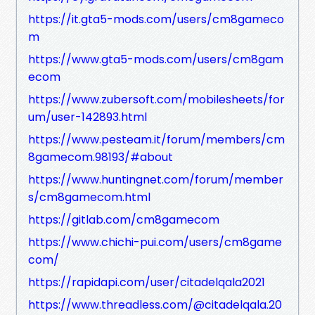
https://it.gta5-mods.com/users/cm8gameco
m
https://www.gta5-mods.com/users/cm8gam
ecom
https://www.zubersoft.com/mobilesheets/for
um/user-142893.html
https://www.pesteam.it/forum/members/cm
8gamecom.98193/#about
https://www.huntingnet.com/forum/member
s/cm8gamecom.html
https://gitlab.com/cm8gamecom
https://www.chichi-pui.com/users/cm8game
com/
https://rapidapi.com/user/citadelqala2021
https://www.threadless.com/@citadelqala.20