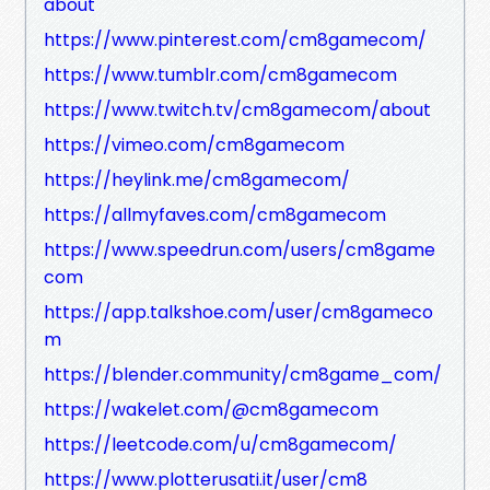
about
https://www.pinterest.com/cm8gamecom/
https://www.tumblr.com/cm8gamecom
https://www.twitch.tv/cm8gamecom/about
https://vimeo.com/cm8gamecom
https://heylink.me/cm8gamecom/
https://allmyfaves.com/cm8gamecom
https://www.speedrun.com/users/cm8game
com
https://app.talkshoe.com/user/cm8gameco
m
https://blender.community/cm8game_com/
https://wakelet.com/@cm8gamecom
https://leetcode.com/u/cm8gamecom/
https://www.plotterusati.it/user/cm8