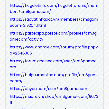
https://hcgdietinfo.com/hcgdietforums/mem
bers/cm8gamecom/
https://raovat.nhadat.vn/members/cm8gam
ecom-319204.html
https://partecipa.poliste.com/profiles/cm8g
amecom/activity
https://www.chordie.com/forum/profile.php?i
d=2548305
https://forum.aceinna.com/user/cm8gamec
om
https://belgaumonline.com/profile/cm8gam
ecom/
https://chyoa.com/user/cm8gamecom
https://muare.vn/shop/cm8game-com/9073
11