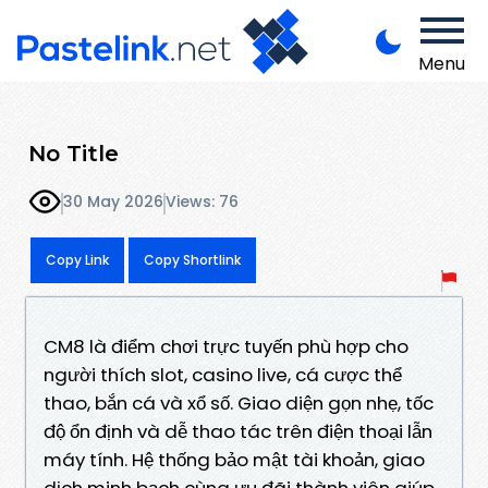
Menu
No Title
30 May 2026
Views: 76
Copy Link
Copy Shortlink
CM8 là điểm chơi trực tuyến phù hợp cho
người thích slot, casino live, cá cược thể
thao, bắn cá và xổ số. Giao diện gọn nhẹ, tốc
độ ổn định và dễ thao tác trên điện thoại lẫn
máy tính. Hệ thống bảo mật tài khoản, giao
dịch minh bạch cùng ưu đãi thành viên giúp