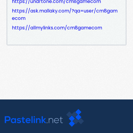
https://undrtone.com/cm8gamecom
https://ask.mallaky.com/?qa=user/cm8gam
ecom
https://allmylinks.com/cm8gamecom