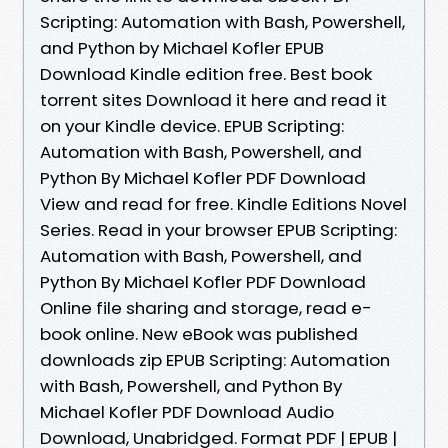
Scripting: Automation with Bash, Powershell,
and Python by Michael Kofler EPUB
Download Kindle edition free. Best book
torrent sites Download it here and read it
on your Kindle device. EPUB Scripting:
Automation with Bash, Powershell, and
Python By Michael Kofler PDF Download
View and read for free. Kindle Editions Novel
Series. Read in your browser EPUB Scripting:
Automation with Bash, Powershell, and
Python By Michael Kofler PDF Download
Online file sharing and storage, read e-
book online. New eBook was published
downloads zip EPUB Scripting: Automation
with Bash, Powershell, and Python By
Michael Kofler PDF Download Audio
Download, Unabridged. Format PDF | EPUB |