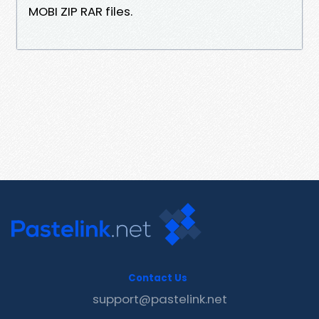
MOBI ZIP RAR files.
Contact Us
support@pastelink.net