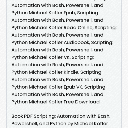
Automation with Bash, Powershell, and
Python Michael Kofler Epub, Scripting:
Automation with Bash, Powershell, and
Python Michael Kofler Read Online, Scripting:
Automation with Bash, Powershell, and
Python Michael Kofler Audiobook, Scripting:
Automation with Bash, Powershell, and
Python Michael Kofler VK, Scripting:
Automation with Bash, Powershell, and
Python Michael Kofler Kindle, Scripting:
Automation with Bash, Powershell, and
Python Michael Kofler Epub VK, Scripting:
Automation with Bash, Powershell, and
Python Michael Kofler Free Download
Book PDF Scripting: Automation with Bash,
Powershell, and Python by Michael Kofler