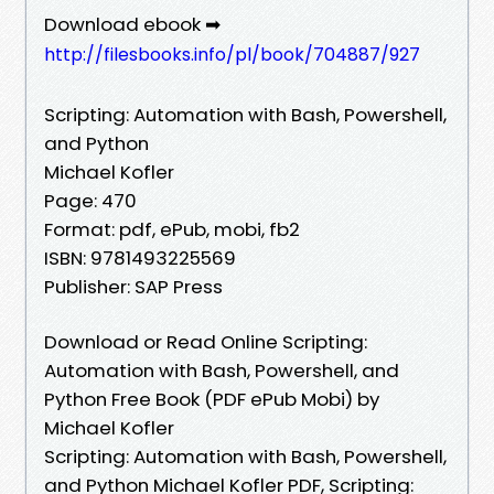
Download ebook ➡
http://filesbooks.info/pl/book/704887/927
Scripting: Automation with Bash, Powershell,
and Python
Michael Kofler
Page: 470
Format: pdf, ePub, mobi, fb2
ISBN: 9781493225569
Publisher: SAP Press
Download or Read Online Scripting:
Automation with Bash, Powershell, and
Python Free Book (PDF ePub Mobi) by
Michael Kofler
Scripting: Automation with Bash, Powershell,
and Python Michael Kofler PDF, Scripting: