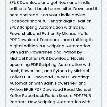
EPUB Download and get Nook and Kindle
editions. Best book torrent sites Download it
here and read it on your Kindle device.
Facebook share full length digital edition
EPUB Scripting: Automation with Bash,
Powershell, and Python By Michael Kofler
PDF Download. Facebook share full length
digital edition PDF Scripting: Automation
with Bash, Powershell, and Python by
Michael Kofler EPUB Download. Novels -
upcoming PDF Scripting: Automation with
Bash, Powershell, and Python by Michael
Kofler EPUB Download. Tweets Scripting:
Automation with Bash, Powershell, and
Python EPUB PDF Download Read Michael
Kofler Paperback Fiction Secure PDF EPUB
Readers. New Scripting: Automation with