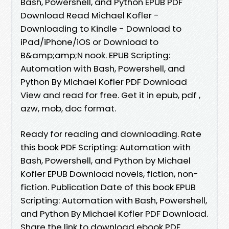
Bash, Powershell, and Python EPUB PDF
Download Read Michael Kofler -
Downloading to Kindle - Download to
iPad/iPhone/iOS or Download to
B&amp;amp;N nook. EPUB Scripting:
Automation with Bash, Powershell, and
Python By Michael Kofler PDF Download
View and read for free. Get it in epub, pdf ,
azw, mob, doc format.
Ready for reading and downloading. Rate
this book PDF Scripting: Automation with
Bash, Powershell, and Python by Michael
Kofler EPUB Download novels, fiction, non-
fiction. Publication Date of this book EPUB
Scripting: Automation with Bash, Powershell,
and Python By Michael Kofler PDF Download.
Share the link to download ebook PDF