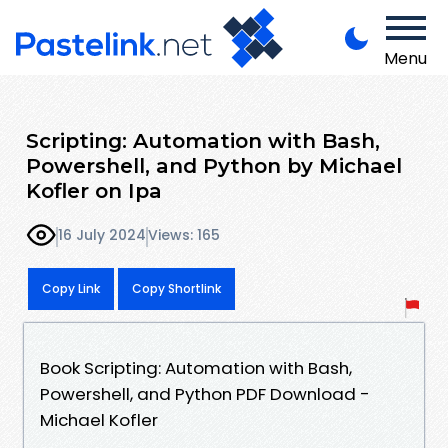
Menu
Scripting: Automation with Bash,
Powershell, and Python by Michael
Kofler on Ipa
16 July 2024
Views: 165
Copy Link
Copy Shortlink
Book Scripting: Automation with Bash,
Powershell, and Python PDF Download -
Michael Kofler