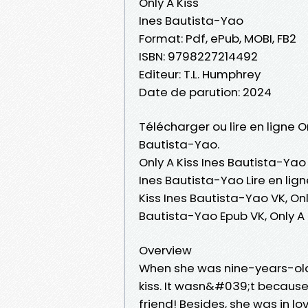
Only A Kiss
Ines Bautista-Yao
Format: Pdf, ePub, MOBI, FB2
ISBN: 9798227214492
Editeur: T.L. Humphrey
Date de parution: 2024
Télécharger ou lire en ligne O
Bautista-Yao.
Only A Kiss Ines Bautista-Yao 
Ines Bautista-Yao Lire en lign
Kiss Ines Bautista-Yao VK, Onl
Bautista-Yao Epub VK, Only A
Overview
When she was nine-years-old,
kiss. It wasn&#039;t because
friend! Besides, she was in lo