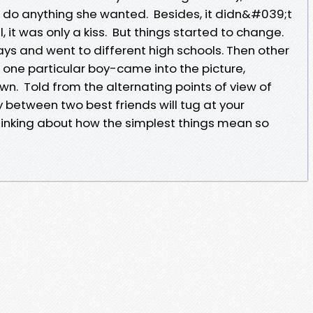
do anything she wanted. Besides, it didn&#039;t
l, it was only a kiss. But things started to change.
ys and went to different high schools. Then other
t one particular boy-came into the picture,
own. Told from the alternating points of view of
ry between two best friends will tug at your
hinking about how the simplest things mean so