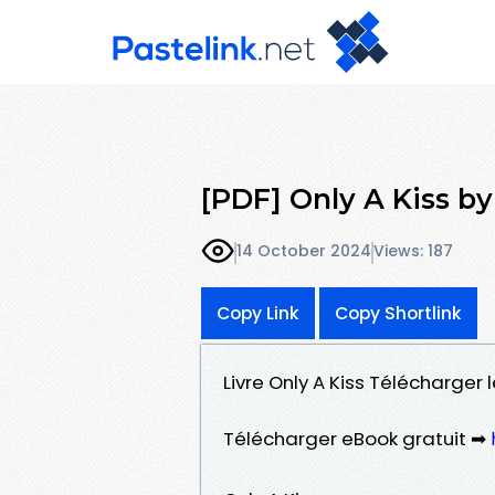
[PDF] Only A Kiss by
14 October 2024
Views: 187
Copy Link
Copy Shortlink
Livre Only A Kiss Télécharger 
Télécharger eBook gratuit ➡