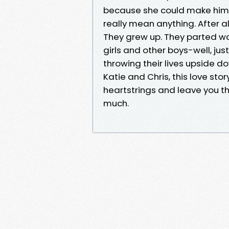
because she could make him 
really mean anything. After al
They grew up. They parted wa
girls and other boys-well, jus
throwing their lives upside d
Katie and Chris, this love sto
heartstrings and leave you t
much.