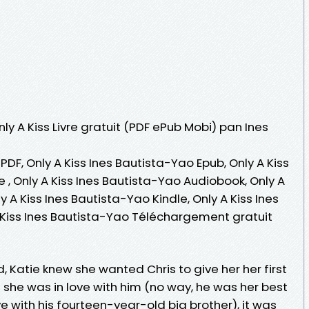
nly A Kiss Livre gratuit (PDF ePub Mobi) pan Ines
PDF, Only A Kiss Ines Bautista-Yao Epub, Only A Kiss
e , Only A Kiss Ines Bautista-Yao Audiobook, Only A
y A Kiss Ines Bautista-Yao Kindle, Only A Kiss Ines
 Kiss Ines Bautista-Yao Téléchargement gratuit
 Katie knew she wanted Chris to give her her first
 she was in love with him (no way, he was her best
ve with his fourteen-year-old big brother), it was