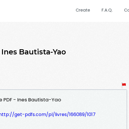
Create
F.A.Q.
C
 Ines Bautista-Yao
le PDF - Ines Bautista-Yao
http://get-pdfs.com/pl/livres/166089/1017