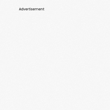
Advertisement