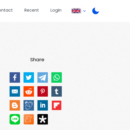
ontact
Recent
Login
Share