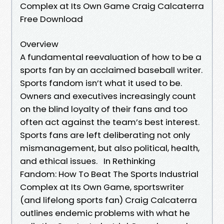
Complex at Its Own Game Craig Calcaterra
Free Download
Overview
A fundamental reevaluation of how to be a
sports fan by an acclaimed baseball writer.
Sports fandom isn’t what it used to be.
Owners and executives increasingly count
on the blind loyalty of their fans and too
often act against the team’s best interest.
Sports fans are left deliberating not only
mismanagement, but also political, health,
and ethical issues. In Rethinking
Fandom: How To Beat The Sports Industrial
Complex at Its Own Game, sportswriter
(and lifelong sports fan) Craig Calcaterra
outlines endemic problems with what he