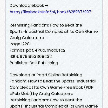
Download ebook ➡
http://filesbooks.info/pl/book/628987/997
Rethinking Fandom: How to Beat the
Sports-Industrial Complex at Its Own Game
Craig Calcaterra
Page: 228
Format: pdf, ePub, mobi, fb2
ISBN: 9781953368232
Publisher: Belt Publishing
Download or Read Online Rethinking
Fandom: How to Beat the Sports-Industrial
Complex at Its Own Game Free Book (PDF
ePub Mobi) by Craig Calcaterra
Rethinking Fandom: How to Beat the
Sports-Industrial Complex at Its Own Game