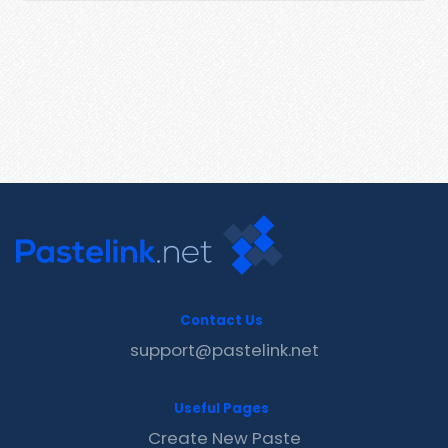
Contact Us
support@pastelink.net
Useful Pages
Create New Paste