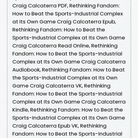
Craig Calcaterra PDF, Rethinking Fandom:
How to Beat the Sports-Industrial Complex
at Its Own Game Craig Calcaterra Epub,
Rethinking Fandom: How to Beat the
Sports-Industrial Complex at Its Own Game
Craig Calcaterra Read Online, Rethinking
Fandom: How to Beat the Sports-Industrial
Complex at Its Own Game Craig Calcaterra
Audiobook, Rethinking Fandom: How to Beat
the Sports-Industrial Complex at Its Own
Game Craig Calcaterra VK, Rethinking
Fandom: How to Beat the Sports-Industrial
Complex at Its Own Game Craig Calcaterra
Kindle, Rethinking Fandom: How to Beat the
Sports-Industrial Complex at Its Own Game
Craig Calcaterra Epub VK, Rethinking
Fandom: How to Beat the Sports-Industrial