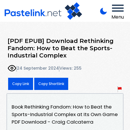
Menu
[PDF EPUB] Download Rethinking
Fandom: How to Beat the Sports-
Industrial Complex
24 September 2024
Views: 255
Copy Link
Copy Shortlink
Book Rethinking Fandom: How to Beat the
Sports-Industrial Complex at Its Own Game
PDF Download - Craig Calcaterra