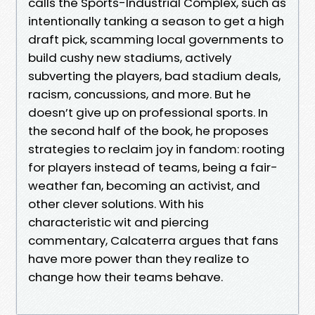
calls the Sports-Industrial Complex, such as
intentionally tanking a season to get a high
draft pick, scamming local governments to
build cushy new stadiums, actively
subverting the players, bad stadium deals,
racism, concussions, and more. But he
doesn’t give up on professional sports. In
the second half of the book, he proposes
strategies to reclaim joy in fandom: rooting
for players instead of teams, being a fair-
weather fan, becoming an activist, and
other clever solutions. With his
characteristic wit and piercing
commentary, Calcaterra argues that fans
have more power than they realize to
change how their teams behave.