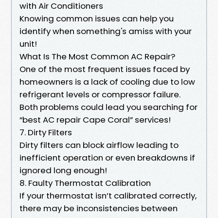
with Air Conditioners
Knowing common issues can help you
identify when something's amiss with your
unit!
What Is The Most Common AC Repair?
One of the most frequent issues faced by
homeowners is a lack of cooling due to low
refrigerant levels or compressor failure.
Both problems could lead you searching for
“best AC repair Cape Coral” services!
7. Dirty Filters
Dirty filters can block airflow leading to
inefficient operation or even breakdowns if
ignored long enough!
8. Faulty Thermostat Calibration
If your thermostat isn’t calibrated correctly,
there may be inconsistencies between