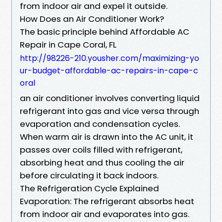
from indoor air and expel it outside.
How Does an Air Conditioner Work?
The basic principle behind Affordable AC
Repair in Cape Coral, FL
http://98226-210.yousher.com/maximizing-yo
ur-budget-affordable-ac-repairs-in-cape-c
oral
an air conditioner involves converting liquid
refrigerant into gas and vice versa through
evaporation and condensation cycles.
When warm air is drawn into the AC unit, it
passes over coils filled with refrigerant,
absorbing heat and thus cooling the air
before circulating it back indoors.
The Refrigeration Cycle Explained
Evaporation: The refrigerant absorbs heat
from indoor air and evaporates into gas.