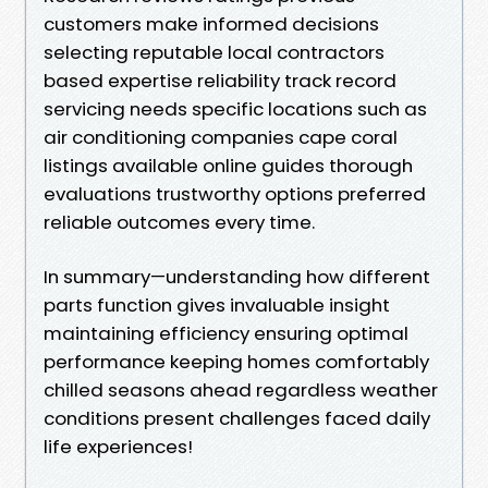
customers make informed decisions
selecting reputable local contractors
based expertise reliability track record
servicing needs specific locations such as
air conditioning companies cape coral
listings available online guides thorough
evaluations trustworthy options preferred
reliable outcomes every time.
In summary—understanding how different
parts function gives invaluable insight
maintaining efficiency ensuring optimal
performance keeping homes comfortably
chilled seasons ahead regardless weather
conditions present challenges faced daily
life experiences!