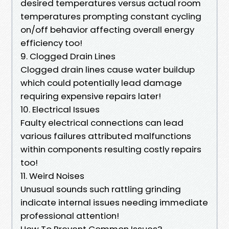
desired temperatures versus actual room
temperatures prompting constant cycling
on/off behavior affecting overall energy
efficiency too!
9. Clogged Drain Lines
Clogged drain lines cause water buildup
which could potentially lead damage
requiring expensive repairs later!
10. Electrical Issues
Faulty electrical connections can lead
various failures attributed malfunctions
within components resulting costly repairs
too!
11. Weird Noises
Unusual sounds such rattling grinding
indicate internal issues needing immediate
professional attention!
How To Prevent Common Issues?