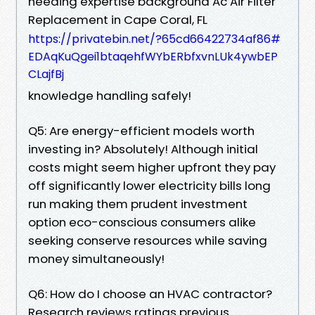
needing expertise background Ac Air Filter
Replacement in Cape Coral, FL
https://privatebin.net/?65cd66422734af86#
EDAqKuQgei1btaqehfWYbERbfxvnLUk4ywbEP
CLajfBj
knowledge handling safely!
Q5: Are energy-efficient models worth
investing in? Absolutely! Although initial
costs might seem higher upfront they pay
off significantly lower electricity bills long
run making them prudent investment
option eco-conscious consumers alike
seeking conserve resources while saving
money simultaneously!
Q6: How do I choose an HVAC contractor?
Research reviews ratings previous