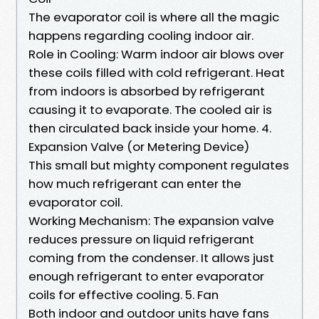
The evaporator coil is where all the magic
happens regarding cooling indoor air.
Role in Cooling: Warm indoor air blows over
these coils filled with cold refrigerant. Heat
from indoors is absorbed by refrigerant
causing it to evaporate. The cooled air is
then circulated back inside your home. 4.
Expansion Valve (or Metering Device)
This small but mighty component regulates
how much refrigerant can enter the
evaporator coil.
Working Mechanism: The expansion valve
reduces pressure on liquid refrigerant
coming from the condenser. It allows just
enough refrigerant to enter evaporator
coils for effective cooling. 5. Fan
Both indoor and outdoor units have fans