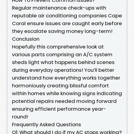
Regular maintenance check-ups with
reputable air conditioning companies Cape
Coral ensure issues are caught early before
they escalate saving money long-term!
Conclusion
Hopefully this comprehensive look at
various parts comprising an A/C system
sheds light what happens behind scenes
during everyday operations! You’ll better
understand how everything works together
harmoniously creating blissful comfort
within homes while knowing signs indicating
potential repairs needed moving forward
ensuring efficient performance year-
round!
Frequently Asked Questions
Q1: What should I do if my AC stops working?