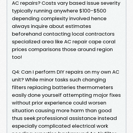
AC repairs? Costs vary based issue severity
typically running anywhere $100-$500
depending complexity involved hence
always inquire about estimates
beforehand contacting local contractors
specialized area like AC repair cape coral
prices comparisons those around region
too!
Q4: Can I perform DIY repairs on my own AC
unit? While minor tasks such changing
filters replacing batteries thermometers
easily done yourself attempting major fixes
without prior experience could worsen
situation causing more harm than good
thus seek professional assistance instead
especially complicated electrical work