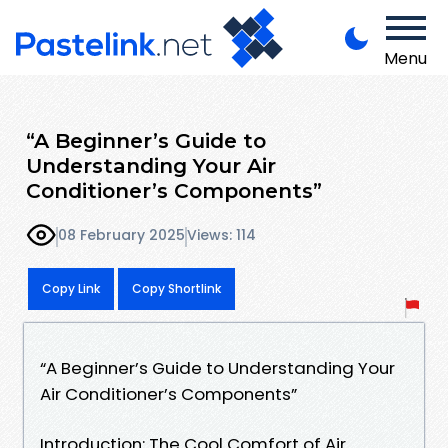
Menu
“A Beginner’s Guide to
Understanding Your Air
Conditioner’s Components”
08 February 2025
Views: 114
Copy Link
Copy Shortlink
“A Beginner’s Guide to Understanding Your
Air Conditioner’s Components”
Introduction: The Cool Comfort of Air