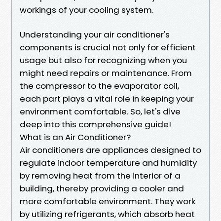
workings of your cooling system.
Understanding your air conditioner's
components is crucial not only for efficient
usage but also for recognizing when you
might need repairs or maintenance. From
the compressor to the evaporator coil,
each part plays a vital role in keeping your
environment comfortable. So, let's dive
deep into this comprehensive guide!
What is an Air Conditioner?
Air conditioners are appliances designed to
regulate indoor temperature and humidity
by removing heat from the interior of a
building, thereby providing a cooler and
more comfortable environment. They work
by utilizing refrigerants, which absorb heat