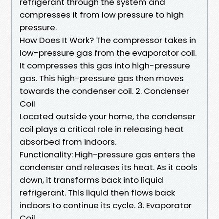
refrigerant through the system and
compresses it from low pressure to high
pressure.
How Does It Work? The compressor takes in
low-pressure gas from the evaporator coil.
It compresses this gas into high-pressure
gas. This high-pressure gas then moves
towards the condenser coil. 2. Condenser
Coil
Located outside your home, the condenser
coil plays a critical role in releasing heat
absorbed from indoors.
Functionality: High-pressure gas enters the
condenser and releases its heat. As it cools
down, it transforms back into liquid
refrigerant. This liquid then flows back
indoors to continue its cycle. 3. Evaporator
Coil