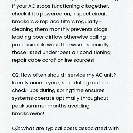
If your AC stops functioning altogether,
check if it's powered on; inspect circuit
breakers & replace filters regularly -
cleaning them monthly prevents clogs
leading poor airflow otherwise calling
professionals would be wise especially
those listed under ‘best air conditioning
repair cape coral’ online sources!
Q2: How often should I service my AC unit?
Ideally once a year; scheduling routine
check-ups during springtime ensures
systems operate optimally throughout
peak summer months avoiding
breakdowns!
Q3: What are typical costs associated with