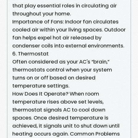
that play essential roles in circulating air
throughout your home.
Importance of Fans: Indoor fan circulates
cooled air within your living spaces. Outdoor
fan helps expel hot air released by
condenser coils into external environments.
6. Thermostat
Often considered as your AC's “brain,”
thermostats control when your system
turns on or off based on desired
temperature settings.
How Does It Operate? When room
temperature rises above set levels,
thermostat signals AC to cool down
spaces. Once desired temperature is
achieved, it signals unit to shut down until
heating occurs again. Common Problems