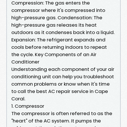
Compression: The gas enters the
compressor where it's compressed into
high-pressure gas. Condensation: The
high-pressure gas releases its heat
outdoors as it condenses back into a liquid.
Expansion: The refrigerant expands and
cools before returning indoors to repeat
the cycle. Key Components of an Air
Conditioner
Understanding each component of your air
conditioning unit can help you troubleshoot
common problems or know when it's time
to call the best AC repair service in Cape
Coral.
1. Compressor
The compressor is often referred to as the
"heart" of the AC system. It pumps the