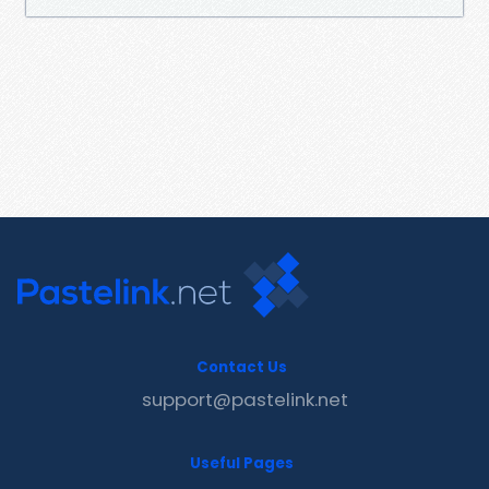
Contact Us
support@pastelink.net
Useful Pages