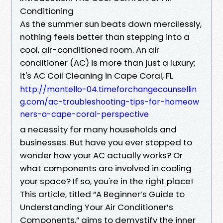
Conditioning
As the summer sun beats down mercilessly,
nothing feels better than stepping into a
cool, air-conditioned room. An air
conditioner (AC) is more than just a luxury;
it's AC Coil Cleaning in Cape Coral, FL
http://montello-04.timeforchangecounsellin
g.com/ac-troubleshooting-tips-for-homeow
ners-a-cape-coral-perspective
a necessity for many households and
businesses. But have you ever stopped to
wonder how your AC actually works? Or
what components are involved in cooling
your space? If so, you're in the right place!
This article, titled “A Beginner’s Guide to
Understanding Your Air Conditioner’s
Components,” aims to demystify the inner