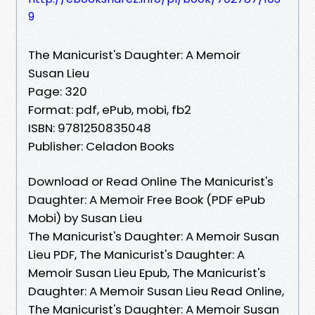
9
The Manicurist's Daughter: A Memoir
Susan Lieu
Page: 320
Format: pdf, ePub, mobi, fb2
ISBN: 9781250835048
Publisher: Celadon Books
Download or Read Online The Manicurist's
Daughter: A Memoir Free Book (PDF ePub
Mobi) by Susan Lieu
The Manicurist's Daughter: A Memoir Susan
Lieu PDF, The Manicurist's Daughter: A
Memoir Susan Lieu Epub, The Manicurist's
Daughter: A Memoir Susan Lieu Read Online,
The Manicurist's Daughter: A Memoir Susan