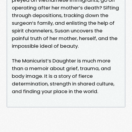
operating after her mother’s death? Sifting
through depositions, tracking down the
surgeon’s family, and enlisting the help of
spirit channelers, Susan uncovers the
painful truth of her mother, herself, and the
impossible ideal of beauty.
The Manicurist’s Daughter is much more
than a memoir about grief, trauma, and
body image. It is a story of fierce
determination, strength in shared culture,
and finding your place in the world.