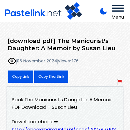
Menu
[download pdf] The Manicurist's
Daughter: A Memoir by Susan Lieu
05 November 2024
Views: 176
Copy Link
Copy Shortlink
Book The Manicurist's Daughter: A Memoir
PDF Download - Susan Lieu
Download ebook ➡
http://ebooksharez.info/pl/book/702787/103