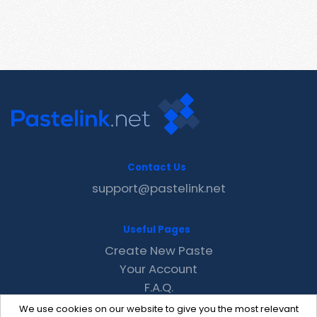
Contact Us
support@pastelink.net
Useful Pages
Create New Paste
Your Account
F.A.Q.
Recent
We use cookies on our website to give you the most relevant