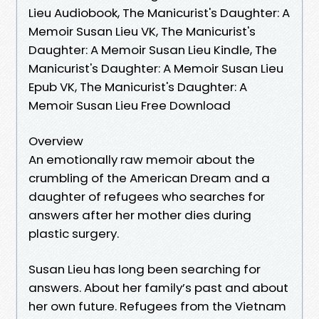
Lieu Audiobook, The Manicurist's Daughter: A
Memoir Susan Lieu VK, The Manicurist's
Daughter: A Memoir Susan Lieu Kindle, The
Manicurist's Daughter: A Memoir Susan Lieu
Epub VK, The Manicurist's Daughter: A
Memoir Susan Lieu Free Download
Overview
An emotionally raw memoir about the
crumbling of the American Dream and a
daughter of refugees who searches for
answers after her mother dies during
plastic surgery.
Susan Lieu has long been searching for
answers. About her family’s past and about
her own future. Refugees from the Vietnam