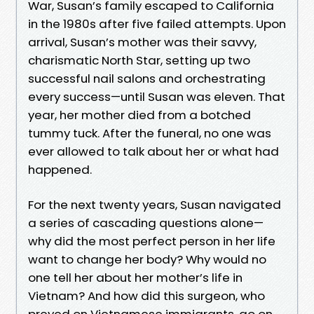
War, Susan’s family escaped to California
in the 1980s after five failed attempts. Upon
arrival, Susan’s mother was their savvy,
charismatic North Star, setting up two
successful nail salons and orchestrating
every success—until Susan was eleven. That
year, her mother died from a botched
tummy tuck. After the funeral, no one was
ever allowed to talk about her or what had
happened.
For the next twenty years, Susan navigated
a series of cascading questions alone—
why did the most perfect person in her life
want to change her body? Why would no
one tell her about her mother’s life in
Vietnam? And how did this surgeon, who
preyed on Vietnamese immigrants, go on